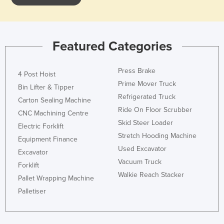
Slovakia
Slovenia
Solomon Islands
Featured Categories
Somalia
Press Brake
4 Post Hoist
South Africa
Prime Mover Truck
Bin Lifter & Tipper
South Sudan
Refrigerated Truck
Carton Sealing Machine
Spain
Ride On Floor Scrubber
CNC Machining Centre
Sri Lanka
Skid Steer Loader
Electric Forklift
Stretch Hooding Machine
Sudan
Equipment Finance
Used Excavator
Excavator
Suriname
Vacuum Truck
Forklift
Swaziland
Walkie Reach Stacker
Pallet Wrapping Machine
Sweden
Palletiser
Switzerland
Syria