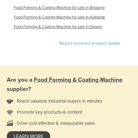
Russia
Food Forming & Coating Machine for sale in Brisbane
Rwanda
Food Forming & Coating Machine for sale in Adelaide
Saint Kitts and Nevis
Food Forming & Coating Machine for sale in Darwin
Saint Lucia
Report incorrect product details
Saint Vincent and the Grenadines
Samoa
San Marino
Sao Tome and Principe
Are you a
Food Forming & Coating Machine
Saudi Arabia
supplier?
Senegal
Reach valuable industrial buyers in minutes
Serbia
Promote key products & content
Seychelles
Drive cost effective & measurable sales
Sierra Leone
Singapore
LEARN MORE