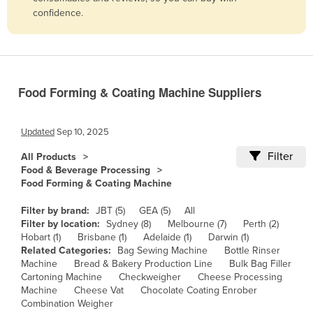
confidence.
Belize
Benin
Bhutan
Bolivia
Food Forming & Coating Machine Suppliers
Bosnia and Herzegovina
Botswana
Updated
Sep 10, 2025
Brazil
Filter
All Products
Food & Beverage Processing
Brunei
Food Forming & Coating Machine
Bulgaria
Filter by brand:
JBT (5)
GEA (5)
All
Burkina Faso
Filter by location:
Sydney (8)
Melbourne (7)
Perth (2)
Hobart (1)
Brisbane (1)
Adelaide (1)
Darwin (1)
Burma
Related Categories:
Bag Sewing Machine
Bottle Rinser
Burundi
Machine
Bread & Bakery Production Line
Bulk Bag Filler
Cartoning Machine
Checkweigher
Cheese Processing
Cabo Verde
Machine
Cheese Vat
Chocolate Coating Enrober
Combination Weigher
Cambodia