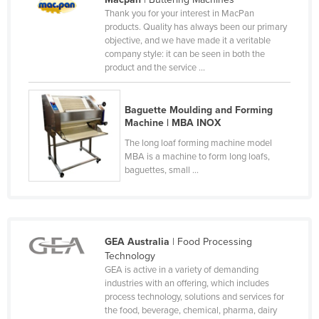
Thank you for your interest in MacPan
Kazakhstan
products. Quality has always been our primary
Kenya
objective, and we have made it a veritable
company style: it can be seen in both the
Kiribati
product and the service ...
Korea, North
Korea, South
Baguette Moulding and Forming
Machine | MBA INOX
Kosovo
The long loaf forming machine model
Kuwait
MBA is a machine to form long loafs,
baguettes, small ...
Kyrgyzstan
Laos
Latvia
GEA Australia
| Food Processing
Lebanon
Technology
Lesotho
GEA is active in a variety of demanding
industries with an offering, which includes
Liberia
process technology, solutions and services for
the food, beverage, chemical, pharma, dairy
Libya