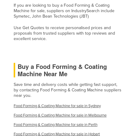
If you are looking to buy a Food Forming & Coating
Nigeria
Machine for sale, suppliers on IndustrySearch include
Norway
Symetec, John Bean Technologies (JBT)
Oman
Use Get Quotes to receive personalised prices and
proposals from trusted suppliers with top reviews and
Pakistan
excellent service.
Palau
Panama
Buy a Food Forming & Coating
Papua New Guinea
Machine Near Me
Paraguay
Peru
Save time and delivery costs while getting fast support,
by contacting Food Forming & Coating Machine suppliers
Philippines
near you.
Poland
Food Forming & Coating Machine for sale in Sydney
Portugal
Food Forming & Coating Machine for sale in Melbourne
Qatar
Food Forming & Coating Machine for sale in Perth
Romania
Food Forming & Coating Machine for sale in Hobart