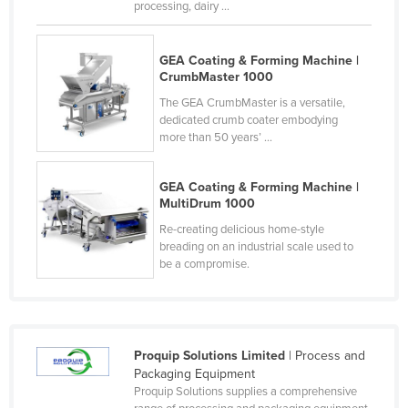
processing, dairy ...
Liechtenstein
Lithuania
GEA Coating & Forming Machine |
CrumbMaster 1000
Luxembourg
The GEA CrumbMaster is a versatile,
Macedonia
dedicated crumb coater embodying
Madagascar
more than 50 years’ ...
Malawi
GEA Coating & Forming Machine |
Malaysia
MultiDrum 1000
Maldives
Re-creating delicious home-style
breading on an industrial scale used to
Mali
be a compromise.
Malta
Marshall Islands
Mauritania
Proquip Solutions Limited
| Process and
Mauritius
Packaging Equipment
Proquip Solutions supplies a comprehensive
Mexico