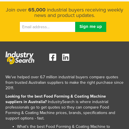
Taiwan
Join over
65,000
industrial buyers receiving weekly
news and product updates.
Tajikistan
Tanzania
Thailand
Timor-Leste
Togo
Tonga
Trinidad and Tobago
We've helped over 6.7 million industrial buyers compare quotes
Tunisia
from trusted Australian suppliers to make the right purchase since
2011.
Turkey
Looking for the best Food Forming & Coating Machine
Turkmenistan
suppliers in Australia?
IndustrySearch is where industrial
professionals go to get quotes so they can compare Food
Tuvalu
Forming & Coating Machine prices, brands, specifications and
Uganda
support options - fast.
Ukraine
What’s the best Food Forming & Coating Machine to