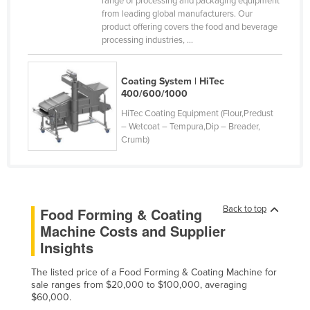
range of processing and packaging equipment
from leading global manufacturers. Our
Federated States of Micronesia
product offering covers the food and beverage
Moldova
processing industries, ...
Monaco
Mongolia
Coating System | HiTec
400/600/1000
Montenegro
HiTec Coating Equipment (Flour,Predust
Morocco
– Wetcoat – Tempura,Dip – Breader,
Crumb)
Mozambique
Namibia
Nauru
Back to top
Food Forming & Coating
Nepal
Machine Costs and Supplier
Netherlands
Insights
New Zealand
The listed price of a Food Forming & Coating Machine for
Nicaragua
sale ranges from $20,000 to $100,000, averaging
$60,000.
Niger