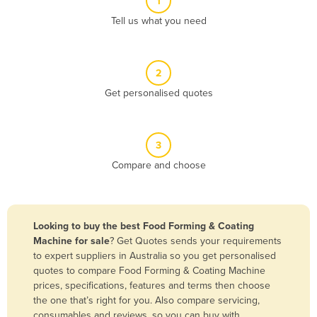
1
Algeria
Tell us what you need
Andorra
Angola
2
Antigua and Barbuda
Get personalised quotes
Argentina
Armenia
3
Austria
Compare and choose
Azerbaijan
Bahamas
Bahrain
Looking to buy the best Food Forming & Coating
Machine for sale
? Get Quotes sends your requirements
Bangladesh
to expert suppliers in Australia so you get personalised
Barbados
quotes to compare Food Forming & Coating Machine
prices, specifications, features and terms then choose
Belarus
the one that’s right for you. Also compare servicing,
Belgium
consumables and reviews, so you can buy with