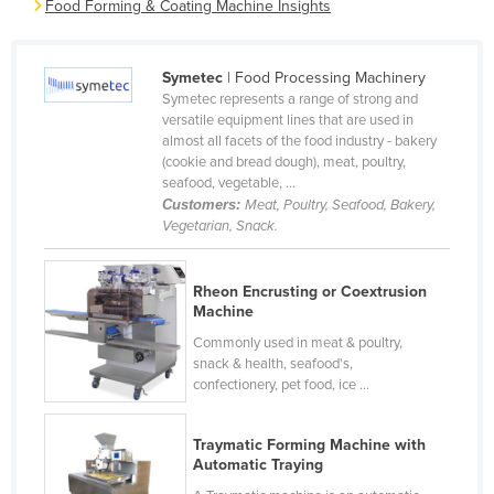
Food Forming & Coating Machine Insights
Cameroon
Canada
Symetec
| Food Processing Machinery
Central African Republic
Symetec represents a range of strong and
versatile equipment lines that are used in
Chad
almost all facets of the food industry - bakery
(cookie and bread dough), meat, poultry,
Chile
seafood, vegetable, ...
China
Customers:
Meat, Poultry, Seafood, Bakery,
Vegetarian, Snack.
Colombia
Comoros
Rheon Encrusting or Coextrusion
Congo (Brazzaville)
Machine
Congo (Kinshasa)
Commonly used in meat & poultry,
snack & health, seafood's,
Costa Rica
confectionery, pet food, ice ...
Côte d'Ivoire
Traymatic Forming Machine with
Croatia
Automatic Traying
Cuba