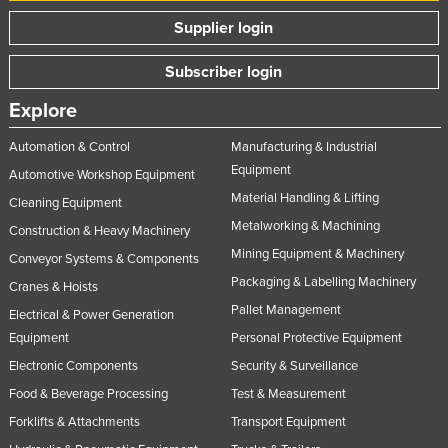
Supplier login
Subscriber login
Explore
Automation & Control
Manufacturing & Industrial
Equipment
Automotive Workshop Equipment
Material Handling & Lifting
Cleaning Equipment
Metalworking & Machining
Construction & Heavy Machinery
Mining Equipment & Machinery
Conveyor Systems & Components
Packaging & Labelling Machinery
Cranes & Hoists
Pallet Management
Electrical & Power Generation
Equipment
Personal Protective Equipment
Electronic Components
Security & Surveillance
Food & Beverage Processing
Test & Measurement
Forklifts & Attachments
Transport Equipment