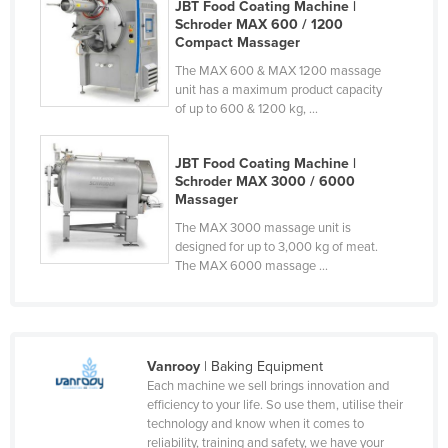
JBT Food Coating Machine |
Finland
Schroder MAX 600 / 1200
Compact Massager
France
The MAX 600 & MAX 1200 massage
Gabon
unit has a maximum product capacity
of up to 600 & 1200 kg, ...
Gambia
Georgia
JBT Food Coating Machine |
Germany
Schroder MAX 3000 / 6000
Massager
Ghana
The MAX 3000 massage unit is
Greece
designed for up to 3,000 kg of meat.
The MAX 6000 massage ...
Grenada
Guatemala
Guinea
Vanrooy
| Baking Equipment
Guinea-Bissau
Each machine we sell brings innovation and
Guyana
efficiency to your life. So use them, utilise their
technology and know when it comes to
Haiti
reliability, training and safety, we have your