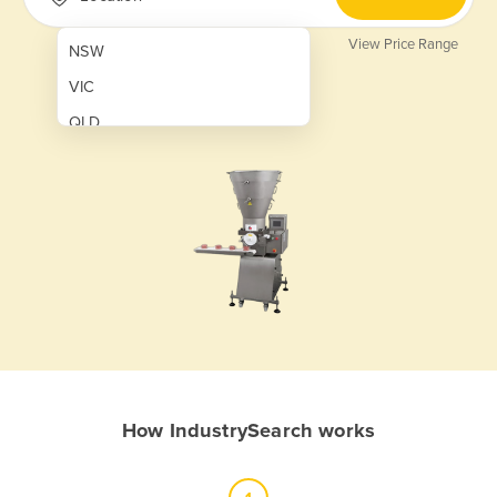
View Price Range
NSW
VIC
QLD
SA
WA
NT
ACT
TAS
New Zealand
Papua New Guinea
How IndustrySearch works
Afghanistan
Albania