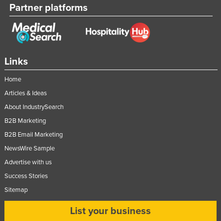
Partner platforms
Links
Home
Articles & Ideas
About IndustrySearch
B2B Marketing
B2B Email Marketing
NewsWire Sample
Advertise with us
Success Stories
Sitemap
List your business