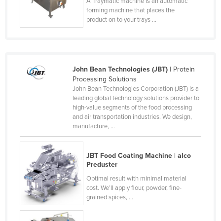
A Traymatic machine is an automatic
Cyprus
forming machine that places the
product on to your trays ...
Czechia
Denmark
Djibouti
John Bean Technologies (JBT)
| Protein
Dominica
Processing Solutions
John Bean Technologies Corporation (JBT) is a
Dominican Republic
leading global technology solutions provider to
Ecuador
high-value segments of the food processing
and air transportation industries. We design,
Egypt
manufacture, ...
El Salvador
Equatorial Guinea
JBT Food Coating Machine | alco
Preduster
Eritrea
Optimal result with minimal material
Estonia
cost. We’ll apply flour, powder, fine-
grained spices, ...
Ethiopia
Fiji