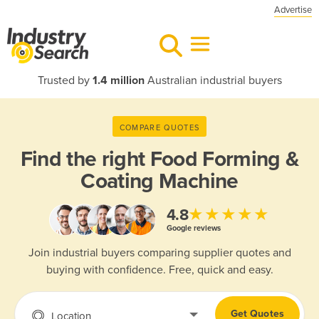
Advertise
Trusted by
1.4 million
Australian industrial buyers
COMPARE QUOTES
Find the right
Food Forming &
Coating Machine
★★★★★
4.8
Google reviews
Join industrial buyers comparing supplier quotes and
buying with confidence. Free, quick and easy.
Get Quotes
Location