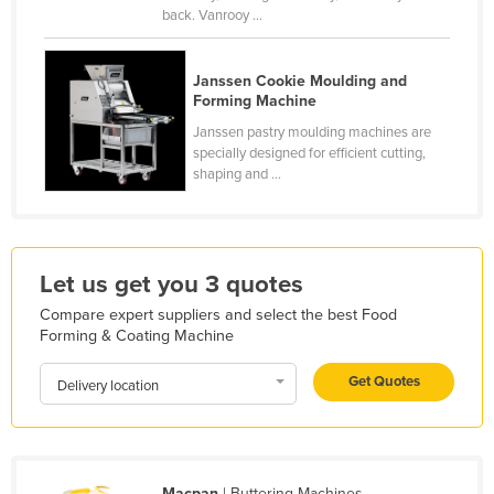
back. Vanrooy ...
Holy See
Honduras
Janssen Cookie Moulding and
Hungary
Forming Machine
Iceland
Janssen pastry moulding machines are
specially designed for efficient cutting,
India
shaping and ...
Indonesia
Iran
Iraq
Let us get you 3 quotes
Ireland
Compare expert suppliers and select the best Food
Forming & Coating Machine
Israel
Italy
Get Quotes
Delivery location
Jamaica
Japan
Jordan
Macpan
| Buttering Machines