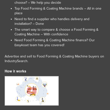
choose? – We help you decide
United Arab Emirates
Top Food Forming & Coating Machine brands – All in one
United Kingdom
place
Need to find a supplier who handles delivery and
United States
installation? – Done
Uruguay
The smart way to compare & choose a Food Forming &
Coating Machine – With confidence
Uzbekistan
Need Food Forming & Coating Machine finance? Our
Vanuatu
team has you covered!
EasyAsset
Venezuela
Advertise and sell to Food Forming & Coating Machine buyers on
Vietnam
IndustrySearch.
Yemen
How it works
Zambia
Zimbabwe