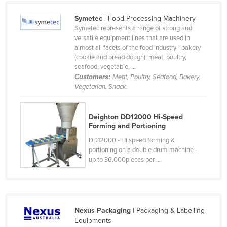
Cameroon
Symetec
| Food Processing Machinery
Canada
Symetec represents a range of strong and
versatile equipment lines that are used in
Central African Republic
almost all facets of the food industry - bakery
(cookie and bread dough), meat, poultry,
Chad
seafood, vegetable, ...
Chile
Customers:
Meat, Poultry, Seafood, Bakery,
Vegetarian, Snack.
China
Colombia
Deighton DD12000 Hi-Speed
Comoros
Forming and Portioning
Congo (Brazzaville)
DD12000 - Hi speed forming &
portioning on a double drum machine -
Congo (Kinshasa)
up to 36,000pieces per ...
Costa Rica
Côte d'Ivoire
Croatia
Nexus Packaging
| Packaging & Labelling
Equipments
Cuba