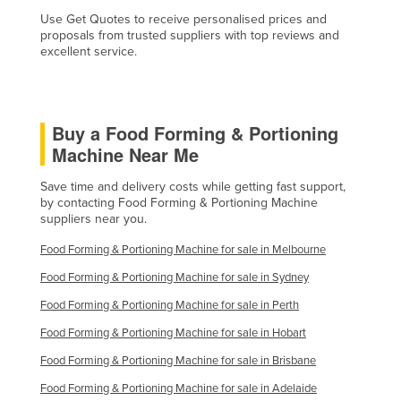
Liechtenstein
Use Get Quotes to receive personalised prices and
proposals from trusted suppliers with top reviews and
Lithuania
excellent service.
Luxembourg
Macedonia
Buy a Food Forming & Portioning
Madagascar
Machine Near Me
Malawi
Save time and delivery costs while getting fast support,
Malaysia
by contacting Food Forming & Portioning Machine
suppliers near you.
Maldives
Mali
Food Forming & Portioning Machine for sale in Melbourne
Malta
Food Forming & Portioning Machine for sale in Sydney
Marshall Islands
Food Forming & Portioning Machine for sale in Perth
Food Forming & Portioning Machine for sale in Hobart
Mauritania
Food Forming & Portioning Machine for sale in Brisbane
Mauritius
Food Forming & Portioning Machine for sale in Adelaide
Mexico