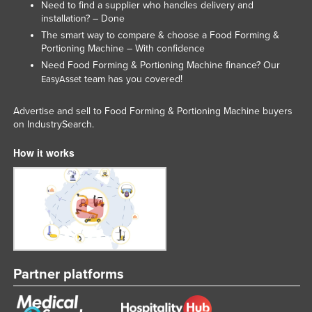
Need to find a supplier who handles delivery and
Slovakia
installation? – Done
The smart way to compare & choose a Food Forming &
Slovenia
Portioning Machine – With confidence
Solomon Islands
Need Food Forming & Portioning Machine finance? Our
team has you covered!
EasyAsset
Somalia
South Africa
Advertise and sell to Food Forming & Portioning Machine buyers
on IndustrySearch.
South Sudan
Spain
How it works
Sri Lanka
Sudan
Suriname
Swaziland
Sweden
Partner platforms
Switzerland
Syria