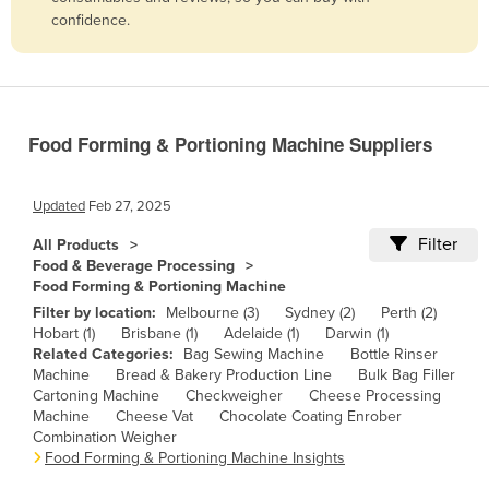
confidence.
Belize
Benin
Bhutan
Bolivia
Food Forming & Portioning Machine Suppliers
Bosnia and Herzegovina
Botswana
Updated
Feb 27, 2025
Brazil
Filter
All Products
Food & Beverage Processing
Brunei
Food Forming & Portioning Machine
Bulgaria
Filter by location:
Melbourne (3)
Sydney (2)
Perth (2)
Hobart (1)
Brisbane (1)
Adelaide (1)
Darwin (1)
Burkina Faso
Related Categories:
Bag Sewing Machine
Bottle Rinser
Burma
Machine
Bread & Bakery Production Line
Bulk Bag Filler
Cartoning Machine
Checkweigher
Cheese Processing
Burundi
Machine
Cheese Vat
Chocolate Coating Enrober
Combination Weigher
Cabo Verde
Food Forming & Portioning Machine Insights
Cambodia