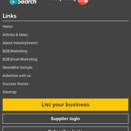
Taiwan
Links
Tajikistan
Tanzania
Home
Thailand
Articles & Ideas
About IndustrySearch
Timor-Leste
B2B Marketing
Togo
B2B Email Marketing
Tonga
NewsWire Sample
Trinidad and Tobago
Advertise with us
Tunisia
Success Stories
Turkey
Sitemap
Turkmenistan
List your business
Tuvalu
Supplier login
Uganda
Ukraine