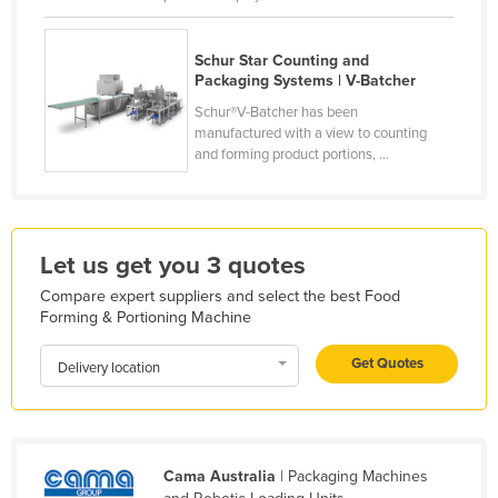
Finland
France
Schur Star Counting and
Packaging Systems | V-Batcher
Gabon
Schur®V-Batcher has been
Gambia
manufactured with a view to counting
and forming product portions, ...
Georgia
Germany
Ghana
Let us get you 3 quotes
Greece
Compare expert suppliers and select the best Food
Grenada
Forming & Portioning Machine
Guatemala
Get Quotes
Delivery location
Guinea
Guinea-Bissau
Guyana
Cama Australia
| Packaging Machines
Haiti