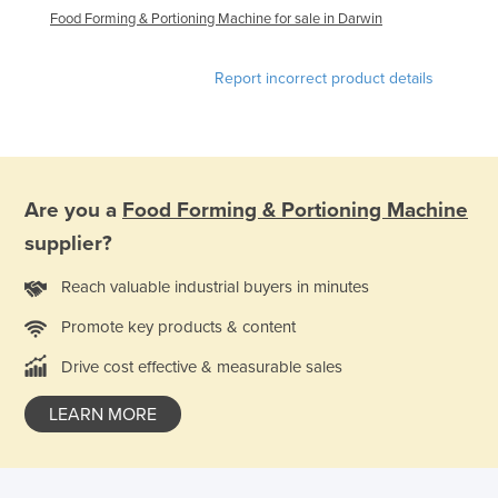
Food Forming & Portioning Machine for sale in Darwin
Federated States of Micronesia
Moldova
Report incorrect product details
Monaco
Mongolia
Montenegro
Morocco
Are you a
Food Forming & Portioning Machine
Mozambique
supplier?
Namibia
Reach valuable industrial buyers in minutes
Nauru
Promote key products & content
Nepal
Drive cost effective & measurable sales
Netherlands
LEARN MORE
New Zealand
Nicaragua
Niger