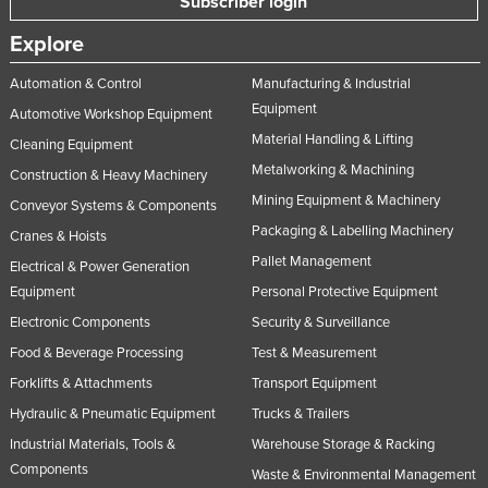
Subscriber login
United Arab Emirates
Explore
United Kingdom
Automation & Control
Manufacturing & Industrial
United States
Equipment
Automotive Workshop Equipment
Uruguay
Material Handling & Lifting
Cleaning Equipment
Uzbekistan
Metalworking & Machining
Construction & Heavy Machinery
Vanuatu
Mining Equipment & Machinery
Conveyor Systems & Components
Packaging & Labelling Machinery
Venezuela
Cranes & Hoists
Pallet Management
Vietnam
Electrical & Power Generation
Equipment
Personal Protective Equipment
Yemen
Electronic Components
Security & Surveillance
Zambia
Food & Beverage Processing
Test & Measurement
Zimbabwe
Forklifts & Attachments
Transport Equipment
Hydraulic & Pneumatic Equipment
Trucks & Trailers
Industrial Materials, Tools &
Warehouse Storage & Racking
Components
Waste & Environmental Management