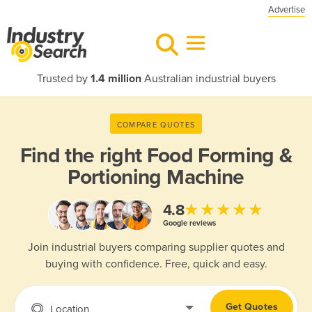
Advertise
Trusted by
1.4 million
Australian industrial buyers
COMPARE QUOTES
Find the right
Food Forming &
Portioning Machine
★★★★★
4.8
Google reviews
Join industrial buyers comparing supplier quotes and
buying with confidence. Free, quick and easy.
Get Quotes
Location