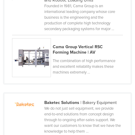
and Robotic Loading Units
Founded in 1981, Cama Group is an
Holy See
international leading company whose core
Honduras
business is the engineering and the
production of complete high technology
Hungary
secondary packaging systems for major ...
Iceland
India
Cama Group Vertical RSC
Forming Machine | AV
Indonesia
The combination of high performance
Iran
and excellent reliability makes these
machines extremely ...
Iraq
Ireland
Israel
Baketec Solutions
| Bakery Equipment
Italy
We do not just sell equipment, we provide
Jamaica
end-to-end solutions from concept design
through to ongoing after-sales support. We
Japan
want our customers to know that we have the
knowledge to help them ...
Jordan