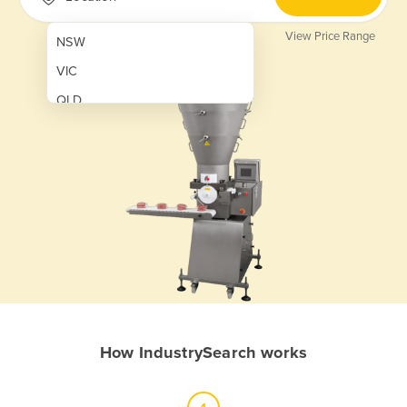
View Price Range
NSW
VIC
QLD
SA
WA
NT
ACT
TAS
New Zealand
Papua New Guinea
How IndustrySearch works
Afghanistan
Albania