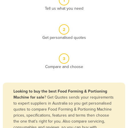
1
Algeria
Tell us what you need
Andorra
Angola
2
Antigua and Barbuda
Get personalised quotes
Argentina
Armenia
3
Austria
Compare and choose
Azerbaijan
Bahamas
Bahrain
Looking to buy the best Food Forming & Portioning
Machine for sale
? Get Quotes sends your requirements
Bangladesh
to expert suppliers in Australia so you get personalised
Barbados
quotes to compare Food Forming & Portioning Machine
prices, specifications, features and terms then choose
Belarus
the one that’s right for you. Also compare servicing,
Belgium
consumables and reviews, so you can buy with