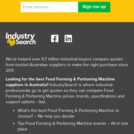
Russia
Rwanda
Saint Kitts and Nevis
Saint Lucia
Saint Vincent and the Grenadines
Samoa
We've helped over 6.7 million industrial buyers compare quotes
San Marino
from trusted Australian suppliers to make the right purchase since
2011.
Sao Tome and Principe
Looking for the best Food Forming & Portioning Machine
Saudi Arabia
suppliers in Australia?
IndustrySearch is where industrial
professionals go to get quotes so they can compare Food
Senegal
Forming & Portioning Machine prices, brands, specifications and
support options - fast.
Serbia
What’s the best Food Forming & Portioning Machine to
Seychelles
choose? – We help you decide
Sierra Leone
Top Food Forming & Portioning Machine brands – All in one
place
Singapore