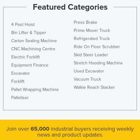
Featured Categories
Nigeria
Norway
Press Brake
4 Post Hoist
Oman
Prime Mover Truck
Bin Lifter & Tipper
Pakistan
Refrigerated Truck
Carton Sealing Machine
Palau
Ride On Floor Scrubber
CNC Machining Centre
Skid Steer Loader
Panama
Electric Forklift
Stretch Hooding Machine
Equipment Finance
Papua New Guinea
Used Excavator
Excavator
Paraguay
Vacuum Truck
Forklift
Peru
Walkie Reach Stacker
Pallet Wrapping Machine
Philippines
Palletiser
Poland
Portugal
Qatar
Join over
65,000
industrial buyers receiving weekly
news and product updates.
Romania