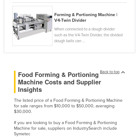
Kazakhstan
Forming & Portioning Machine |
Kenya
V4-Twin Divider
Kiribati
When connected to a dough divider
such as the V4-Twin Divider, the divided
Korea, North
dough balls can ...
Korea, South
Kosovo
Kuwait
Back to top
Food Forming & Portioning
Kyrgyzstan
Machine Costs and Supplier
Laos
Insights
Latvia
The listed price of a Food Forming & Portioning Machine
Lebanon
for sale ranges from $10,000 to $50,000, averaging
$30,000.
Lesotho
If you are looking to buy a Food Forming & Portioning
Liberia
Machine for sale, suppliers on IndustrySearch include
Symetec
Libya