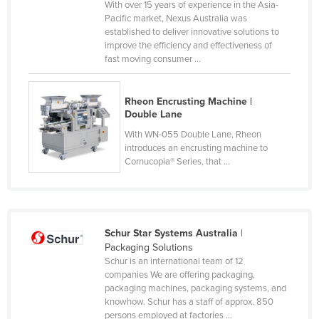
With over 15 years of experience in the Asia-
Cyprus
Pacific market, Nexus Australia was
established to deliver innovative solutions to
Czechia
improve the efficiency and effectiveness of
fast moving consumer ...
Denmark
Djibouti
Rheon Encrusting Machine |
Dominica
Double Lane
Dominican Republic
With WN-055 Double Lane, Rheon
introduces an encrusting machine to
Ecuador
Cornucopia® Series, that ...
Egypt
El Salvador
Equatorial Guinea
Schur Star Systems Australia
|
Eritrea
Packaging Solutions
Schur is an international team of 12
Estonia
companies We are offering packaging,
Ethiopia
packaging machines, packaging systems, and
knowhow. Schur has a staff of approx. 850
Fiji
persons employed at factories ...