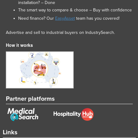
installation? – Done
The smart way to compare & choose – Buy with confidence
Need finance? Our
EasyAsset
team has you covered!
Advertise and sell to industrial buyers on IndustrySearch.
How it works
Partner platforms
Links