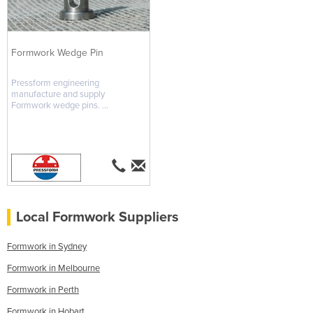
Formwork Wedge Pin
Pressform engineering
manufacture and supply
Formwork wedge pins. ...
Local Formwork Suppliers
Formwork in Sydney
Formwork in Melbourne
Formwork in Perth
Formwork in Hobart