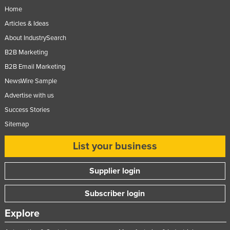
Home
Articles & Ideas
About IndustrySearch
B2B Marketing
B2B Email Marketing
NewsWire Sample
Advertise with us
Success Stories
Sitemap
List your business
Supplier login
Subscriber login
Explore