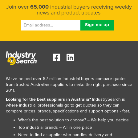
Join over
65,000
industrial buyers receiving weekly
news and product updates.
We've helped over 6.7 million industrial buyers compare quotes
from trusted Australian suppliers to make the right purchase since
2011.
Looking for the best suppliers in Australia?
IndustrySearch is
where industrial professionals go to get quotes so they can
compare prices, brands, specifications and support options - fast.
What’s the best solution to choose? – We help you decide
Top industrial brands – All in one place
Need to find a supplier who handles delivery and