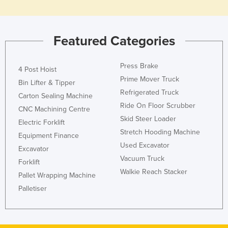
Featured Categories
Press Brake
4 Post Hoist
Prime Mover Truck
Bin Lifter & Tipper
Refrigerated Truck
Carton Sealing Machine
Ride On Floor Scrubber
CNC Machining Centre
Skid Steer Loader
Electric Forklift
Stretch Hooding Machine
Equipment Finance
Used Excavator
Excavator
Vacuum Truck
Forklift
Walkie Reach Stacker
Pallet Wrapping Machine
Palletiser