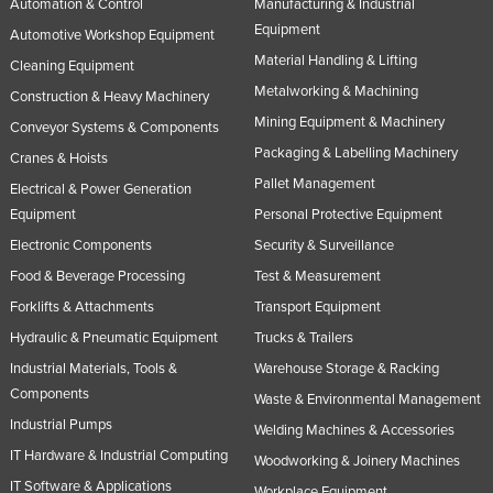
Automation & Control
Manufacturing & Industrial
Equipment
Automotive Workshop Equipment
Material Handling & Lifting
Cleaning Equipment
Metalworking & Machining
Construction & Heavy Machinery
Mining Equipment & Machinery
Conveyor Systems & Components
Packaging & Labelling Machinery
Cranes & Hoists
Pallet Management
Electrical & Power Generation
Equipment
Personal Protective Equipment
Electronic Components
Security & Surveillance
Food & Beverage Processing
Test & Measurement
Forklifts & Attachments
Transport Equipment
Hydraulic & Pneumatic Equipment
Trucks & Trailers
Industrial Materials, Tools &
Warehouse Storage & Racking
Components
Waste & Environmental Management
Industrial Pumps
Welding Machines & Accessories
IT Hardware & Industrial Computing
Woodworking & Joinery Machines
IT Software & Applications
Workplace Equipment