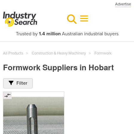
Advertise
Trusted by
1.4 million
Australian industrial buyers
All Products
Construction & Heavy Machinery
Formwork
Formwork Suppliers in Hobart
Filter