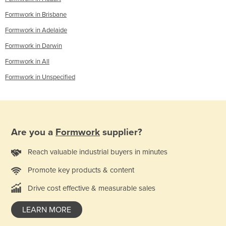
Formwork in Brisbane
Formwork in Adelaide
Formwork in Darwin
Formwork in All
Formwork in Unspecified
Are you a
Formwork
supplier?
Reach valuable industrial buyers in minutes
Promote key products & content
Drive cost effective & measurable sales
LEARN MORE