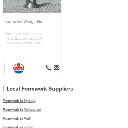
Formwork Wedge Pin
Pressform engineering
manufacture and supply
Formwork wedge pins. ...
Local Formwork Suppliers
Formwork in Sydney
Formwork in Melbourne
Formwork in Perth
Formwork in Hobart