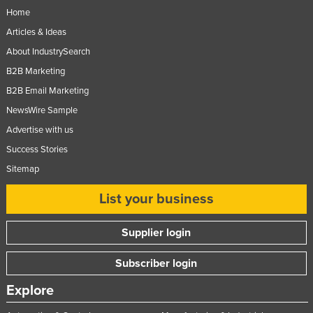
Home
Articles & Ideas
About IndustrySearch
B2B Marketing
B2B Email Marketing
NewsWire Sample
Advertise with us
Success Stories
Sitemap
List your business
Supplier login
Subscriber login
Explore