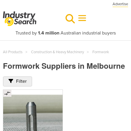
Advertise
Trusted by
1.4 million
Australian industrial buyers
All Products
Construction & Heavy Machinery
Formwork
Formwork Suppliers in Melbourne
Filter