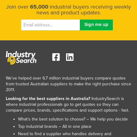
Join over
65,000
industrial buyers receiving weekly
news and product updates.
We've helped over 6.7 million industrial buyers compare quotes
from trusted Australian suppliers to make the right purchase since
2011.
Looking for the best suppliers in Australia?
IndustrySearch is
where industrial professionals go to get quotes so they can
compare prices, brands, specifications and support options - fast.
What’s the best solution to choose? – We help you decide
Top industrial brands – All in one place
Need to find a supplier who handles delivery and