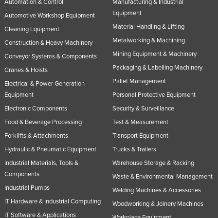
Automation & Control
Manufacturing & Industrial
Equipment
Automotive Workshop Equipment
Material Handling & Lifting
Cleaning Equipment
Metalworking & Machining
Construction & Heavy Machinery
Mining Equipment & Machinery
Conveyor Systems & Components
Packaging & Labelling Machinery
Cranes & Hoists
Pallet Management
Electrical & Power Generation
Equipment
Personal Protective Equipment
Electronic Components
Security & Surveillance
Food & Beverage Processing
Test & Measurement
Forklifts & Attachments
Transport Equipment
Hydraulic & Pneumatic Equipment
Trucks & Trailers
Industrial Materials, Tools &
Warehouse Storage & Racking
Components
Waste & Environmental Management
Industrial Pumps
Welding Machines & Accessories
IT Hardware & Industrial Computing
Woodworking & Joinery Machines
IT Software & Applications
Workplace Equipment