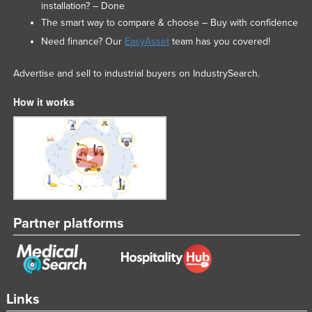
installation? – Done
The smart way to compare & choose – Buy with confidence
Need finance? Our
EasyAsset
team has you covered!
Advertise and sell to industrial buyers on IndustrySearch.
How it works
Partner platforms
Links