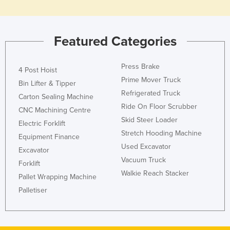
Featured Categories
Press Brake
4 Post Hoist
Prime Mover Truck
Bin Lifter & Tipper
Refrigerated Truck
Carton Sealing Machine
Ride On Floor Scrubber
CNC Machining Centre
Skid Steer Loader
Electric Forklift
Stretch Hooding Machine
Equipment Finance
Used Excavator
Excavator
Vacuum Truck
Forklift
Walkie Reach Stacker
Pallet Wrapping Machine
Palletiser