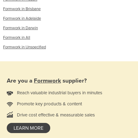
Formwork in Brisbane
Formwork in Adelaide
Formwork in Darwin
Formwork in All
Formwork in Unspecified
Are you a
Formwork
supplier?
Reach valuable industrial buyers in minutes
Promote key products & content
Drive cost effective & measurable sales
LEARN MORE