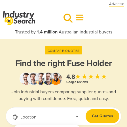
Advertise
Trusted by
1.4 million
Australian industrial buyers
COMPARE QUOTES
Find the right
Fuse Holder
★★★★★
4.8
Google reviews
Join industrial buyers comparing supplier quotes and
buying with confidence. Free, quick and easy.
Get Quotes
Location