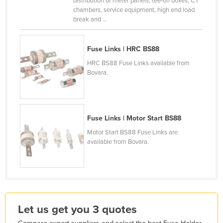
distribution of meter panels, tee-off boxes, CT
chambers, service equipment, high end load
France
break and ...
Gabon
Gambia
Fuse Links | HRC BS88
Georgia
HRC BS88 Fuse Links available from
Bovara.
Germany
Ghana
Greece
Fuse Links | Motor Start BS88
Grenada
Motor Start BS88 Fuse Links are
Guatemala
available from Bovara.
Guinea
Guinea-Bissau
Guyana
Haiti
Let us get you 3 quotes
Holy See