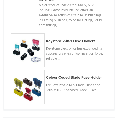
fasteners
Major product lines distributed by NPA
Canada
include: Heyco Products Inc. offers an
Central African Republic
extensive selection of strain relief bushings,
insulating bushings, nylon hole plugs, liquid
Chad
tight fittings, ...
Chile
China
Keystone 2-in-1 Fuse Holders
Colombia
Keystone Electronics has expanded its
successful series of low insertion force,
Comoros
reliable ...
Congo (Brazzaville)
Congo (Kinshasa)
Colour Coded Blade Fuse Holder
Costa Rica
For Low Profile Mini Blade Fuses and
Côte d'Ivoire
.205 x .025 Standard Blade Fuses.
Croatia
Cuba
Cyprus