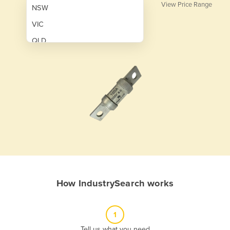
View Price Range
NSW
VIC
QLD
SA
WA
NT
ACT
TAS
New Zealand
Papua New Guinea
How IndustrySearch works
Afghanistan
Albania
1
Algeria
Tell us what you need