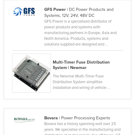
Czechia
GFS Power
| DC Power Products and
Systems, 12V, 24V, 48V DC
Denmark
GFS Power is a specialised distributor of
Djibouti
power products and systems with
manufacturing partners in Europe, Asia and
Dominica
North America. Products, systems and
solutions supplied are designed and ...
Dominican Republic
Ecuador
Multi-Timer Fuse Distribution
Egypt
System | Newmar
El Salvador
The Newmar Multi-Timer Fuse
Distribution System simplifies
Equatorial Guinea
installation and wiring of vehicle ...
Eritrea
Estonia
Ethiopia
Bovara
| Power Processing Experts
Fiji
Bovara has a history spanning well over 25
years. We specialise in the manufacturing and
Finland