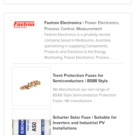
Kenya
Kiribati
Fastron Electronics
| Power Electronics,
Korea, North
Process Control, Measurement
Fastron Electronics is a privately owned
Korea, South
company based in Melbourne, Australia
Kosovo
specialising in supplying Components,
Products and Solutions to the Energy
Kuwait
Monitoring, Power Electronics, Process ...
Kyrgyzstan
Laos
Trent Protection Fuses for
Semiconductors | BS88 Style
Latvia
We Manufacture our own range of
Lebanon
BS88 Style Semiconductor Protection
Fuses. We manufacture ...
Lesotho
Liberia
Schurter Solar Fuse | Suitable for
Libya
Inverters and Industrial PV
Installations
Liechtenstein