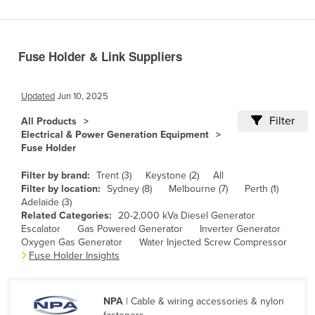
Benin
Bhutan
Fuse Holder & Link Suppliers
Bolivia
Bosnia and Herzegovina
Updated
Jun 10, 2025
Botswana
Filter
All Products
Brazil
Electrical & Power Generation Equipment
Fuse Holder
Brunei
Bulgaria
Filter by brand:
Trent (3)
Keystone (2)
All
Filter by location:
Sydney (8)
Melbourne (7)
Perth (1)
Burkina Faso
Adelaide (3)
Related Categories:
20-2,000 kVa Diesel Generator
Burma
Escalator
Gas Powered Generator
Inverter Generator
Burundi
Oxygen Gas Generator
Water Injected Screw Compressor
Fuse Holder Insights
Cabo Verde
Cambodia
NPA
| Cable & wiring accessories & nylon
Cameroon