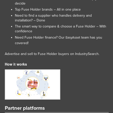
decide
United Kingdom
Top Fuse Holder brands – All in one place
United States
Need to find a supplier who handles delivery and
installation? – Done
Uruguay
The smart way to compare & choose a Fuse Holder – With
Uzbekistan
confidence
Need Fuse Holder finance? Our
team has you
EasyAsset
Vanuatu
covered!
Venezuela
Advertise and sell to Fuse Holder buyers on IndustrySearch.
Vietnam
Yemen
How it works
Zambia
Zimbabwe
Partner platforms