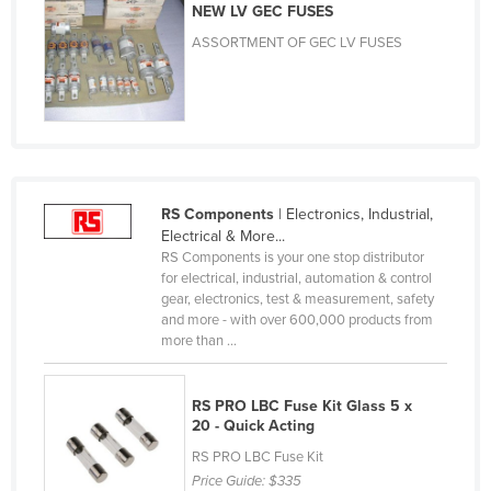
NEW LV GEC FUSES
Moldova
ASSORTMENT OF GEC LV FUSES
Monaco
Mongolia
Montenegro
Morocco
Mozambique
RS Components
| Electronics, Industrial,
Namibia
Electrical & More...
RS Components is your one stop distributor
Nauru
for electrical, industrial, automation & control
gear, electronics, test & measurement, safety
Nepal
and more - with over 600,000 products from
Netherlands
more than ...
New Zealand
RS PRO LBC Fuse Kit Glass 5 x
Nicaragua
20 - Quick Acting
Niger
RS PRO LBC Fuse Kit
Nigeria
Price Guide:
$335