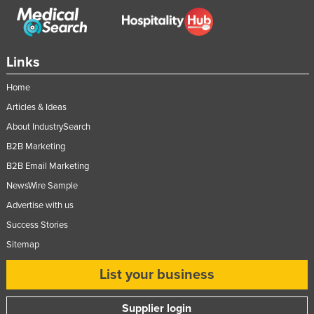
Links
Home
Articles & Ideas
About IndustrySearch
B2B Marketing
B2B Email Marketing
NewsWire Sample
Advertise with us
Success Stories
Sitemap
List your business
Supplier login