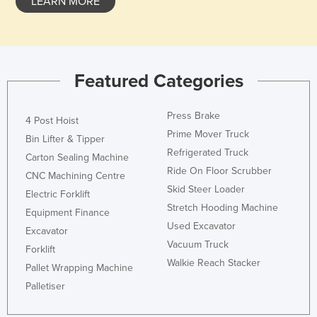
LEARN MORE
Slovenia
Solomon Islands
Somalia
Featured Categories
South Africa
South Sudan
Press Brake
4 Post Hoist
Spain
Prime Mover Truck
Bin Lifter & Tipper
Sri Lanka
Refrigerated Truck
Carton Sealing Machine
Ride On Floor Scrubber
Sudan
CNC Machining Centre
Skid Steer Loader
Electric Forklift
Suriname
Stretch Hooding Machine
Equipment Finance
Swaziland
Used Excavator
Excavator
Sweden
Vacuum Truck
Forklift
Walkie Reach Stacker
Switzerland
Pallet Wrapping Machine
Palletiser
Syria
Taiwan