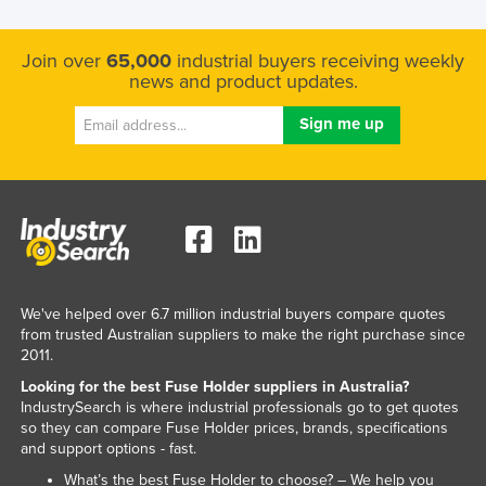
Tajikistan
Join over
65,000
industrial buyers receiving weekly
Tanzania
news and product updates.
Thailand
Timor-Leste
Togo
Tonga
Trinidad and Tobago
Tunisia
Turkey
We've helped over 6.7 million industrial buyers compare quotes
from trusted Australian suppliers to make the right purchase since
Turkmenistan
2011.
Tuvalu
Looking for the best Fuse Holder suppliers in Australia?
Uganda
IndustrySearch is where industrial professionals go to get quotes
so they can compare Fuse Holder prices, brands, specifications
Ukraine
and support options - fast.
United Arab Emirates
What’s the best Fuse Holder to choose? – We help you