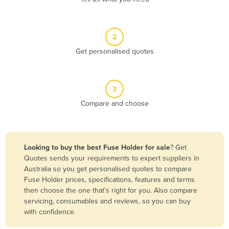
Andorra
Angola
2
Antigua and Barbuda
Get personalised quotes
Argentina
Armenia
3
Austria
Compare and choose
Azerbaijan
Bahamas
Bahrain
Looking to buy the best Fuse Holder for sale
? Get
Quotes sends your requirements to expert suppliers in
Bangladesh
Australia so you get personalised quotes to compare
Barbados
Fuse Holder prices, specifications, features and terms
then choose the one that’s right for you. Also compare
Belarus
servicing, consumables and reviews, so you can buy
Belgium
with confidence.
Belize