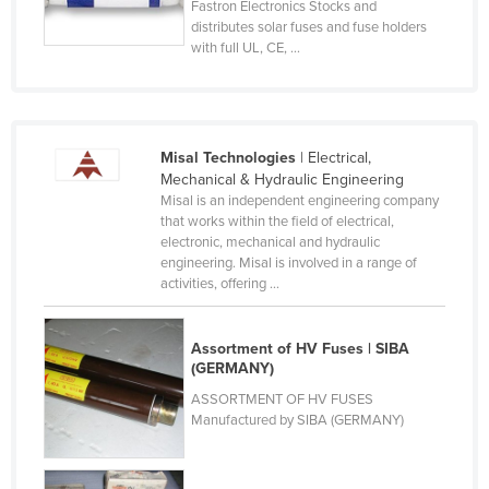
Fastron Electronics Stocks and
Lithuania
distributes solar fuses and fuse holders
with full UL, CE, ...
Luxembourg
Macedonia
Madagascar
Misal Technologies
| Electrical,
Malawi
Mechanical & Hydraulic Engineering
Malaysia
Misal is an independent engineering company
that works within the field of electrical,
Maldives
electronic, mechanical and hydraulic
engineering. Misal is involved in a range of
Mali
activities, offering ...
Malta
Marshall Islands
Assortment of HV Fuses | SIBA
(GERMANY)
Mauritania
ASSORTMENT OF HV FUSES
Mauritius
Manufactured by SIBA (GERMANY)
Mexico
Federated States of Micronesia