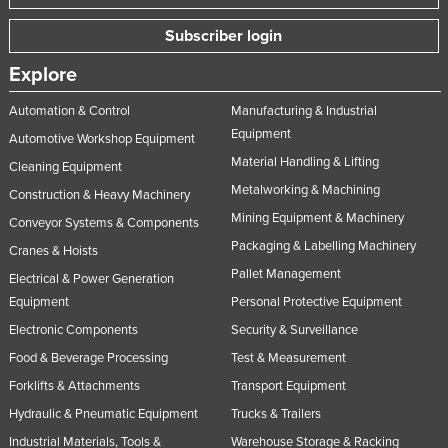
Subscriber login
Explore
Automation & Control
Manufacturing & Industrial
Equipment
Automotive Workshop Equipment
Material Handling & Lifting
Cleaning Equipment
Metalworking & Machining
Construction & Heavy Machinery
Mining Equipment & Machinery
Conveyor Systems & Components
Packaging & Labelling Machinery
Cranes & Hoists
Pallet Management
Electrical & Power Generation
Equipment
Personal Protective Equipment
Electronic Components
Security & Surveillance
Food & Beverage Processing
Test & Measurement
Forklifts & Attachments
Transport Equipment
Hydraulic & Pneumatic Equipment
Trucks & Trailers
Industrial Materials, Tools &
Warehouse Storage & Racking