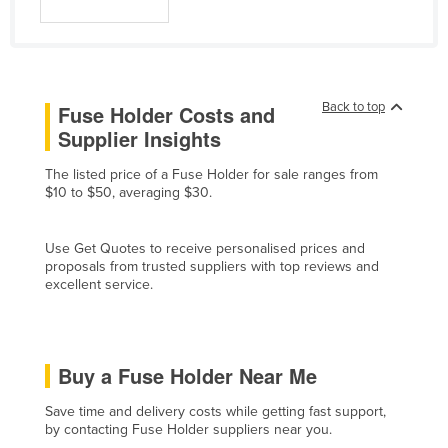
Norway
Oman
Pakistan
Back to top
Fuse Holder Costs and
Palau
Supplier Insights
Panama
The listed price of a Fuse Holder for sale ranges from
Papua New Guinea
$10 to $50, averaging $30.
Paraguay
Peru
Use Get Quotes to receive personalised prices and
proposals from trusted suppliers with top reviews and
Philippines
excellent service.
Poland
Portugal
Buy a Fuse Holder Near Me
Qatar
Romania
Save time and delivery costs while getting fast support,
by contacting Fuse Holder suppliers near you.
Russia