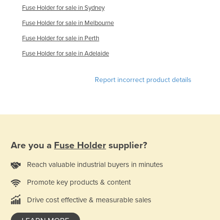
Fuse Holder for sale in Sydney
Rwanda
Fuse Holder for sale in Melbourne
Saint Kitts and Nevis
Fuse Holder for sale in Perth
Saint Lucia
Fuse Holder for sale in Adelaide
Saint Vincent and the Grenadines
Samoa
Report incorrect product details
San Marino
Sao Tome and Principe
Saudi Arabia
Senegal
Are you a
Fuse Holder
supplier?
Serbia
Reach valuable industrial buyers in minutes
Seychelles
Promote key products & content
Sierra Leone
Singapore
Drive cost effective & measurable sales
Slovakia