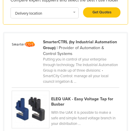
Compare expert suppliers and select the best Fuse Holder
Honduras
Get Quotes
Delivery location
Hungary
Iceland
India
SmarterCTRL (by Industrial Automation
Indonesia
Group)
| Provider of Automation &
Iran
Control Systems
Putting you in control of your enterprise
Iraq
through technology. The Industrial Automation
Group is made up of three divisions: •
Ireland
SmartCity Control: manage all your local
Israel
council irrigation & ...
Italy
ELEQ UAK - Easy Voltage Tap for
Jamaica
Busbar
Japan
With the UAK it is possible to make a
safe and simple fused voltage branch in
Jordan
your distribution ...
Kazakhstan