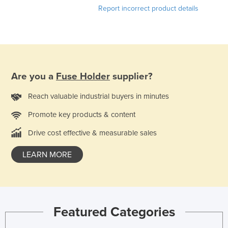
Report incorrect product details
Kazakhstan
Kenya
Kiribati
Korea, North
Are you a
Fuse Holder
supplier?
Korea, South
Kosovo
Reach valuable industrial buyers in minutes
Kuwait
Promote key products & content
Kyrgyzstan
Drive cost effective & measurable sales
Laos
LEARN MORE
Latvia
Lebanon
Lesotho
Liberia
Featured Categories
Libya