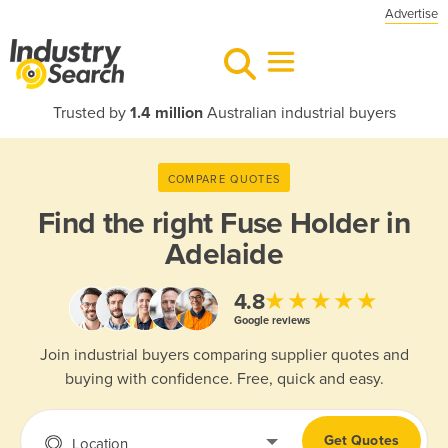
Advertise
Trusted by
1.4 million
Australian industrial buyers
COMPARE QUOTES
Find the right
Fuse Holder in
Adelaide
★★★★★
4.8
Google reviews
Join industrial buyers comparing supplier quotes and
buying with confidence. Free, quick and easy.
Get Quotes
Location