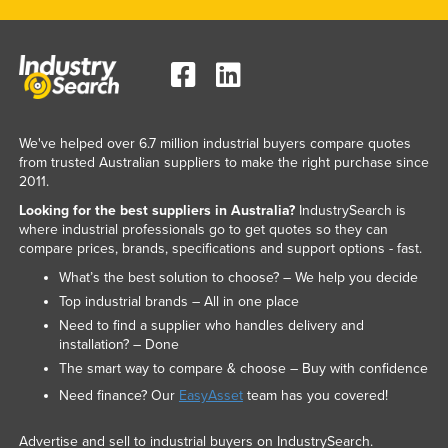
Federated States of Micronesia
Moldova
Monaco
Mongolia
We've helped over 6.7 million industrial buyers compare quotes
Montenegro
from trusted Australian suppliers to make the right purchase since
Morocco
2011.
Looking for the best suppliers in Australia?
IndustrySearch is
Mozambique
where industrial professionals go to get quotes so they can
Namibia
compare prices, brands, specifications and support options - fast.
Nauru
What’s the best solution to choose? – We help you decide
Top industrial brands – All in one place
Nepal
Need to find a supplier who handles delivery and
Netherlands
installation? – Done
The smart way to compare & choose – Buy with confidence
New Zealand
Need finance? Our
EasyAsset
team has you covered!
Nicaragua
Niger
Advertise and sell to industrial buyers on IndustrySearch.