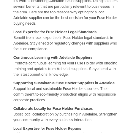
it's worth considering Adelaide-based suppliers. Doing so offers
Finland
several benefits that are particularly relevant to businesses in
the area. Here are the top reasons why opting for a local
France
Adelaide supplier can be the best decision for your Fuse Holder
buying needs.
Gabon
Local Expertise for Fuse Holder Legal Standards
Gambia
Benefit from local expertise in Fuse Holder legal standards in
Adelaide. Stay ahead of regulatory changes with suppliers who
Georgia
focus on compliance.
Germany
Continuous Learning with Adelaide Suppliers
Ghana
Promote continuous learning for your Fuse Holder with ongoing
training and updates from Adelaide suppliers. Stay ahead with
Greece
the latest operational knowledge.
Grenada
Supporting Sustainable Fuse Holder Suppliers in Adelaide
Support local and sustainable Fuse Holder suppliers. Their
Guatemala
commitment to eco-friendly production aligns with responsible
corporate practices.
Guinea
Collaborate Locally for Fuse Holder Purchases
Guinea-Bissau
Boost local collaboration by purchasing in Adelaide. Strengthen
your community with every business interaction.
Guyana
Local Expertise for Fuse Holder Repairs
Haiti