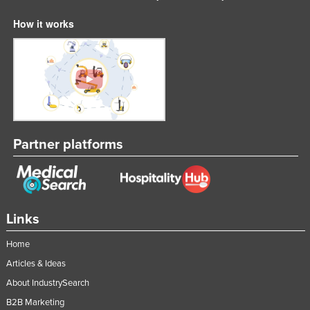
Nigeria
How it works
Norway
Oman
Pakistan
Palau
Panama
Partner platforms
Papua New Guinea
Paraguay
Peru
Philippines
Links
Poland
Home
Portugal
Articles & Ideas
Qatar
About IndustrySearch
Romania
B2B Marketing