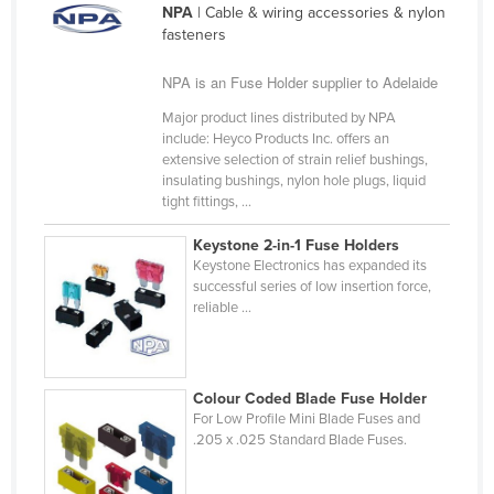
NPA
| Cable & wiring accessories & nylon
Cameroon
fasteners
Canada
NPA is an Fuse Holder supplier to Adelaide
Central African Republic
Major product lines distributed by NPA
Chad
include: Heyco Products Inc. offers an
extensive selection of strain relief bushings,
Chile
insulating bushings, nylon hole plugs, liquid
China
tight fittings, ...
Colombia
Keystone 2-in-1 Fuse Holders
Keystone Electronics has expanded its
Comoros
successful series of low insertion force,
Congo (Brazzaville)
reliable ...
Congo (Kinshasa)
Costa Rica
Colour Coded Blade Fuse Holder
Côte d'Ivoire
For Low Profile Mini Blade Fuses and
.205 x .025 Standard Blade Fuses.
Croatia
Cuba