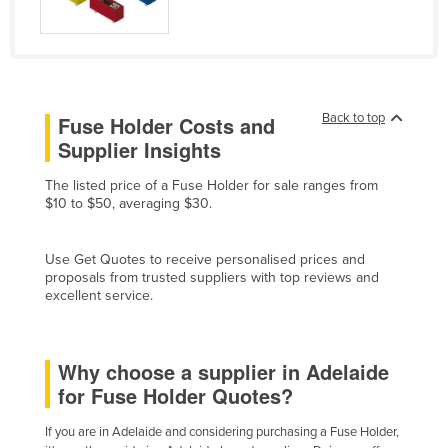
Cyprus
Czechia
Denmark
Djibouti
Back to top
Fuse Holder Costs and
Supplier Insights
Dominica
Dominican Republic
The listed price of a Fuse Holder for sale ranges from
$10 to $50, averaging $30.
Ecuador
Egypt
Use Get Quotes to receive personalised prices and
El Salvador
proposals from trusted suppliers with top reviews and
excellent service.
Equatorial Guinea
Eritrea
Why choose a supplier in Adelaide
Estonia
for Fuse Holder Quotes?
Ethiopia
If you are in Adelaide and considering purchasing a Fuse Holder,
Fiji