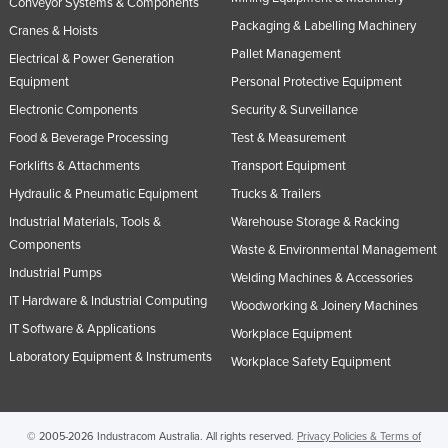
Conveyor Systems & Components
Slovakia
Packaging & Labelling Machinery
Cranes & Hoists
Slovenia
Pallet Management
Electrical & Power Generation
Equipment
Personal Protective Equipment
Solomon Islands
Electronic Components
Security & Surveillance
Somalia
Food & Beverage Processing
Test & Measurement
South Africa
Forklifts & Attachments
Transport Equipment
South Sudan
Hydraulic & Pneumatic Equipment
Trucks & Trailers
Spain
Industrial Materials, Tools &
Warehouse Storage & Racking
Sri Lanka
Components
Waste & Environmental Management
Industrial Pumps
Sudan
Welding Machines & Accessories
IT Hardware & Industrial Computing
Woodworking & Joinery Machines
Suriname
IT Software & Applications
Workplace Equipment
Swaziland
Laboratory Equipment & Instruments
Workplace Safety Equipment
Sweden
Switzerland
Syria
© 2005-2026 Industracom Australia. All rights reserved.
Privacy Policies & Terms of