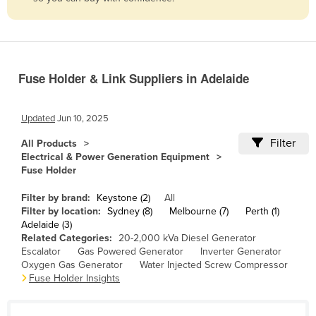
Belize
Benin
Bhutan
Fuse Holder & Link Suppliers in Adelaide
Bolivia
Bosnia and Herzegovina
Updated
Jun 10, 2025
Botswana
Filter
All Products
Brazil
Electrical & Power Generation Equipment
Fuse Holder
Brunei
Bulgaria
Filter by brand:
Keystone (2)
All
Filter by location:
Sydney (8)
Melbourne (7)
Perth (1)
Burkina Faso
Adelaide (3)
Related Categories:
20-2,000 kVa Diesel Generator
Burma
Escalator
Gas Powered Generator
Inverter Generator
Burundi
Oxygen Gas Generator
Water Injected Screw Compressor
Fuse Holder Insights
Cabo Verde
Cambodia