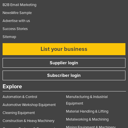
B2B Email Marketing
Russia
NewsWire Sample
Rwanda
Advertise with us
Saint Kitts and Nevis
Success Stories
Saint Lucia
Sitemap
Saint Vincent and the Grenadines
List your business
Samoa
San Marino
Supplier login
Sao Tome and Principe
Subscriber login
Saudi Arabia
Explore
Senegal
Automation & Control
Manufacturing & Industrial
Serbia
Equipment
Automotive Workshop Equipment
Seychelles
Material Handling & Lifting
Cleaning Equipment
Sierra Leone
Metalworking & Machining
Construction & Heavy Machinery
Singapore
Mining Equipment & Machinery