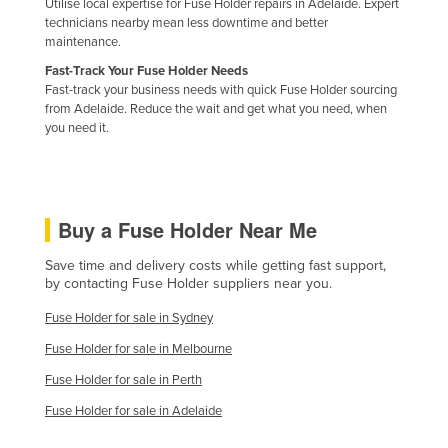
Utilise local expertise for Fuse Holder repairs in Adelaide. Expert
Holy See
technicians nearby mean less downtime and better
maintenance.
Honduras
Fast-Track Your Fuse Holder Needs
Hungary
Fast-track your business needs with quick Fuse Holder sourcing
from Adelaide. Reduce the wait and get what you need, when
Iceland
you need it.
India
Indonesia
Iran
Buy a Fuse Holder Near Me
Iraq
Save time and delivery costs while getting fast support,
Ireland
by contacting Fuse Holder suppliers near you.
Israel
Fuse Holder for sale in Sydney
Italy
Fuse Holder for sale in Melbourne
Jamaica
Fuse Holder for sale in Perth
Japan
Fuse Holder for sale in Adelaide
Jordan