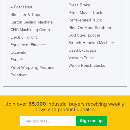
Press Brake
Liechtenstein
4 Post Hoist
Prime Mover Truck
Bin Lifter & Tipper
Lithuania
Refrigerated Truck
Carton Sealing Machine
Luxembourg
Ride On Floor Scrubber
CNC Machining Centre
Macedonia
Skid Steer Loader
Electric Forklift
Stretch Hooding Machine
Madagascar
Equipment Finance
Used Excavator
Excavator
Malawi
Vacuum Truck
Forklift
Malaysia
Walkie Reach Stacker
Pallet Wrapping Machine
Maldives
Palletiser
Mali
Malta
Marshall Islands
Join over
65,000
industrial buyers receiving weekly
Mauritania
news and product updates.
Mauritius
Mexico