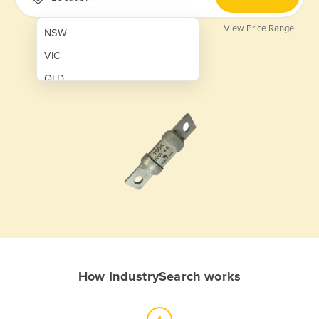
View Price Range
NSW
VIC
QLD
SA
WA
NT
ACT
TAS
New Zealand
Papua New Guinea
How IndustrySearch works
Afghanistan
Albania