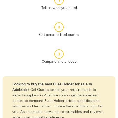
1
Algeria
Tell us what you need
Andorra
Angola
2
Antigua and Barbuda
Get personalised quotes
Argentina
Armenia
3
Austria
Compare and choose
Azerbaijan
Bahamas
Bahrain
Looking to buy the best Fuse Holder for sale in
Adelaide
? Get Quotes sends your requirements to
Bangladesh
expert suppliers in Australia so you get personalised
Barbados
quotes to compare Fuse Holder prices, specifications,
features and terms then choose the one that’s right for
Belarus
you. Also compare servicing, consumables and reviews,
Belgium
so you can buy with confidence.