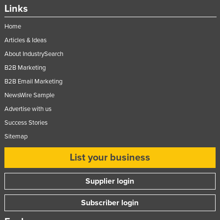
Links
Taiwan
Tajikistan
Home
Articles & Ideas
Tanzania
About IndustrySearch
Thailand
B2B Marketing
Timor-Leste
B2B Email Marketing
Togo
NewsWire Sample
Tonga
Advertise with us
Trinidad and Tobago
Success Stories
Tunisia
Sitemap
Turkey
List your business
Turkmenistan
Supplier login
Tuvalu
Uganda
Subscriber login
Ukraine