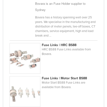
Bovara is an Fuse Holder supplier to
Cyprus
Sydney
Czechia
Bovara has a history spanning well over 25
Denmark
years. We specialise in the manufacturing and
distribution of meter panels, tee-off boxes, CT
Djibouti
chambers, service equipment, high end load
Dominica
break and ...
Dominican Republic
Fuse Links | HRC BS88
HRC BS88 Fuse Links available from
Ecuador
Bovara.
Egypt
El Salvador
Equatorial Guinea
Fuse Links | Motor Start BS88
Eritrea
Motor Start BS88 Fuse Links are
available from Bovara.
Estonia
Ethiopia
Fiji