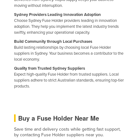
moving without interruption.
Liechtenstein
Sydney Providers Leading Innovation Adoption
Lithuania
Choose Sydney Fuse Holder providers leading in innovation
Luxembourg
adoption. They help you implement the latest industry trends
swiftly, enhancing your operational capacity.
Macedonia
Build Community through Local Purchases
Madagascar
Build lasting relationships by choosing local Fuse Holder
suppliers in Sydney. Your business becomes a contributor to the
Malawi
local economy.
Malaysia
Quality from Trusted Sydney Suppliers
Expect high-quality Fuse Holder from trusted suppliers. Local
Maldives
suppliers adhere to strict Australian standards, ensuring top-tier
products.
Mali
Malta
Marshall Islands
Buy a Fuse Holder Near Me
Mauritania
Mauritius
Save time and delivery costs while getting fast support,
by contacting Fuse Holder suppliers near you.
Mexico