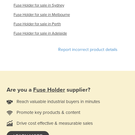
Fuse Holder for sale in Sydney
Federated States of Micronesia
Fuse Holder for sale in Melbourne
Moldova
Fuse Holder for sale in Perth
Monaco
Fuse Holder for sale in Adelaide
Mongolia
Montenegro
Report incorrect product details
Morocco
Mozambique
Namibia
Nauru
Are you a
Fuse Holder
supplier?
Nepal
Reach valuable industrial buyers in minutes
Netherlands
Promote key products & content
New Zealand
Nicaragua
Drive cost effective & measurable sales
Niger