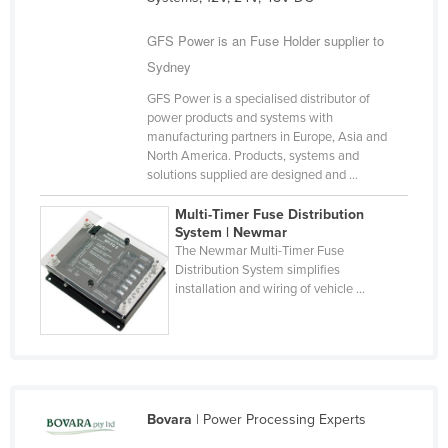
Cameroon
GFS Power is an Fuse Holder supplier to
Canada
Sydney
Central African Republic
GFS Power is a specialised distributor of
Chad
power products and systems with
manufacturing partners in Europe, Asia and
Chile
North America. Products, systems and
solutions supplied are designed and ...
China
Colombia
Multi-Timer Fuse Distribution
System | Newmar
Comoros
The Newmar Multi-Timer Fuse
Distribution System simplifies
Congo (Brazzaville)
installation and wiring of vehicle ...
Congo (Kinshasa)
Costa Rica
Côte d'Ivoire
Croatia
Bovara
| Power Processing Experts
Cuba