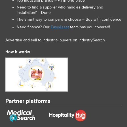
Top industrial brands – All in one place
Slovakia
Need to find a supplier who handles delivery and
installation? – Done
Slovenia
The smart way to compare & choose – Buy with confidence
Solomon Islands
Need finance? Our
EasyAsset
team has you covered!
Somalia
Advertise and sell to industrial buyers on IndustrySearch.
South Africa
How it works
South Sudan
Spain
Sri Lanka
Sudan
Suriname
Swaziland
Partner platforms
Sweden
Switzerland
Syria