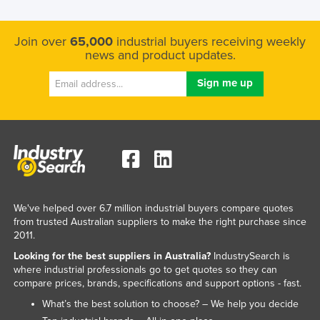
Russia
Rwanda
Join over
65,000
industrial buyers receiving weekly
news and product updates.
Saint Kitts and Nevis
Saint Lucia
Saint Vincent and the Grenadines
Samoa
San Marino
Sao Tome and Principe
Saudi Arabia
We've helped over 6.7 million industrial buyers compare quotes
Senegal
from trusted Australian suppliers to make the right purchase since
2011.
Serbia
Looking for the best suppliers in Australia?
IndustrySearch is
Seychelles
where industrial professionals go to get quotes so they can
compare prices, brands, specifications and support options - fast.
Sierra Leone
What’s the best solution to choose? – We help you decide
Singapore