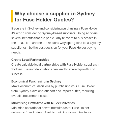
Kazakhstan
Why choose a supplier in Sydney
Kenya
for Fuse Holder Quotes?
Kiribati
If you are in Sydney and considering purchasing a Fuse Holder,
Korea, North
it's worth considering Sydney-based suppliers. Doing so offers
Korea, South
several benefits that are particularly relevant to businesses in
the area. Here are the top reasons why opting for a local Sydney
Kosovo
supplier can be the best decision for your Fuse Holder buying
needs.
Kuwait
Create Local Partnerships
Kyrgyzstan
Create valuable local partnerships with Fuse Holder suppliers in
Sydney. These collaborations can lead to shared growth and
Laos
success.
Latvia
Economical Purchasing in Sydney
Lebanon
Make economical decisions by purchasing your Fuse Holder
from Sydney. Save on transport and import duties, reducing
Lesotho
overall procurement costs.
Liberia
Minimising Downtime with Quick Deliveries
Minimise operational downtime with faster Fuse Holder
Libya
deliveries from Sydney. Rapid supply keeps your business