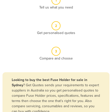
1
Algeria
Tell us what you need
Andorra
Angola
2
Antigua and Barbuda
Get personalised quotes
Argentina
Armenia
3
Austria
Compare and choose
Azerbaijan
Bahamas
Bahrain
Looking to buy the best Fuse Holder for sale in
Sydney
? Get Quotes sends your requirements to expert
Bangladesh
suppliers in Australia so you get personalised quotes to
Barbados
compare Fuse Holder prices, specifications, features and
terms then choose the one that’s right for you. Also
Belarus
compare servicing, consumables and reviews, so you
Belgium
can buy with confidence.