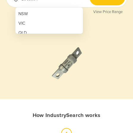
View Price Range
NSW
VIC
QLD
SA
WA
NT
ACT
TAS
New Zealand
Papua New Guinea
How IndustrySearch works
Afghanistan
Albania