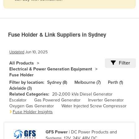
Belize
Benin
Bhutan
Fuse Holder & Link Suppliers in Sydney
Bolivia
Bosnia and Herzegovina
Updated
Jun 10, 2025
Botswana
Filter
All Products
Brazil
Electrical & Power Generation Equipment
Fuse Holder
Brunei
Filter by location:
Sydney (8)
Melbourne (7)
Perth (1)
Bulgaria
Adelaide (3)
Related Categories:
20-2,000 kVa Diesel Generator
Burkina Faso
Escalator
Gas Powered Generator
Inverter Generator
Burma
Oxygen Gas Generator
Water Injected Screw Compressor
Fuse Holder Insights
Burundi
Cabo Verde
GFS Power
| DC Power Products and
Cambodia
Systems, 12V, 24V, 48V DC