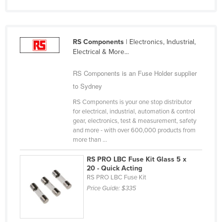
Finland
France
RS Components
| Electronics, Industrial,
Gabon
Electrical & More...
Gambia
RS Components is an Fuse Holder supplier
Georgia
to Sydney
Germany
RS Components is your one stop distributor
Ghana
for electrical, industrial, automation & control
gear, electronics, test & measurement, safety
Greece
and more - with over 600,000 products from
Grenada
more than ...
Guatemala
RS PRO LBC Fuse Kit Glass 5 x
20 - Quick Acting
Guinea
RS PRO LBC Fuse Kit
Guinea-Bissau
Price Guide:
$335
Guyana
Haiti