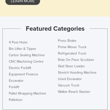
LEARN MORE
Nigeria
Norway
Oman
Featured Categories
Pakistan
Palau
Press Brake
4 Post Hoist
Panama
Prime Mover Truck
Bin Lifter & Tipper
Papua New Guinea
Refrigerated Truck
Carton Sealing Machine
Ride On Floor Scrubber
Paraguay
CNC Machining Centre
Skid Steer Loader
Electric Forklift
Peru
Stretch Hooding Machine
Equipment Finance
Philippines
Used Excavator
Excavator
Poland
Vacuum Truck
Forklift
Portugal
Walkie Reach Stacker
Pallet Wrapping Machine
Qatar
Palletiser
Romania