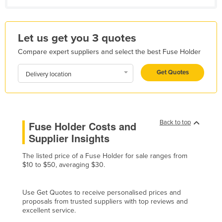
Holy See
Honduras
Let us get you 3 quotes
Hungary
Compare expert suppliers and select the best Fuse Holder
Iceland
Get Quotes
India
Delivery location
Indonesia
Iran
Iraq
Back to top
Fuse Holder Costs and
Supplier Insights
Ireland
Israel
The listed price of a Fuse Holder for sale ranges from
$10 to $50, averaging $30.
Italy
Jamaica
Use Get Quotes to receive personalised prices and
Japan
proposals from trusted suppliers with top reviews and
excellent service.
Jordan