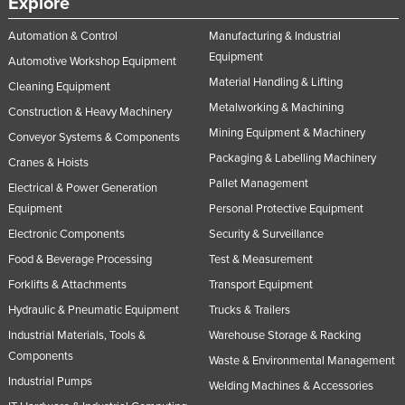
Explore
United Arab Emirates
Automation & Control
Manufacturing & Industrial
United Kingdom
Equipment
Automotive Workshop Equipment
United States
Material Handling & Lifting
Cleaning Equipment
Uruguay
Metalworking & Machining
Construction & Heavy Machinery
Mining Equipment & Machinery
Uzbekistan
Conveyor Systems & Components
Packaging & Labelling Machinery
Cranes & Hoists
Vanuatu
Pallet Management
Electrical & Power Generation
Venezuela
Equipment
Personal Protective Equipment
Vietnam
Electronic Components
Security & Surveillance
Yemen
Food & Beverage Processing
Test & Measurement
Zambia
Forklifts & Attachments
Transport Equipment
Zimbabwe
Hydraulic & Pneumatic Equipment
Trucks & Trailers
Industrial Materials, Tools &
Warehouse Storage & Racking
Components
Waste & Environmental Management
Industrial Pumps
Welding Machines & Accessories