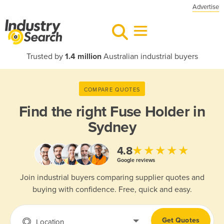
Advertise
Trusted by
1.4 million
Australian industrial buyers
COMPARE QUOTES
Find the right
Fuse Holder in
Sydney
★★★★★
4.8
Google reviews
Join industrial buyers comparing supplier quotes and
buying with confidence. Free, quick and easy.
Get Quotes
Location