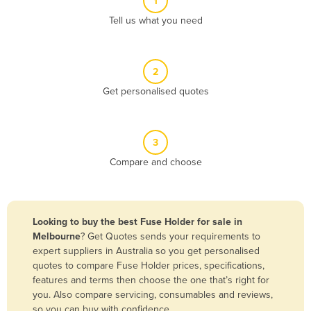
1
Algeria
Tell us what you need
Andorra
Angola
2
Antigua and Barbuda
Get personalised quotes
Argentina
Armenia
3
Austria
Compare and choose
Azerbaijan
Bahamas
Bahrain
Looking to buy the best Fuse Holder for sale in
Melbourne
? Get Quotes sends your requirements to
Bangladesh
expert suppliers in Australia so you get personalised
Barbados
quotes to compare Fuse Holder prices, specifications,
features and terms then choose the one that’s right for
Belarus
you. Also compare servicing, consumables and reviews,
Belgium
so you can buy with confidence.