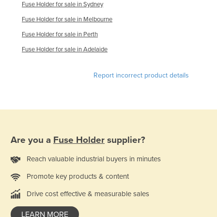
Fuse Holder for sale in Sydney
Liechtenstein
Fuse Holder for sale in Melbourne
Lithuania
Fuse Holder for sale in Perth
Luxembourg
Fuse Holder for sale in Adelaide
Macedonia
Madagascar
Report incorrect product details
Malawi
Malaysia
Maldives
Mali
Are you a
Fuse Holder
supplier?
Malta
Reach valuable industrial buyers in minutes
Marshall Islands
Promote key products & content
Mauritania
Drive cost effective & measurable sales
Mauritius
Mexico
LEARN MORE