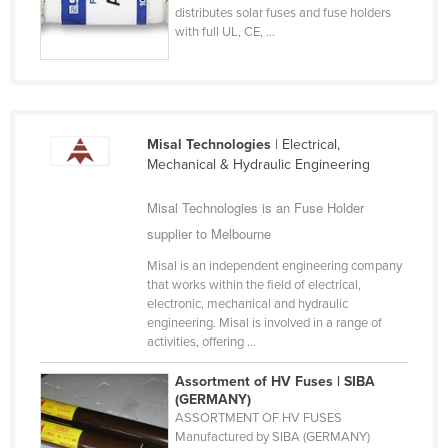
distributes solar fuses and fuse holders
Cyprus
with full UL, CE, ...
Czechia
Denmark
Djibouti
Misal Technologies
| Electrical,
Dominica
Mechanical & Hydraulic Engineering
Dominican Republic
Misal Technologies is an Fuse Holder
Ecuador
supplier to Melbourne
Egypt
Misal is an independent engineering company
El Salvador
that works within the field of electrical,
electronic, mechanical and hydraulic
Equatorial Guinea
engineering. Misal is involved in a range of
Eritrea
activities, offering ...
Estonia
Assortment of HV Fuses | SIBA
(GERMANY)
Ethiopia
ASSORTMENT OF HV FUSES
Fiji
Manufactured by SIBA (GERMANY)