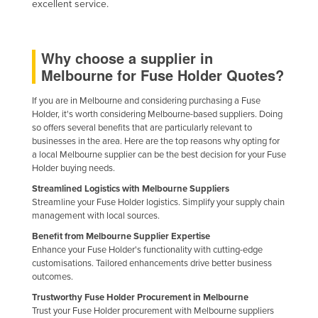
excellent service.
Holy See
Honduras
Why choose a supplier in
Hungary
Melbourne for Fuse Holder Quotes?
Iceland
If you are in Melbourne and considering purchasing a Fuse
India
Holder, it's worth considering Melbourne-based suppliers. Doing
so offers several benefits that are particularly relevant to
Indonesia
businesses in the area. Here are the top reasons why opting for
Iran
a local Melbourne supplier can be the best decision for your Fuse
Holder buying needs.
Iraq
Streamlined Logistics with Melbourne Suppliers
Ireland
Streamline your Fuse Holder logistics. Simplify your supply chain
management with local sources.
Israel
Benefit from Melbourne Supplier Expertise
Italy
Enhance your Fuse Holder's functionality with cutting-edge
customisations. Tailored enhancements drive better business
Jamaica
outcomes.
Japan
Trustworthy Fuse Holder Procurement in Melbourne
Jordan
Trust your Fuse Holder procurement with Melbourne suppliers