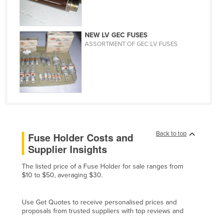
Finland
France
NEW LV GEC FUSES
Gabon
ASSORTMENT OF GEC LV FUSES
Gambia
Georgia
Germany
Ghana
Greece
Back to top
Grenada
Fuse Holder Costs and
Supplier Insights
Guatemala
Guinea
The listed price of a Fuse Holder for sale ranges from
$10 to $50, averaging $30.
Guinea-Bissau
Guyana
Use Get Quotes to receive personalised prices and
proposals from trusted suppliers with top reviews and
Haiti