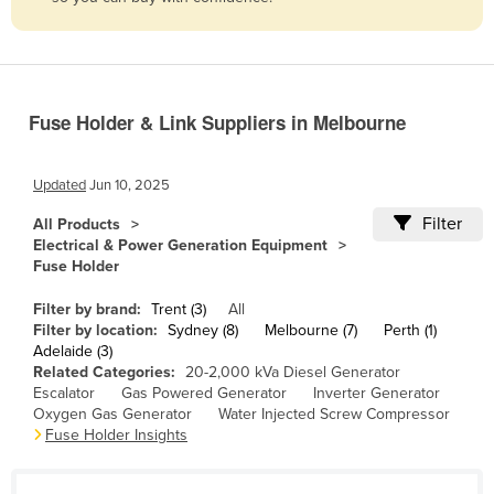
Belize
Benin
Bhutan
Fuse Holder & Link Suppliers in Melbourne
Bolivia
Bosnia and Herzegovina
Updated
Jun 10, 2025
Botswana
Filter
All Products
Brazil
Electrical & Power Generation Equipment
Fuse Holder
Brunei
Bulgaria
Filter by brand:
Trent (3)
All
Filter by location:
Sydney (8)
Melbourne (7)
Perth (1)
Burkina Faso
Adelaide (3)
Related Categories:
20-2,000 kVa Diesel Generator
Burma
Escalator
Gas Powered Generator
Inverter Generator
Burundi
Oxygen Gas Generator
Water Injected Screw Compressor
Fuse Holder Insights
Cabo Verde
Cambodia