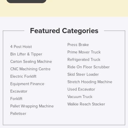
Federated States of Micronesia
Moldova
Monaco
Featured Categories
Mongolia
Montenegro
Press Brake
4 Post Hoist
Morocco
Prime Mover Truck
Bin Lifter & Tipper
Refrigerated Truck
Mozambique
Carton Sealing Machine
Ride On Floor Scrubber
CNC Machining Centre
Namibia
Skid Steer Loader
Electric Forklift
Nauru
Stretch Hooding Machine
Equipment Finance
Nepal
Used Excavator
Excavator
Vacuum Truck
Netherlands
Forklift
Walkie Reach Stacker
Pallet Wrapping Machine
New Zealand
Palletiser
Nicaragua
Niger