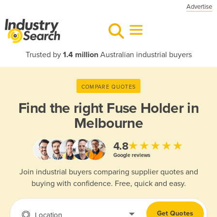
Advertise
Trusted by
1.4 million
Australian industrial buyers
COMPARE QUOTES
Find the right
Fuse Holder in
Melbourne
★★★★★
4.8
Google reviews
Join industrial buyers comparing supplier quotes and
buying with confidence. Free, quick and easy.
Get Quotes
Location