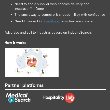
Need to find a supplier who handles delivery and
Russia
installation? – Done
Rwanda
The smart way to compare & choose – Buy with confidence
Saint Kitts and Nevis
Need finance? Our
EasyAsset
team has you covered!
Saint Lucia
Advertise and sell to industrial buyers on IndustrySearch.
Saint Vincent and the Grenadines
How it works
Samoa
San Marino
Sao Tome and Principe
Saudi Arabia
Senegal
Serbia
Partner platforms
Seychelles
Sierra Leone
Singapore