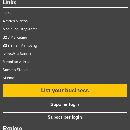
Links
Slovakia
Home
Slovenia
Articles & Ideas
Solomon Islands
About IndustrySearch
Somalia
B2B Marketing
South Africa
B2B Email Marketing
South Sudan
NewsWire Sample
Spain
Advertise with us
Success Stories
Sri Lanka
Sitemap
Sudan
List your business
Suriname
Swaziland
Supplier login
Sweden
Subscriber login
Switzerland
Syria
Explore