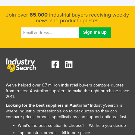
Nigeria
Join over
65,000
industrial buyers receiving weekly
Norway
news and product updates.
Oman
Pakistan
Palau
Panama
Papua New Guinea
Paraguay
Peru
We've helped over 6.7 million industrial buyers compare quotes
from trusted Australian suppliers to make the right purchase since
Philippines
2011.
Poland
Looking for the best suppliers in Australia?
IndustrySearch is
where industrial professionals go to get quotes so they can
Portugal
compare prices, brands, specifications and support options - fast.
Qatar
What’s the best solution to choose? – We help you decide
Romania
Top industrial brands – All in one place