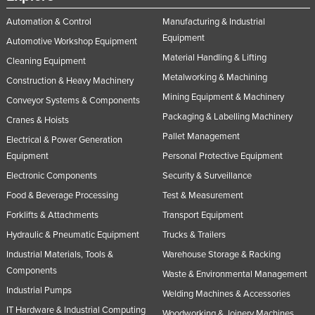
Taiwan
Automation & Control
Manufacturing & Industrial
Tajikistan
Equipment
Automotive Workshop Equipment
Material Handling & Lifting
Tanzania
Cleaning Equipment
Metalworking & Machining
Construction & Heavy Machinery
Thailand
Mining Equipment & Machinery
Conveyor Systems & Components
Timor-Leste
Packaging & Labelling Machinery
Cranes & Hoists
Togo
Pallet Management
Electrical & Power Generation
Tonga
Equipment
Personal Protective Equipment
Trinidad and Tobago
Electronic Components
Security & Surveillance
Tunisia
Food & Beverage Processing
Test & Measurement
Forklifts & Attachments
Transport Equipment
Turkey
Hydraulic & Pneumatic Equipment
Trucks & Trailers
Turkmenistan
Industrial Materials, Tools &
Warehouse Storage & Racking
Tuvalu
Components
Waste & Environmental Management
Uganda
Industrial Pumps
Welding Machines & Accessories
Ukraine
IT Hardware & Industrial Computing
Woodworking & Joinery Machines