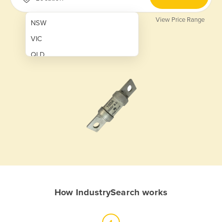
View Price Range
NSW
VIC
QLD
SA
WA
NT
ACT
TAS
New Zealand
Papua New Guinea
How IndustrySearch works
Afghanistan
Albania