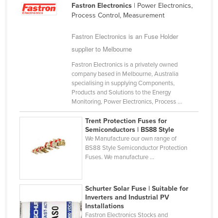
Fastron Electronics
| Power Electronics,
Cameroon
Process Control, Measurement
Canada
Fastron Electronics is an Fuse Holder
Central African Republic
supplier to Melbourne
Chad
Fastron Electronics is a privately owned
Chile
company based in Melbourne, Australia
specialising in supplying Components,
China
Products and Solutions to the Energy
Monitoring, Power Electronics, Process ...
Colombia
Comoros
Trent Protection Fuses for
Semiconductors | BS88 Style
Congo (Brazzaville)
We Manufacture our own range of
BS88 Style Semiconductor Protection
Congo (Kinshasa)
Fuses. We manufacture ...
Costa Rica
Côte d'Ivoire
Schurter Solar Fuse | Suitable for
Croatia
Inverters and Industrial PV
Installations
Cuba
Fastron Electronics Stocks and