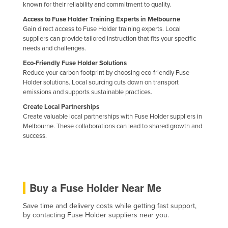
known for their reliability and commitment to quality.
Kazakhstan
Access to Fuse Holder Training Experts in Melbourne
Kenya
Gain direct access to Fuse Holder training experts. Local
suppliers can provide tailored instruction that fits your specific
Kiribati
needs and challenges.
Korea, North
Eco-Friendly Fuse Holder Solutions
Reduce your carbon footprint by choosing eco-friendly Fuse
Korea, South
Holder solutions. Local sourcing cuts down on transport
Kosovo
emissions and supports sustainable practices.
Create Local Partnerships
Kuwait
Create valuable local partnerships with Fuse Holder suppliers in
Kyrgyzstan
Melbourne. These collaborations can lead to shared growth and
success.
Laos
Latvia
Lebanon
Buy a Fuse Holder Near Me
Lesotho
Save time and delivery costs while getting fast support,
Liberia
by contacting Fuse Holder suppliers near you.
Libya