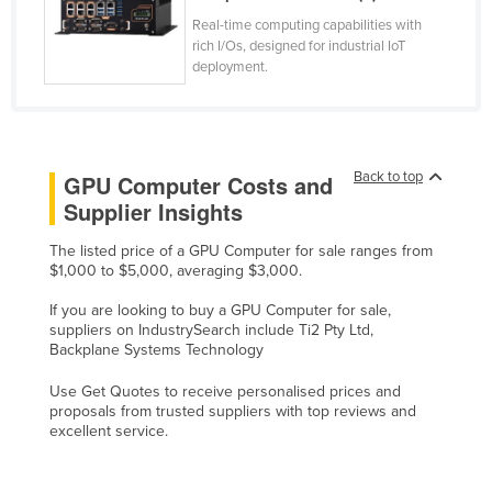
Lithuania
Real-time computing capabilities with
rich I/Os, designed for industrial IoT
Luxembourg
deployment.
Macedonia
Madagascar
Malawi
Back to top
GPU Computer Costs and
Malaysia
Supplier Insights
Maldives
The listed price of a GPU Computer for sale ranges from
Mali
$1,000 to $5,000, averaging $3,000.
Malta
If you are looking to buy a GPU Computer for sale,
suppliers on IndustrySearch include Ti2 Pty Ltd,
Marshall Islands
Backplane Systems Technology
Mauritania
Use Get Quotes to receive personalised prices and
Mauritius
proposals from trusted suppliers with top reviews and
excellent service.
Mexico
Federated States of Micronesia