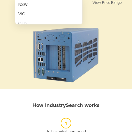
View Price Range
NSW
VIC
QLD
SA
WA
NT
ACT
TAS
New Zealand
Papua New Guinea
How IndustrySearch works
Afghanistan
Albania
1
Algeria
Tell us what you need