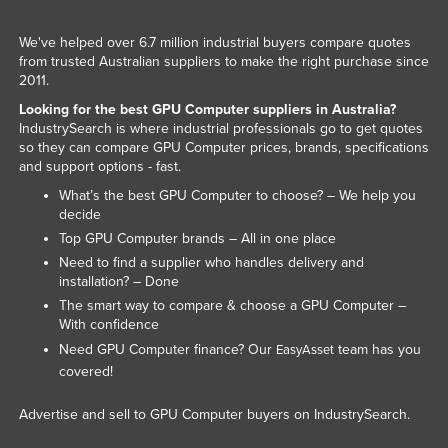
Slovenia
We've helped over 6.7 million industrial buyers compare quotes
Solomon Islands
from trusted Australian suppliers to make the right purchase since
2011.
Somalia
Looking for the best GPU Computer suppliers in Australia?
South Africa
IndustrySearch is where industrial professionals go to get quotes
so they can compare GPU Computer prices, brands, specifications
South Sudan
and support options - fast.
Spain
What’s the best GPU Computer to choose? – We help you
Sri Lanka
decide
Top GPU Computer brands – All in one place
Sudan
Need to find a supplier who handles delivery and
Suriname
installation? – Done
The smart way to compare & choose a GPU Computer –
Swaziland
With confidence
Sweden
Need GPU Computer finance? Our
team has you
EasyAsset
covered!
Switzerland
Syria
Advertise and sell to GPU Computer buyers on IndustrySearch.
Taiwan