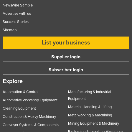
NewsWire Sample
United Kingdom
Advertise with us
United States
Success Stories
Uruguay
Sitemap
Uzbekistan
List your business
Vanuatu
Venezuela
Supplier login
Vietnam
Subscriber login
Yemen
Explore
Zambia
Zimbabwe
Automation & Control
Manufacturing & Industrial
Equipment
Automotive Workshop Equipment
Material Handling & Lifting
Cleaning Equipment
Metalworking & Machining
Construction & Heavy Machinery
Mining Equipment & Machinery
Conveyor Systems & Components
Packaging & Labelling Machinery