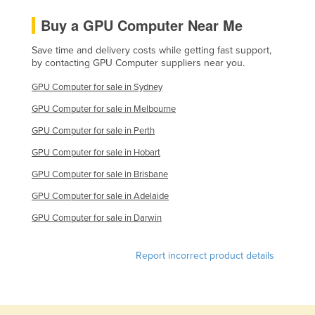
Moldova
Buy a GPU Computer Near Me
Monaco
Save time and delivery costs while getting fast support,
Mongolia
by contacting GPU Computer suppliers near you.
Montenegro
GPU Computer for sale in Sydney
Morocco
GPU Computer for sale in Melbourne
Mozambique
GPU Computer for sale in Perth
Namibia
GPU Computer for sale in Hobart
Nauru
GPU Computer for sale in Brisbane
Nepal
GPU Computer for sale in Adelaide
Netherlands
GPU Computer for sale in Darwin
New Zealand
Report incorrect product details
Nicaragua
Niger
Nigeria