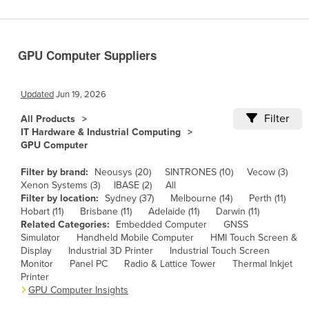
Benin
Bhutan
GPU Computer Suppliers
Bolivia
Bosnia and Herzegovina
Updated
Jun 19, 2026
Botswana
Filter
All Products
Brazil
IT Hardware & Industrial Computing
GPU Computer
Brunei
Bulgaria
Filter by brand:
Neousys (20)
SINTRONES (10)
Vecow (3)
Xenon Systems (3)
IBASE (2)
All
Burkina Faso
Filter by location:
Sydney (37)
Melbourne (14)
Perth (11)
Hobart (11)
Brisbane (11)
Adelaide (11)
Darwin (11)
Burma
Related Categories:
Embedded Computer
GNSS
Burundi
Simulator
Handheld Mobile Computer
HMI Touch Screen &
Display
Industrial 3D Printer
Industrial Touch Screen
Cabo Verde
Monitor
Panel PC
Radio & Lattice Tower
Thermal Inkjet
Printer
Cambodia
GPU Computer Insights
Cameroon