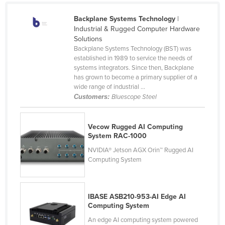
Canada
Backplane Systems Technology
|
Central African Republic
Industrial & Rugged Computer Hardware
Solutions
Chad
Backplane Systems Technology (BST) was
established in 1989 to service the needs of
Chile
systems integrators. Since then, Backplane
China
has grown to become a primary supplier of a
wide range of industrial ...
Colombia
Customers:
Bluescope Steel
Comoros
Congo (Brazzaville)
Vecow Rugged AI Computing
System RAC-1000
Congo (Kinshasa)
NVIDIA® Jetson AGX Orin™ Rugged AI
Costa Rica
Computing System
Côte d'Ivoire
Croatia
IBASE ASB210-953-AI Edge AI
Cuba
Computing System
Cyprus
An edge AI computing system powered