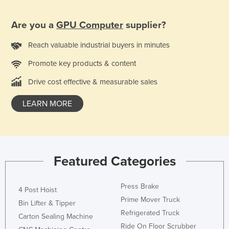
Norway
Are you a
GPU Computer
supplier?
Oman
Pakistan
Reach valuable industrial buyers in minutes
Palau
Promote key products & content
Panama
Drive cost effective & measurable sales
Papua New Guinea
LEARN MORE
Paraguay
Peru
Philippines
Featured Categories
Poland
Portugal
Press Brake
4 Post Hoist
Qatar
Prime Mover Truck
Bin Lifter & Tipper
Romania
Refrigerated Truck
Carton Sealing Machine
Russia
Ride On Floor Scrubber