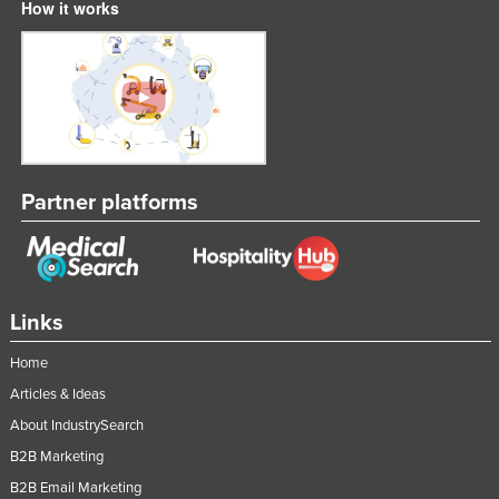
How it works
Tajikistan
Tanzania
Thailand
Timor-Leste
Togo
Partner platforms
Tonga
Trinidad and Tobago
Tunisia
Turkey
Links
Turkmenistan
Home
Tuvalu
Articles & Ideas
Uganda
About IndustrySearch
Ukraine
B2B Marketing
United Arab Emirates
B2B Email Marketing