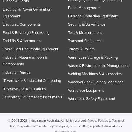
Cranes & Hoists
Pallet Management
Electrical & Power Generation
Equipment
Personal Protective Equipment
Electronic Components
Security & Surveillance
Food & Beverage Processing
Test & Measurement
Forklifts & Attachments
Transport Equipment
Hydraulic & Pneumatic Equipment
Trucks & Trailers
Industrial Materials, Tools &
Warehouse Storage & Racking
Components
Waste & Environmental Management
Industrial Pumps
Welding Machines & Accessories
IT Hardware & Industrial Computing
Woodworking & Joinery Machines
IT Software & Applications
Workplace Equipment
Laboratory Equipment & Instruments
Workplace Safety Equipment
© 2005-2026 Industracom Australia. All rights reserved.
Privacy Policies & Terms of
Use.
No portion of this site may be copied, retransmitted, reposted, duplicated or
otherwise used.