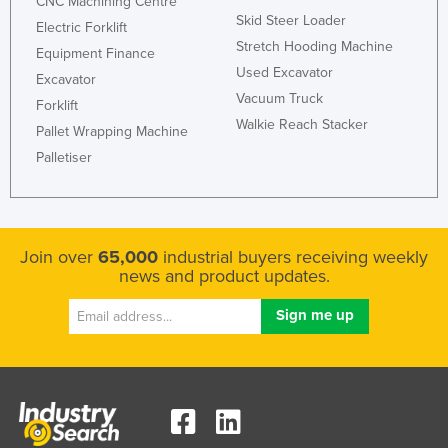
CNC Machining Centre
Skid Steer Loader
Rwanda
Electric Forklift
Stretch Hooding Machine
Equipment Finance
Saint Kitts and Nevis
Used Excavator
Excavator
Saint Lucia
Vacuum Truck
Forklift
Saint Vincent and the Grenadines
Walkie Reach Stacker
Pallet Wrapping Machine
Samoa
Palletiser
San Marino
Sao Tome and Principe
Saudi Arabia
Join over
65,000
industrial buyers receiving weekly
news and product updates.
Senegal
Serbia
Seychelles
Sierra Leone
Singapore
Slovakia