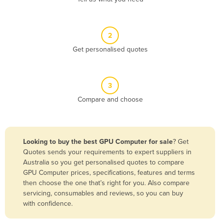
Andorra
Angola
2
Antigua and Barbuda
Get personalised quotes
Argentina
Armenia
3
Austria
Compare and choose
Azerbaijan
Bahamas
Bahrain
Looking to buy the best GPU Computer for sale
? Get
Quotes sends your requirements to expert suppliers in
Bangladesh
Australia so you get personalised quotes to compare
Barbados
GPU Computer prices, specifications, features and terms
then choose the one that’s right for you. Also compare
Belarus
servicing, consumables and reviews, so you can buy
Belgium
with confidence.
Belize