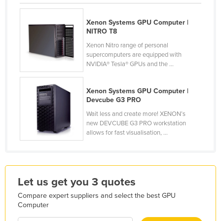
Honduras
Xenon Systems GPU Computer |
Hungary
NITRO T8
Iceland
Xenon Nitro range of personal
supercomputers are equipped with
India
NVIDIA® Tesla® GPUs and the ...
Indonesia
Iran
Xenon Systems GPU Computer |
Devcube G3 PRO
Iraq
Wait less and create more! XENON’s
Ireland
new DEVCUBE G3 PRO workstation
allows for fast visualisation, ...
Israel
Italy
Jamaica
Let us get you 3 quotes
Japan
Compare expert suppliers and select the best GPU
Jordan
Computer
Kazakhstan