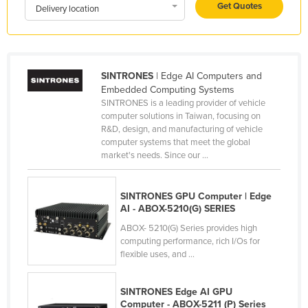
Get Quotes
Delivery location
Kenya
Kiribati
Korea, North
SINTRONES
| Edge AI Computers and
Korea, South
Embedded Computing Systems
Kosovo
SINTRONES is a leading provider of vehicle
computer solutions in Taiwan, focusing on
Kuwait
R&D, design, and manufacturing of vehicle
computer systems that meet the global
Kyrgyzstan
market's needs. Since our ...
Laos
Latvia
SINTRONES GPU Computer | Edge
AI - ABOX-5210(G) SERIES
Lebanon
ABOX- 5210(G) Series provides high
Lesotho
computing performance, rich I/Os for
flexible uses, and ...
Liberia
Libya
SINTRONES Edge AI GPU
Liechtenstein
Computer - ABOX-5211 (P) Series