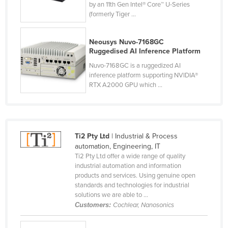
by an 11th Gen Intel® Core™ U-Series
Czechia
(formerly Tiger ...
Denmark
Neousys Nuvo-7168GC
Djibouti
Ruggedised AI Inference Platform
Dominica
Nuvo-7168GC is a ruggedized AI
inference platform supporting NVIDIA®
Dominican Republic
RTX A2000 GPU which ...
Ecuador
Egypt
El Salvador
Ti2 Pty Ltd
| Industrial & Process
Equatorial Guinea
automation, Engineering, IT
Ti2 Pty Ltd offer a wide range of quality
Eritrea
industrial automation and information
Estonia
products and services. Using genuine open
standards and technologies for industrial
Ethiopia
solutions we are able to ...
Customers:
Cochlear, Nanosonics
Fiji
Finland