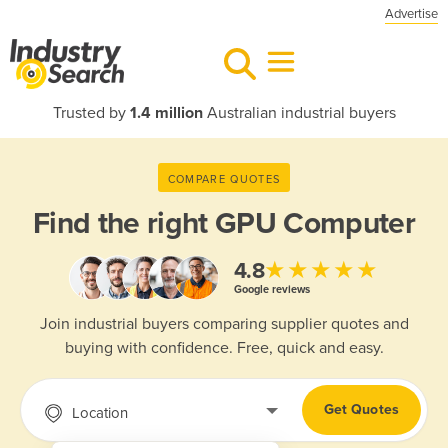
Advertise
Trusted by
1.4 million
Australian industrial buyers
COMPARE QUOTES
Find the right
GPU Computer
★★★★★
4.8
Google reviews
Join industrial buyers comparing supplier quotes and
buying with confidence. Free, quick and easy.
Get Quotes
Location