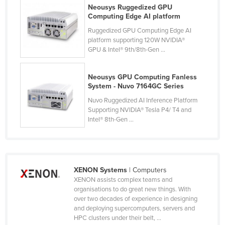
Neousys Ruggedized GPU
France
Computing Edge AI platform
Gabon
Ruggedized GPU Computing Edge AI
platform supporting 120W NVIDIA®
Gambia
GPU & Intel® 9th/8th-Gen ...
Georgia
Germany
Neousys GPU Computing Fanless
System - Nuvo 7164GC Series
Ghana
Nuvo Ruggedized AI Inference Platform
Greece
Supporting NVIDIA® Tesla P4/ T4 and
Intel® 8th-Gen ...
Grenada
Guatemala
Guinea
XENON Systems
| Computers
Guinea-Bissau
XENON assists complex teams and
Guyana
organisations to do great new things. With
over two decades of experience in designing
Haiti
and deploying supercomputers, servers and
HPC clusters under their belt, ...
Holy See