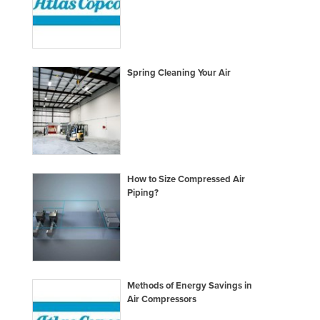
Spring Cleaning Your Air
How to Size Compressed Air
Piping?
Methods of Energy Savings in
Air Compressors