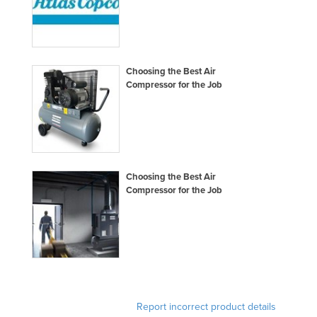
Choosing the Best Air
Compressor for the Job
Choosing the Best Air
Compressor for the Job
Report incorrect product details