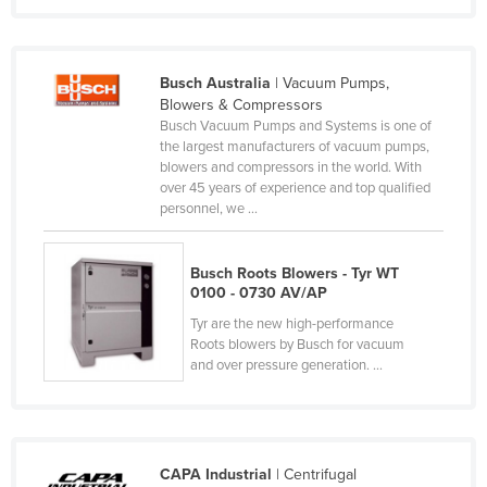
Nigeria
Norway
Busch Australia
| Vacuum Pumps,
Oman
Blowers & Compressors
Busch Vacuum Pumps and Systems is one of
Pakistan
the largest manufacturers of vacuum pumps,
Palau
blowers and compressors in the world. With
over 45 years of experience and top qualified
Panama
personnel, we ...
Papua New Guinea
Paraguay
Busch Roots Blowers - Tyr WT
0100 - 0730 AV/AP
Peru
Tyr are the new high-performance
Philippines
Roots blowers by Busch for vacuum
and over pressure generation. ...
Poland
Portugal
Qatar
CAPA Industrial
| Centrifugal
Romania