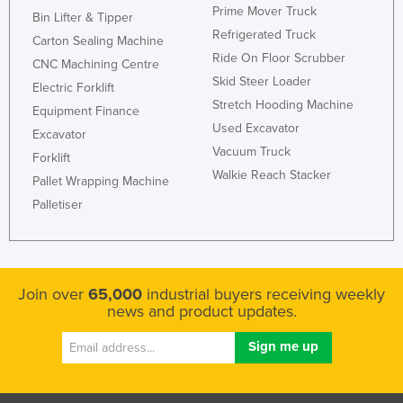
Prime Mover Truck
Bin Lifter & Tipper
Refrigerated Truck
Carton Sealing Machine
Ride On Floor Scrubber
CNC Machining Centre
Skid Steer Loader
Electric Forklift
Stretch Hooding Machine
Equipment Finance
Used Excavator
Excavator
Vacuum Truck
Forklift
Walkie Reach Stacker
Pallet Wrapping Machine
Palletiser
Join over
65,000
industrial buyers receiving weekly
news and product updates.