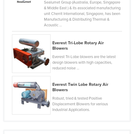
Sealumet Group (Australia, Europe, Singapore
Taiwan
& Middle East ) & its associated manufacturing
unit Cherrit International, Singapore, has been
Tajikistan
Manufacturing & Distributing Thermal &
Acoustic ...
Tanzania
Thailand
Everest Tri-Lobe Rotary Air
Timor-Leste
Blowers
Togo
Everest Tri-Lobe blowers are the latest
design blowers with high capacities,
Tonga
reduced noise ...
Trinidad and Tobago
Tunisia
Everest Twin Lobe Rotary Air
Blowers
Turkey
Robust, tried & tested Positive
Turkmenistan
Displacement Blowers for various
Industrial Applications.
Tuvalu
Uganda
Ukraine