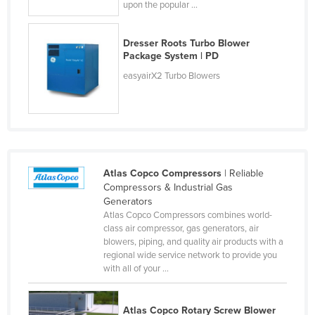
upon the popular ...
Holy See
Honduras
Dresser Roots Turbo Blower
Package System | PD
Hungary
easyairX2 Turbo Blowers
Iceland
India
Indonesia
Iran
Iraq
Atlas Copco Compressors
| Reliable
Compressors & Industrial Gas
Ireland
Generators
Atlas Copco Compressors combines world-
Israel
class air compressor, gas generators, air
Italy
blowers, piping, and quality air products with a
regional wide service network to provide you
Jamaica
with all of your ...
Japan
Jordan
Atlas Copco Rotary Screw Blower