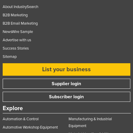
About IndustrySearch
B2B Marketing
B2B Email Marketing
NewsWire Sample
Advertise with us
Success Stories
Sitemap
List your business
Supplier login
Subscriber login
Explore
Automation & Control
Manufacturing & Industrial
Equipment
Automotive Workshop Equipment