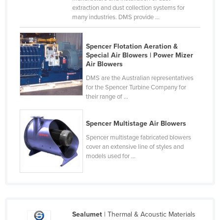
extraction and dust collection systems for
Slovakia
many industries. DMS provide ...
Slovenia
Solomon Islands
Spencer Flotation Aeration &
Special Air Blowers | Power Mizer
Somalia
Air Blowers
South Africa
DMS are the Australian representatives
for the Spencer Turbine Company for
South Sudan
their range of ...
Spain
Sri Lanka
Spencer Multistage Air Blowers
Sudan
Spencer multistage fabricated blowers
cover an extensive line of styles and
Suriname
models used for ...
Swaziland
Sweden
Switzerland
Sealumet
| Thermal & Acoustic Materials
Syria