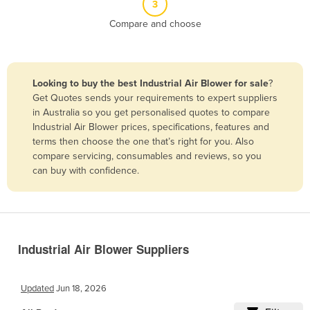
3
Belize
Compare and choose
Benin
Bhutan
Bolivia
Looking to buy the best Industrial Air Blower for sale
?
Get Quotes sends your requirements to expert suppliers
Bosnia and Herzegovina
in Australia so you get personalised quotes to compare
Botswana
Industrial Air Blower prices, specifications, features and
terms then choose the one that’s right for you. Also
Brazil
compare servicing, consumables and reviews, so you
Brunei
can buy with confidence.
Bulgaria
Burkina Faso
Burma
Industrial Air Blower Suppliers
Burundi
Cabo Verde
Updated
Jun 18, 2026
Cambodia