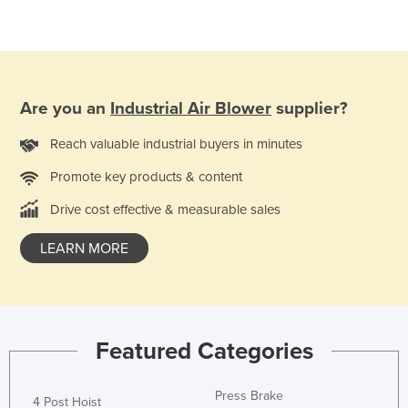
Are you an
Industrial Air Blower
supplier?
Reach valuable industrial buyers in minutes
Promote key products & content
Drive cost effective & measurable sales
LEARN MORE
Featured Categories
Press Brake
4 Post Hoist