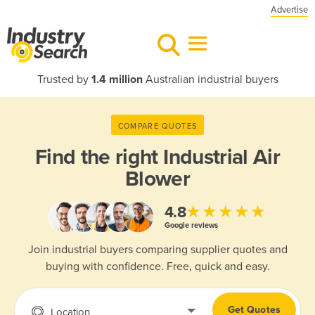
Advertise
Trusted by
1.4 million
Australian industrial buyers
COMPARE QUOTES
Find the right
Industrial Air
Blower
★★★★★
4.8
Google reviews
Join industrial buyers comparing supplier quotes and
buying with confidence. Free, quick and easy.
Get Quotes
Location