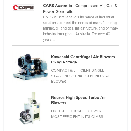
CAPS Australia
| Compressed Air, Gas &
United Arab Emirates
Power Generation
United Kingdom
CAPS Australia tailors its range of industrial
solutions to meet the needs of manufacturing,
United States
mining, oil and gas, infrastructure, and primary
industry throughout Australia. For over 40
Uruguay
years ...
Uzbekistan
Vanuatu
Kawasaki Centrifugal Air Blowers
| Single Stage
Venezuela
COMPACT & EFFICIENT SINGLE
Vietnam
STAGE INDUSTRIAL CENTRIFUGAL
Yemen
BLOWER
Zambia
Neuros High Speed Turbo Air
Zimbabwe
Blowers
HIGH SPEED TURBO BLOWER –
MOST EFFICIENT IN ITS CLASS