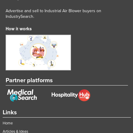
Advertise and sell to Industrial Air Blower buyers on
IndustrySearch.
How it works
Partner platforms
Links
Home
Articles & Ideas