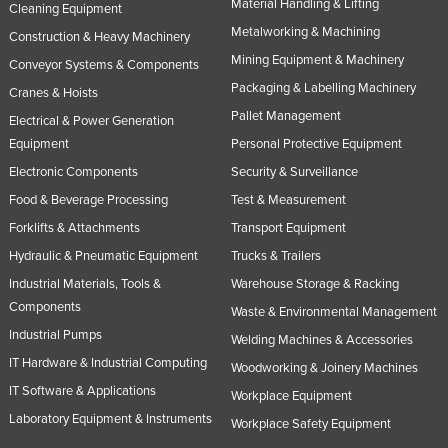
Material Handling & Lifting
Cleaning Equipment
Metalworking & Machining
Construction & Heavy Machinery
Mining Equipment & Machinery
Conveyor Systems & Components
Packaging & Labelling Machinery
Cranes & Hoists
Pallet Management
Electrical & Power Generation
Equipment
Personal Protective Equipment
Electronic Components
Security & Surveillance
Food & Beverage Processing
Test & Measurement
Forklifts & Attachments
Transport Equipment
Hydraulic & Pneumatic Equipment
Trucks & Trailers
Industrial Materials, Tools &
Warehouse Storage & Racking
Components
Waste & Environmental Management
Industrial Pumps
Welding Machines & Accessories
IT Hardware & Industrial Computing
Woodworking & Joinery Machines
IT Software & Applications
Workplace Equipment
Laboratory Equipment & Instruments
Workplace Safety Equipment