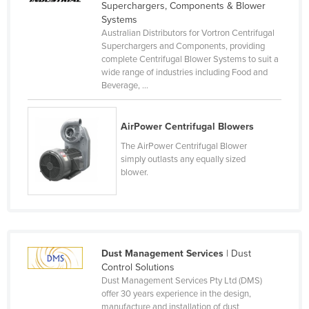
Superchargers, Components & Blower
Russia
Systems
Australian Distributors for Vortron Centrifugal
Rwanda
Superchargers and Components, providing
Saint Kitts and Nevis
complete Centrifugal Blower Systems to suit a
wide range of industries including Food and
Saint Lucia
Beverage, ...
Saint Vincent and the Grenadines
Samoa
AirPower Centrifugal Blowers
The AirPower Centrifugal Blower
San Marino
simply outlasts any equally sized
Sao Tome and Principe
blower.
Saudi Arabia
Senegal
Serbia
Dust Management Services
| Dust
Seychelles
Control Solutions
Sierra Leone
Dust Management Services Pty Ltd (DMS)
offer 30 years experience in the design,
Singapore
manufacture and installation of dust