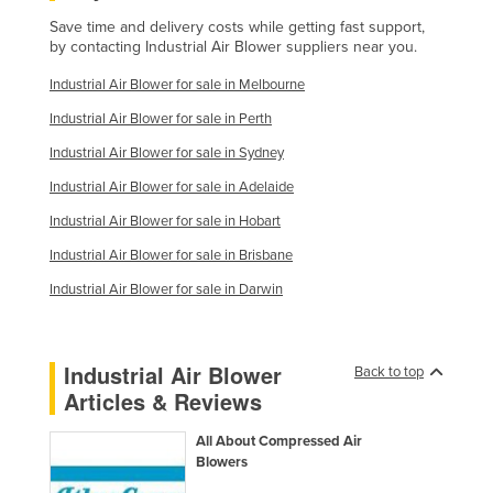
Save time and delivery costs while getting fast support,
by contacting Industrial Air Blower suppliers near you.
Industrial Air Blower for sale in Melbourne
Industrial Air Blower for sale in Perth
Industrial Air Blower for sale in Sydney
Industrial Air Blower for sale in Adelaide
Industrial Air Blower for sale in Hobart
Industrial Air Blower for sale in Brisbane
Industrial Air Blower for sale in Darwin
Industrial Air Blower
Back to top
Articles & Reviews
All About Compressed Air
Blowers