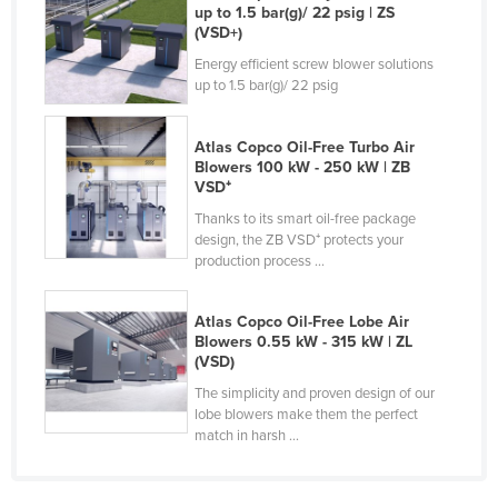
up to 1.5 bar(g)/ 22 psig | ZS
Kazakhstan
(VSD+)
Kenya
Energy efficient screw blower solutions
up to 1.5 bar(g)/ 22 psig
Kiribati
Korea, North
Atlas Copco Oil-Free Turbo Air
Korea, South
Blowers 100 kW - 250 kW | ZB
VSD⁺
Kosovo
Thanks to its smart oil-free package
Kuwait
design, the ZB VSD⁺ protects your
production process ...
Kyrgyzstan
Laos
Atlas Copco Oil-Free Lobe Air
Blowers 0.55 kW - 315 kW | ZL
Latvia
(VSD)
Lebanon
The simplicity and proven design of our
Lesotho
lobe blowers make them the perfect
match in harsh ...
Liberia
Libya