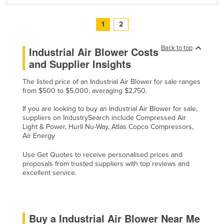
1
2
Back to top
Industrial Air Blower Costs
and Supplier Insights
The listed price of an Industrial Air Blower for sale ranges
from $500 to $5,000, averaging $2,750.
If you are looking to buy an Industrial Air Blower for sale,
suppliers on IndustrySearch include Compressed Air
Light & Power, Hurll Nu-Way, Atlas Copco Compressors,
Air Energy
Use Get Quotes to receive personalised prices and
proposals from trusted suppliers with top reviews and
excellent service.
Buy a Industrial Air Blower Near Me