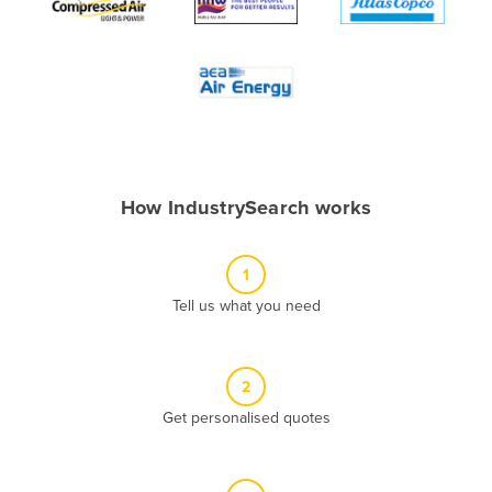
Algeria
Andorra
Angola
Antigua and Barbuda
Argentina
Armenia
How IndustrySearch works
Austria
Azerbaijan
1
Bahamas
Tell us what you need
Bahrain
Bangladesh
2
Barbados
Get personalised quotes
Belarus
Belgium