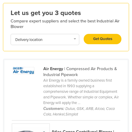
Liechtenstein
Let us get you 3 quotes
Lithuania
Compare expert suppliers and select the best Industrial Air
Luxembourg
Blower
Macedonia
Get Quotes
Delivery location
Madagascar
Malawi
Malaysia
Air Energy
| Compressed Air Products &
Maldives
Industrial Pipework
Air Energy is a family owned business first
Mali
established in 1993 supplying a
Malta
comprehensive range of Industrial Equipment
and Pipework. Whether simple or complex, Air
Marshall Islands
Energy will apply the ...
Customers:
Dulux, GSK, ARB, Alcoa, Coca
Mauritania
Cola, Henkel,Simplot
Mauritius
Mexico
Atlas Copco Centrifugal Blower |