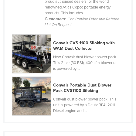
proud authorised dealers for the world
Cyprus
renowned Atlas Copco portable energy
products. This includes ...
Czechia
Customers:
Can Provide Extensive Referee
List On Request
Denmark
Djibouti
Convair CVS 1100 Siloking with
Dominica
WAM Dust Collector
Dominican Republic
New Convair dust blower power pack.
This 2 bar (30 PSI), 400 cfm blower unit
Ecuador
is powered by ...
Egypt
El Salvador
Convair Portable Dust Blower
Pack CVS1100 Siloking
Equatorial Guinea
Convair dust blower power pack. This
Eritrea
unit is powered by a Deutz BF4L2011
Diesel engine and ...
Estonia
Ethiopia
Fiji