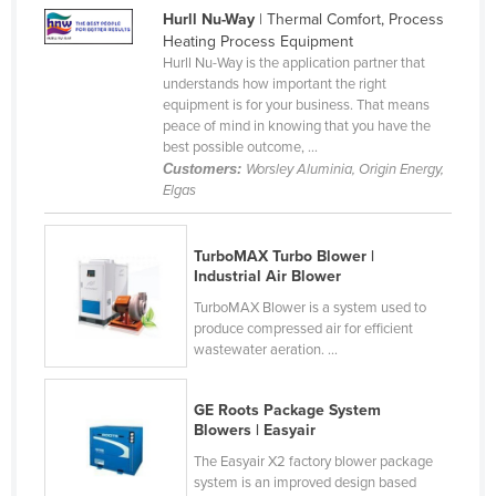
Hurll Nu-Way
| Thermal Comfort, Process
Finland
Heating Process Equipment
France
Hurll Nu-Way is the application partner that
understands how important the right
Gabon
equipment is for your business. That means
peace of mind in knowing that you have the
Gambia
best possible outcome, ...
Georgia
Customers:
Worsley Aluminia, Origin Energy,
Elgas
Germany
Ghana
TurboMAX Turbo Blower |
Greece
Industrial Air Blower
Grenada
TurboMAX Blower is a system used to
produce compressed air for efficient
Guatemala
wastewater aeration. ...
Guinea
GE Roots Package System
Guinea-Bissau
Blowers | Easyair
Guyana
The Easyair X2 factory blower package
system is an improved design based
Haiti