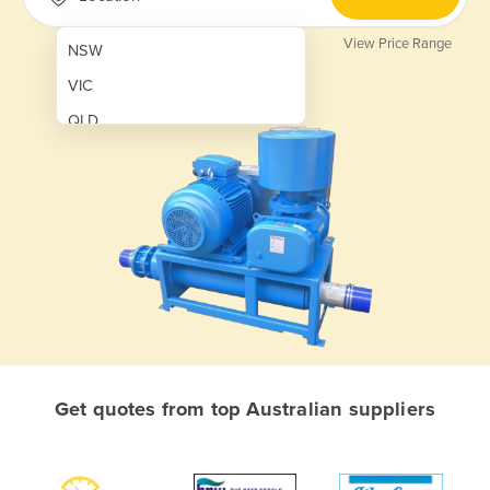
View Price Range
NSW
VIC
QLD
SA
WA
NT
ACT
TAS
New Zealand
Papua New Guinea
Get quotes from top Australian suppliers
Afghanistan
Albania