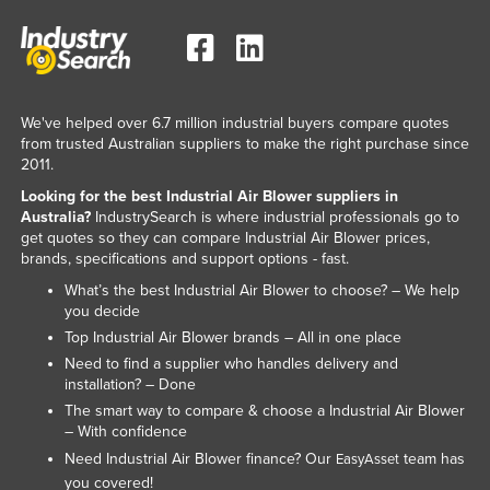
We've helped over 6.7 million industrial buyers compare quotes
from trusted Australian suppliers to make the right purchase since
2011.
Looking for the best Industrial Air Blower suppliers in
Australia?
IndustrySearch is where industrial professionals go to
get quotes so they can compare Industrial Air Blower prices,
brands, specifications and support options - fast.
What’s the best Industrial Air Blower to choose? – We help
you decide
Top Industrial Air Blower brands – All in one place
Need to find a supplier who handles delivery and
installation? – Done
The smart way to compare & choose a Industrial Air Blower
– With confidence
Need Industrial Air Blower finance? Our
team has
EasyAsset
you covered!