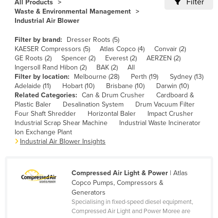
Filter
All Products
Cameroon
Waste & Environmental Management
Industrial Air Blower
Canada
Filter by brand:
Dresser Roots (5)
Central African Republic
KAESER Compressors (5)
Atlas Copco (4)
Convair (2)
Chad
GE Roots (2)
Spencer (2)
Everest (2)
AERZEN (2)
Ingersoll Rand Hibon (2)
BAK (2)
All
Chile
Filter by location:
Melbourne (28)
Perth (19)
Sydney (13)
Adelaide (11)
Hobart (10)
Brisbane (10)
Darwin (10)
China
Related Categories:
Can & Drum Crusher
Cardboard &
Colombia
Plastic Baler
Desalination System
Drum Vacuum Filter
Four Shaft Shredder
Horizontal Baler
Impact Crusher
Comoros
Industrial Scrap Shear Machine
Industrial Waste Incinerator
Ion Exchange Plant
Congo (Brazzaville)
Industrial Air Blower Insights
Congo (Kinshasa)
Costa Rica
Compressed Air Light & Power
| Atlas
Côte d'Ivoire
Copco Pumps, Compressors &
Generators
Croatia
Specialising in fixed-speed diesel equipment,
Compressed Air Light and Power Moree are
Cuba