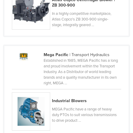
ZB 300-900
Federated States of Micronesia
In a highly competitive marketplace,
Moldova
Atlas Copco's ZB 300-900 single-
stage, integrally geared ...
Monaco
Mongolia
Montenegro
Morocco
Mega Pacific
| Transport Hydraulics
Established in 1985, MEGA Pacific has a long
Mozambique
and proud involvement within the Transport
Industry. As a Distributor of world leading
Namibia
brands and a quality manufacturer in its own
Nauru
right, MEGA ...
Nepal
Industrial Blowers
Netherlands
MEGA Pacific have a range of heavy
New Zealand
duty PTOs to suit various transmissions
Nicaragua
to drive product ...
Niger