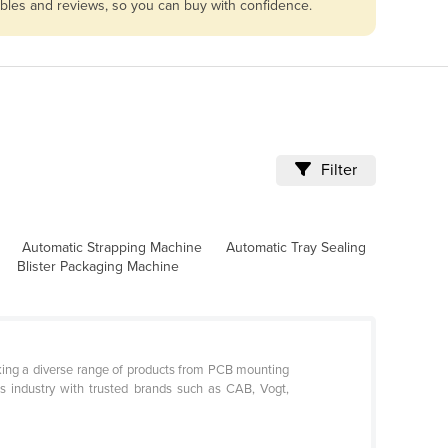
ables and reviews, so you can buy with confidence.
Filter
Automatic Strapping Machine
Automatic Tray Sealing
Blister Packaging Machine
ocking a diverse range of products from PCB mounting
cs industry with trusted brands such as CAB, Vogt,