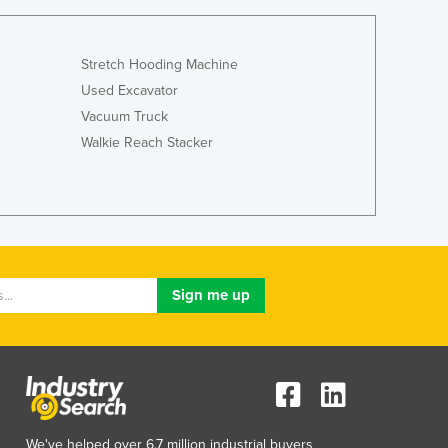
Stretch Hooding Machine
Used Excavator
Vacuum Truck
Walkie Reach Stacker
We've helped over 6.7 million industrial buyers