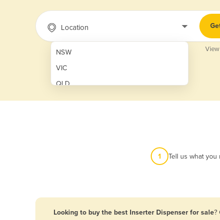
Ge
Location
View
NSW
VIC
QLD
SA
WA
NT
ACT
1
Tell us what you
TAS
New Zealand
Papua New Guinea
Looking to buy the best Inserter Dispenser for sale
?