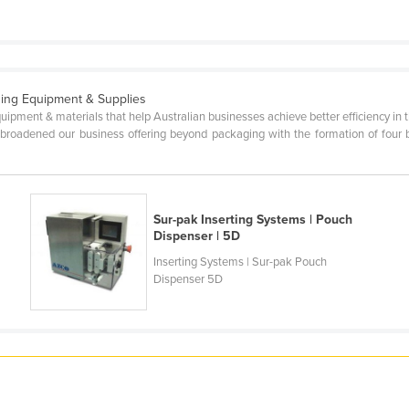
ing Equipment & Supplies
quipment & materials that help Australian businesses achieve better efficiency in 
oadened our business offering beyond packaging with the formation of four busi
Sur-pak Inserting Systems | Pouch
Dispenser | 5D
Inserting Systems | Sur-pak Pouch
Dispenser 5D