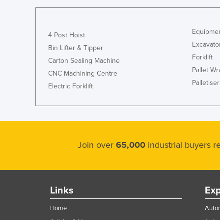
Guyana
Haiti
Equipmen
4 Post Hoist
Holy See
Excavato
Bin Lifter & Tipper
Honduras
Forklift
Carton Sealing Machine
Pallet W
Hungary
CNC Machining Centre
Palletiser
Electric Forklift
Iceland
India
Indonesia
Iran
Join over
65,000
industrial buyers 
Iraq
Ireland
Israel
Links
Exp
Italy
Home
Autom
Jamaica