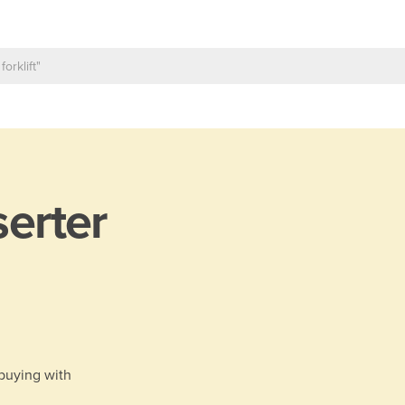
serter
 buying with