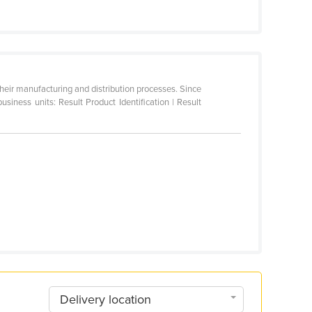
their manufacturing and distribution processes. Since
ness units: Result Product Identification | Result
Delivery location