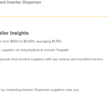
est Inserter Dispenser
lier Insights
ges from $500 to $3,000, averaging $1,750.
e, suppliers on IndustrySearch include Tarapath
osals from trusted suppliers with top reviews and excellent service.
, by contacting Inserter Dispenser suppliers near you.