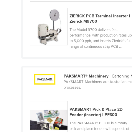
Belarus
Belgium
ZIERICK PCB Terminal Inserter |
Zierick M9700
Belize
The Model 9700 delivers fast
Benin
performance, with production rates up
to 5,000 pph, and inserts Zierick's full
Bhutan
range of continuous strip PCB ...
Bolivia
Bosnia and Herzegovina
Botswana
PAKSMART® Machinery
| Cartoning
Brazil
PAKSMART Machinery are Australian manu
processes.
Brunei
Bulgaria
Burkina Faso
PAKSMART Pick & Place 2D
Feeder (Inserter) I PF300
Burma
The PAKSMART® PF300 is a rotary
Burundi
pick and place feeder with speeds of