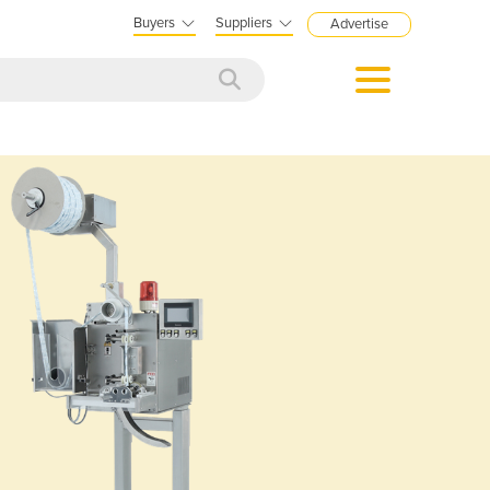
Buyers
Suppliers
Advertise