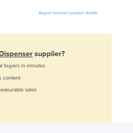
Report incorrect product details
 Dispenser
supplier?
al buyers in minutes
& content
measurable sales