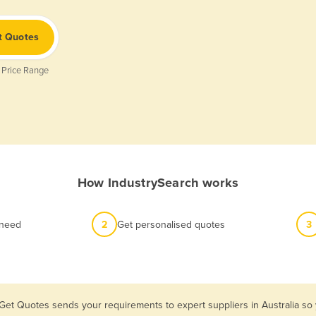
t Quotes
 Price Range
How IndustrySearch works
 need
2
Get personalised quotes
3
 Get Quotes sends your requirements to expert suppliers in Australia so