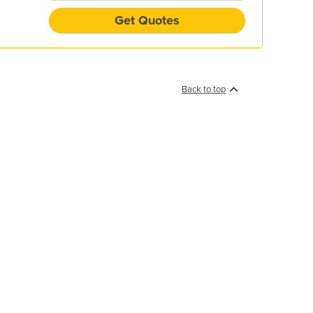
Get Quotes
Back to top