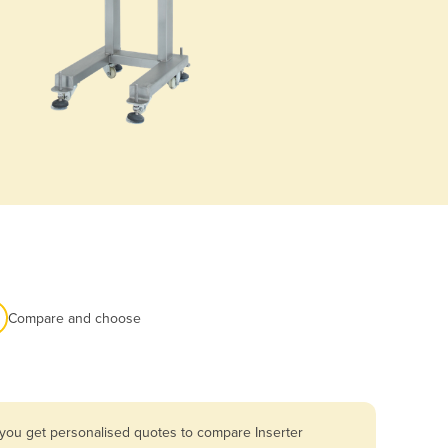
Compare and choose
 you get personalised quotes to compare Inserter