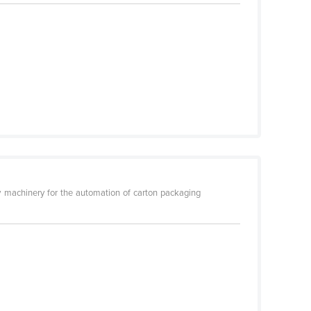
 machinery for the automation of carton packaging