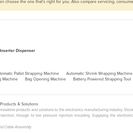
then choose the one that’s right for you. Also compare servicing, consum
Inserter Dispenser
tomatic Pallet Strapping Machine
Automatic Shrink Wrapping Machine
g Machine
Bag Opening Machine
Battery Powered Strapping Tool
 Products & Solutions
 innovative products and solutions to the electronics manufacturing industry. St
tection, through to low pressure injection moulding. Supplying the electroni
and Cable Assembly