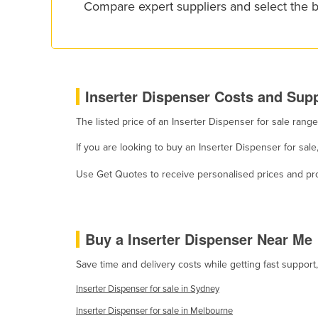
Compare expert suppliers and select the b
Croatia
Cuba
Cyprus
Czechia
Inserter Dispenser Costs and Supp
Denmark
The listed price of an Inserter Dispenser for sale ran
Djibouti
If you are looking to buy an Inserter Dispenser for sal
Dominica
Dominican Republic
Use Get Quotes to receive personalised prices and prop
Ecuador
Egypt
Buy a Inserter Dispenser Near Me
El Salvador
Equatorial Guinea
Save time and delivery costs while getting fast support
Eritrea
Inserter Dispenser for sale in Sydney
Estonia
Inserter Dispenser for sale in Melbourne