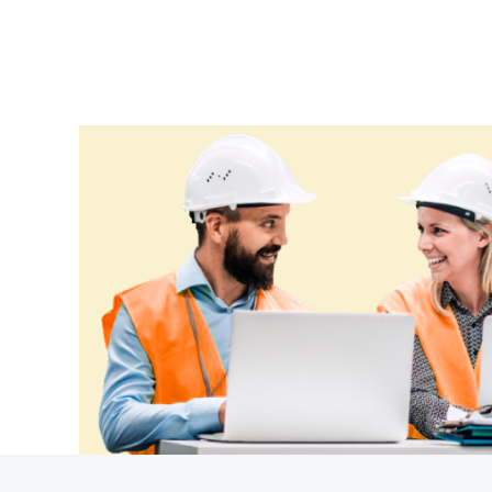
Ethiopia
Fiji
Finland
France
Gabon
Gambia
Georgia
Germany
Ghana
Greece
Grenada
Guatemala
Guinea
Guinea-Bissau