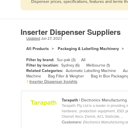
Dispenser prices, specifications, features and terms 
Afghanistan
Albania
Algeria
Inserter Dispenser Suppliers
Andorra
Updated
Jun 27, 2023
Angola
All Products
Packaging & Labelling Machinery
Antigua and Barbuda
Argentina
Filter by brand:
Sur-pak (3)
All
Filter by location:
Sydney (6)
Melbourne (1)
Armenia
Related Categories:
Automatic Labelling Machine
Au
Machine
Bag Filler & Weigher
Bag In Box Packagin
Austria
Inserter Dispenser Insights
Azerbaijan
Bahamas
Tarapath
| Electronics Manufacturing
Bahrain
Tarapath Pty Ltd is a leader in providing
hardware, production equipment, ESD pro
Bangladesh
Olamef, Iteco, Zierick, ACL Staticide, ...
Customers:
Electronics Manufacturing 
Barbados