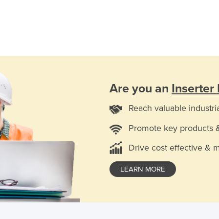
Are you an
Inserter
Reach valuable industri
Promote key products 
Drive cost effective & 
LEARN MORE