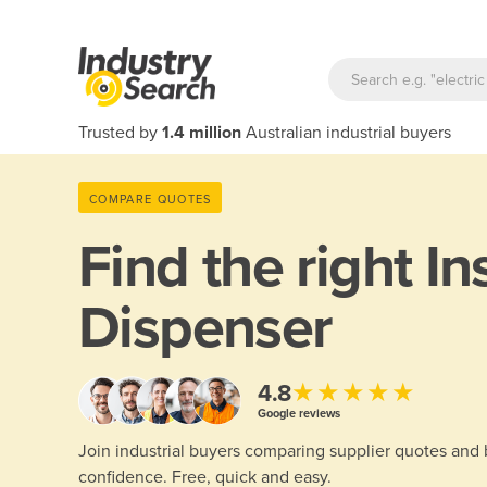
Trusted by
1.4 million
Australian industrial buyers
COMPARE QUOTES
Find the right
In
Dispenser
★★★★★
4.8
Google reviews
Join industrial buyers comparing supplier quotes and
confidence. Free, quick and easy.