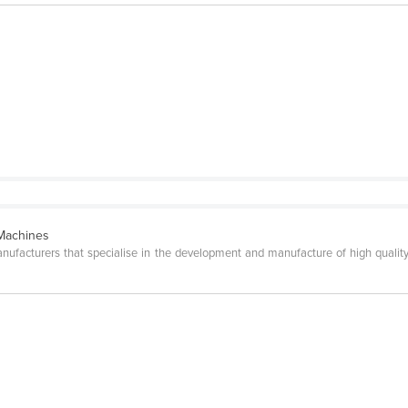
 Machines
facturers that specialise in the development and manufacture of high quality