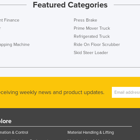
Featured Categories
t Finance
Press Brake
r
Prime Mover Truck
Refrigerated Truck
rapping Machine
Ride On Floor Scrubber
Skid Steer Loader
receiving weekly news and product updates.
lore
ation & Control
Material Handling & Lifting