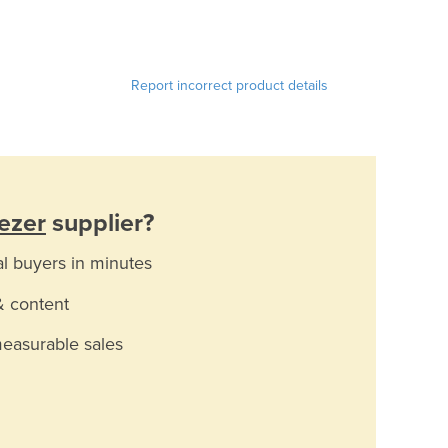
Report incorrect product details
eezer
supplier?
al buyers in minutes
& content
measurable sales