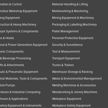
ation & Control
Material Handling & Lifting
motive Workshop Equipment
Metalworking & Machining
ning Equipment
Mining Equipment & Machinery
ruction & Heavy Machinery
Packaging & Labelling Machinery
eyor Systems & Components
Pallet Management
s & Hoists
Personal Protective Equipment
rical & Power Generation Equipment
Security & Surveillance
ronic Components
Test & Measurement
& Beverage Processing
Transport Equipment
ifts & Attachments
Trucks & Trailers
ulic & Pneumatic Equipment
Warehouse Storage & Racking
trial Materials, Tools & Components
Waste & Environmental Management
trial Pumps
Welding Machines & Accessories
rdware & Industrial Computing
Woodworking & Joinery Machines
ftware & Applications
Workplace Equipment
atory Equipment & Instruments
Workplace Safety Equipment