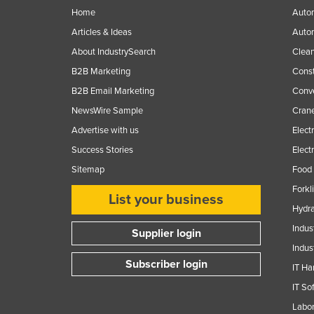
Home
Autom
Finland
Articles & Ideas
Auto
France
About IndustrySearch
Clea
Gabon
B2B Marketing
Const
Gambia
B2B Email Marketing
Conv
Georgia
NewsWire Sample
Crane
Germany
Advertise with us
Elect
Success Stories
Elect
Ghana
Sitemap
Food 
Greece
Forkl
Grenada
List your business
Hydra
Guatemala
Indus
Supplier login
Guinea
Indus
Subscriber login
Guinea-Bissau
IT Ha
Guyana
IT So
Labor
Haiti