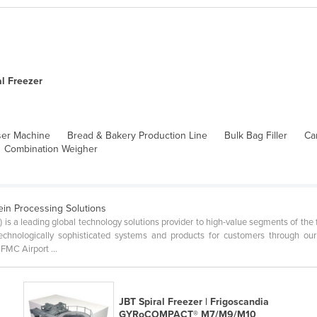
al Freezer
ser Machine
Bread & Bakery Production Line
Bulk Bag Filler
Ca
Combination Weigher
ein Processing Solutions
is a leading global technology solutions provider to high-value segments of the f
 technologically sophisticated systems and products for customers through
MC Airport ...
a
JBT Spiral Freezer | Frigoscandia
GYRoCOMPACT® M7/M9/M10