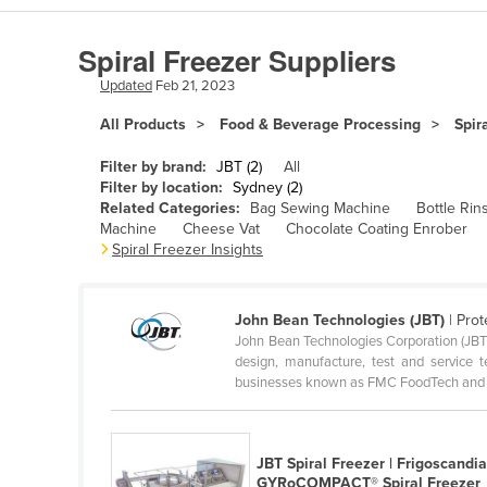
Algeria
Spiral Freezer Suppliers
Andorra
Updated
Feb 21, 2023
Angola
All Products
Food & Beverage Processing
Spir
Antigua and Barbuda
Argentina
Filter by brand:
JBT (2)
All
Filter by location:
Sydney (2)
Armenia
Related Categories:
Bag Sewing Machine
Bottle Rin
Machine
Cheese Vat
Chocolate Coating Enrober
Austria
Spiral Freezer Insights
Azerbaijan
Bahamas
John Bean Technologies (JBT)
| Prot
Bahrain
John Bean Technologies Corporation (JBT) 
design, manufacture, test and service
Bangladesh
businesses known as FMC FoodTech and F
Barbados
Belarus
JBT Spiral Freezer | Frigoscandi
Belgium
GYRoCOMPACT® Spiral Freezer