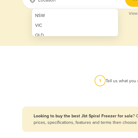
View
NSW
VIC
QLD
SA
WA
NT
ACT
1
Tell us what you
TAS
New Zealand
Papua New Guinea
Looking to buy the best Jbt Spiral Freezer for sale
? 
prices, specifications, features and terms then choose
Afghanistan
Albania