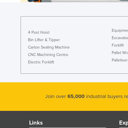
Cyprus
Czechia
Denmark
Equipmen
4 Post Hoist
Djibouti
Excavato
Bin Lifter & Tipper
Dominica
Forklift
Carton Sealing Machine
Pallet W
Dominican Republic
CNC Machining Centre
Palletiser
Ecuador
Electric Forklift
Egypt
El Salvador
Equatorial Guinea
Join over
65,000
industrial buyers 
Eritrea
Estonia
Ethiopia
Links
Exp
Fiji