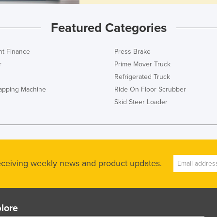
Featured Categories
t Finance
Press Brake
r
Prime Mover Truck
Refrigerated Truck
rapping Machine
Ride On Floor Scrubber
Skid Steer Loader
receiving weekly news and product updates.
lore