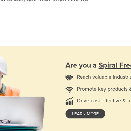
Are you a
Spiral Fr
Reach valuable industri
Promote key products 
Drive cost effective & 
LEARN MORE