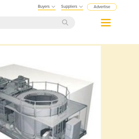
Buyers
Suppliers
Advertise