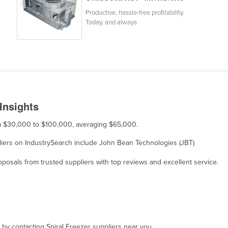
Productive, hassle-free proﬁtability.
Today, and always
Insights
rom $30,000 to $100,000, averaging $65,000.
ppliers on IndustrySearch include John Bean Technologies (JBT)
osals from trusted suppliers with top reviews and excellent service.
, by contacting Spiral Freezer suppliers near you.