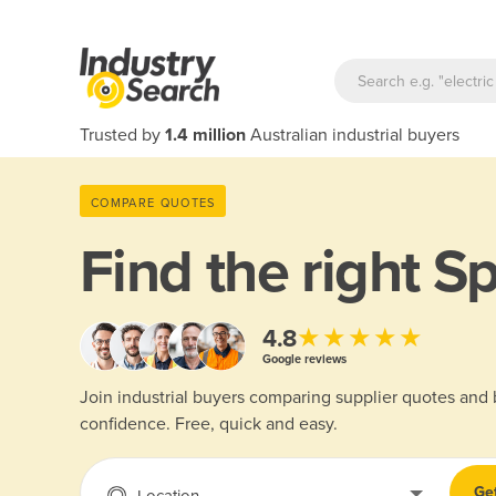
Trusted by
1.4 million
Australian industrial buyers
COMPARE QUOTES
Find the right
Sp
★★★★★
4.8
Google reviews
Join industrial buyers comparing supplier quotes and
confidence. Free, quick and easy.
Ge
Location