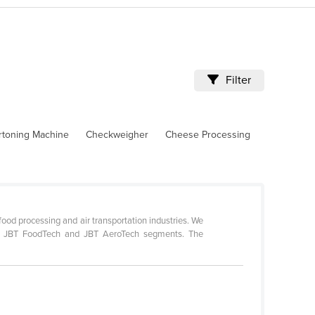
Filter
rtoning Machine
Checkweigher
Cheese Processing
ood processing and air transportation industries. We
 our JBT FoodTech and JBT AeroTech segments. The