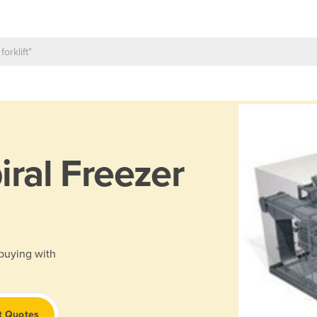
iral Freezer
 buying with
t Quotes