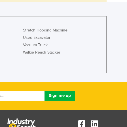
Stretch Hooding Machine
Used Excavator
Vacuum Truck
Walkie Reach Stacker