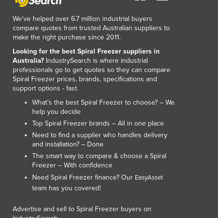
We've helped over 6.7 million industrial buyers
compare quotes from trusted Australian suppliers to
make the right purchase since 2011.
Looking for the best Spiral Freezer suppliers in
Australia?
IndustrySearch is where industrial
professionals go to get quotes so they can compare
Spiral Freezer prices, brands, specifications and
support options - fast.
What’s the best Spiral Freezer to choose? – We
help you decide
Top Spiral Freezer brands – All in one place
Need to find a supplier who handles delivery
and installation? – Done
The smart way to compare & choose a Spiral
Freezer – With confidence
Need Spiral Freezer finance? Our
EasyAsset
team has you covered!
Advertise and sell to Spiral Freezer buyers on