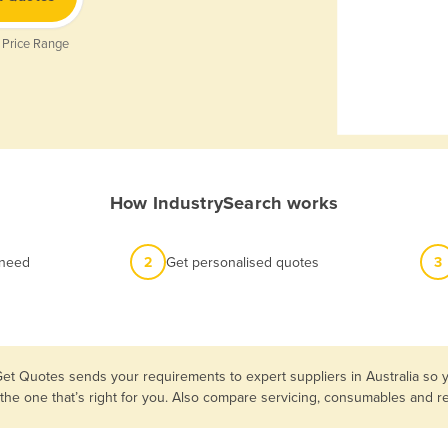
 Price Range
How IndustrySearch works
 need
2
Get personalised quotes
3
Get Quotes sends your requirements to expert suppliers in Australia so 
 the one that’s right for you. Also compare servicing, consumables and 