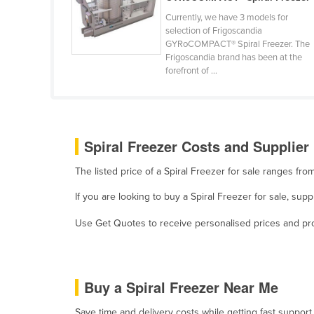
Belize
Currently, we have 3 models for
selection of Frigoscandia
Benin
GYRoCOMPACT® Spiral Freezer. The
Frigoscandia brand has been at the
Bhutan
forefront of ...
Bolivia
Bosnia and Herzegovina
Botswana
Spiral Freezer Costs and Supplier 
Brazil
The listed price of a Spiral Freezer for sale ranges f
Brunei
If you are looking to buy a Spiral Freezer for sale, su
Bulgaria
Burkina Faso
Use Get Quotes to receive personalised prices and prop
Burma
Burundi
Buy a Spiral Freezer Near Me
Cabo Verde
Cambodia
Save time and delivery costs while getting fast support