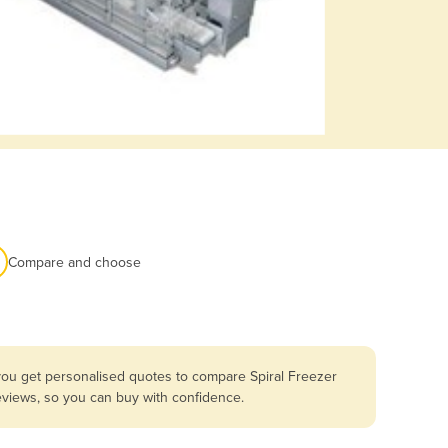
Compare and choose
you get personalised quotes to compare Spiral Freezer
reviews, so you can buy with confidence.