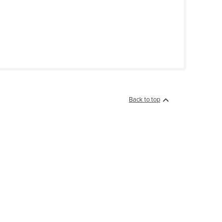
Back to top