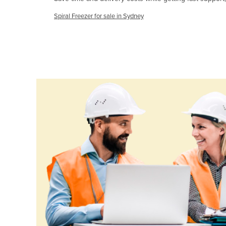
Cameroon
Spiral Freezer for sale in Sydney
Canada
Central African Republic
Chad
Chile
China
Colombia
Comoros
Congo (Brazzaville)
Congo (Kinshasa)
Costa Rica
Côte d'Ivoire
Croatia
Cuba