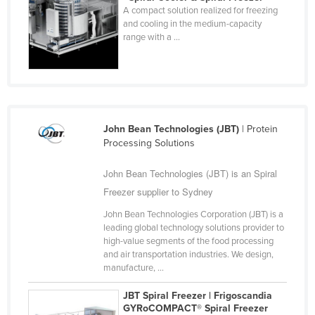
A compact solution realized for freezing
Cyprus
and cooling in the medium-capacity
Czechia
range with a ...
Denmark
Djibouti
Dominica
Dominican Republic
John Bean Technologies (JBT)
| Protein
Processing Solutions
Ecuador
Egypt
John Bean Technologies (JBT) is an Spiral
Freezer supplier to Sydney
El Salvador
John Bean Technologies Corporation (JBT) is a
Equatorial Guinea
leading global technology solutions provider to
Eritrea
high-value segments of the food processing
and air transportation industries. We design,
Estonia
manufacture, ...
Ethiopia
JBT Spiral Freezer | Frigoscandia
Fiji
GYRoCOMPACT® Spiral Freezer