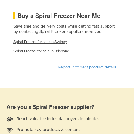
Liechtenstein
Buy a Spiral Freezer Near Me
Lithuania
Luxembourg
Save time and delivery costs while getting fast support,
by contacting Spiral Freezer suppliers near you.
Macedonia
Spiral Freezer for sale in Sydney
Madagascar
Spiral Freezer for sale in Brisbane
Malawi
Malaysia
Report incorrect product details
Maldives
Mali
Malta
Marshall Islands
Are you a
Spiral Freezer
supplier?
Mauritania
Reach valuable industrial buyers in minutes
Mauritius
Promote key products & content
Mexico