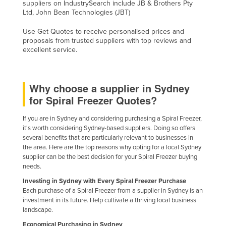
suppliers on IndustrySearch include JB & Brothers Pty
Holy See
Ltd, John Bean Technologies (JBT)
Honduras
Use Get Quotes to receive personalised prices and
proposals from trusted suppliers with top reviews and
Hungary
excellent service.
Iceland
India
Why choose a supplier in Sydney
Indonesia
for Spiral Freezer Quotes?
Iran
If you are in Sydney and considering purchasing a Spiral Freezer,
Iraq
it's worth considering Sydney-based suppliers. Doing so offers
several benefits that are particularly relevant to businesses in
Ireland
the area. Here are the top reasons why opting for a local Sydney
Israel
supplier can be the best decision for your Spiral Freezer buying
needs.
Italy
Investing in Sydney with Every Spiral Freezer Purchase
Jamaica
Each purchase of a Spiral Freezer from a supplier in Sydney is an
investment in its future. Help cultivate a thriving local business
Japan
landscape.
Jordan
Economical Purchasing in Sydney