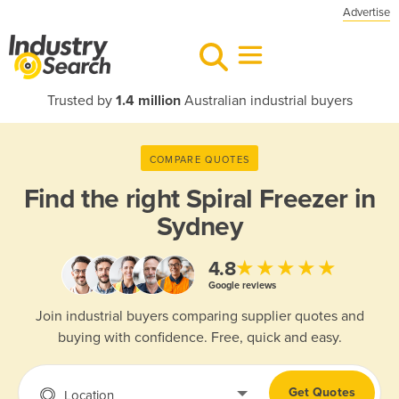
Advertise
Trusted by
1.4 million
Australian industrial buyers
COMPARE QUOTES
Find the right
Spiral Freezer in
Sydney
★★★★★
4.8
Google reviews
Join industrial buyers comparing supplier quotes and
buying with confidence. Free, quick and easy.
Get Quotes
Location