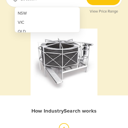
View Price Range
NSW
VIC
QLD
SA
WA
NT
ACT
TAS
New Zealand
Papua New Guinea
How IndustrySearch works
Afghanistan
Albania