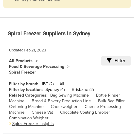
Belize
Benin
Bhutan
Spiral Freezer Suppliers in Sydney
Bolivia
Bosnia and Herzegovina
Updated
Feb 21, 2023
Botswana
Filter
All Products
Brazil
Food & Beverage Processing
Spiral Freezer
Brunei
Bulgaria
Filter by brand:
JBT (2)
All
Filter by location:
Sydney (4)
Brisbane (2)
Burkina Faso
Related Categories:
Bag Sewing Machine
Bottle Rinser
Machine
Bread & Bakery Production Line
Bulk Bag Filler
Burma
Cartoning Machine
Checkweigher
Cheese Processing
Burundi
Machine
Cheese Vat
Chocolate Coating Enrober
Combination Weigher
Cabo Verde
Spiral Freezer Insights
Cambodia