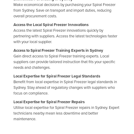
Make economical decisions by purchasing your Spiral Freezer
Kazakhstan
from Sydney. Save on transport and import duties, reducing
Kenya
overall procurement costs.
Access the Local Spiral Freezer Innovations
Kiribati
Access the latest Spiral Freezer innovations quickly by
Korea, North
partnering with suppliers. Access the latest technologies faster
with your local supplier.
Korea, South
Access to Spiral Freezer Training Experts in Sydney
Kosovo
Gain direct access to Spiral Freezer training experts. Local
suppliers can provide tailored instruction that fits your specific
Kuwait
needs and challenges.
Kyrgyzstan
Local Expertise for Spiral Freezer Legal Standards
Benefit from local expertise in Spiral Freezer legal standards in
Laos
Sydney. Stay ahead of regulatory changes with suppliers who
Latvia
focus on compliance.
Lebanon
Local Expertise for Spiral Freezer Repairs
Utilise local expertise for Spiral Freezer repairs in Sydney. Expert
Lesotho
technicians nearby mean less downtime and better
maintenance.
Liberia
Libya