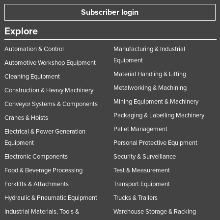
Taiwan
Subscriber login
Tajikistan
Explore
Tanzania
Automation & Control
Manufacturing & Industrial
Thailand
Equipment
Automotive Workshop Equipment
Timor-Leste
Material Handling & Lifting
Cleaning Equipment
Metalworking & Machining
Togo
Construction & Heavy Machinery
Mining Equipment & Machinery
Conveyor Systems & Components
Tonga
Packaging & Labelling Machinery
Cranes & Hoists
Trinidad and Tobago
Pallet Management
Electrical & Power Generation
Tunisia
Equipment
Personal Protective Equipment
Turkey
Electronic Components
Security & Surveillance
Turkmenistan
Food & Beverage Processing
Test & Measurement
Tuvalu
Forklifts & Attachments
Transport Equipment
Hydraulic & Pneumatic Equipment
Trucks & Trailers
Uganda
Industrial Materials, Tools &
Warehouse Storage & Racking
Ukraine