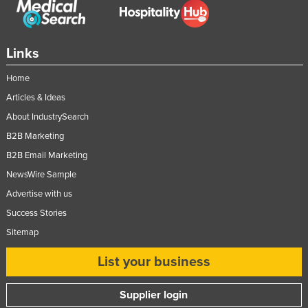
Slovakia
Slovenia
Links
Solomon Islands
Home
Somalia
Articles & Ideas
South Africa
About IndustrySearch
South Sudan
B2B Marketing
Spain
B2B Email Marketing
Sri Lanka
NewsWire Sample
Sudan
Advertise with us
Suriname
Success Stories
Sitemap
Swaziland
Sweden
List your business
Switzerland
Supplier login
Syria