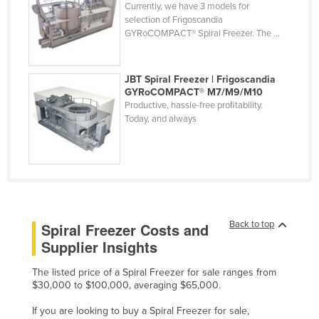
Currently, we have 3 models for
Finland
selection of Frigoscandia
GYRoCOMPACT® Spiral Freezer. The ...
France
Gabon
JBT Spiral Freezer | Frigoscandia
Gambia
GYRoCOMPACT® M7/M9/M10
Productive, hassle-free proﬁtability.
Georgia
Today, and always
Germany
Ghana
Greece
Grenada
Guatemala
Back to top
Spiral Freezer Costs and
Supplier Insights
Guinea
Guinea-Bissau
The listed price of a Spiral Freezer for sale ranges from
$30,000 to $100,000, averaging $65,000.
Guyana
If you are looking to buy a Spiral Freezer for sale,
Haiti