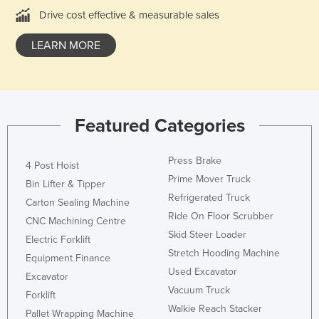
Drive cost effective & measurable sales
Federated States of Micronesia
Moldova
LEARN MORE
Monaco
Mongolia
Montenegro
Featured Categories
Morocco
Mozambique
Press Brake
4 Post Hoist
Namibia
Prime Mover Truck
Bin Lifter & Tipper
Nauru
Refrigerated Truck
Carton Sealing Machine
Ride On Floor Scrubber
Nepal
CNC Machining Centre
Skid Steer Loader
Electric Forklift
Netherlands
Stretch Hooding Machine
Equipment Finance
New Zealand
Used Excavator
Excavator
Nicaragua
Vacuum Truck
Forklift
Walkie Reach Stacker
Niger
Pallet Wrapping Machine