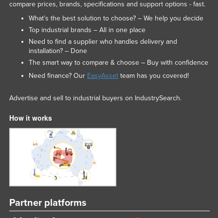
compare prices, brands, specifications and support options - fast.
Russia
What’s the best solution to choose? – We help you decide
Rwanda
Top industrial brands – All in one place
Saint Kitts and Nevis
Need to find a supplier who handles delivery and
installation? – Done
Saint Lucia
The smart way to compare & choose – Buy with confidence
Saint Vincent and the Grenadines
Need finance? Our
EasyAsset
team has you covered!
Samoa
Advertise and sell to industrial buyers on IndustrySearch.
San Marino
How it works
Sao Tome and Principe
Saudi Arabia
Senegal
Serbia
Seychelles
Sierra Leone
Partner platforms
Singapore