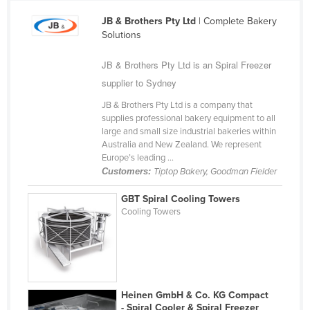
Cameroon
JB & Brothers Pty Ltd
| Complete Bakery
Solutions
Canada
Central African Republic
JB & Brothers Pty Ltd is an Spiral Freezer
Chad
supplier to Sydney
Chile
JB & Brothers Pty Ltd is a company that
supplies professional bakery equipment to all
China
large and small size industrial bakeries within
Australia and New Zealand. We represent
Colombia
Europe’s leading ...
Comoros
Customers:
Tiptop Bakery, Goodman Fielder
Congo (Brazzaville)
GBT Spiral Cooling Towers
Cooling Towers
Congo (Kinshasa)
Costa Rica
Côte d'Ivoire
Croatia
Heinen GmbH & Co. KG Compact
Cuba
- Spiral Cooler & Spiral Freezer