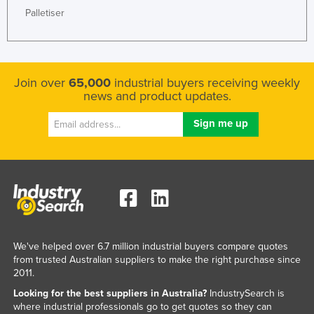
Palletiser
Nigeria
Norway
Oman
Join over
65,000
industrial buyers receiving weekly
Pakistan
news and product updates.
Palau
Panama
Papua New Guinea
Paraguay
Peru
Philippines
Poland
We've helped over 6.7 million industrial buyers compare quotes
from trusted Australian suppliers to make the right purchase since
Portugal
2011.
Qatar
Looking for the best suppliers in Australia?
IndustrySearch is
Romania
where industrial professionals go to get quotes so they can