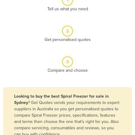
1
Algeria
Tell us what you need
Andorra
Angola
2
Antigua and Barbuda
Get personalised quotes
Argentina
Armenia
3
Austria
Compare and choose
Azerbaijan
Bahamas
Bahrain
Looking to buy the best Spiral Freezer for sale in
Sydney
? Get Quotes sends your requirements to expert
Bangladesh
suppliers in Australia so you get personalised quotes to
Barbados
compare Spiral Freezer prices, specifications, features
and terms then choose the one that’s right for you. Also
Belarus
compare servicing, consumables and reviews, so you
Belgium
can buy with confidence.