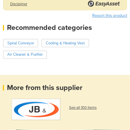
Disclaimer
Report this product
Recommended categories
Spiral Conveyor
Cooling & Heating Vest
Air Cleaner & Purifier
More from this supplier
See all 100 items