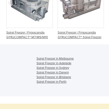
Spiral Freezer | Frigoscandia
Spiral Freezer | Frigoscandia
GYRoCOMPACT® M7/M9/M10
GYRoCOMPACT® Spiral Freezer
Spiral Freezer in Melbourne
Spiral Freezer in Adelaide
Spiral Freezer in Sydney
Spiral Freezer in Darwin
Spiral Freezer in Brisbane
Spiral Freezer in Perth