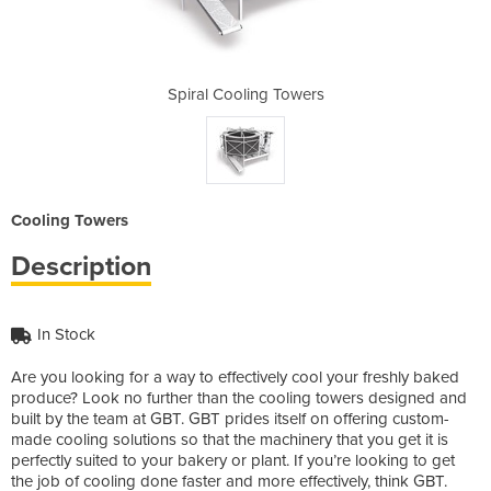
Towers
Spiral Cooling Towers
Spira
Cooling Towers
Description
In Stock
Are you looking for a way to effectively cool your freshly baked
produce? Look no further than the cooling towers designed and
built by the team at GBT. GBT prides itself on offering custom-
made cooling solutions so that the machinery that you get it is
perfectly suited to your bakery or plant. If you’re looking to get
the job of cooling done faster and more effectively, think GBT.