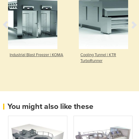
Industrial Blast Freezer | KOMA
Cooling Tunnel | KTR
TurboRunner
You might also like these