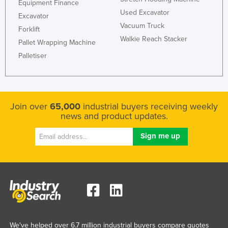
Equipment Finance
Used Excavator
Excavator
Vacuum Truck
Forklift
Walkie Reach Stacker
Pallet Wrapping Machine
Palletiser
Join over
65,000
industrial buyers receiving weekly
news and product updates.
We've helped over 6.7 million industrial buyers compare quotes