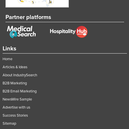
Partner platforms
Links
Home
Articles & Ideas
About IndustrySearch
B2B Marketing
B2B Email Marketing
NewsWire Sample
Advertise with us
Success Stories
Sitemap