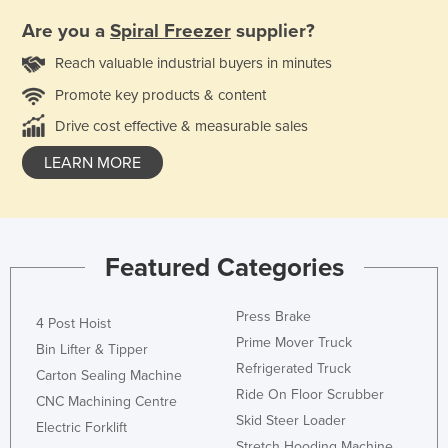
Are you a
Spiral Freezer
supplier?
Reach valuable industrial buyers in minutes
Promote key products & content
Drive cost effective & measurable sales
LEARN MORE
Featured Categories
Press Brake
4 Post Hoist
Prime Mover Truck
Bin Lifter & Tipper
Refrigerated Truck
Carton Sealing Machine
Ride On Floor Scrubber
CNC Machining Centre
Skid Steer Loader
Electric Forklift
Stretch Hooding Machine