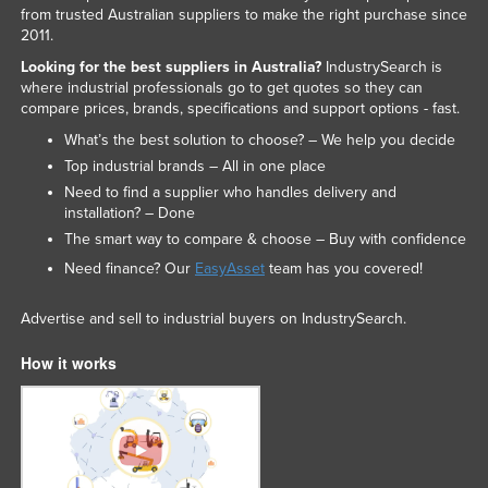
from trusted Australian suppliers to make the right purchase since
2011.
Looking for the best suppliers in Australia?
IndustrySearch is
where industrial professionals go to get quotes so they can
compare prices, brands, specifications and support options - fast.
What’s the best solution to choose? – We help you decide
Top industrial brands – All in one place
Need to find a supplier who handles delivery and
installation? – Done
The smart way to compare & choose – Buy with confidence
Need finance? Our
EasyAsset
team has you covered!
Advertise and sell to industrial buyers on IndustrySearch.
How it works