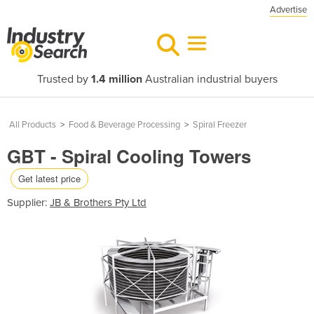
Advertise
Trusted by
1.4 million
Australian industrial buyers
All Products
>
Food & Beverage Processing
>
Spiral Freezer
GBT - Spiral Cooling Towers
Get latest price
Supplier:
JB & Brothers Pty Ltd