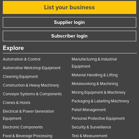
List your business
Supplier login
Subscriber login
Explore
Automation & Control
Manufacturing & Industrial
Equipment
Automotive Workshop Equipment
Material Handling & Lifting
Cleaning Equipment
Metalworking & Machining
Construction & Heavy Machinery
Mining Equipment & Machinery
Conveyor Systems & Components
Packaging & Labelling Machinery
Cranes & Hoists
Pallet Management
Electrical & Power Generation
Equipment
Personal Protective Equipment
Electronic Components
Security & Surveillance
Food & Beverage Processing
Test & Measurement