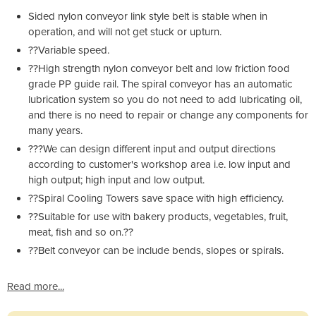
Sided nylon conveyor link style belt is stable when in
operation, and will not get stuck or upturn.
??Variable speed.
??High strength nylon conveyor belt and low friction food
grade PP guide rail. The spiral conveyor has an automatic
lubrication system so you do not need to add lubricating oil,
and there is no need to repair or change any components for
many years.
???We can design different input and output directions
according to customer's workshop area i.e. low input and
high output; high input and low output.
??Spiral Cooling Towers save space with high efficiency.
??Suitable for use with bakery products, vegetables, fruit,
meat, fish and so on.??
??Belt conveyor can be include bends, slopes or spirals.
Read more...