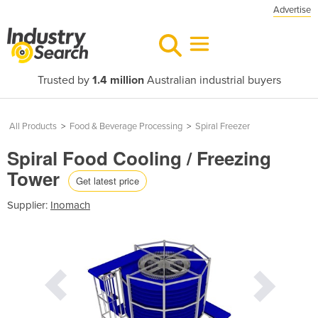
Advertise
Trusted by
1.4 million
Australian industrial buyers
All Products
>
Food & Beverage Processing
>
Spiral Freezer
Spiral Food Cooling / Freezing
Tower
Get latest price
Supplier:
Inomach