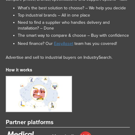
What’s the best solution to choose? – We help you decide
Top industrial brands – All in one place
Need to find a supplier who handles delivery and
installation? – Done
The smart way to compare & choose – Buy with confidence
Need finance? Our
EasyAsset
team has you covered!
Advertise and sell to industrial buyers on IndustrySearch.
How it works
Partner platforms