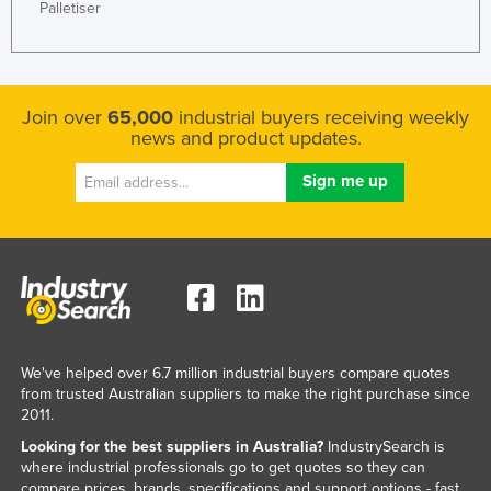
Palletiser
Join over
65,000
industrial buyers receiving weekly
news and product updates.
We've helped over 6.7 million industrial buyers compare quotes
from trusted Australian suppliers to make the right purchase since
2011.
Looking for the best suppliers in Australia?
IndustrySearch is
where industrial professionals go to get quotes so they can
compare prices, brands, specifications and support options - fast.