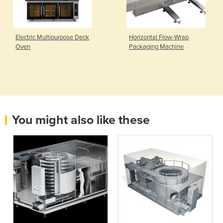
Electric Multipurpose Deck
Horizontal Flow-Wrap
Oven
Packaging Machine
You might also like these