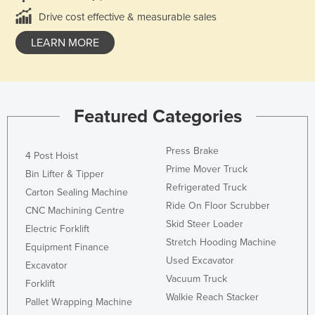
Drive cost effective & measurable sales
LEARN MORE
Featured Categories
Press Brake
4 Post Hoist
Prime Mover Truck
Bin Lifter & Tipper
Refrigerated Truck
Carton Sealing Machine
Ride On Floor Scrubber
CNC Machining Centre
Skid Steer Loader
Electric Forklift
Stretch Hooding Machine
Equipment Finance
Used Excavator
Excavator
Vacuum Truck
Forklift
Walkie Reach Stacker
Pallet Wrapping Machine