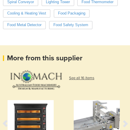
Spiral Conveyor
Lighting Tower
Food Thermometer
Cooling & Heating Vest
Food Packaging
Food Metal Detector
Food Safety System
More from this supplier
See all 16 items