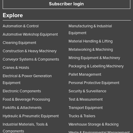
Subscriber login
Explore
Automation & Control
Manufacturing & Industrial
Equipment
Automotive Workshop Equipment
Material Handling & Lifting
Cleaning Equipment
Metalworking & Machining
Construction & Heavy Machinery
Mining Equipment & Machinery
Conveyor Systems & Components
Packaging & Labelling Machinery
Cranes & Hoists
Pallet Management
Electrical & Power Generation
Equipment
Personal Protective Equipment
Electronic Components
Security & Surveillance
Food & Beverage Processing
Test & Measurement
Forklifts & Attachments
Transport Equipment
Hydraulic & Pneumatic Equipment
Trucks & Trailers
Industrial Materials, Tools &
Warehouse Storage & Racking
Components
Waste & Environmental Management