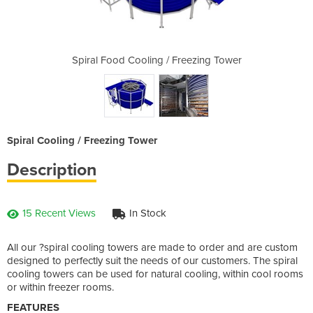
Freezing Tower
Spiral Food Cooling / Freezing Tower
Spiral Food C
Spiral Cooling / Freezing Tower
Description
15 Recent Views
In Stock
All our ?spiral cooling towers are made to order and are custom
designed to perfectly suit the needs of our customers. The spiral
cooling towers can be used for natural cooling, within cool rooms
or within freezer rooms.
FEATURES