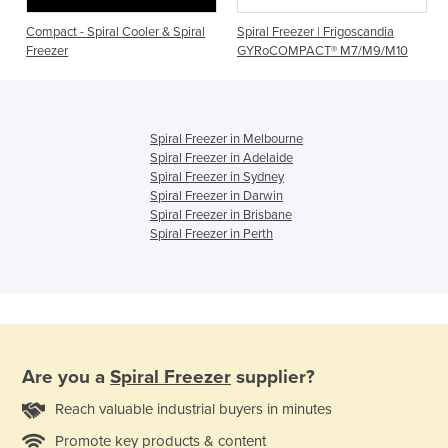
Compact - Spiral Cooler & Spiral
Spiral Freezer | Frigoscandia
Freezer
GYRoCOMPACT® M7/M9/M10
Spiral Freezer in Melbourne
Spiral Freezer in Adelaide
Spiral Freezer in Sydney
Spiral Freezer in Darwin
Spiral Freezer in Brisbane
Spiral Freezer in Perth
Are you a
Spiral Freezer
supplier?
Reach valuable industrial buyers in minutes
Promote key products & content