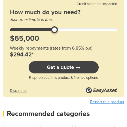
Credit score not impacted
How much do you need?
Just an estimate is fine.
Weekly repayments (rates from 6.85% p.a)
$294.42*
Get a quote →
Enquire about this product & finance options.
Disclaimer
Report this product
Recommended categories