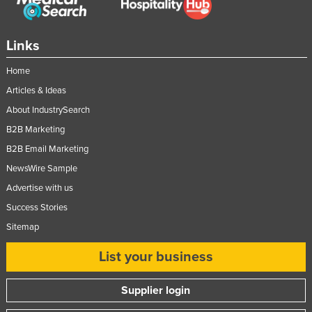
Links
Home
Articles & Ideas
About IndustrySearch
B2B Marketing
B2B Email Marketing
NewsWire Sample
Advertise with us
Success Stories
Sitemap
List your business
Supplier login