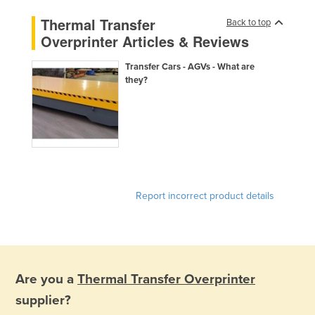
Finland
Thermal Transfer
Back to top
Overprinter Articles & Reviews
France
Gabon
Transfer Cars - AGVs - What are
they?
Gambia
Georgia
Germany
Ghana
Greece
Grenada
Report incorrect product details
Guatemala
Guinea
Guinea-Bissau
Are you a
Thermal Transfer Overprinter
Guyana
supplier?
Haiti