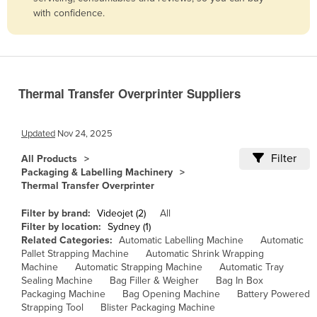
with confidence.
Belize
Benin
Bhutan
Bolivia
Thermal Transfer Overprinter Suppliers
Bosnia and Herzegovina
Botswana
Updated
Nov 24, 2025
Brazil
Filter
All Products
Packaging & Labelling Machinery
Brunei
Thermal Transfer Overprinter
Bulgaria
Filter by brand:
Videojet (2)
All
Burkina Faso
Filter by location:
Sydney (1)
Related Categories:
Automatic Labelling Machine
Automatic
Burma
Pallet Strapping Machine
Automatic Shrink Wrapping
Burundi
Machine
Automatic Strapping Machine
Automatic Tray
Sealing Machine
Bag Filler & Weigher
Bag In Box
Cabo Verde
Packaging Machine
Bag Opening Machine
Battery Powered
Strapping Tool
Blister Packaging Machine
Cambodia