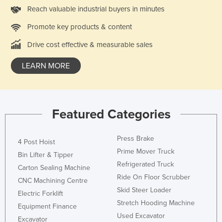
Reach valuable industrial buyers in minutes
Holy See
Honduras
Promote key products & content
Hungary
Drive cost effective & measurable sales
Iceland
LEARN MORE
India
Indonesia
Iran
Featured Categories
Iraq
Ireland
Press Brake
4 Post Hoist
Prime Mover Truck
Israel
Bin Lifter & Tipper
Refrigerated Truck
Carton Sealing Machine
Italy
Ride On Floor Scrubber
CNC Machining Centre
Jamaica
Skid Steer Loader
Electric Forklift
Japan
Stretch Hooding Machine
Equipment Finance
Used Excavator
Jordan
Excavator