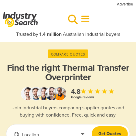
Advertise
Trusted by
1.4 million
Australian industrial buyers
COMPARE QUOTES
Find the right
Thermal Transfer
Overprinter
★★★★★
4.8
Google reviews
Join industrial buyers comparing supplier quotes and
buying with confidence. Free, quick and easy.
Get Quotes
Location