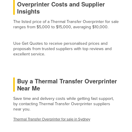
Overprinter Costs and Supplier
Cyprus
Insights
Czechia
The listed price of a Thermal Transfer Overprinter for sale
Denmark
ranges from $5,000 to $15,000, averaging $10,000.
Djibouti
Use Get Quotes to receive personalised prices and
Dominica
proposals from trusted suppliers with top reviews and
Dominican Republic
excellent service.
Ecuador
Egypt
Buy a Thermal Transfer Overprinter
El Salvador
Near Me
Equatorial Guinea
Save time and delivery costs while getting fast support,
Eritrea
by contacting Thermal Transfer Overprinter suppliers
near you.
Estonia
Ethiopia
Thermal Transfer Overprinter for sale in Sydney
Fiji