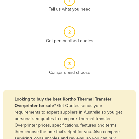
1
Algeria
Tell us what you need
Andorra
Angola
2
Antigua and Barbuda
Get personalised quotes
Argentina
Armenia
3
Austria
Compare and choose
Azerbaijan
Bahamas
Bahrain
Looking to buy the best Kortho Thermal Transfer
Overprinter for sale
? Get Quotes sends your
Bangladesh
requirements to expert suppliers in Australia so you get
Barbados
personalised quotes to compare Thermal Transfer
Overprinter prices, specifications, features and terms
Belarus
then choose the one that’s right for you. Also compare
Belgium
servicing, consumables and reviews, so you can buy