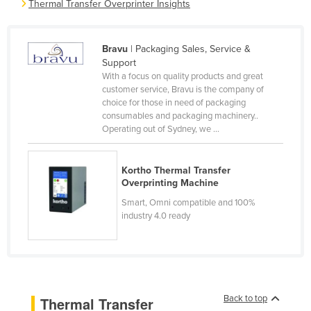
Thermal Transfer Overprinter Insights
Cameroon
Canada
Bravu
| Packaging Sales, Service &
Central African Republic
Support
With a focus on quality products and great
Chad
customer service, Bravu is the company of
choice for those in need of packaging
Chile
consumables and packaging machinery..
China
Operating out of Sydney, we ...
Colombia
Comoros
Kortho Thermal Transfer
Overprinting Machine
Congo (Brazzaville)
Smart, Omni compatible and 100%
Congo (Kinshasa)
industry 4.0 ready
Costa Rica
Côte d'Ivoire
Croatia
Back to top
Thermal Transfer
Cuba