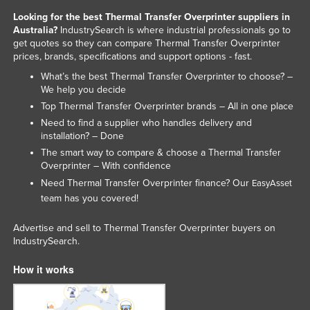
Liechtenstein
Looking for the best Thermal Transfer Overprinter suppliers in
Australia?
IndustrySearch is where industrial professionals go to
Lithuania
get quotes so they can compare Thermal Transfer Overprinter
prices, brands, specifications and support options - fast.
Luxembourg
What’s the best Thermal Transfer Overprinter to choose? –
Macedonia
We help you decide
Madagascar
Top Thermal Transfer Overprinter brands – All in one place
Need to find a supplier who handles delivery and
Malawi
installation? – Done
Malaysia
The smart way to compare & choose a Thermal Transfer
Overprinter – With confidence
Maldives
Need Thermal Transfer Overprinter finance? Our
EasyAsset
Mali
team has you covered!
Malta
Advertise and sell to Thermal Transfer Overprinter buyers on
Marshall Islands
IndustrySearch.
Mauritania
How it works
Mauritius
Mexico