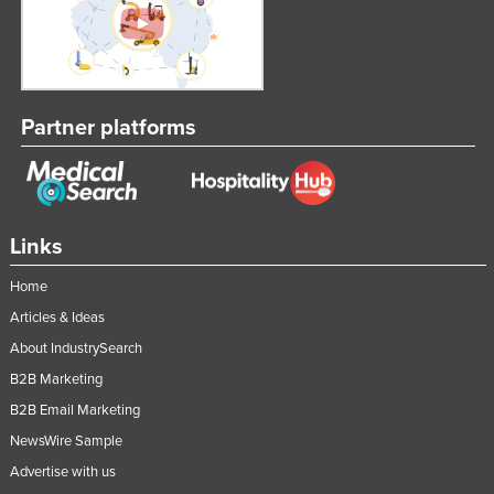
Federated States of Micronesia
Moldova
Monaco
Partner platforms
Mongolia
Montenegro
Morocco
Mozambique
Links
Namibia
Home
Nauru
Articles & Ideas
Nepal
About IndustrySearch
Netherlands
B2B Marketing
B2B Email Marketing
New Zealand
NewsWire Sample
Nicaragua
Advertise with us
Niger