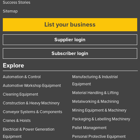
Success Stories
Nigeria
Sitemap
Norway
List your business
Oman
Pakistan
Supplier login
Palau
Subscriber login
Panama
Explore
Papua New Guinea
Paraguay
Automation & Control
Manufacturing & Industrial
Equipment
Automotive Workshop Equipment
Peru
Material Handling & Lifting
Cleaning Equipment
Philippines
Metalworking & Machining
Construction & Heavy Machinery
Poland
Mining Equipment & Machinery
Conveyor Systems & Components
Portugal
Packaging & Labelling Machinery
Cranes & Hoists
Qatar
Pallet Management
Electrical & Power Generation
Romania
Equipment
Personal Protective Equipment