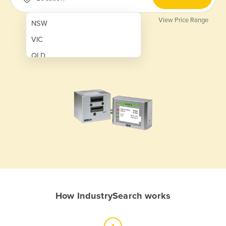
View Price Range
NSW
VIC
QLD
SA
WA
NT
ACT
TAS
New Zealand
Papua New Guinea
How IndustrySearch works
Afghanistan
Albania