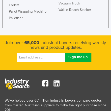
Vacuum Truck
Forklift
Kazakhstan
Walkie Reach Stacker
Pallet Wrapping Machine
Kenya
Palletiser
Kiribati
Korea, North
Korea, South
Join over
65,000
industrial buyers receiving weekly
Kosovo
news and product updates.
Kuwait
Kyrgyzstan
Laos
Latvia
Lebanon
Lesotho
Liberia
We've helped over 6.7 million industrial buyers compare quotes
from trusted Australian suppliers to make the right purchase since
Libya
2011.