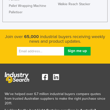
Walkie Reach Stacker
Pallet Wrapping Machine
Palletiser
Join over
65,000
industrial buyers receiving weekly
news and product updates.
We've helped over 6.7 million industrial buyers compare quotes
from trusted Australian suppliers to make the right purchase since
2011.