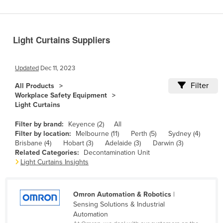
Benin
Bhutan
Light Curtains Suppliers
Bolivia
Bosnia and Herzegovina
Updated
Dec 11, 2023
Botswana
Filter
All Products
Brazil
Workplace Safety Equipment
Light Curtains
Brunei
Bulgaria
Filter by brand:
Keyence (2)
All
Filter by location:
Melbourne (11)
Perth (5)
Sydney (4)
Burkina Faso
Brisbane (4)
Hobart (3)
Adelaide (3)
Darwin (3)
Related Categories:
Decontamination Unit
Burma
Light Curtains Insights
Burundi
Cabo Verde
Omron Automation & Robotics
|
Cambodia
Sensing Solutions & Industrial
Automation
Cameroon