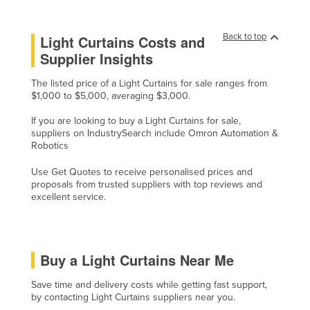
Slovenia
Back to top
Solomon Islands
Light Curtains Costs and
Supplier Insights
Somalia
South Africa
The listed price of a Light Curtains for sale ranges from
$1,000 to $5,000, averaging $3,000.
South Sudan
If you are looking to buy a Light Curtains for sale,
Spain
suppliers on IndustrySearch include Omron Automation &
Robotics
Sri Lanka
Sudan
Use Get Quotes to receive personalised prices and
proposals from trusted suppliers with top reviews and
Suriname
excellent service.
Swaziland
Sweden
Buy a Light Curtains Near Me
Switzerland
Syria
Save time and delivery costs while getting fast support,
by contacting Light Curtains suppliers near you.
Taiwan