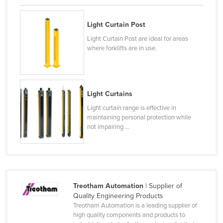
Czechia
Light Curtain Post
Denmark
Light Curtain Post are ideal for areas
Djibouti
where forklifts are in use.
Dominica
Dominican Republic
Ecuador
Light Curtains
Egypt
Light curtain range is effective in
maintaining personal protection while
El Salvador
not impairing ...
Equatorial Guinea
Eritrea
Estonia
Treotham Automation
| Supplier of
Ethiopia
Quality Engineering Products
Fiji
Treotham Automation is a leading supplier of
high quality components and products to
Finland