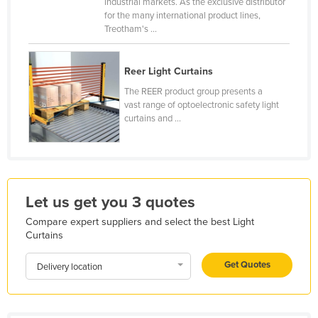
industrial markets. As the exclusive distributor
France
for the many international product lines,
Treotham's ...
Gabon
Gambia
Reer Light Curtains
Georgia
The REER product group presents a
vast range of optoelectronic safety light
Germany
curtains and ...
Ghana
Greece
Grenada
Guatemala
Let us get you 3 quotes
Guinea
Compare expert suppliers and select the best Light
Curtains
Guinea-Bissau
Get Quotes
Guyana
Delivery location
Haiti
Holy See