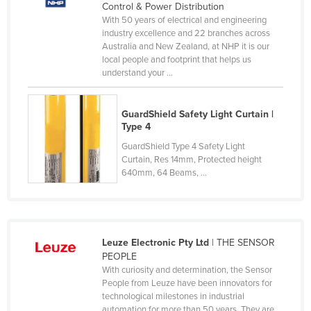
Control & Power Distribution
Lithuania
With 50 years of electrical and engineering
industry excellence and 22 branches across
Luxembourg
Australia and New Zealand, at NHP it is our
Macedonia
local people and footprint that helps us
understand your ...
Madagascar
Malawi
GuardShield Safety Light Curtain |
Malaysia
Type 4
GuardShield Type 4 Safety Light
Maldives
Curtain, Res 14mm, Protected height
Mali
640mm, 64 Beams, ...
Malta
Marshall Islands
Mauritania
Leuze Electronic Pty Ltd
| THE SENSOR
PEOPLE
Mauritius
With curiosity and determination, the Sensor
Mexico
People from Leuze have been innovators for
technological milestones in industrial
Federated States of Micronesia
automation for more than 50 years. They are