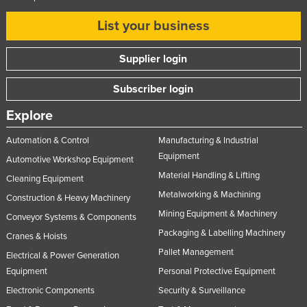
List your business
Supplier login
Subscriber login
Explore
Automation & Control
Manufacturing & Industrial
Equipment
Automotive Workshop Equipment
Material Handling & Lifting
Cleaning Equipment
Metalworking & Machining
Construction & Heavy Machinery
Mining Equipment & Machinery
Conveyor Systems & Components
Packaging & Labelling Machinery
Cranes & Hoists
Pallet Management
Electrical & Power Generation
Equipment
Personal Protective Equipment
Electronic Components
Security & Surveillance