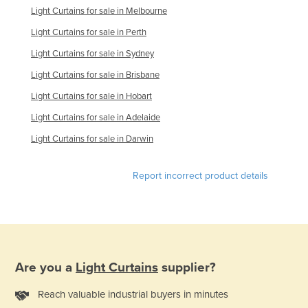
Light Curtains for sale in Melbourne
Tajikistan
Light Curtains for sale in Perth
Tanzania
Light Curtains for sale in Sydney
Thailand
Light Curtains for sale in Brisbane
Timor-Leste
Light Curtains for sale in Hobart
Togo
Light Curtains for sale in Adelaide
Tonga
Light Curtains for sale in Darwin
Trinidad and Tobago
Tunisia
Report incorrect product details
Turkey
Turkmenistan
Tuvalu
Uganda
Are you a
Light Curtains
supplier?
Ukraine
Reach valuable industrial buyers in minutes
United Arab Emirates