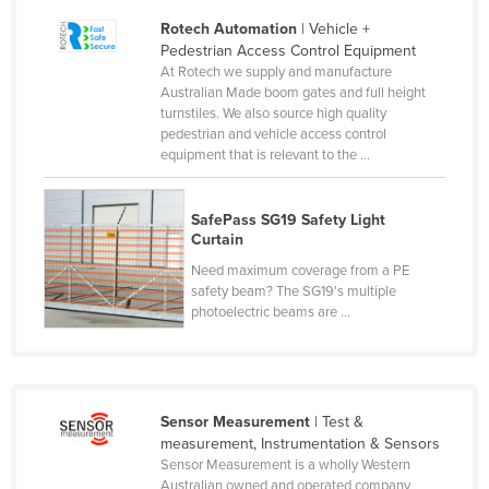
Honduras
Rotech Automation
| Vehicle +
Pedestrian Access Control Equipment
Hungary
At Rotech we supply and manufacture
Australian Made boom gates and full height
Iceland
turnstiles. We also source high quality
India
pedestrian and vehicle access control
equipment that is relevant to the ...
Indonesia
Iran
SafePass SG19 Safety Light
Iraq
Curtain
Ireland
Need maximum coverage from a PE
safety beam? The SG19's multiple
Israel
photoelectric beams are ...
Italy
Jamaica
Japan
Sensor Measurement
| Test &
Jordan
measurement, Instrumentation & Sensors
Sensor Measurement is a wholly Western
Kazakhstan
Australian owned and operated company