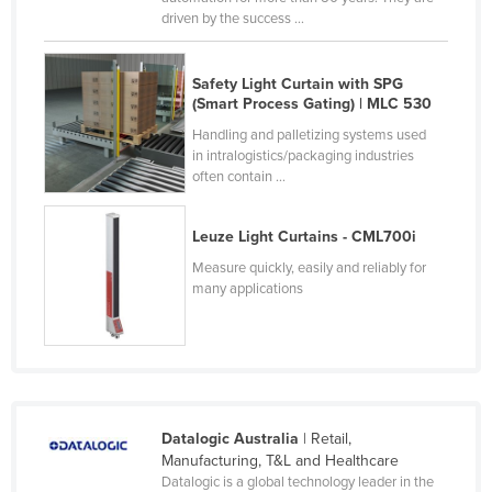
driven by the success ...
Moldova
Monaco
Safety Light Curtain with SPG
Mongolia
(Smart Process Gating) | MLC 530
Montenegro
Handling and palletizing systems used
in intralogistics/packaging industries
Morocco
often contain ...
Mozambique
Namibia
Leuze Light Curtains - CML700i
Measure quickly, easily and reliably for
Nauru
many applications
Nepal
Netherlands
New Zealand
Nicaragua
Datalogic Australia
| Retail,
Niger
Manufacturing, T&L and Healthcare
Nigeria
Datalogic is a global technology leader in the