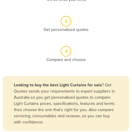
Andorra
Angola
2
Antigua and Barbuda
Get personalised quotes
Argentina
Armenia
3
Austria
Compare and choose
Azerbaijan
Bahamas
Bahrain
Looking to buy the best Light Curtains for sale
? Get
Quotes sends your requirements to expert suppliers in
Bangladesh
Australia so you get personalised quotes to compare
Barbados
Light Curtains prices, specifications, features and terms
then choose the one that’s right for you. Also compare
Belarus
servicing, consumables and reviews, so you can buy
Belgium
with confidence.
Belize