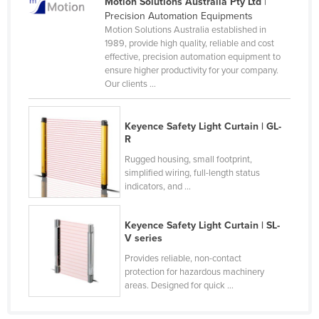
Motion Solutions Australia Pty Ltd
|
Rwanda
Precision Automation Equipments
Motion Solutions Australia established in
Saint Kitts and Nevis
1989, provide high quality, reliable and cost
effective, precision automation equipment to
Saint Lucia
ensure higher productivity for your company.
Saint Vincent and the Grenadines
Our clients ...
Samoa
Keyence Safety Light Curtain | GL-
San Marino
R
Sao Tome and Principe
Rugged housing, small footprint,
simplified wiring, full-length status
Saudi Arabia
indicators, and ...
Senegal
Serbia
Keyence Safety Light Curtain | SL-
V series
Seychelles
Provides reliable, non-contact
Sierra Leone
protection for hazardous machinery
areas. Designed for quick ...
Singapore
Slovakia