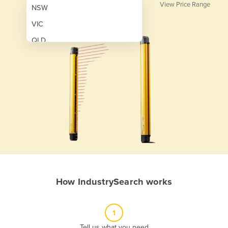
View Price Range
NSW
VIC
QLD
SA
WA
NT
ACT
TAS
New Zealand
Papua New Guinea
How IndustrySearch works
Afghanistan
Albania
1
Algeria
Tell us what you need