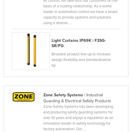
At Omron, we deal with our customers on the
basis of a trusting relationship. As a world
Canada
leader in automation control we have a broad
Central African Republic
capacity to provide systems and solutions
using a diverse ...
Chad
Chile
Light Curtains IP69K | F3SG-
China
SR/PG
Colombia
Broadest product line-up to increase
design flexibility and standardization
Comoros
by:
Congo (Brazzaville)
Congo (Kinshasa)
Costa Rica
Zone Safety Systems
| Industrial
Côte d'Ivoire
Guarding & Electrical Safety Products
Zone Safety Systems has been developing
Croatia
and producing safety guarding systems for
over 10 years and enjoys a reputation as an
Cuba
innovation leader in safety technology for
Cyprus
factory automation. Our ...