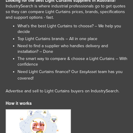
Looking for the best Light Curtains suppliers in Australia?
IndustrySearch is where industrial professionals go to get quotes
so they can compare Light Curtains prices, brands, specifications
and support options - fast.
What’s the best Light Curtains to choose? – We help you
decide
Top Light Curtains brands – All in one place
Need to find a supplier who handles delivery and
installation? – Done
The smart way to compare & choose a Light Curtains – With
confidence
Need Light Curtains finance? Our
team has you
EasyAsset
covered!
Advertise and sell to Light Curtains buyers on IndustrySearch.
How it works