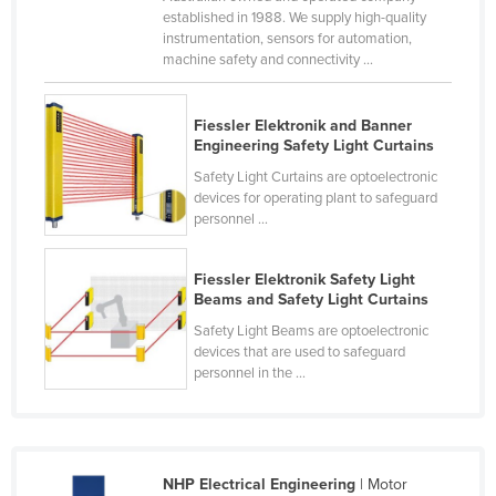
established in 1988. We supply high-quality
Kenya
instrumentation, sensors for automation,
Kiribati
machine safety and connectivity ...
Korea, North
Fiessler Elektronik and Banner
Korea, South
Engineering Safety Light Curtains
Kosovo
Safety Light Curtains are optoelectronic
devices for operating plant to safeguard
Kuwait
personnel ...
Kyrgyzstan
Laos
Fiessler Elektronik Safety Light
Beams and Safety Light Curtains
Latvia
Safety Light Beams are optoelectronic
Lebanon
devices that are used to safeguard
personnel in the ...
Lesotho
Liberia
Libya
NHP Electrical Engineering
| Motor
Liechtenstein