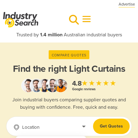
Advertise
Trusted by
1.4 million
Australian industrial buyers
COMPARE QUOTES
Find the right
Light Curtains
★★★★★
4.8
Google reviews
Join industrial buyers comparing supplier quotes and
buying with confidence. Free, quick and easy.
Get Quotes
Location