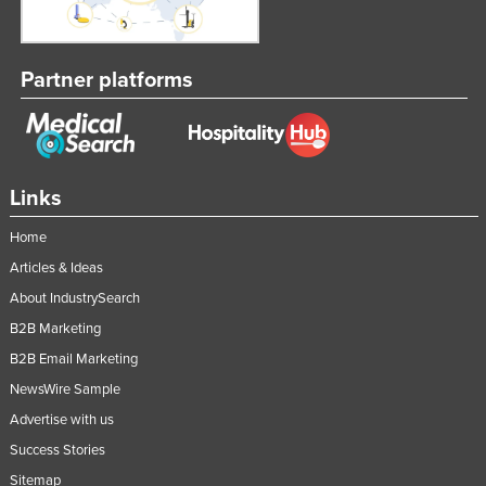
Partner platforms
Links
Home
Articles & Ideas
About IndustrySearch
B2B Marketing
B2B Email Marketing
NewsWire Sample
Advertise with us
Success Stories
Sitemap