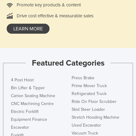
Promote key products & content
United Kingdom
Drive cost effective & measurable sales
United States
Uruguay
LEARN MORE
Uzbekistan
Vanuatu
Venezuela
Featured Categories
Vietnam
Yemen
Press Brake
4 Post Hoist
Zambia
Prime Mover Truck
Bin Lifter & Tipper
Refrigerated Truck
Zimbabwe
Carton Sealing Machine
Ride On Floor Scrubber
CNC Machining Centre
Skid Steer Loader
Electric Forklift
Stretch Hooding Machine
Equipment Finance
Used Excavator
Excavator
Vacuum Truck
Forklift