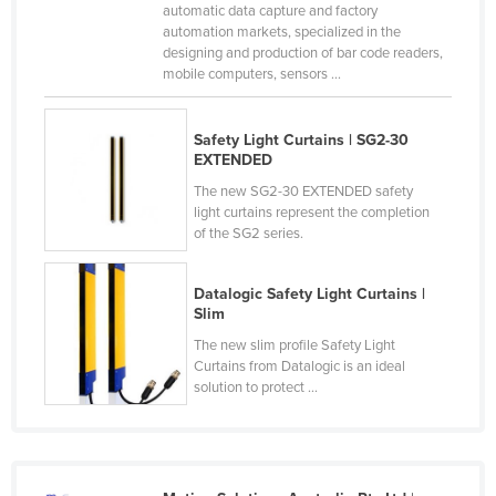
automatic data capture and factory
Norway
automation markets, specialized in the
designing and production of bar code readers,
Oman
mobile computers, sensors ...
Pakistan
Palau
Safety Light Curtains | SG2-30
EXTENDED
Panama
The new SG2-30 EXTENDED safety
Papua New Guinea
light curtains represent the completion
of the SG2 series.
Paraguay
Peru
Datalogic Safety Light Curtains |
Philippines
Slim
Poland
The new slim profile Safety Light
Curtains from Datalogic is an ideal
Portugal
solution to protect ...
Qatar
Romania
Russia