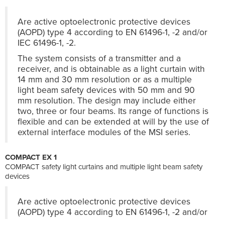
Are active optoelectronic protective devices
(AOPD) type 4 according to EN 61496-1, -2 and/or
IEC 61496-1, -2.
The system consists of a transmitter and a
receiver, and is obtainable as a light curtain with
14 mm and 30 mm resolution or as a multiple
light beam safety devices with 50 mm and 90
mm resolution. The design may include either
two, three or four beams. Its range of functions is
flexible and can be extended at will by the use of
external interface modules of the MSI series.
COMPACT EX 1
COMPACT safety light curtains and multiple light beam safety
devices
Are active optoelectronic protective devices
(AOPD) type 4 according to EN 61496-1, -2 and/or