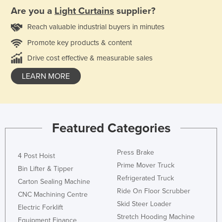
Are you a
Light Curtains
supplier?
Reach valuable industrial buyers in minutes
Promote key products & content
Drive cost effective & measurable sales
LEARN MORE
Featured Categories
Press Brake
4 Post Hoist
Prime Mover Truck
Bin Lifter & Tipper
Refrigerated Truck
Carton Sealing Machine
Ride On Floor Scrubber
CNC Machining Centre
Skid Steer Loader
Electric Forklift
Stretch Hooding Machine
Equipment Finance