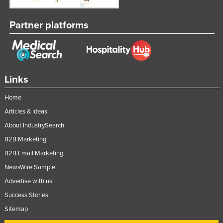
Partner platforms
Links
Home
Articles & Ideas
About IndustrySearch
B2B Marketing
B2B Email Marketing
NewsWire Sample
Advertise with us
Success Stories
Sitemap