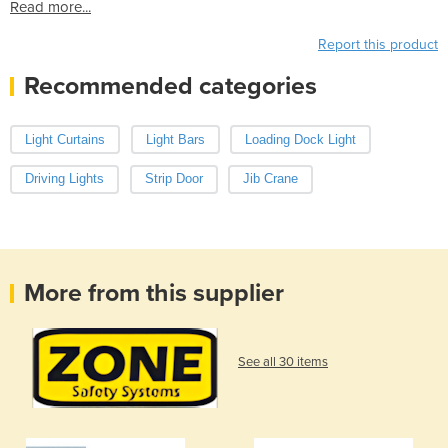
Read more...
Report this product
Recommended categories
Light Curtains
Light Bars
Loading Dock Light
Driving Lights
Strip Door
Jib Crane
More from this supplier
See all 30 items