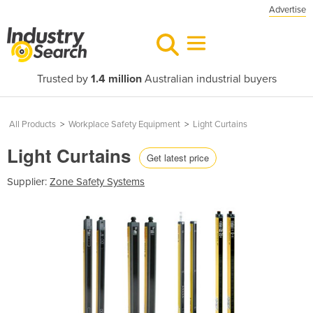
Advertise
Trusted by
1.4 million
Australian industrial buyers
All Products
>
Workplace Safety Equipment
>
Light Curtains
Light Curtains
Get latest price
Supplier:
Zone Safety Systems