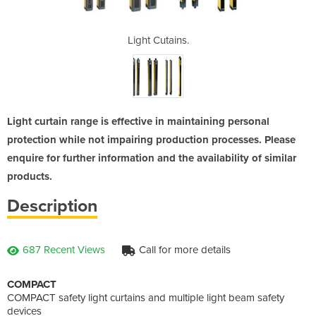
s.
Light Cutains.
L
Light curtain range is effective in maintaining personal
protection while not impairing production processes. Please
enquire for further information and the availability of similar
products.
Description
687 Recent Views
Call for more details
COMPACT
COMPACT safety light curtains and multiple light beam safety
devices