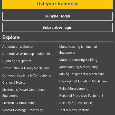
List your business
Supplier login
Subscriber login
Explore
Automation & Control
Manufacturing & Industrial
Equipment
Automotive Workshop Equipment
Material Handling & Lifting
Cleaning Equipment
Metalworking & Machining
Construction & Heavy Machinery
Mining Equipment & Machinery
Conveyor Systems & Components
Packaging & Labelling Machinery
Cranes & Hoists
Pallet Management
Electrical & Power Generation
Equipment
Personal Protective Equipment
Electronic Components
Security & Surveillance
Food & Beverage Processing
Test & Measurement