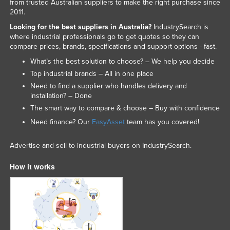
from trusted Australian suppliers to make the right purchase since
2011.
Looking for the best suppliers in Australia?
IndustrySearch is
where industrial professionals go to get quotes so they can
compare prices, brands, specifications and support options - fast.
What’s the best solution to choose? – We help you decide
Top industrial brands – All in one place
Need to find a supplier who handles delivery and
installation? – Done
The smart way to compare & choose – Buy with confidence
Need finance? Our
EasyAsset
team has you covered!
Advertise and sell to industrial buyers on IndustrySearch.
How it works