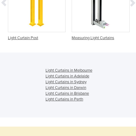
Light Curtain Post
Measuring Light Curtains
Light Curtains in Melbourne
Light Curtains in Adelaide
Light Curtains in Sydney
Light Curtains in Darwin
Light Curtains in Brisbane
Light Curtains in Perth