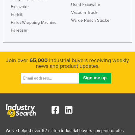
Used Excavator
Excavator
Vacuum Truck
Forklift
Walkie Reach Stacker
Pallet Wrapping Machine
Palletiser
Join over
65,000
industrial buyers receiving weekly
news and product updates.
We've helped over 6.7 million industrial buyers compare quotes