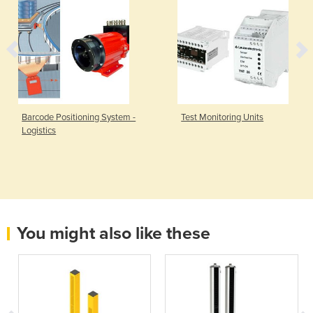
Barcode Positioning System -
Test Monitoring Units
Logistics
You might also like these