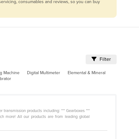
 servicing, consumables and reviews, so you can buy
Filter
ng Machine
Digital Multimeter
Elemental & Mineral
brator
 transmission products including: *** Gearboxes ***
uch more! All our products are from leading global