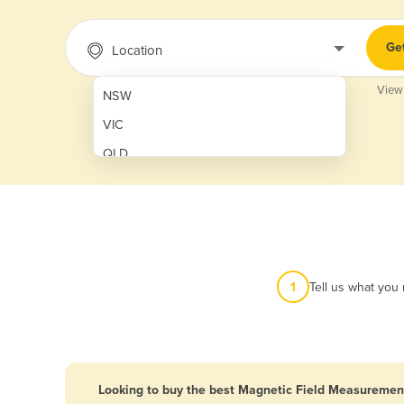
Ge
Location
View
NSW
VIC
QLD
SA
WA
NT
ACT
1
Tell us what you
TAS
New Zealand
Papua New Guinea
Looking to buy the best Magnetic Field Measurement