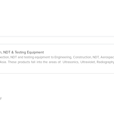
on, NDT & Testing Equipment
spection, NDT and testing equipment to Engineering, Construction, NDT, Aerospac
ia. These products fall into the areas of: Ultrasonics, Ultraviolet, Radiograph
ly