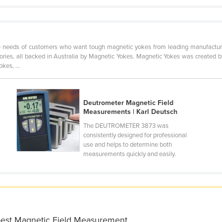
 needs of customers who want tough magnetic yokes from leading manufacture
sories, all backed in Australia by Magnetic Yokes. Magnetic Yokes was created b
kes, ...
Deutrometer Magnetic Field
Measurements | Karl Deutsch
The DEUTROMETER 3873 was
consistently designed for professional
use and helps to determine both
measurements quickly and easily.
 best Magnetic Field Measurement