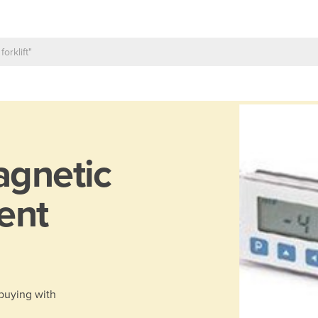
gnetic
ent
 buying with