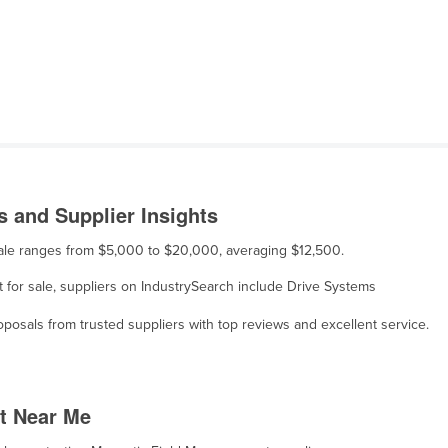
 and Supplier Insights
sale ranges from $5,000 to $20,000, averaging $12,500.
 for sale, suppliers on IndustrySearch include Drive Systems
osals from trusted suppliers with top reviews and excellent service.
t Near Me