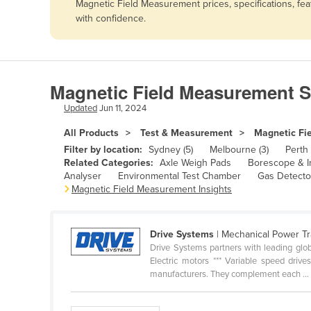
Magnetic Field Measurement prices, specifications, fe
Afghanistan
with confidence.
Albania
Algeria
Andorra
Magnetic Field Measurement S
Angola
Updated
Jun 11, 2024
Antigua and Barbuda
All Products
Test & Measurement
Magnetic Fi
Argentina
Filter by location:
Sydney (5)
Melbourne (3)
Perth 
Related Categories:
Axle Weigh Pads
Borescope & I
Armenia
Analyser
Environmental Test Chamber
Gas Detecto
Magnetic Field Measurement Insights
Austria
Azerbaijan
Bahamas
Drive Systems
| Mechanical Power T
Drive Systems partners with leading glob
Bahrain
Electric motors *** Variable speed driv
manufacturers. They complement each ...
Bangladesh
Barbados