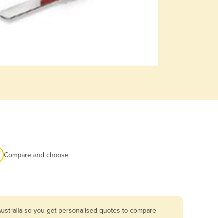
Compare and choose
Australia so you get personalised quotes to compare