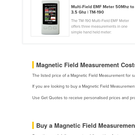
Guyana
Multi-Field EMF Meter 50Mhz to
3.5 Ghz | TM-190
Haiti
The TM-190 Multi-Field EMF Meter
Holy See
offers three measurements in one
simple hand held meter:
Honduras
Hungary
Iceland
Magnetic Field Measurement Costs
India
Indonesia
The listed price of a Magnetic Field Measurement for 
Iran
If you are looking to buy a Magnetic Field Measurement
Iraq
Use Get Quotes to receive personalised prices and prop
Ireland
Israel
Italy
Buy a Magnetic Field Measuremen
Jamaica