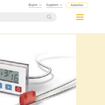
Buyers
Suppliers
Advertise