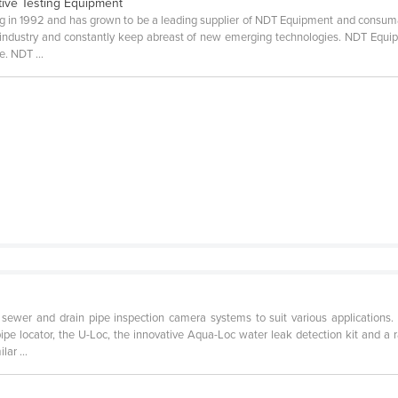
tive Testing Equipment
n 1992 and has grown to be a leading supplier of NDT Equipment and consumabl
ndustry and constantly keep abreast of new emerging technologies. NDT Equipm
e. NDT ...
t
sewer and drain pipe inspection camera systems to suit various applications.
pipe locator, the U-Loc, the innovative Aqua-Loc water leak detection kit and a
ar ...