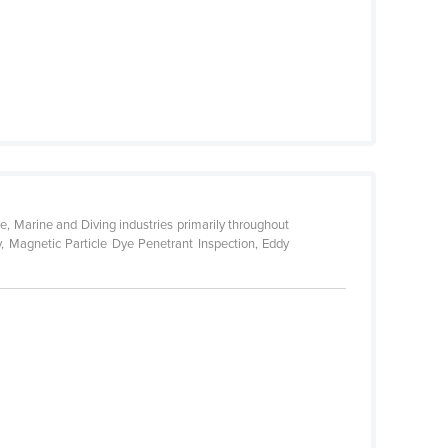
e, Marine and Diving industries primarily throughout
y, Magnetic Particle Dye Penetrant Inspection, Eddy