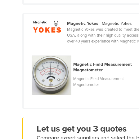
Cabo Verde
Cambodia
Magnetic Yokes
| Magnetic Yokes
Cameroon
Magnetic Yokes was created to meet the
Canada
USA, along with their high quality acces
over 40 years experience with Magnetic Yo
Central African Republic
Chad
Magnetic Field Measurement
Chile
Magnetometer
China
Magnetic Field Measurement
Colombia
Magnetometer
Comoros
Congo (Brazzaville)
Congo (Kinshasa)
Costa Rica
Let us get you 3 quotes
Côte d'Ivoire
Compare expert suppliers and select the