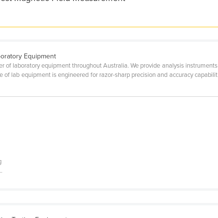
boratory Equipment
er of laboratory equipment throughout Australia. We provide analysis instruments e
ge of lab equipment is engineered for razor-sharp precision and accuracy capabili
g
.