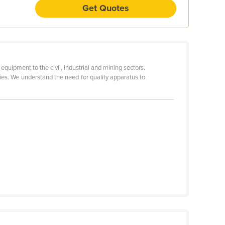
Get Quotes
quipment to the civil, industrial and mining sectors.
ties. We understand the need for quality apparatus to