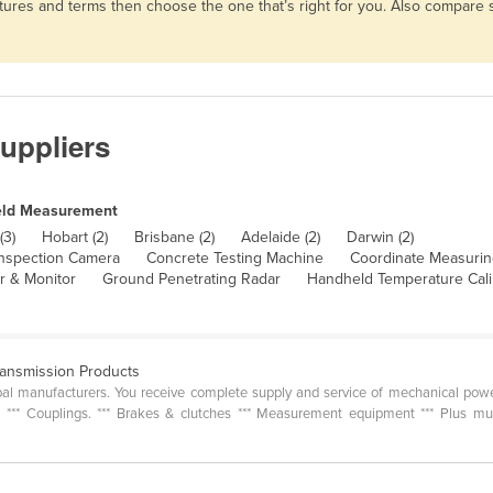
atures and terms then choose the one that’s right for you. Also compare
uppliers
eld Measurement
(3)
Hobart (2)
Brisbane (2)
Adelaide (2)
Darwin (2)
nspection Camera
Concrete Testing Machine
Coordinate Measuri
r & Monitor
Ground Penetrating Radar
Handheld Temperature Cali
ransmission Products
al manufacturers. You receive complete supply and service of mechanical power
es *** Couplings. *** Brakes & clutches *** Measurement equipment *** Plus m