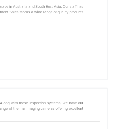
es in Australia and South East Asia. Our staff has
ent Sales stocks a wide range of quality products
 Along with these inspection systems, we have our
 range of thermal imaging cameras offering excellent