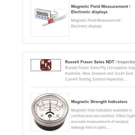
Belarus
Magnetic Field Measurement |
Electronic displays
Belgium
Magnetic Field Measurement |
Belize
Electronic displays
Benin
Bhutan
Bolivia
Russell Fraser Sales NDT
| Inspecti
Bosnia and Herzegovina
Russell Fraser Sales Pty Ltd supplies in
Botswana
Australia, New Zealand and South East As
Current Testing, Surface Inspection ...
Brazil
Brunei
Bulgaria
Magnetic Strength Indicators
Magnetic field indicators available in
Burkina Faso
certified and non-certified. Offers high
Burma
accurate measurement of residual
leakage field in parts ...
Burundi