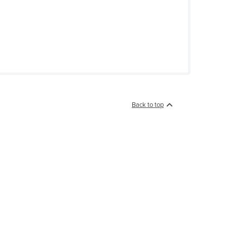
Back to top