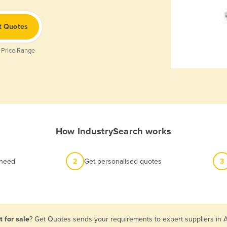
t Quotes
 Price Range
How IndustrySearch works
 need
2
Get personalised quotes
3
 for sale
? Get Quotes sends your requirements to expert suppliers in 