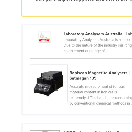
Croatia
Cuba
Cyprus
Czechia
Laboratory Analysers Australia
| La
Laboratory Analysers Australia is a suppli
Denmark
Due to the nature of the industry our ran
complement our range of ...
Djibouti
Dominica
Dominican Republic
Rapiscan Magnetite Analysers |
Satmagan 135
Ecuador
Accurate measurement of ferrous
Egypt
material content in iron ore is
extremely difficult and time-consumin
El Salvador
by conventional chemical methods in ..
Equatorial Guinea
Eritrea
Estonia