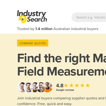
Trusted by
1.4 million
Australian industrial buyers
COMPARE QUOTES
Find the right
Ma
Field Measurem
★★★★★
4.8
Google reviews
Join industrial buyers comparing supplier quotes and
confidence. Free, quick and easy.