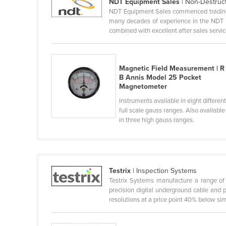
NDT Equipment Sales
| Non-Destruc
Ethiopia
NDT Equipment Sales commenced trading i
many decades of experience in the NDT i
Fiji
combined with excellent after sales servic
Finland
France
Magnetic Field Measurement | R
Gabon
B Annis Model 25 Pocket
Magnetometer
Gambia
Instruments available in eight differen
Georgia
full scale gauss ranges. Also available
in three high gauss ranges.
Germany
Ghana
Greece
Grenada
Testrix
| Inspection Systems
Testrix Systems manufacture a range of 
Guatemala
precision digital underground cable and 
resolutions at a price point 40% below simil
Guinea
Guinea-Bissau