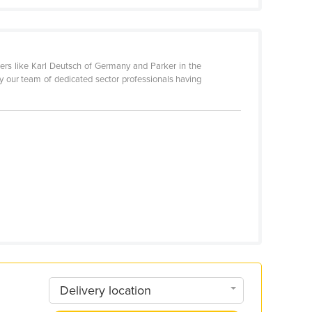
rs like Karl Deutsch of Germany and Parker in the
y our team of dedicated sector professionals having
Delivery location