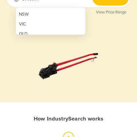
View Price Range
NSW
VIC
QLD
SA
WA
NT
ACT
TAS
New Zealand
Papua New Guinea
How IndustrySearch works
Afghanistan
Albania