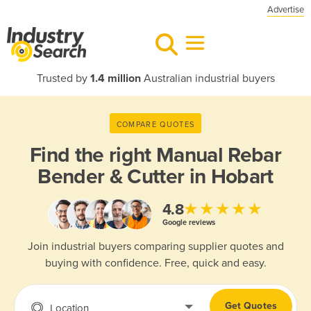
Advertise
Trusted by
1.4 million
Australian industrial buyers
COMPARE QUOTES
Find the right
Manual Rebar
Bender & Cutter in Hobart
★★★★★
4.8
Google reviews
Join industrial buyers comparing supplier quotes and
buying with confidence. Free, quick and easy.
Get Quotes
Location