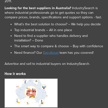
2011.
Russia
Looking for the best suppliers in Australia?
IndustrySearch is
where industrial professionals go to get quotes so they can
Rwanda
compare prices, brands, specifications and support options - fast.
Saint Kitts and Nevis
What’s the best solution to choose? – We help you decide
Saint Lucia
Top industrial brands – All in one place
Need to find a supplier who handles delivery and
Saint Vincent and the Grenadines
installation? – Done
Samoa
The smart way to compare & choose – Buy with confidence
San Marino
Need finance? Our
EasyAsset
team has you covered!
Sao Tome and Principe
Advertise and sell to industrial buyers on IndustrySearch.
Saudi Arabia
How it works
Senegal
Serbia
Seychelles
Sierra Leone
Singapore