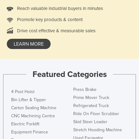
Federated States of Micronesia
Reach valuable industrial buyers in minutes
Moldova
Promote key products & content
Monaco
Drive cost effective & measurable sales
Mongolia
LEARN MORE
Montenegro
Morocco
Mozambique
Featured Categories
Namibia
Nauru
Press Brake
4 Post Hoist
Nepal
Prime Mover Truck
Bin Lifter & Tipper
Refrigerated Truck
Netherlands
Carton Sealing Machine
Ride On Floor Scrubber
New Zealand
CNC Machining Centre
Skid Steer Loader
Electric Forklift
Nicaragua
Stretch Hooding Machine
Equipment Finance
Niger
Used Excavator