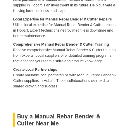
supplier in Hobart is an investment in its future. Help cultivate a
Holy See
thriving local business landscape.
Honduras
Local Expertise for Manual Rebar Bender & Cutter Repairs
Hungary
Utilise local expertise for Manual Rebar Bender & Cutter repairs
in Hobart. Expert technicians nearby mean less downtime and
Iceland
better maintenance.
India
Comprehensive Manual Rebar Bender & Cutter Training
Receive comprehensive Manual Rebar Bender & Cutter training
Indonesia
from experts. Local suppliers offer detailed training programs
that enhance your team's skills and product knowledge.
Iran
Create Local Partnerships
Iraq
Create valuable local partnerships with Manual Rebar Bender &
Cutter suppliers in Hobart. These collaborations can lead to
Ireland
shared growth and success.
Israel
Italy
Jamaica
Buy a Manual Rebar Bender &
Japan
Cutter Near Me
Jordan