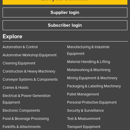
Taiwan
Supplier login
Tajikistan
Tanzania
Subscriber login
Thailand
Explore
Timor-Leste
Automation & Control
Manufacturing & Industrial
Togo
Equipment
Automotive Workshop Equipment
Tonga
Material Handling & Lifting
Cleaning Equipment
Metalworking & Machining
Trinidad and Tobago
Construction & Heavy Machinery
Mining Equipment & Machinery
Conveyor Systems & Components
Tunisia
Packaging & Labelling Machinery
Cranes & Hoists
Turkey
Pallet Management
Electrical & Power Generation
Turkmenistan
Equipment
Personal Protective Equipment
Tuvalu
Electronic Components
Security & Surveillance
Uganda
Food & Beverage Processing
Test & Measurement
Ukraine
Forklifts & Attachments
Transport Equipment