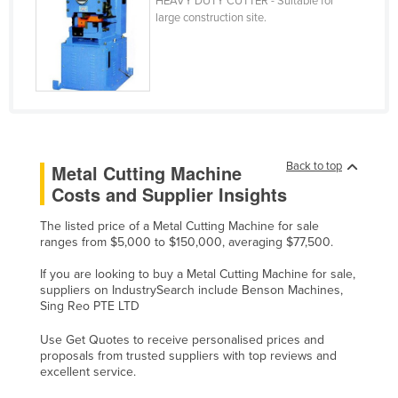
HEAVY DUTY CUTTER - Suitable for
large construction site.
Holy See
Honduras
Hungary
Iceland
India
Indonesia
Back to top
Metal Cutting Machine
Costs and Supplier Insights
Iran
Iraq
The listed price of a Metal Cutting Machine for sale
ranges from $5,000 to $150,000, averaging $77,500.
Ireland
If you are looking to buy a Metal Cutting Machine for sale,
Israel
suppliers on IndustrySearch include Benson Machines,
Italy
Sing Reo PTE LTD
Jamaica
Use Get Quotes to receive personalised prices and
proposals from trusted suppliers with top reviews and
Japan
excellent service.
Jordan