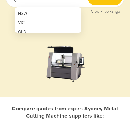
View Price Range
NSW
VIC
QLD
SA
WA
NT
ACT
TAS
New Zealand
Papua New Guinea
Compare quotes from expert Sydney Metal
Cutting Machine suppliers like:
Afghanistan
Albania