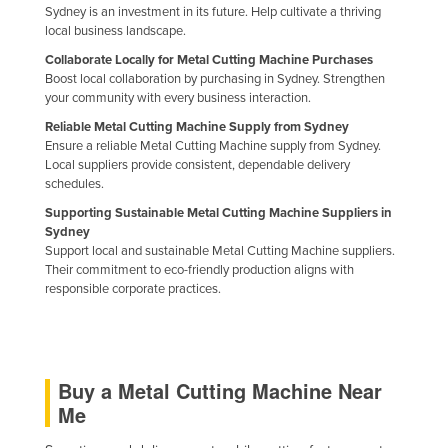
Sydney is an investment in its future. Help cultivate a thriving
Liechtenstein
local business landscape.
Lithuania
Collaborate Locally for Metal Cutting Machine Purchases
Boost local collaboration by purchasing in Sydney. Strengthen
Luxembourg
your community with every business interaction.
Macedonia
Reliable Metal Cutting Machine Supply from Sydney
Ensure a reliable Metal Cutting Machine supply from Sydney.
Madagascar
Local suppliers provide consistent, dependable delivery
Malawi
schedules.
Malaysia
Supporting Sustainable Metal Cutting Machine Suppliers in
Sydney
Maldives
Support local and sustainable Metal Cutting Machine suppliers.
Their commitment to eco-friendly production aligns with
Mali
responsible corporate practices.
Malta
Marshall Islands
Mauritania
Buy a Metal Cutting Machine Near
Mauritius
Me
Mexico