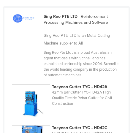
Finland
France
Sing Reo PTE LTD
| Reinforcement
Processing Machines and Software
Gabon
Gambia
Sing Reo PTE LTD is an Metal Cutting
Machine supplier to All
Georgia
Sing Reo Pte Ltd , is a proud Australasian
Germany
agent that deals with Schnell and has
Ghana
established partnership since 2004. Schnell is
the world leading company in the production
Greece
of automatic machines ...
Grenada
Taeyeon Cutter TYC - HD42A
Guatemala
42mm Bar Cutter TYC-HD42A High
Quality Electric Rebar Cutter for Civil
Guinea
Construction
Guinea-Bissau
Guyana
Taeyeon Cutter TYC - HD42C
Haiti