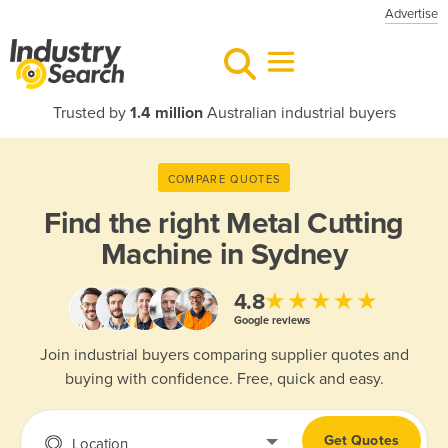
Advertise
Trusted by
1.4 million
Australian industrial buyers
COMPARE QUOTES
Find the right
Metal Cutting
Machine in Sydney
★★★★★
4.8
Google reviews
Join industrial buyers comparing supplier quotes and
buying with confidence. Free, quick and easy.
Get Quotes
Location