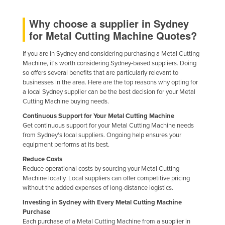
Kazakhstan
Why choose a supplier in Sydney
Kenya
for Metal Cutting Machine Quotes?
Kiribati
If you are in Sydney and considering purchasing a Metal Cutting
Korea, North
Machine, it's worth considering Sydney-based suppliers. Doing
so offers several benefits that are particularly relevant to
Korea, South
businesses in the area. Here are the top reasons why opting for
Kosovo
a local Sydney supplier can be the best decision for your Metal
Cutting Machine buying needs.
Kuwait
Continuous Support for Your Metal Cutting Machine
Kyrgyzstan
Get continuous support for your Metal Cutting Machine needs
from Sydney's local suppliers. Ongoing help ensures your
Laos
equipment performs at its best.
Latvia
Reduce Costs
Reduce operational costs by sourcing your Metal Cutting
Lebanon
Machine locally. Local suppliers can offer competitive pricing
Lesotho
without the added expenses of long-distance logistics.
Investing in Sydney with Every Metal Cutting Machine
Liberia
Purchase
Libya
Each purchase of a Metal Cutting Machine from a supplier in