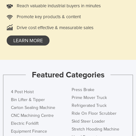
Reach valuable industrial buyers in minutes
Nigeria
Norway
Promote key products & content
Oman
Drive cost effective & measurable sales
Pakistan
LEARN MORE
Palau
Panama
Papua New Guinea
Featured Categories
Paraguay
Peru
Press Brake
4 Post Hoist
Philippines
Prime Mover Truck
Bin Lifter & Tipper
Poland
Refrigerated Truck
Carton Sealing Machine
Portugal
Ride On Floor Scrubber
CNC Machining Centre
Skid Steer Loader
Qatar
Electric Forklift
Stretch Hooding Machine
Equipment Finance
Romania