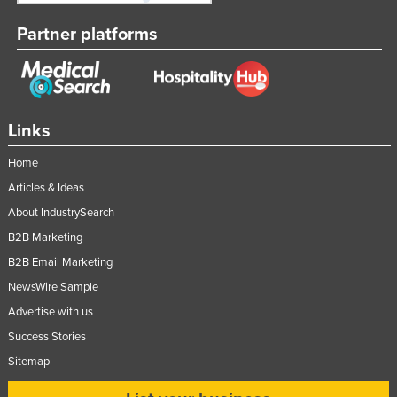
Taiwan
Partner platforms
Tajikistan
Tanzania
Thailand
Links
Timor-Leste
Togo
Home
Articles & Ideas
Tonga
About IndustrySearch
Trinidad and Tobago
B2B Marketing
Tunisia
B2B Email Marketing
Turkey
NewsWire Sample
Turkmenistan
Advertise with us
Tuvalu
Success Stories
Uganda
Sitemap
Ukraine