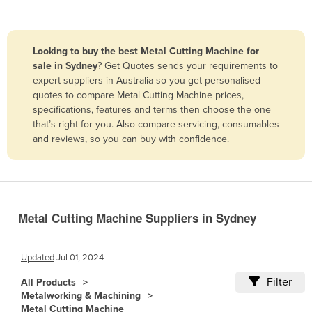
Belize
Benin
Looking to buy the best Metal Cutting Machine for
Bhutan
sale in Sydney
? Get Quotes sends your requirements to
expert suppliers in Australia so you get personalised
Bolivia
quotes to compare Metal Cutting Machine prices,
Bosnia and Herzegovina
specifications, features and terms then choose the one
that’s right for you. Also compare servicing, consumables
Botswana
and reviews, so you can buy with confidence.
Brazil
Brunei
Bulgaria
Burkina Faso
Metal Cutting Machine Suppliers in Sydney
Burma
Updated
Jul 01, 2024
Burundi
Filter
Cabo Verde
All Products
Metalworking & Machining
Cambodia
Metal Cutting Machine