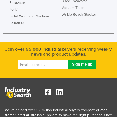
Used Excavator
Excavator
Russia
Vacuum Truck
Forklift
Rwanda
Walkie Reach Stacker
Pallet Wrapping Machine
Saint Kitts and Nevis
Palletiser
Saint Lucia
Saint Vincent and the Grenadines
Samoa
Join over
65,000
industrial buyers receiving weekly
news and product updates.
San Marino
Sao Tome and Principe
Saudi Arabia
Senegal
Serbia
Seychelles
Sierra Leone
We've helped over 6.7 million industrial buyers compare quotes
Singapore
from trusted Australian suppliers to make the right purchase since