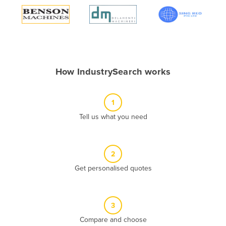
Algeria
Andorra
Angola
Antigua and Barbuda
How IndustrySearch works
Argentina
Armenia
1
Austria
Tell us what you need
Azerbaijan
Bahamas
2
Bahrain
Get personalised quotes
Bangladesh
Barbados
Belarus
3
Compare and choose
Belgium