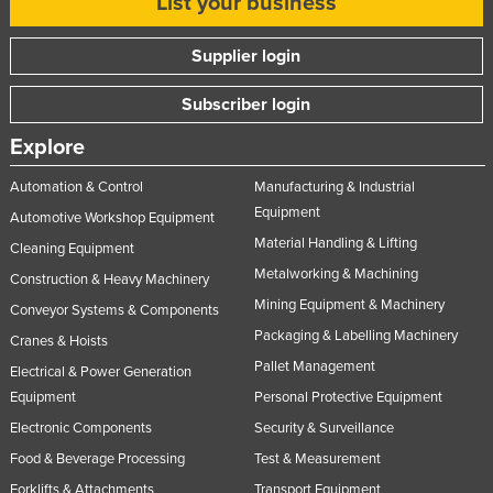
List your business
United Arab Emirates
Supplier login
United Kingdom
United States
Subscriber login
Uruguay
Explore
Uzbekistan
Automation & Control
Manufacturing & Industrial
Vanuatu
Equipment
Automotive Workshop Equipment
Venezuela
Material Handling & Lifting
Cleaning Equipment
Vietnam
Metalworking & Machining
Construction & Heavy Machinery
Yemen
Mining Equipment & Machinery
Conveyor Systems & Components
Packaging & Labelling Machinery
Zambia
Cranes & Hoists
Pallet Management
Electrical & Power Generation
Zimbabwe
Equipment
Personal Protective Equipment
Electronic Components
Security & Surveillance
Food & Beverage Processing
Test & Measurement
Forklifts & Attachments
Transport Equipment