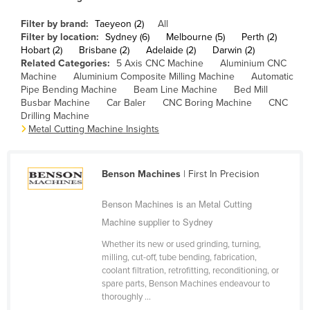
Cameroon
Filter by brand:
Taeyeon (2)
All
Canada
Filter by location:
Sydney (6)
Melbourne (5)
Perth (2)
Hobart (2)
Brisbane (2)
Adelaide (2)
Darwin (2)
Central African Republic
Related Categories:
5 Axis CNC Machine
Aluminium CNC
Machine
Aluminium Composite Milling Machine
Automatic
Chad
Pipe Bending Machine
Beam Line Machine
Bed Mill
Busbar Machine
Car Baler
CNC Boring Machine
CNC
Chile
Drilling Machine
China
Metal Cutting Machine Insights
Colombia
Comoros
Benson Machines
| First In Precision
Congo (Brazzaville)
Benson Machines is an Metal Cutting
Congo (Kinshasa)
Machine supplier to Sydney
Costa Rica
Whether its new or used grinding, turning,
milling, cut-off, tube bending, fabrication,
Côte d'Ivoire
coolant filtration, retrofitting, reconditioning, or
Croatia
spare parts, Benson Machines endeavour to
thoroughly ...
Cuba