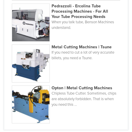
Pedrazzoli - Ercolina Tube
Cyprus
Processing Machines - For All
Czechia
Your Tube Processing Needs
When you talk tube, Benson Machines
Denmark
understand.
Djibouti
Dominica
Metal Cutting Machines | Tsune
If you need to cut a lot of very accurate
Dominican Republic
billets, you need a Tsune.
Ecuador
Egypt
El Salvador
Opton | Metal Cutting Machines
Equatorial Guinea
Chipless Tube Cutter. Sometimes, chips
are absolutely forbidden. That is when
Eritrea
you need this ...
Estonia
Ethiopia
Fiji