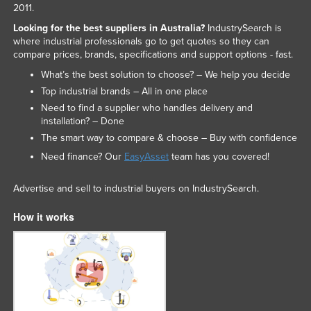
2011.
Slovakia
Looking for the best suppliers in Australia?
IndustrySearch is
Slovenia
where industrial professionals go to get quotes so they can
compare prices, brands, specifications and support options - fast.
Solomon Islands
What’s the best solution to choose? – We help you decide
Somalia
Top industrial brands – All in one place
South Africa
Need to find a supplier who handles delivery and
installation? – Done
South Sudan
The smart way to compare & choose – Buy with confidence
Spain
Need finance? Our
EasyAsset
team has you covered!
Sri Lanka
Advertise and sell to industrial buyers on IndustrySearch.
Sudan
Suriname
How it works
Swaziland
Sweden
Switzerland
Syria