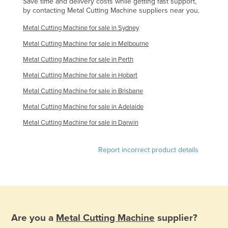
Save time and delivery costs while getting fast support,
by contacting Metal Cutting Machine suppliers near you.
Federated States of Micronesia
Moldova
Metal Cutting Machine for sale in Sydney
Monaco
Metal Cutting Machine for sale in Melbourne
Mongolia
Metal Cutting Machine for sale in Perth
Metal Cutting Machine for sale in Hobart
Montenegro
Metal Cutting Machine for sale in Brisbane
Morocco
Metal Cutting Machine for sale in Adelaide
Mozambique
Metal Cutting Machine for sale in Darwin
Namibia
Nauru
Report incorrect product details
Nepal
Netherlands
New Zealand
Nicaragua
Are you a
Metal Cutting Machine
supplier?
Niger