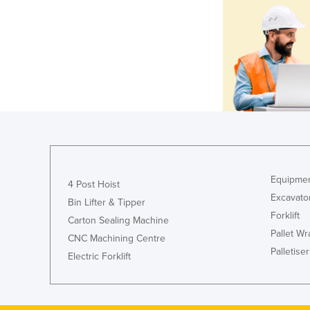
Equipmen
4 Post Hoist
Excavato
Bin Lifter & Tipper
Forklift
Carton Sealing Machine
Pallet W
CNC Machining Centre
Palletiser
Electric Forklift