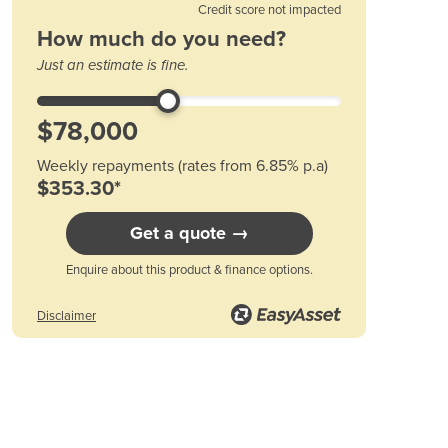
Bars to cut at a time
Credit score not impacted
Austria
HD42 1 HD22 3
How much do you need?
Azerbaijan
H35~38 1 HD19 5
Just an estimate is fine.
Bahamas
HD32 1 HD16 6
Bahrain
HD29 1 HD13 12
Bangladesh
HD25 3 HD10 15
Barbados
Weekly repayments (rates from 6.85% p.a)
Belarus
$353.30*
Belgium
Belize
Get a quote →
Benin
Bhutan
Enquire about this product & finance options.
Bolivia
Bosnia and Herzegovina
Disclaimer
Botswana
Brazil
Brunei
Bulgaria
Burkina Faso