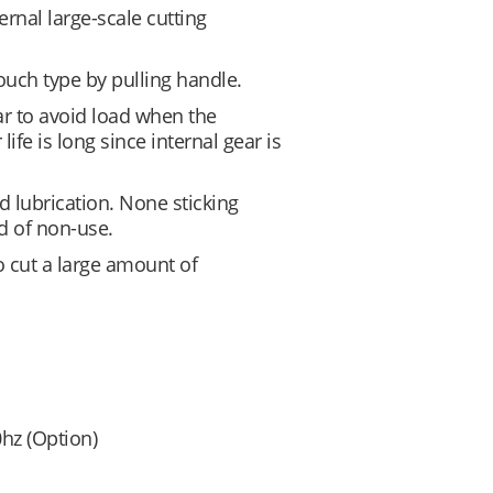
rnal large-scale cutting
touch type by pulling handle.
ar to avoid load when the
 life is long since internal gear is
d lubrication. None sticking
d of non-use.
o cut a large amount of
hz (Option)