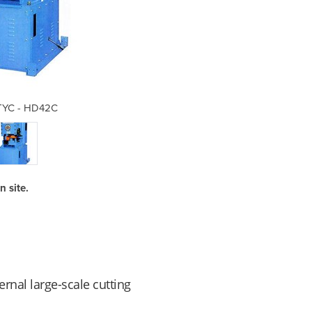
 TYC - HD42C
Cutt
 site.
rnal large-scale cutting