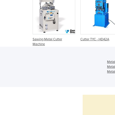
Sawing Metal Cutter
Cutter TYC - HD42A
Machine
Metal
Metal
Metal