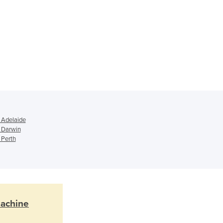
Ghana
Greece
Grenada
Guatemala
Guinea
Guinea-Bissau
Guyana
Haiti
Holy See
Honduras
 Adelaide
n Darwin
Hungary
 Perth
Iceland
India
Indonesia
Iran
Iraq
Ireland
Machine
Israel