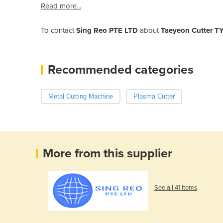
Read more...
To contact
Sing Reo PTE LTD
about
Taeyeon Cutter T
Recommended categories
Metal Cutting Machine
Plasma Cutter
More from this supplier
See all 41 items