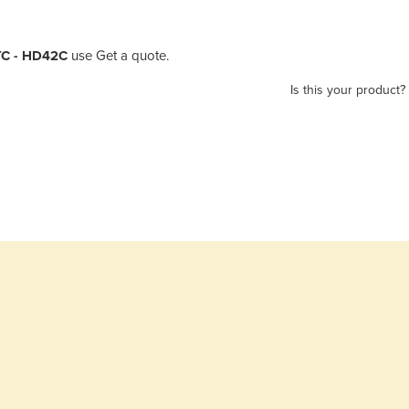
YC - HD42C
use Get a quote.
Is this your product?