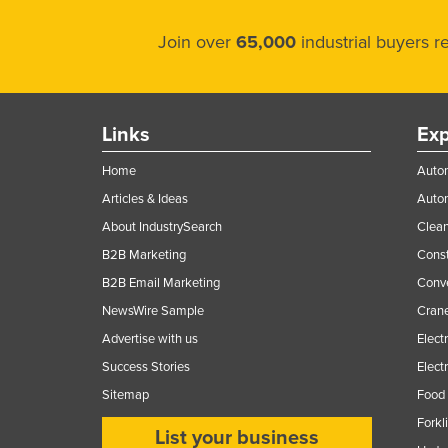
Join over
65,000
industrial buyers 
Links
Exp
Home
Autom
Articles & Ideas
Auto
About IndustrySearch
Clea
B2B Marketing
Const
B2B Email Marketing
Conv
NewsWire Sample
Crane
Advertise with us
Elect
Success Stories
Elect
Sitemap
Food 
Forkl
List your business