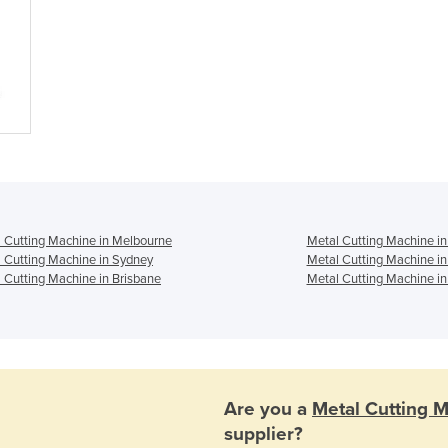
 Cutting Machine in Melbourne
Metal Cutting Machine in
 Cutting Machine in Sydney
Metal Cutting Machine i
 Cutting Machine in Brisbane
Metal Cutting Machine in
Are you a
Metal Cutting 
supplier?