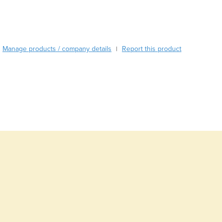
Burma
Burundi
Cabo Verde
Cambodia
Manage products / company details
Report this product
|
Cameroon
Canada
Central African Republic
Chad
Chile
China
Colombia
Comoros
Congo (Brazzaville)
Congo (Kinshasa)
Costa Rica
Côte d'Ivoire
Croatia
Cuba
Cyprus