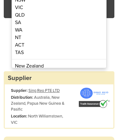
Get Quote Now
VIC
QLD
SA
WA
NT
ACT
er TYC - HD42C
Cut
TAS
New Zealand
Papua New Guinea
Supplier
Afghanistan
Supplier:
Sing Reo PTE LTD
Albania
Australia, New
Distribution:
Algeria
Zealand, Papua New Guinea &
Andorra
Pasific
Angola
North Williamstown,
Location:
VIC
Weight: 1,300?
Antigua and Barbuda
Argentina
Dimension: (L)1060×(W)727×(H)1,374
Armenia