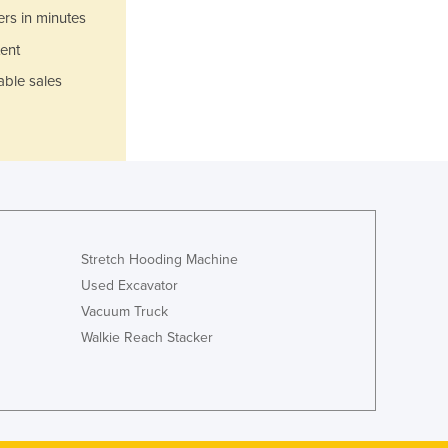
Italy
ers in minutes
Jamaica
ent
Japan
Jordan
able sales
Kazakhstan
Kenya
Kiribati
Korea, North
Korea, South
Kosovo
Kuwait
Stretch Hooding Machine
Kyrgyzstan
Used Excavator
Laos
Vacuum Truck
Latvia
Walkie Reach Stacker
Lebanon
Lesotho
Liberia
Libya
Liechtenstein