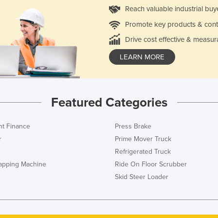
Reach valuable industrial buy
Promote key products & cont
Drive cost effective & measur
LEARN MORE
Featured Categories
t Finance
Press Brake
r
Prime Mover Truck
Refrigerated Truck
rapping Machine
Ride On Floor Scrubber
Skid Steer Loader