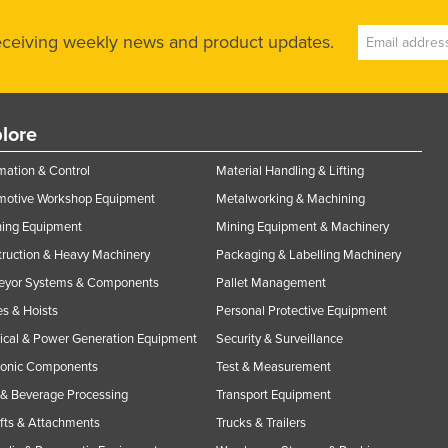
receiving weekly news and product updates.
lore
ation & Control
Material Handling & Lifting
motive Workshop Equipment
Metalworking & Machining
ning Equipment
Mining Equipment & Machinery
ruction & Heavy Machinery
Packaging & Labelling Machinery
eyor Systems & Components
Pallet Management
s & Hoists
Personal Protective Equipment
rical & Power Generation Equipment
Security & Surveillance
ronic Components
Test & Measurement
& Beverage Processing
Transport Equipment
ifts & Attachments
Trucks & Trailers