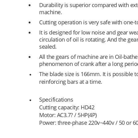
Durability is superior compared with exte
machine.
Cutting operation is very safe with one-
It is designed for low noise and gear we
circulation of oil is rotating. And the gear
sealed.
All the gears of machine are in Oil-bathe
phenomenon of crank after a long perio
The blade size is 166mm. It is possible t
reinforcing bars at a time.
Specifications
Cutting capacity: HD42
Motor: AC3.7? / 5HP(4P)
Power: three-phase 220v~440v / 50 or 60