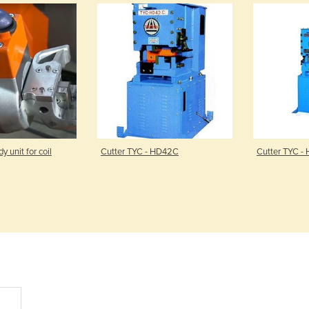
unit for coil
Cutter TYC - HD42C
Cutter TYC -