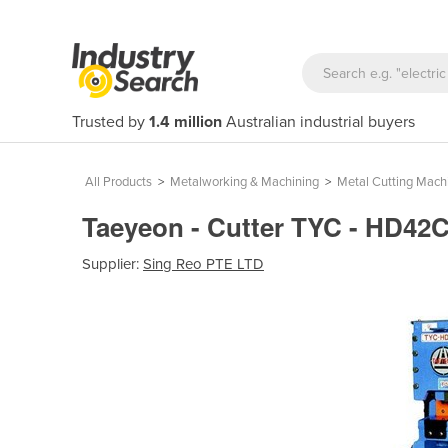
Trusted by
1.4 million
Australian industrial buyers
All Products
>
Metalworking & Machining
>
Metal Cutting Mach
Taeyeon - Cutter TYC - HD42
Supplier:
Sing Reo PTE LTD