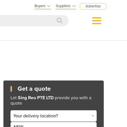
Buyers
Suppliers
Advertise
Get a quote
Let
Sing Reo PTE LTD
provide you with a
quote
Your delivery location?
NSW