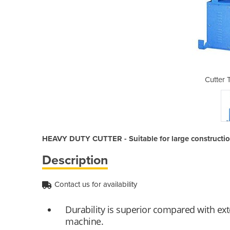
YC - HD42C
Cutter
HEAVY DUTY CUTTER - Suitable for large construction
Description
Contact us for availability
Durability is superior compared with exte
machine.