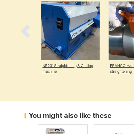
 started with
NR231 Straightening & Cutting
FRANCO Handy 
gister now and
machine
straightening
You might also like these