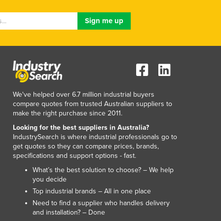
Lithuania
Luxembourg
Macedonia
Madagascar
Malawi
Malaysia
Maldives
Mali
We've helped over 6.7 million industrial buyers
Malta
compare quotes from trusted Australian suppliers to
Marshall Islands
make the right purchase since 2011.
Mauritania
Looking for the best suppliers in Australia?
Mauritius
IndustrySearch is where industrial professionals go to
get quotes so they can compare prices, brands,
Mexico
specifications and support options - fast.
Federated States of Micronesia
What’s the best solution to choose? – We help
Moldova
you decide
Monaco
Top industrial brands – All in one place
Mongolia
Need to find a supplier who handles delivery
Montenegro
and installation? – Done
Morocco