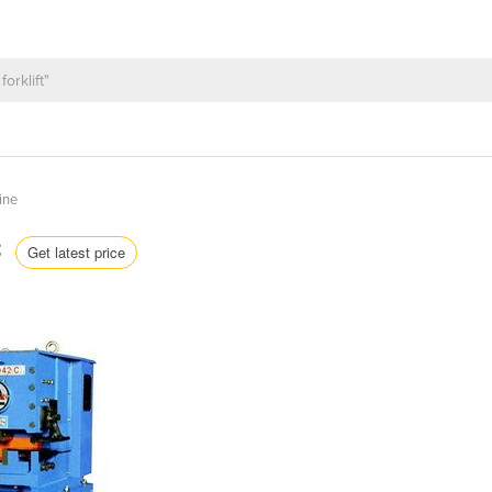
ine
C
Get latest price