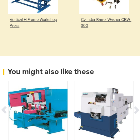
Vertical H Frame Workshop
Cylinder Barrel Washer CBW-
Press
300
You might also like these