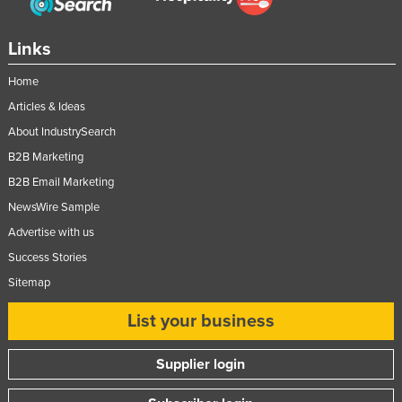
Links
Home
Articles & Ideas
About IndustrySearch
B2B Marketing
B2B Email Marketing
NewsWire Sample
Advertise with us
Success Stories
Sitemap
List your business
Supplier login