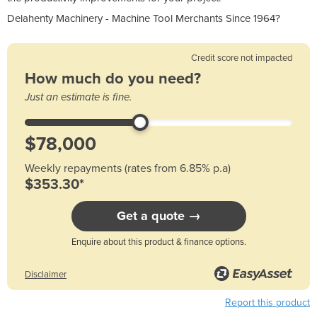
Delahenty Machinery - Machine Tool Merchants Since 1964?
Credit score not impacted
How much do you need?
Just an estimate is fine.
Weekly repayments (rates from 6.85% p.a)
$353.30*
Get a quote →
Enquire about this product & finance options.
Disclaimer
Report this product