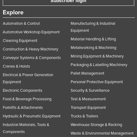
Subscriber login
Explore
Automation & Control
Manufacturing & Industrial
Equipment
Automotive Workshop Equipment
Material Handling & Lifting
Cleaning Equipment
Metalworking & Machining
Construction & Heavy Machinery
Mining Equipment & Machinery
Conveyor Systems & Components
Packaging & Labelling Machinery
Cranes & Hoists
Pallet Management
Electrical & Power Generation
Equipment
Personal Protective Equipment
Electronic Components
Security & Surveillance
Food & Beverage Processing
Test & Measurement
Forklifts & Attachments
Transport Equipment
Hydraulic & Pneumatic Equipment
Trucks & Trailers
Industrial Materials, Tools &
Warehouse Storage & Racking
Components
Waste & Environmental Management