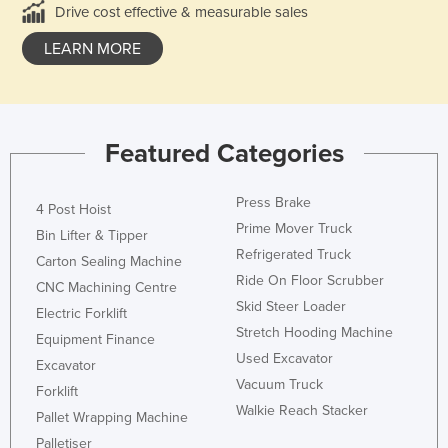
Drive cost effective & measurable sales
LEARN MORE
Featured Categories
Press Brake
4 Post Hoist
Prime Mover Truck
Bin Lifter & Tipper
Refrigerated Truck
Carton Sealing Machine
Ride On Floor Scrubber
CNC Machining Centre
Skid Steer Loader
Electric Forklift
Stretch Hooding Machine
Equipment Finance
Used Excavator
Excavator
Vacuum Truck
Forklift
Walkie Reach Stacker
Pallet Wrapping Machine
Palletiser