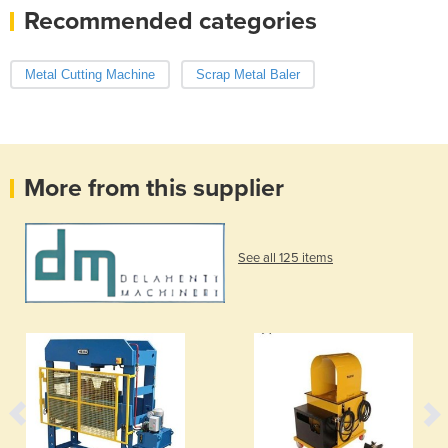
Recommended categories
Metal Cutting Machine
Scrap Metal Baler
More from this supplier
See all 125 items