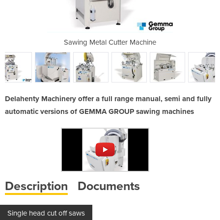
r Machine
Sawing Metal Cutter Machine
Sawing M
Delahenty Machinery offer a full range manual, semi and fully
automatic versions of GEMMA GROUP sawing machines
Description
Documents
Single head cut off saws