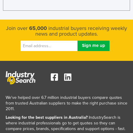
Join over
65,000
industrial buyers receiving weekly
news and product updates.
We've helped over 6.7 million industrial buyers compare quotes
from trusted Australian suppliers to make the right purchase since
2011.
Looking for the best suppliers in Australia?
IndustrySearch is
where industrial professionals go to get quotes so they can
compare prices, brands, specifications and support options - fast.