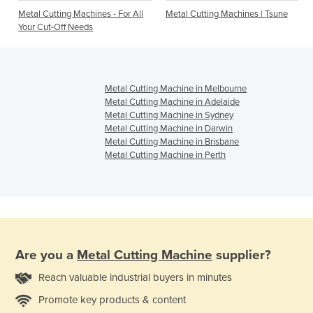
Metal Cutting Machines - For All
Metal Cutting Machines | Tsune
Your Cut-Off Needs
Metal Cutting Machine in Melbourne
Metal Cutting Machine in Adelaide
Metal Cutting Machine in Sydney
Metal Cutting Machine in Darwin
Metal Cutting Machine in Brisbane
Metal Cutting Machine in Perth
Are you a
Metal Cutting Machine
supplier?
Reach valuable industrial buyers in minutes
Promote key products & content