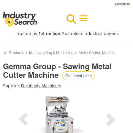
Advertise
Trusted by
1.4 million
Australian industrial buyers
All Products
>
Metalworking & Machining
>
Metal Cutting Machine
Gemma Group - Sawing Metal
Cutter Machine
Get latest price
Supplier:
Delahenty Machinery