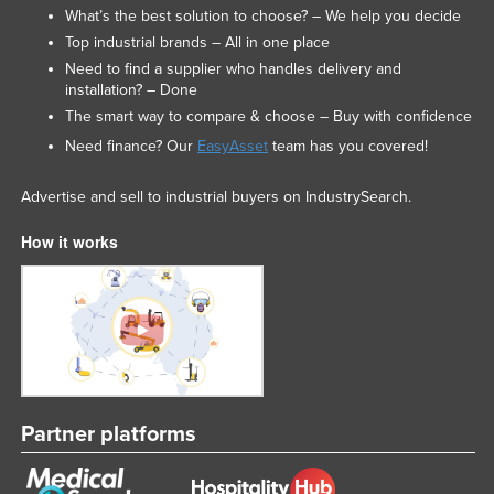
What’s the best solution to choose? – We help you decide
Top industrial brands – All in one place
Need to find a supplier who handles delivery and
installation? – Done
The smart way to compare & choose – Buy with confidence
Need finance? Our
EasyAsset
team has you covered!
Advertise and sell to industrial buyers on IndustrySearch.
How it works
Partner platforms