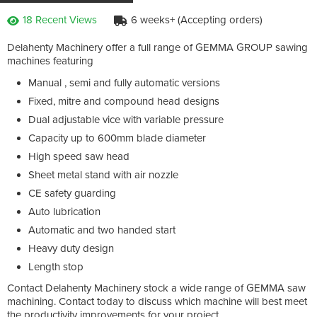
18 Recent Views
6 weeks+ (Accepting orders)
Delahenty Machinery offer a full range of GEMMA GROUP sawing
machines featuring
Manual , semi and fully automatic versions
Fixed, mitre and compound head designs
Dual adjustable vice with variable pressure
Capacity up to 600mm blade diameter
High speed saw head
Sheet metal stand with air nozzle
CE safety guarding
Auto lubrication
Automatic and two handed start
Heavy duty design
Length stop
Contact Delahenty Machinery stock a wide range of GEMMA saw
machining. Contact today to discuss which machine will best meet
the productivity improvements for your project.