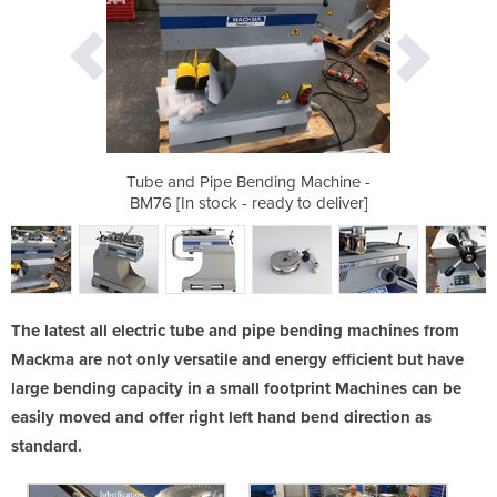
g Machine -
Tube and Pipe Bending Machine -
 to deliver]
BM76 [In stock - ready to deliver]
The latest all electric tube and pipe bending machines from
Mackma are not only versatile and energy efficient but have
large bending capacity in a small footprint Machines can be
easily moved and offer right left hand bend direction as
standard.