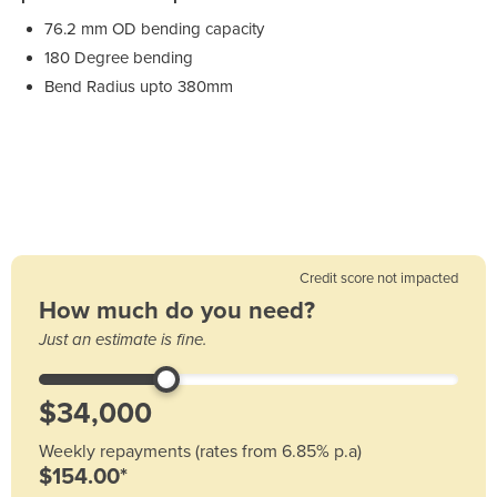
76.2 mm OD bending capacity
180 Degree bending
Bend Radius upto 380mm
Credit score not impacted
How much do you need?
Just an estimate is fine.
Weekly repayments (rates from 6.85% p.a)
$154.00*