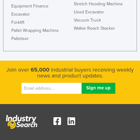
Stretch Hooding Machine
Equipment Finance
Used Excavator
Excavator
Vacuum Truck
Forklift
Walkie Reach Stacker
Pallet Wrapping Machine
Palletiser
Join over
65,000
industrial buyers receiving weekly
news and product updates.