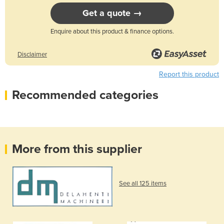
Get a quote →
Enquire about this product & finance options.
Disclaimer
Report this product
Recommended categories
More from this supplier
See all 125 items