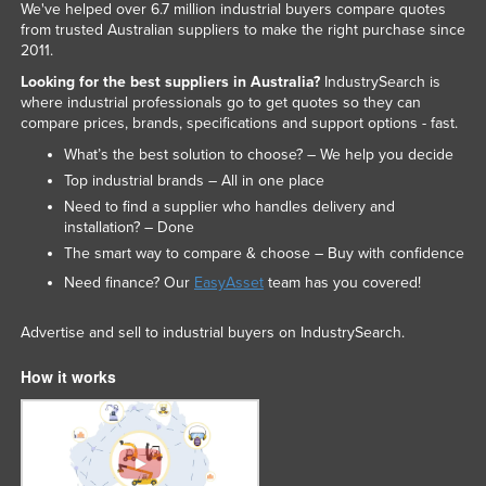
We've helped over 6.7 million industrial buyers compare quotes
from trusted Australian suppliers to make the right purchase since
2011.
Looking for the best suppliers in Australia?
IndustrySearch is
where industrial professionals go to get quotes so they can
compare prices, brands, specifications and support options - fast.
What’s the best solution to choose? – We help you decide
Top industrial brands – All in one place
Need to find a supplier who handles delivery and
installation? – Done
The smart way to compare & choose – Buy with confidence
Need finance? Our
EasyAsset
team has you covered!
Advertise and sell to industrial buyers on IndustrySearch.
How it works