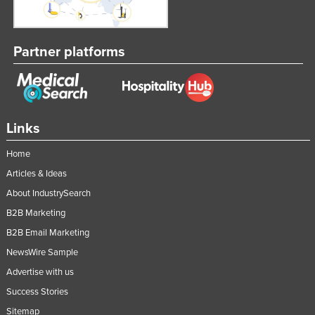
Partner platforms
Links
Home
Articles & Ideas
About IndustrySearch
B2B Marketing
B2B Email Marketing
NewsWire Sample
Advertise with us
Success Stories
Sitemap