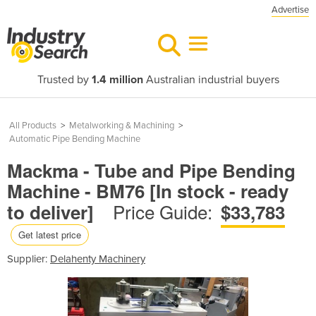
Advertise
Trusted by
1.4 million
Australian industrial buyers
All Products
>
Metalworking & Machining
>
Automatic Pipe Bending Machine
Mackma - Tube and Pipe Bending
Machine - BM76 [In stock - ready
Price Guide:
to deliver]
$33,783
Get latest price
Supplier:
Delahenty Machinery