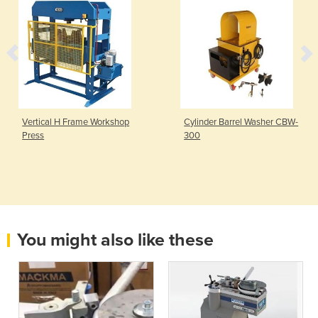
Vertical H Frame Workshop
Cylinder Barrel Washer CBW-
Press
300
You might also like these