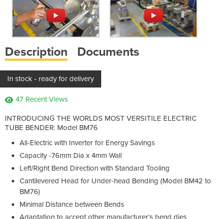
Description
Documents
In stock - ready for delivery
47 Recent Views
INTRODUCING THE WORLDS MOST VERSITILE ELECTRIC
TUBE BENDER: Model BM76
All-Electric with Inverter for Energy Savings
Capacity -76mm Dia x 4mm Wall
Left/Right Bend Direction with Standard Tooling
Cantilevered Head for Under-head Bending (Model BM42 to
BM76)
Minimal Distance between Bends
Adaptation to accept other manufacturer’s bend dies