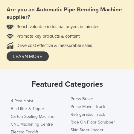
Are you an
Automatic Pipe Bending Machine
supplier?
Reach valuable industrial buyers in minutes
Promote key products & content
Drive cost effective & measurable sales
LEARN MORE
Featured Categories
Press Brake
4 Post Hoist
Prime Mover Truck
Bin Lifter & Tipper
Refrigerated Truck
Carton Sealing Machine
Ride On Floor Scrubber
CNC Machining Centre
Skid Steer Loader
Electric Forklift