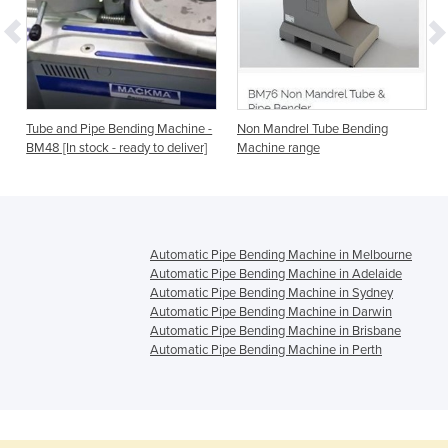
-
Tube and Pipe Bending Machine -
Non Mandrel Tube Bending
BM48 [In stock - ready to deliver]
Machine range
Automatic Pipe Bending Machine in Melbourne
Automatic Pipe Bending Machine in Adelaide
Automatic Pipe Bending Machine in Sydney
Automatic Pipe Bending Machine in Darwin
Automatic Pipe Bending Machine in Brisbane
Automatic Pipe Bending Machine in Perth