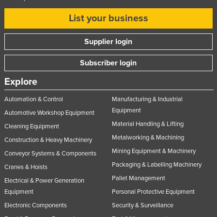
List your business
Supplier login
Subscriber login
Explore
Automation & Control
Manufacturing & Industrial
Equipment
Automotive Workshop Equipment
Material Handling & Lifting
Cleaning Equipment
Metalworking & Machining
Construction & Heavy Machinery
Mining Equipment & Machinery
Conveyor Systems & Components
Packaging & Labelling Machinery
Cranes & Hoists
Pallet Management
Electrical & Power Generation
Equipment
Personal Protective Equipment
Electronic Components
Security & Surveillance