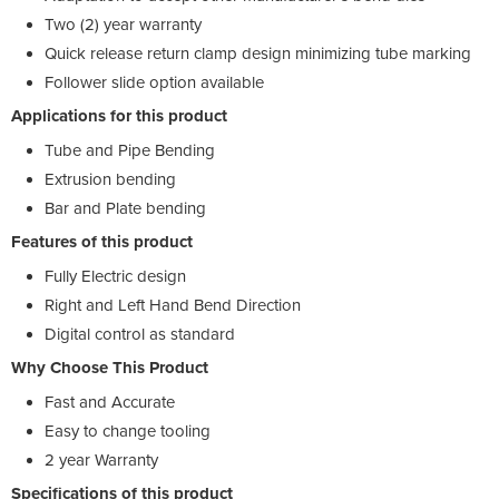
Two (2) year warranty
Quick release return clamp design minimizing tube marking
Follower slide option available
Applications for this product
Tube and Pipe Bending
Extrusion bending
Bar and Plate bending
Features of this product
Fully Electric design
Right and Left Hand Bend Direction
Digital control as standard
Why Choose This Product
Fast and Accurate
Easy to change tooling
2 year Warranty
Specifications of this product