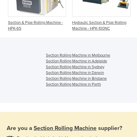
Section & Pipe Rolling Machine -
Hydraulic Section & Pipe Rolling
HPK-65
Machine - HPK-100NC
Section Rolling Machine in Melbourne
Section Rolling Machine in Adelaide
Section Rolling Machine in Sydney
Section Rolling Machine in Darwin
Section Rolling Machine in Brisbane
Section Rolling Machine in Perth
Are you a
Section Rolling Machine
supplier?