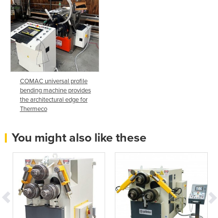
COMAC universal profile
bending machine provides
the architectural edge for
Thermeco
You might also like these