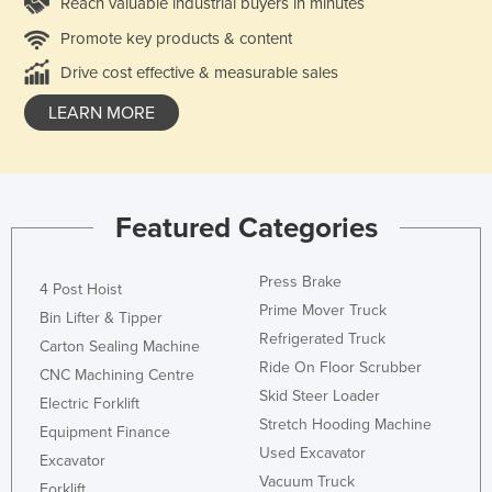
Reach valuable industrial buyers in minutes
Promote key products & content
Drive cost effective & measurable sales
LEARN MORE
Featured Categories
Press Brake
4 Post Hoist
Prime Mover Truck
Bin Lifter & Tipper
Refrigerated Truck
Carton Sealing Machine
Ride On Floor Scrubber
CNC Machining Centre
Skid Steer Loader
Electric Forklift
Stretch Hooding Machine
Equipment Finance
Used Excavator
Excavator
Vacuum Truck
Forklift