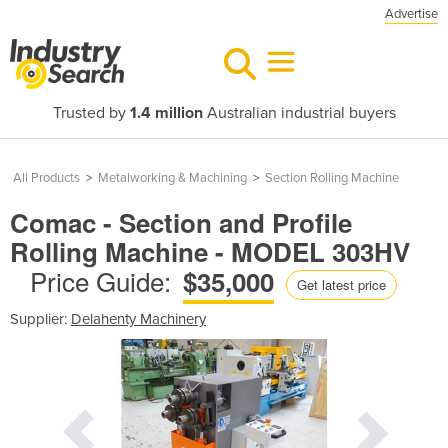
Advertise
Trusted by
1.4 million
Australian industrial buyers
All Products
>
Metalworking & Machining
>
Section Rolling Machine
Comac - Section and Profile
Rolling Machine - MODEL 303HV
Price Guide:
$35,000
Get latest price
Supplier:
Delahenty Machinery