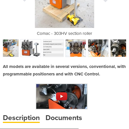
ion roller
Comac - 303HV section roller
Comac - 3
All models are available in several versions, conventional, with
programmable positioners and with CNC Control.
Description
Documents