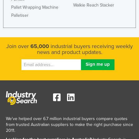
Walkie Reach Stacker
Pallet Wrapping Machine
Palletiser
Join over
65,000
industrial buyers receiving weekly
news and product updates.
We've helped over 6.7 million industrial buyers compare quotes
from trusted Australian suppliers to make the right purchase since
2011.