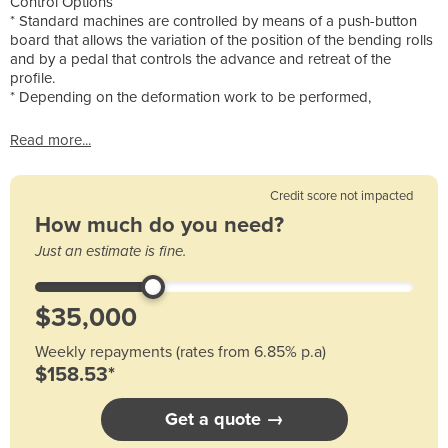
Control Options
* Standard machines are controlled by means of a push-button
board that allows the variation of the position of the bending rolls
and by a pedal that controls the advance and retreat of the
profile.
* Depending on the deformation work to be performed,
Read more...
Credit score not impacted
How much do you need?
Just an estimate is fine.
Weekly repayments (rates from 6.85% p.a)
$158.53*
Get a quote →