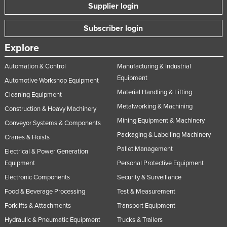
Supplier login
Subscriber login
Explore
Automation & Control
Manufacturing & Industrial
Equipment
Automotive Workshop Equipment
Material Handling & Lifting
Cleaning Equipment
Metalworking & Machining
Construction & Heavy Machinery
Mining Equipment & Machinery
Conveyor Systems & Components
Packaging & Labelling Machinery
Cranes & Hoists
Pallet Management
Electrical & Power Generation
Equipment
Personal Protective Equipment
Electronic Components
Security & Surveillance
Food & Beverage Processing
Test & Measurement
Forklifts & Attachments
Transport Equipment
Hydraulic & Pneumatic Equipment
Trucks & Trailers