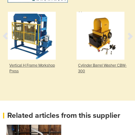
Vertical H Frame Workshop
Cylinder Barrel Washer CBW-
Press
300
Related articles from this supplier