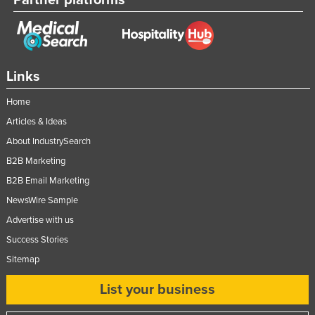
Partner platforms
Links
Home
Articles & Ideas
About IndustrySearch
B2B Marketing
B2B Email Marketing
NewsWire Sample
Advertise with us
Success Stories
Sitemap
List your business