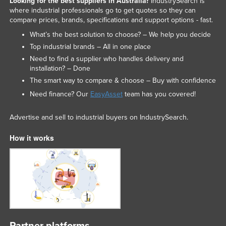
Looking for the best suppliers in Australia?
IndustrySearch is
where industrial professionals go to get quotes so they can
compare prices, brands, specifications and support options - fast.
What’s the best solution to choose? – We help you decide
Top industrial brands – All in one place
Need to find a supplier who handles delivery and
installation? – Done
The smart way to compare & choose – Buy with confidence
Need finance? Our
EasyAsset
team has you covered!
Advertise and sell to industrial buyers on IndustrySearch.
How it works