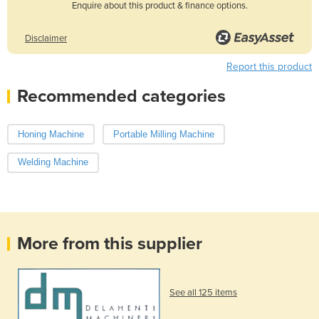
Enquire about this product & finance options.
Disclaimer
Report this product
Recommended categories
Honing Machine
Portable Milling Machine
Welding Machine
More from this supplier
See all 125 items