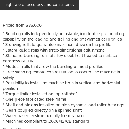
high rate of accuracy and consistency
Priced from $35,000
* Bending rolls independently adjustable, for double pre-bending
capability on the leading and trailing end of symmetrical profiles
* 3 driving rolls to guarantee maximum drive on the profile
* Lateral guide rolls with three-dimensional adjustment
* Standard bending rolls of alloy steel, heat treated to surface
hardness 60 HRC
* Modular rolls that allow the bending of most profiles
* Free standing remote control station to control the machine in
safety
* Possibility to install the machine both in vertical and horizontal
position
* Torque limiter installed on top roll shaft
* One-piece fabricated steel frame
* Shaft and pinions installed on high dynamic load roller bearings
* Gears coupled directly on a splined shaft
* Water-based environmentally friendly paint
* Machines compliant to 2006/42/CE standard