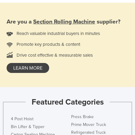
Taiwan
Tajikistan
Are you a
Section Rolling Machine
supplier?
Tanzania
Reach valuable industrial buyers in minutes
Thailand
Promote key products & content
Timor-Leste
Togo
Drive cost effective & measurable sales
Tonga
LEARN MORE
Trinidad and Tobago
Tunisia
Turkey
Featured Categories
Turkmenistan
Tuvalu
Press Brake
4 Post Hoist
Uganda
Prime Mover Truck
Bin Lifter & Tipper
Ukraine
Refrigerated Truck
Carton Sealing Machine