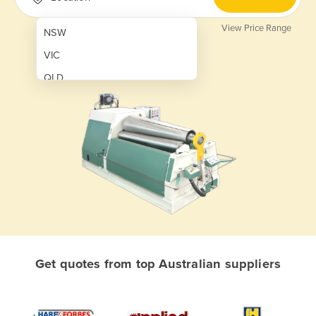
View Price Range
NSW
VIC
QLD
SA
WA
NT
ACT
TAS
New Zealand
Papua New Guinea
Get quotes from top Australian suppliers
Afghanistan
Albania