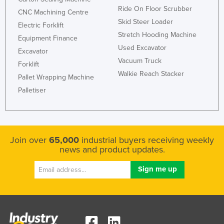
Ride On Floor Scrubber
United Arab Emirates
CNC Machining Centre
Skid Steer Loader
Electric Forklift
United Kingdom
Stretch Hooding Machine
Equipment Finance
United States
Used Excavator
Excavator
Uruguay
Vacuum Truck
Forklift
Walkie Reach Stacker
Uzbekistan
Pallet Wrapping Machine
Palletiser
Vanuatu
Venezuela
Vietnam
Yemen
Join over
65,000
industrial buyers receiving weekly
news and product updates.
Zambia
Zimbabwe