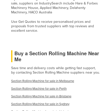
sale, suppliers on IndustrySearch include Hare & Forbes
Russia
Machinery House, Applied Machinery, Delahenty
Machinery, HACO Australia
Rwanda
Saint Kitts and Nevis
Use Get Quotes to receive personalised prices and
proposals from trusted suppliers with top reviews and
Saint Lucia
excellent service.
Saint Vincent and the Grenadines
Samoa
Buy a Section Rolling Machine Near
San Marino
Me
Sao Tome and Principe
Save time and delivery costs while getting fast support,
Saudi Arabia
by contacting Section Rolling Machine suppliers near you.
Senegal
Section Rolling Machine for sale in Melbourne
Serbia
Section Rolling Machine for sale in Perth
Seychelles
Section Rolling Machine for sale in Brisbane
Sierra Leone
Section Rolling Machine for sale in Sydney
Singapore