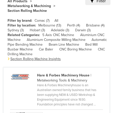
Filter
All Products
Cameroon
Metalworking & Machining
Section Rolling Machine
Canada
Filter by brand:
Comac (7)
All
Central African Republic
Filter by location:
Melbourne (13)
Perth (4)
Brisbane (4)
Chad
Sydney (3)
Hobart (3)
Adelaide (3)
Darwin (3)
Related Categories:
5 Axis CNC Machine
Aluminium CNC
Chile
Machine
Aluminium Composite Milling Machine
Automatic
Pipe Bending Machine
Beam Line Machine
Bed Mill
China
Busbar Machine
Car Baler
CNC Boring Machine
CNC
Colombia
Drilling Machine
Section Rolling Machine Insights
Comoros
Congo (Brazzaville)
Hare & Forbes Machinery House
|
Congo (Kinshasa)
Metalworking Tools & Machinery
Hare & Forbes Machineryhouse is an
Costa Rica
Australian owned family business that has
Côte d'Ivoire
been supplying NEW & USED Workshop &
Engineering Equipment since 1930.
Croatia
Foundation principles have not changed ...
Cuba