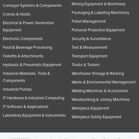
Mining Equipment & Machinery
Conveyor Systems & Components
Packaging & Labelling Machinery
Cranes & Hoists
Pallet Management
Electrical & Power Generation
Equipment
Personal Protective Equipment
Electronic Components
Security & Surveillance
Food & Beverage Processing
Test & Measurement
Forklifts & Attachments
Transport Equipment
Hydraulic & Pneumatic Equipment
Trucks & Trailers
Industrial Materials, Tools &
Warehouse Storage & Racking
Components
Waste & Environmental Management
Industrial Pumps
Welding Machines & Accessories
IT Hardware & Industrial Computing
Woodworking & Joinery Machines
IT Software & Applications
Workplace Equipment
Laboratory Equipment & Instruments
Workplace Safety Equipment