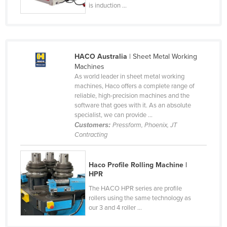
is induction ...
Holy See
Honduras
Hungary
HACO Australia
| Sheet Metal Working
Iceland
Machines
India
As world leader in sheet metal working
machines, Haco offers a complete range of
Indonesia
reliable, high-precision machines and the
software that goes with it. As an absolute
Iran
specialist, we can provide ...
Iraq
Customers:
Pressform, Phoenix, JT
Contracting
Ireland
Israel
Haco Profile Rolling Machine |
Italy
HPR
The HACO HPR series are profile
Jamaica
rollers using the same technology as
Japan
our 3 and 4 roller ...
Jordan