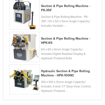
Cyprus
Section & Pipe Rolling Machine -
PK-35F
Czechia
Section & Pipe Rolling Machine - PK-
Denmark
35F | 50 x 50 x 5mm Angle Capacity |
Includes Variable ...
Djibouti
Dominica
Section & Pipe Rolling Machine -
Dominican Republic
HPK-65
60 x 60 x 6mm Angle Capacity |
Ecuador
Includes Digital Readout Display &
Egypt
Hydraulic Prebend Rolls
El Salvador
Hydraulic Section & Pipe Rolling
Equatorial Guinea
Machine - HPK-100NC
Eritrea
100 x 100 x 12mm Angle Capacity |
Includes 3-Axis 7.7" Easy View Control,
Estonia
Hydraulic Prebend ...
Ethiopia
Fiji