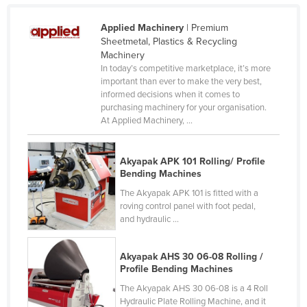
Finland
Applied Machinery
| Premium
France
Sheetmetal, Plastics & Recycling
Machinery
Gabon
In today’s competitive marketplace, it’s more
Gambia
important than ever to make the very best,
informed decisions when it comes to
Georgia
purchasing machinery for your organisation.
At Applied Machinery, ...
Germany
Ghana
Akyapak APK 101 Rolling/ Profile
Greece
Bending Machines
Grenada
The Akyapak APK 101 is fitted with a
roving control panel with foot pedal,
Guatemala
and hydraulic ...
Guinea
Guinea-Bissau
Akyapak AHS 30 06-08 Rolling /
Profile Bending Machines
Guyana
The Akyapak AHS 30 06-08 is a 4 Roll
Haiti
Hydraulic Plate Rolling Machine, and it