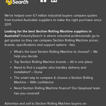
We've helped over 6.7 million industrial buyers compare quotes
from trusted Australian suppliers to make the right purchase since
2011.
Looking for the best Section Rolling Machine suppliers in
Australia?
IndustrySearch is where industrial professionals go to
get quotes so they can compare Section Rolling Machine prices,
brands, specifications and support options - fast.
What’s the best Section Rolling Machine to choose? – We
help you decide
Top Section Rolling Machine brands – All in one place
Need to find a supplier who handles delivery and
installation? – Done
The smart way to compare & choose a Section Rolling
Machine – With confidence
Need Section Rolling Machine finance? Our
team
EasyAsset
has you covered!
Advertise and sell to Section Rolling Machine buyers on