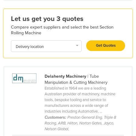
Kazakhstan
Kenya
Let us get you 3 quotes
Kiribati
Compare expert suppliers and select the best Section
Rolling Machine
Korea, North
Korea, South
Get Quotes
Delivery location
Kosovo
Kuwait
Kyrgyzstan
Delahenty Machinery
| Tube
Manipulation & Cutting Machinery
Laos
Established in 1964 we are a leading
Latvia
Australian provider of machinery, machine
tools, bespoke tooling and service to
Lebanon
manufacturers across a wide range of
industries including Automotive, ...
Lesotho
Customers:
Preston General Eng, Triple 8
Liberia
Racing, ARB, Hilton, Norton Gates, Jayco,
Nelson Global,
Libya