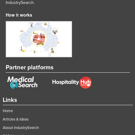
IndustrySearch.
How it works
Partner platforms
Links
Home
Articles & Ideas
About IndustrySearch