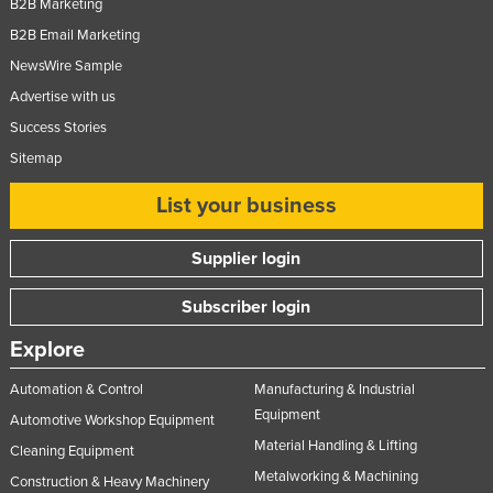
B2B Marketing
B2B Email Marketing
NewsWire Sample
Advertise with us
Success Stories
Sitemap
List your business
Supplier login
Subscriber login
Explore
Automation & Control
Manufacturing & Industrial
Equipment
Automotive Workshop Equipment
Material Handling & Lifting
Cleaning Equipment
Metalworking & Machining
Construction & Heavy Machinery