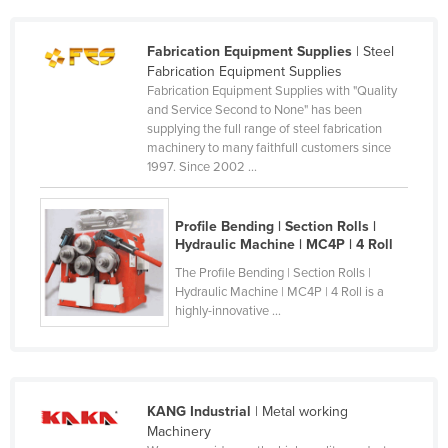
Federated States of Micronesia
Fabrication Equipment Supplies
| Steel
Moldova
Fabrication Equipment Supplies
Monaco
Fabrication Equipment Supplies with "Quality
and Service Second to None" has been
Mongolia
supplying the full range of steel fabrication
machinery to many faithfull customers since
Montenegro
1997. Since 2002 ...
Morocco
Mozambique
Profile Bending | Section Rolls |
Hydraulic Machine | MC4P | 4 Roll
Namibia
The Profile Bending | Section Rolls |
Nauru
Hydraulic Machine | MC4P | 4 Roll is a
Nepal
highly-innovative ...
Netherlands
New Zealand
Nicaragua
KANG Industrial
| Metal working
Machinery
Niger