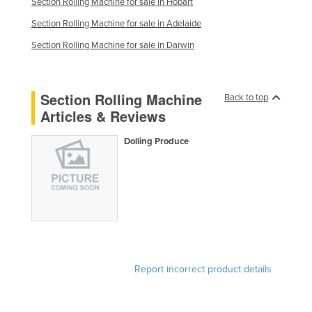
Section Rolling Machine for sale in Hobart
Slovakia
Section Rolling Machine for sale in Adelaide
Slovenia
Section Rolling Machine for sale in Darwin
Solomon Islands
Somalia
Section Rolling Machine
Back to top
South Africa
Articles & Reviews
South Sudan
Dolling Produce
Spain
Sri Lanka
Sudan
Suriname
Swaziland
Sweden
Report incorrect product details
Switzerland
Syria