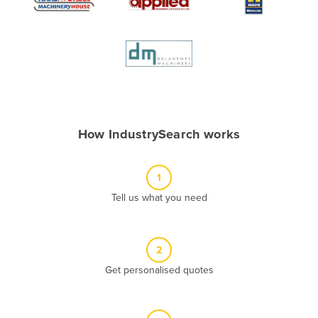
Algeria
Andorra
Angola
Antigua and Barbuda
Argentina
Armenia
How IndustrySearch works
Austria
Azerbaijan
1
Bahamas
Tell us what you need
Bahrain
Bangladesh
2
Barbados
Get personalised quotes
Belarus
Belgium