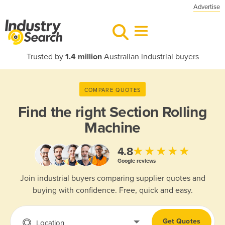
Advertise
Trusted by
1.4 million
Australian industrial buyers
COMPARE QUOTES
Find the right
Section Rolling
Machine
★★★★★
4.8
Google reviews
Join industrial buyers comparing supplier quotes and
buying with confidence. Free, quick and easy.
Get Quotes
Location