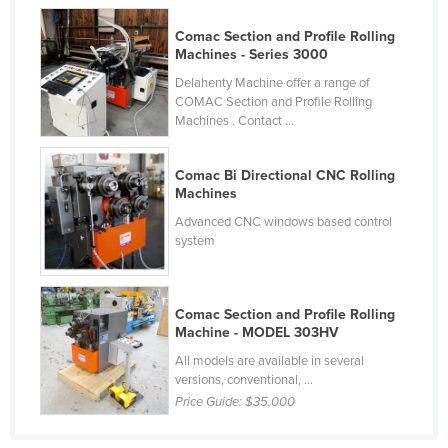
Liechtenstein
Comac Section and Profile Rolling
Lithuania
Machines - Series 3000
Delahenty Machine offer a range of
Luxembourg
COMAC Section and Profile Rolling
Macedonia
Machines . Contact ...
Madagascar
Comac Bi Directional CNC Rolling
Malawi
Machines
Malaysia
Advanced CNC windows based control
system
Maldives
Mali
Malta
Comac Section and Profile Rolling
Machine - MODEL 303HV
Marshall Islands
All models are available in several
Mauritania
versions, conventional, ...
Price Guide:
$35,000
Mauritius
Mexico