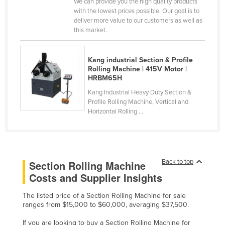
We can provide you the high quality products
Nigeria
with the lowest prices possible. Our goal is to
deliver more value to our customers as well as
Norway
this market.
Oman
Pakistan
Kang industrial Section & Profile
Rolling Machine | 415V Motor |
Palau
HRBM65H
Panama
Kang Industrial Heavy Duty Section &
Profile Rolling Machine, Vertical and
Papua New Guinea
Horizontal Rolling ...
Paraguay
Peru
Philippines
Back to top
Section Rolling Machine
Poland
Costs and Supplier Insights
Portugal
The listed price of a Section Rolling Machine for sale
Qatar
ranges from $15,000 to $60,000, averaging $37,500.
Romania
If you are looking to buy a Section Rolling Machine for