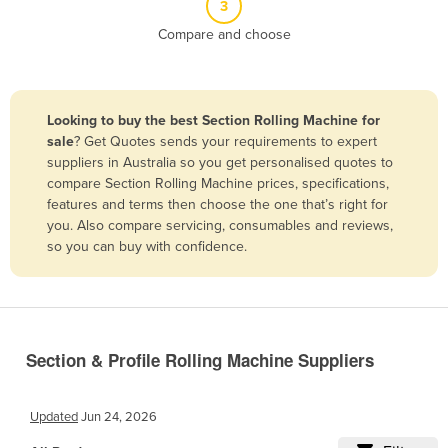
3
Belize
Compare and choose
Benin
Bhutan
Bolivia
Looking to buy the best Section Rolling Machine for
sale
? Get Quotes sends your requirements to expert
Bosnia and Herzegovina
suppliers in Australia so you get personalised quotes to
Botswana
compare Section Rolling Machine prices, specifications,
features and terms then choose the one that’s right for
Brazil
you. Also compare servicing, consumables and reviews,
Brunei
so you can buy with confidence.
Bulgaria
Burkina Faso
Burma
Section & Profile Rolling Machine Suppliers
Burundi
Cabo Verde
Updated
Jun 24, 2026
Cambodia