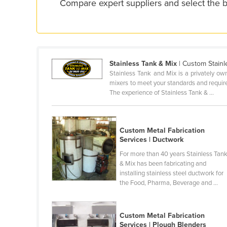
Compare expert suppliers and select the b
Ethiopia
Fiji
Finland
France
Stainless Tank & Mix
| Custom Stainl
Gabon
Stainless Tank and Mix is a privately o
mixers to meet your standards and require
Gambia
The experience of Stainless Tank & ...
Georgia
Germany
Custom Metal Fabrication
Ghana
Services | Ductwork
For more than 40 years Stainless Tan
Greece
& Mix has been fabricating and
Grenada
installing stainless steel ductwork for
the Food, Pharma, Beverage and ...
Guatemala
Guinea
Custom Metal Fabrication
Guinea-Bissau
Services | Plough Blenders