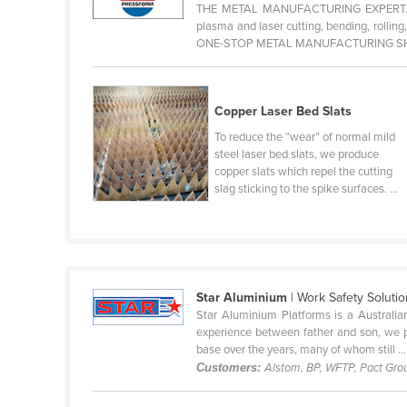
THE METAL MANUFACTURING EXPERT. Pres
Cabo Verde
plasma and laser cutting, bending, rollin
ONE-STOP METAL MANUFACTURING SHOP.
Cambodia
Cameroon
Canada
Copper Laser Bed Slats
Central African Republic
To reduce the “wear” of normal mild
steel laser bed slats, we produce
Chad
copper slats which repel the cutting
slag sticking to the spike surfaces. ...
Chile
China
Colombia
Comoros
Star Aluminium
| Work Safety Soluti
Congo (Brazzaville)
Star Aluminium Platforms is a Australia
experience between father and son, we pr
Congo (Kinshasa)
base over the years, many of whom still ...
Costa Rica
Customers:
Alstom, BP, WFTP, Pact Grou
Côte d'Ivoire