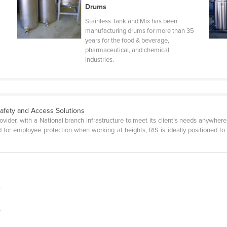
Drums
Stainless Tank and Mix has been
manufacturing drums for more than 35
years for the food & beverage,
pharmaceutical, and chemical
industries.
Safety and Access Solutions
rovider, with a National branch infrastructure to meet its client’s needs anywher
for employee protection when working at heights, RIS is ideally positioned to p
s
e