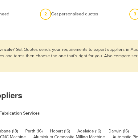
 need
2
Get personalised quotes
3
or sale
? Get Quotes sends your requirements to expert suppliers in Aus
tures and terms then choose the one that’s right for you. Also compare s
pliers
Fabrication Services
sbane (18)
Perth (16)
Hobart (16)
Adelaide (16)
Darwin (16)
 CNC Machine
Aluminium Composite Milling Machine
Automatic Pi