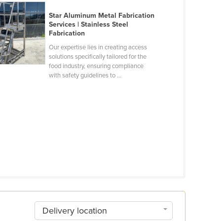
Star Aluminum Metal Fabrication
Services | Stainless Steel
Fabrication
Our expertise lies in creating access
solutions specifically tailored for the
food industry, ensuring compliance
with safety guidelines to ...
Delivery location