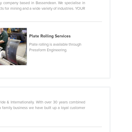
 company based in Bassendean. We specialise in
ts for mining and a wide variety of industries. YOUR
Plate Rolling Services
Plate rolling is available through
Pressform Engineering.
de & Internationally. With over 30 years combined
 a family business we have built up a loyal customer