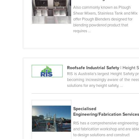
Guyana
Also commonly known as Plough
Shear Mixers, Stainless Tank and Mix
Haiti
offer Plough Blenders designed for
Holy See
blending powdered product that
requires ...
Honduras
Hungary
Iceland
India
Roofsafe Industrial Safety
| Height 
RIS is Australia’s largest Height Safety p
Indonesia
becoming increasingly aware of the need 
Iran
solutions for any height safety, ...
Iraq
Ireland
Specialised
Engineering/Fabrication Service
Israel
RIS has a comprehensive engineering
Italy
and fabrication workshop and are abl
Jamaica
to design solutions and construct