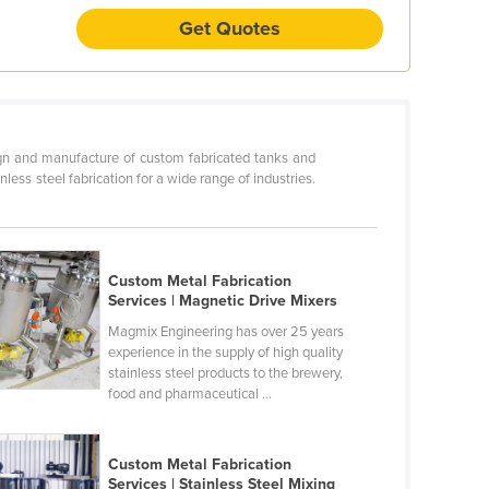
Get Quotes
ign and manufacture of custom fabricated tanks and
ss steel fabrication for a wide range of industries.
Custom Metal Fabrication
Services | Magnetic Drive Mixers
Magmix Engineering has over 25 years
experience in the supply of high quality
stainless steel products to the brewery,
food and pharmaceutical ...
Custom Metal Fabrication
Services | Stainless Steel Mixing