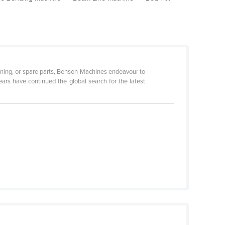
ditioning, or spare parts, Benson Machines endeavour to
ars have continued the global search for the latest