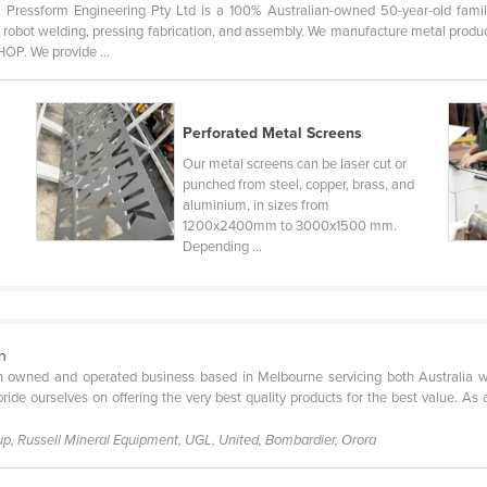
sform Engineering Pty Ltd is a 100% Australian-owned 50-year-old family
g, robot welding, pressing fabrication, and assembly. We manufacture metal produc
 We provide ...
Perforated Metal Screens
Our metal screens can be laser cut or
punched from steel, copper, brass, and
aluminium, in sizes from
1200x2400mm to 3000x1500 mm.
Depending ...
on
n owned and operated business based in Melbourne servicing both Australia wi
ide ourselves on offering the very best quality products for the best value. As
p, Russell Mineral Equipment, UGL, United, Bombardier, Orora