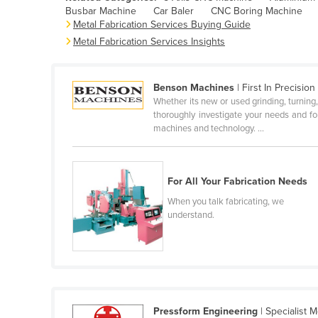
Busbar Machine
Car Baler
CNC Boring Machine
Belarus
Metal Fabrication Services Buying Guide
Belgium
Metal Fabrication Services Insights
Belize
Benin
Benson Machines
| First In Precision
Whether its new or used grinding, turning, 
Bhutan
thoroughly investigate your needs and fo
Bolivia
machines and technology. ...
Bosnia and Herzegovina
Botswana
For All Your Fabrication Needs
Brazil
When you talk fabricating, we
understand.
Brunei
Bulgaria
Burkina Faso
Burma
Burundi
Pressform Engineering
| Specialist M