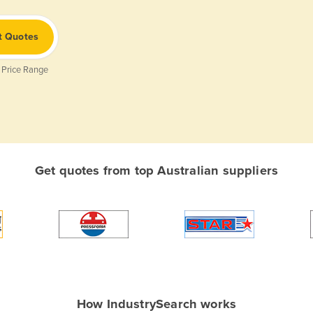
t Quotes
 Price Range
Get quotes from top Australian suppliers
How IndustrySearch works