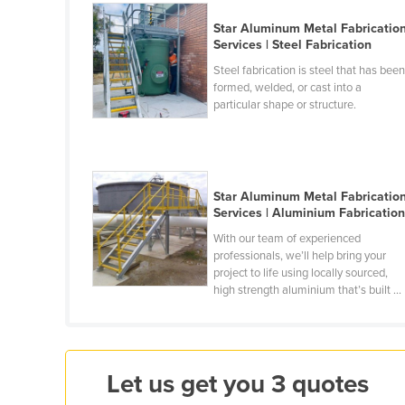
Croatia
Star Aluminum Metal Fabricatio
Cuba
Services | Steel Fabrication
Steel fabrication is steel that has bee
Cyprus
formed, welded, or cast into a
Czechia
particular shape or structure.
Denmark
Djibouti
Dominica
Star Aluminum Metal Fabricatio
Services | Aluminium Fabricatio
Dominican Republic
With our team of experienced
Ecuador
professionals, we’ll help bring your
project to life using locally sourced,
Egypt
high strength aluminium that’s built ...
El Salvador
Equatorial Guinea
Eritrea
Let us get you 3 quotes
Estonia