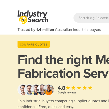
Trusted by
1.4 million
Australian industrial buyers
COMPARE QUOTES
Find the right
Me
Fabrication Serv
★★★★★
4.8
Google reviews
Join industrial buyers comparing supplier quotes and
confidence. Free, quick and easy.