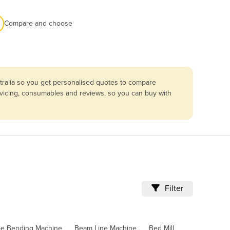
Compare and choose
tralia so you get personalised quotes to compare
ervicing, consumables and reviews, so you can buy with
Filter
pe Bending Machine
Beam Line Machine
Bed Mill