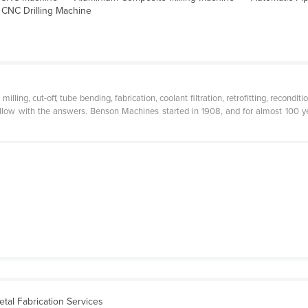
CNC Drilling Machine
milling, cut-off, tube bending, fabrication, coolant filtration, retrofitting, recon
llow with the answers. Benson Machines started in 1908, and for almost 100 ye
etal Fabrication Services