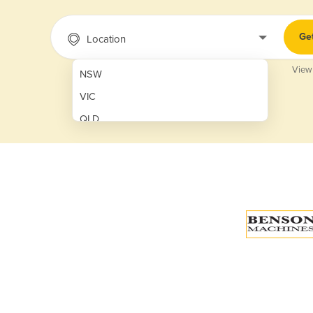
Ge
Location
View
NSW
VIC
QLD
SA
WA
NT
ACT
TAS
New Zealand
Papua New Guinea