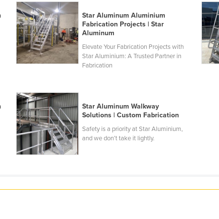
n
Star Aluminum Aluminium
Fabrication Projects | Star
Aluminum
n
Elevate Your Fabrication Projects with
Star Aluminium: A Trusted Partner in
Fabrication
n
Star Aluminum Walkway
n
Solutions | Custom Fabrication
Safety is a priority at Star Aluminium,
and we don’t take it lightly.