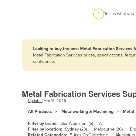
Afghanistan
1
Tell us what you
Albania
Algeria
Andorra
Angola
Looking to buy the best Metal Fabrication Services f
Antigua and Barbuda
Metal Fabrication Services prices, specifications, fea
confidence.
Argentina
Armenia
Austria
Metal Fabrication Services Sup
Azerbaijan
Updated
Mar 16, 2026
Bahamas
All Products
Metalworking & Machining
Metal 
Bahrain
Bangladesh
Filter by brand:
Star Aluminum (5)
All
Filter by location:
Sydney (23)
Melbourne (20)
Bri
Barbados
Related Categories:
5 Axis CNC Machine
Aluminium