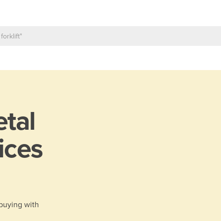
tal
ices
 buying with