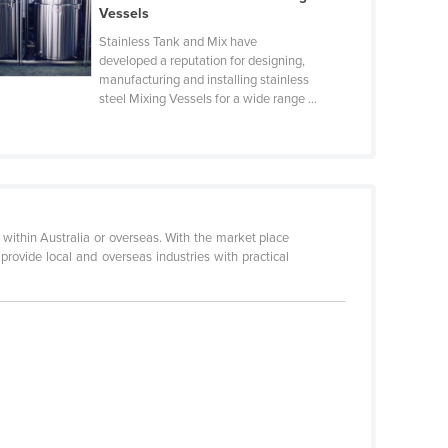
Vessels
Stainless Tank and Mix have
developed a reputation for designing,
manufacturing and installing stainless
steel Mixing Vessels for a wide range ...
e within Australia or overseas. With the market place
rovide local and overseas industries with practical