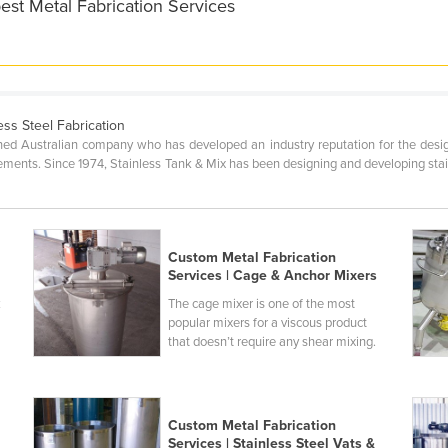
est Metal Fabrication Services
ess Steel Fabrication
wned Australian company who has developed an industry reputation for the des
ments. Since 1974, Stainless Tank & Mix has been designing and developing stainle
Custom Metal Fabrication
Services | Cage & Anchor Mixers
k
The cage mixer is one of the most
popular mixers for a viscous product
that doesn’t require any shear mixing.
Custom Metal Fabrication
Services | Stainless Steel Vats &