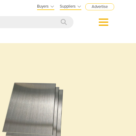
Buyers
Suppliers
Advertise