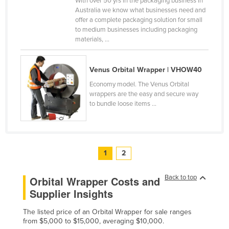
With over 50 yrs in the packaging business in
Australia we know what businesses need and
offer a complete packaging solution for small
to medium businesses including packaging
materials, ...
Venus Orbital Wrapper | VHOW40
Economy model. The Venus Orbital
wrappers are the easy and secure way
to bundle loose items ...
1
2
Back to top
Orbital Wrapper Costs and
Supplier Insights
The listed price of an Orbital Wrapper for sale ranges
from $5,000 to $15,000, averaging $10,000.