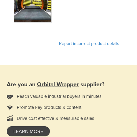
Report incorrect product details
Are you an
Orbital Wrapper
supplier?
Reach valuable industrial buyers in minutes
Promote key products & content
Drive cost effective & measurable sales
LEARN MORE