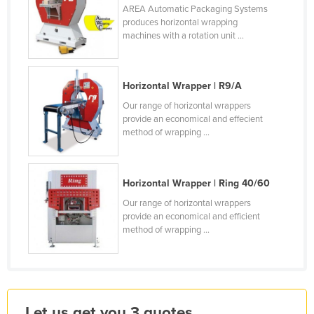
AREA Automatic Packaging Systems
Kenya
produces horizontal wrapping
machines with a rotation unit ...
Kiribati
Korea, North
Korea, South
Horizontal Wrapper | R9/A
Kosovo
Our range of horizontal wrappers
provide an economical and effecient
Kuwait
method of wrapping ...
Kyrgyzstan
Laos
Horizontal Wrapper | Ring 40/60
Latvia
Our range of horizontal wrappers
provide an economical and efficient
Lebanon
method of wrapping ...
Lesotho
Liberia
Libya
Liechtenstein
Let us get you 3 quotes