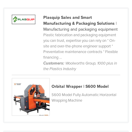
Tajikistan
Tanzania
Plasquip Sales and Smart
Manufacturing & Packaging Solutions
|
Thailand
Manufacturing and packaging equipment
Timor-Leste
Plastic fabrication and packaging equipment
you can trust, expertise you can rely on * On-
Togo
site and over-the-phone engineer support *
Preventative maintenance contracts * Flexible
Tonga
financing ...
Trinidad and Tobago
Customers:
Woolworths Group, 1000 plus in
the Plastics Industry
Tunisia
Turkey
Orbital Wrapper | S600 Model
Turkmenistan
S600 Model Fully Automatic Horizontal
Wrapping Machine
Tuvalu
Uganda
Ukraine
United Arab Emirates