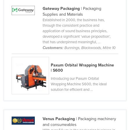
United Kingdom
Gateway Packaging
| Packaging
Supplies and Materials
United States
Established in 2000, the business has,
Uruguay
through the consistent practice and
application of sound business principles,
Uzbekistan
developed a significant ‘value proposition’,
that has underpinned meaningful, ...
Vanuatu
Customers:
Bunnings, Blackwoods, Mitre 10
Venezuela
Vietnam
Paxum Orbital Wrapping Machine
| S600
Yemen
Introducing our Paxum Orbital
Zambia
Wrapping Machine S600, the ideal
solution for efficient and ...
Zimbabwe
Venus Packaging
| Packaging machinery
and consumeables