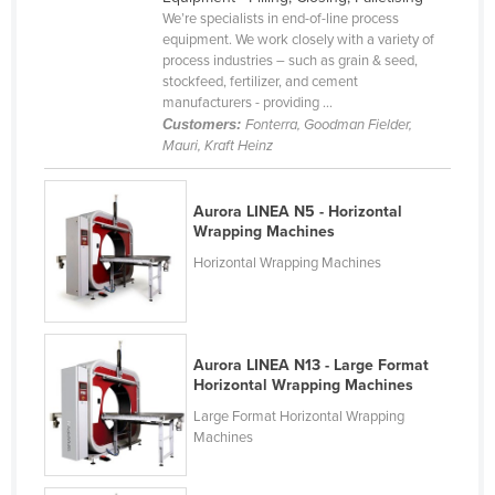
We’re specialists in end-of-line process
Czechia
equipment. We work closely with a variety of
Denmark
process industries – such as grain & seed,
stockfeed, fertilizer, and cement
Djibouti
manufacturers - providing ...
Customers:
Fonterra, Goodman Fielder,
Dominica
Mauri, Kraft Heinz
Dominican Republic
Ecuador
Aurora LINEA N5 - Horizontal
Wrapping Machines
Egypt
Horizontal Wrapping Machines
El Salvador
Equatorial Guinea
Eritrea
Aurora LINEA N13 - Large Format
Estonia
Horizontal Wrapping Machines
Ethiopia
Large Format Horizontal Wrapping
Machines
Fiji
Finland