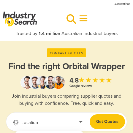
Advertise
Trusted by
1.4 million
Australian industrial buyers
COMPARE QUOTES
Find the right
Orbital Wrapper
★★★★★
4.8
Google reviews
Join industrial buyers comparing supplier quotes and
buying with confidence. Free, quick and easy.
Get Quotes
Location