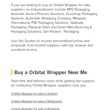
If you are looking to buy an Orbital Wrapper for sale,
suppliers on IndustrySearch include MPS Packaging
Australia, Aurora Process Solutions, Eurostrap Packaging
Systems, Australian Wrapping Company, Minipack
International, PSE Packaging Solutions, Gateway
Packaging, Plasquip Sales and Smart Manufacturing &
Packaging Solutions, Get Packed - Packaging
Use Get Quotes to receive personalised prices and
proposals from trusted suppliers with top reviews and
excellent service.
Buy a Orbital Wrapper Near Me
Save time and delivery costs while getting fast support,
by contacting Orbital Wrapper suppliers near you.
Orbital Wrapper for sale in Sydney
Orbital Wrapper for sale in Melbourne
Orbital Wrapper for sale in Brisbane