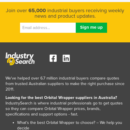
Join over
65,000
industrial buyers receiving weekly
news and product updates.
We've helped over 6.7 million industrial buyers compare quotes
from trusted Australian suppliers to make the right purchase since
2011.
Looking for the best Orbital Wrapper suppliers in Australia?
IndustrySearch is where industrial professionals go to get quotes
so they can compare Orbital Wrapper prices, brands,
specifications and support options - fast.
What’s the best Orbital Wrapper to choose? – We help you
decide