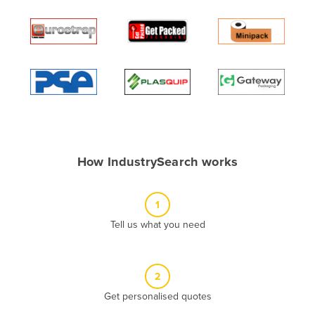
Andorra
Angola
Antigua and Barbuda
Argentina
Armenia
Austria
Azerbaijan
How IndustrySearch works
Bahamas
Bahrain
1
Bangladesh
Tell us what you need
Barbados
Belarus
2
Belgium
Get personalised quotes
Belize