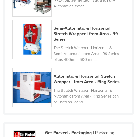
AREA Srl, Semi-Automatic and Fully
Automatic Stretch ...
Moldova
Monaco
Mongolia
Semi-Automatic & Horizontal
Stretch Wrapper | from Area - R9
Montenegro
Series
Morocco
The Stretch Wrapper | Horizontal &
Semi-Automatic from Area - R9 Series
Mozambique
offers 400mm, 600mm ...
Namibia
Nauru
Automatic & Horizontal Stretch
Wrapper | from Area - Ring Series
Nepal
The Stretch Wrapper | Horizontal &
Netherlands
Automatic from Area - Ring Series can
be used as Stand ...
New Zealand
Nicaragua
Niger
Get Packed - Packaging
| Packaging
Nigeria