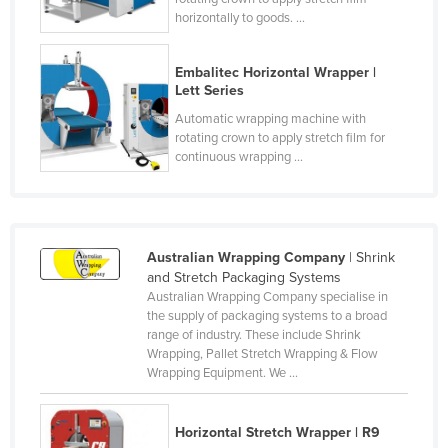
horizontally to goods. ...
Honduras
Hungary
Embalitec Horizontal Wrapper |
Iceland
Lett Series
India
Automatic wrapping machine with
rotating crown to apply stretch film for
Indonesia
continuous wrapping ...
Iran
Iraq
Ireland
Australian Wrapping Company
| Shrink
and Stretch Packaging Systems
Israel
Australian Wrapping Company specialise in
Italy
the supply of packaging systems to a broad
range of industry. These include Shrink
Jamaica
Wrapping, Pallet Stretch Wrapping & Flow
Wrapping Equipment. We ...
Japan
Jordan
Horizontal Stretch Wrapper | R9
Kazakhstan