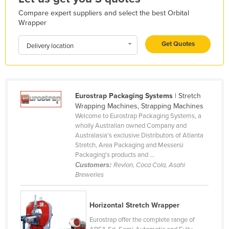
Lithuania
Compare expert suppliers and select the best Orbital
Wrapper
Luxembourg
Macedonia
Get Quotes
Delivery location
Madagascar
Malawi
Malaysia
Eurostrap Packaging Systems
| Stretch
Wrapping Machines, Strapping Machines
Maldives
Welcome to Eurostrap Packaging Systems, a
Mali
wholly Australian owned Company and
Australasia’s exclusive Distributors of Atlanta
Malta
Stretch, Area Packaging and Messersi
Packaging's products and ...
Marshall Islands
Customers:
Revlon, Coca Cola, Asahi
Mauritania
Breweries
Mauritius
Horizontal Stretch Wrapper
Mexico
Eurostrap offer the complete range of
Federated States of Micronesia