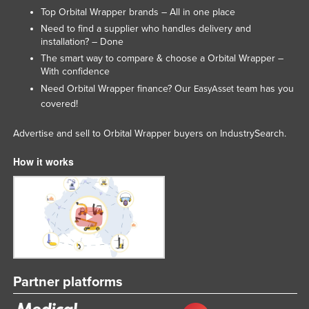
Top Orbital Wrapper brands – All in one place
Need to find a supplier who handles delivery and
installation? – Done
The smart way to compare & choose a Orbital Wrapper –
With confidence
Need Orbital Wrapper finance? Our
team has you
EasyAsset
covered!
Advertise and sell to Orbital Wrapper buyers on IndustrySearch.
How it works
Partner platforms