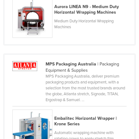
Aurora LINEA N9 - Medium Duty
France
Horizontal Wrapping Machines
Gabon
Medium Duty Horizontal Wrapping
Gambia
Machines
Georgia
Germany
Ghana
MPS Packaging Australia
| Packaging
Greece
Equipment & Supplies
Grenada
MPS Packaging Australia, deliver premium
packaging products and equipment, with a
Guatemala
selection from the most trusted brands around
the globe, Atlanta stretch, Signode, TITAN,
Guinea
Ergostrap & Samuel. ...
Guinea-Bissau
Guyana
Embalitec Horizontal Wrapper |
Krone Series
Haiti
Automatic wrapping machine with
Holy See
rotating crown to apply stretch film