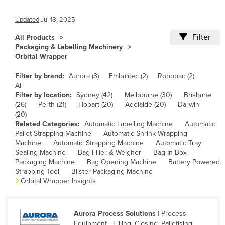
Canada
Updated
Jul 18, 2025
Central African Republic
Filter
All Products
Chad
Packaging & Labelling Machinery
Orbital Wrapper
Chile
China
Filter by brand:
Aurora (3)
Embalitec (2)
Robopac (2)
All
Colombia
Filter by location:
Sydney (42)
Melbourne (30)
Brisbane
(26)
Perth (21)
Hobart (20)
Adelaide (20)
Darwin
Comoros
(20)
Congo (Brazzaville)
Related Categories:
Automatic Labelling Machine
Automatic
Pallet Strapping Machine
Automatic Shrink Wrapping
Congo (Kinshasa)
Machine
Automatic Strapping Machine
Automatic Tray
Sealing Machine
Bag Filler & Weigher
Bag In Box
Costa Rica
Packaging Machine
Bag Opening Machine
Battery Powered
Strapping Tool
Blister Packaging Machine
Côte d'Ivoire
Orbital Wrapper Insights
Croatia
Cuba
Aurora Process Solutions
| Process
Cyprus
Equipment - Filling, Closing, Palletising