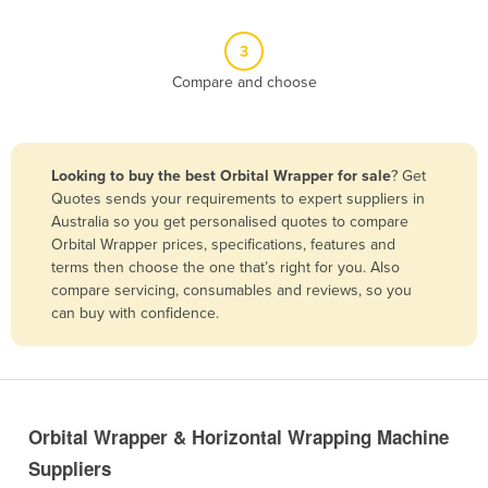
Benin
3
Bhutan
Compare and choose
Bolivia
Bosnia and Herzegovina
Botswana
Looking to buy the best Orbital Wrapper for sale
? Get
Brazil
Quotes sends your requirements to expert suppliers in
Australia so you get personalised quotes to compare
Brunei
Orbital Wrapper prices, specifications, features and
terms then choose the one that’s right for you. Also
Bulgaria
compare servicing, consumables and reviews, so you
Burkina Faso
can buy with confidence.
Burma
Burundi
Cabo Verde
Orbital Wrapper & Horizontal Wrapping Machine
Cambodia
Suppliers
Cameroon