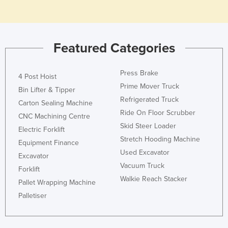
Featured Categories
Press Brake
4 Post Hoist
Prime Mover Truck
Bin Lifter & Tipper
Refrigerated Truck
Carton Sealing Machine
Ride On Floor Scrubber
CNC Machining Centre
Skid Steer Loader
Electric Forklift
Stretch Hooding Machine
Equipment Finance
Used Excavator
Excavator
Vacuum Truck
Forklift
Walkie Reach Stacker
Pallet Wrapping Machine
Palletiser