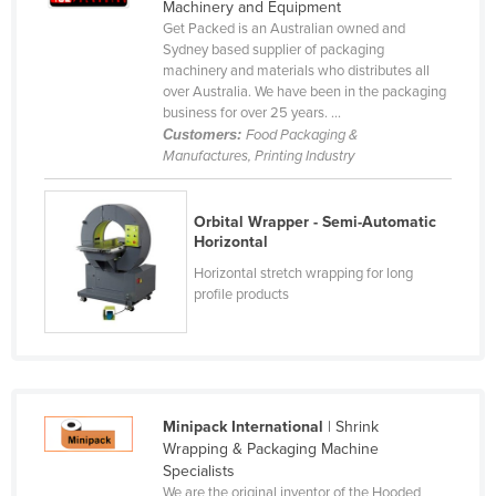
Machinery and Equipment
Norway
Get Packed is an Australian owned and
Sydney based supplier of packaging
Oman
machinery and materials who distributes all
over Australia. We have been in the packaging
Pakistan
business for over 25 years. ...
Palau
Customers:
Food Packaging &
Manufactures, Printing Industry
Panama
Papua New Guinea
Orbital Wrapper - Semi-Automatic
Paraguay
Horizontal
Peru
Horizontal stretch wrapping for long
profile products
Philippines
Poland
Portugal
Qatar
Minipack International
| Shrink
Wrapping & Packaging Machine
Romania
Specialists
Russia
We are the original inventor of the Hooded