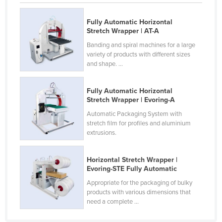
Slovenia
Fully Automatic Horizontal
Solomon Islands
Stretch Wrapper | AT-A
Somalia
Banding and spiral machines for a large
variety of products with different sizes
South Africa
and shape. ...
South Sudan
Spain
Fully Automatic Horizontal
Stretch Wrapper | Evoring-A
Sri Lanka
Automatic Packaging System with
Sudan
stretch film for profiles and aluminium
extrusions.
Suriname
Swaziland
Horizontal Stretch Wrapper |
Evoring-STE Fully Automatic
Sweden
Appropriate for the packaging of bulky
Switzerland
products with various dimensions that
Syria
need a complete ...
Taiwan