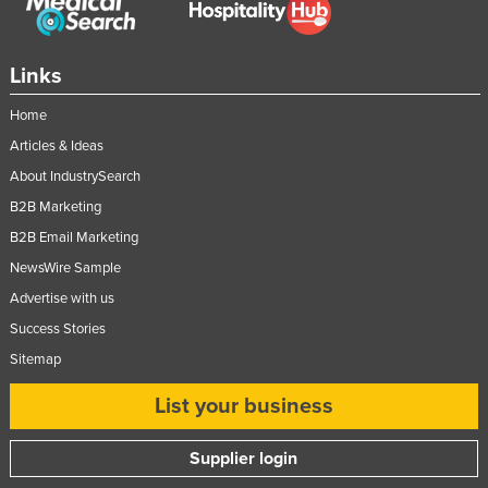
Links
Home
Articles & Ideas
About IndustrySearch
B2B Marketing
B2B Email Marketing
NewsWire Sample
Advertise with us
Success Stories
Sitemap
List your business
Supplier login