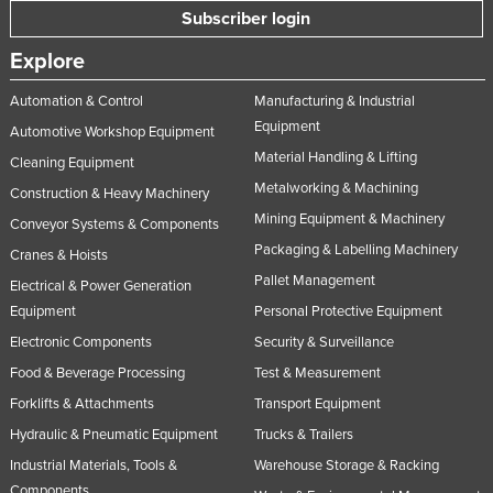
Subscriber login
Explore
Automation & Control
Manufacturing & Industrial
Equipment
Automotive Workshop Equipment
Material Handling & Lifting
Cleaning Equipment
Metalworking & Machining
Construction & Heavy Machinery
Mining Equipment & Machinery
Conveyor Systems & Components
Packaging & Labelling Machinery
Cranes & Hoists
Pallet Management
Electrical & Power Generation
Equipment
Personal Protective Equipment
Electronic Components
Security & Surveillance
Food & Beverage Processing
Test & Measurement
Forklifts & Attachments
Transport Equipment
Hydraulic & Pneumatic Equipment
Trucks & Trailers
Industrial Materials, Tools &
Warehouse Storage & Racking
Components