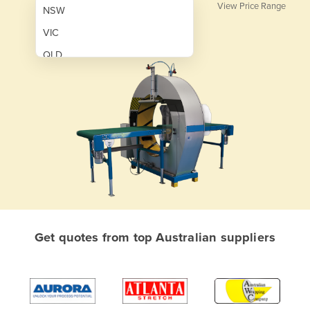
View Price Range
NSW
VIC
QLD
SA
WA
NT
ACT
TAS
New Zealand
Papua New Guinea
Get quotes from top Australian suppliers
Afghanistan
Albania
Algeria