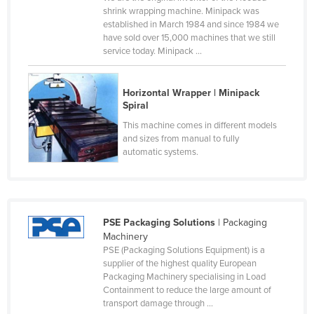
shrink wrapping machine. Minipack was
Rwanda
established in March 1984 and since 1984 we
Saint Kitts and Nevis
have sold over 15,000 machines that we still
service today. Minipack ...
Saint Lucia
Saint Vincent and the Grenadines
Horizontal Wrapper | Minipack
Samoa
Spiral
This machine comes in different models
San Marino
and sizes from manual to fully
Sao Tome and Principe
automatic systems.
Saudi Arabia
Senegal
Serbia
PSE Packaging Solutions
| Packaging
Machinery
Seychelles
PSE (Packaging Solutions Equipment) is a
Sierra Leone
supplier of the highest quality European
Packaging Machinery specialising in Load
Singapore
Containment to reduce the large amount of
transport damage through ...
Slovakia