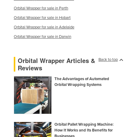
Orbital Wrapper for sale in Perth
Orbital Wrapper for sale in Hobart
Orbital Wrapper for sale in Adelaide
Orbital Wrapper for sale in Darwin
Orbital Wrapper Articles &
Back to top
Reviews
The Advantages of Automated
Orbital Wrapping Systems
Orbital Pallet Wrapping Machine:
How It Works and Its Benefits for
Businesses