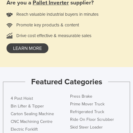
Are you a
Pallet Inverter
supplier?
Liechtenstein
Reach valuable industrial buyers in minutes
Lithuania
Promote key products & content
Luxembourg
Macedonia
Drive cost effective & measurable sales
Madagascar
LEARN MORE
Malawi
Malaysia
Maldives
Featured Categories
Mali
Malta
Press Brake
4 Post Hoist
Marshall Islands
Prime Mover Truck
Bin Lifter & Tipper
Mauritania
Refrigerated Truck
Carton Sealing Machine
Ride On Floor Scrubber
Mauritius
CNC Machining Centre
Skid Steer Loader
Electric Forklift
Mexico