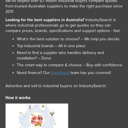
We've helped over 6.7 million industrial buyers compare quotes
Nigeria
from trusted Australian suppliers to make the right purchase since
2011.
Norway
Looking for the best suppliers in Australia?
IndustrySearch is
Oman
where industrial professionals go to get quotes so they can
compare prices, brands, specifications and support options - fast.
Pakistan
What’s the best solution to choose? – We help you decide
Palau
Top industrial brands – All in one place
Panama
Need to find a supplier who handles delivery and
installation? – Done
Papua New Guinea
The smart way to compare & choose – Buy with confidence
Paraguay
Need finance? Our
EasyAsset
team has you covered!
Peru
Advertise and sell to industrial buyers on IndustrySearch.
Philippines
How it works
Poland
Portugal
Qatar
Romania