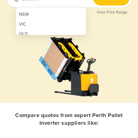
View Price Range
NSW
VIC
QLD
SA
WA
NT
ACT
TAS
New Zealand
Papua New Guinea
Compare quotes from expert Perth Pallet
Inverter suppliers like:
Afghanistan
Albania