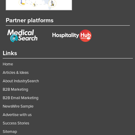
Russia
Rwanda
Partner platforms
Saint Kitts and Nevis
Saint Lucia
Saint Vincent and the Grenadines
Links
Samoa
San Marino
Home
Articles & Ideas
Sao Tome and Principe
About IndustrySearch
Saudi Arabia
B2B Marketing
Senegal
B2B Email Marketing
Serbia
NewsWire Sample
Seychelles
Advertise with us
Sierra Leone
Success Stories
Singapore
Sitemap