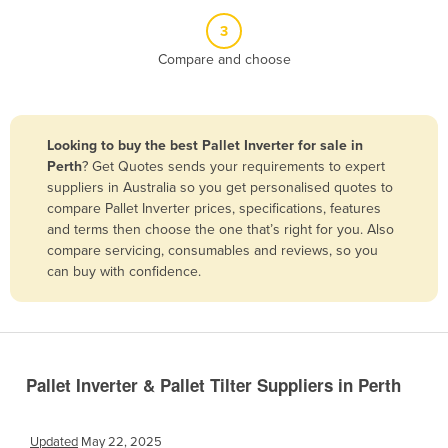
Belize
3
Benin
Compare and choose
Bhutan
Bolivia
Looking to buy the best Pallet Inverter for sale in
Bosnia and Herzegovina
Perth
? Get Quotes sends your requirements to expert
Botswana
suppliers in Australia so you get personalised quotes to
compare Pallet Inverter prices, specifications, features
Brazil
and terms then choose the one that’s right for you. Also
Brunei
compare servicing, consumables and reviews, so you
can buy with confidence.
Bulgaria
Burkina Faso
Burma
Burundi
Pallet Inverter & Pallet Tilter Suppliers in Perth
Cabo Verde
Cambodia
Updated
May 22, 2025