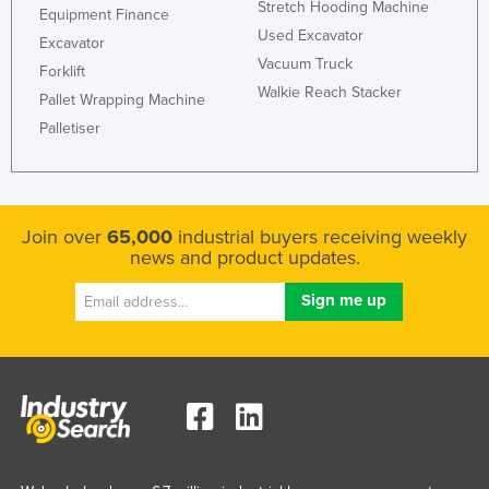
Stretch Hooding Machine
Equipment Finance
Federated States of Micronesia
Used Excavator
Excavator
Moldova
Vacuum Truck
Forklift
Walkie Reach Stacker
Monaco
Pallet Wrapping Machine
Mongolia
Palletiser
Montenegro
Morocco
Mozambique
Join over
65,000
industrial buyers receiving weekly
news and product updates.
Namibia
Nauru
Nepal
Netherlands
New Zealand
Nicaragua
Niger