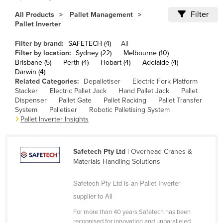
Cameroon
Filter
All Products
Pallet Management
Pallet Inverter
Canada
Central African Republic
Filter by brand:
SAFETECH (4)
All
Filter by location:
Sydney (22)
Melbourne (10)
Chad
Brisbane (5)
Perth (4)
Hobart (4)
Adelaide (4)
Darwin (4)
Chile
Related Categories:
Depalletiser
Electric Fork Platform
China
Stacker
Electric Pallet Jack
Hand Pallet Jack
Pallet
Dispenser
Pallet Gate
Pallet Racking
Pallet Transfer
Colombia
System
Palletiser
Robotic Palletising System
Pallet Inverter Insights
Comoros
Congo (Brazzaville)
Safetech Pty Ltd
| Overhead Cranes &
Congo (Kinshasa)
Materials Handling Solutions
Costa Rica
Safetech Pty Ltd is an Pallet Inverter
Côte d'Ivoire
supplier to All
Croatia
For more than 40 years Safetech has been
Cuba
recognised for innovation and unparalleled