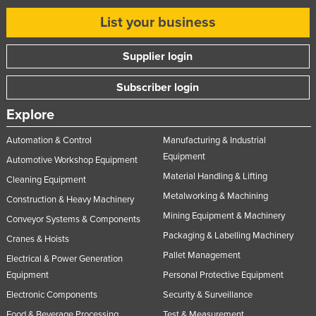
Slovakia
List your business
Slovenia
Supplier login
Solomon Islands
Somalia
Subscriber login
South Africa
Explore
South Sudan
Automation & Control
Manufacturing & Industrial
Spain
Equipment
Automotive Workshop Equipment
Sri Lanka
Material Handling & Lifting
Cleaning Equipment
Sudan
Metalworking & Machining
Construction & Heavy Machinery
Mining Equipment & Machinery
Suriname
Conveyor Systems & Components
Packaging & Labelling Machinery
Cranes & Hoists
Swaziland
Pallet Management
Electrical & Power Generation
Sweden
Equipment
Personal Protective Equipment
Switzerland
Electronic Components
Security & Surveillance
Syria
Food & Beverage Processing
Test & Measurement