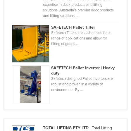
expertise in dock products and lifting
Cyprus
solutions. Australia’s premier dock products
Czechia
and lifting solutions ...
Denmark
SAFETECH Pallet Tilter
Safetech Tilters are customised for a
Djibouti
range of applications and allow for
Dominica
tilting of goods ...
Dominican Republic
Ecuador
SAFETECH Pallet Inverter | Heavy
Egypt
duty
Safetech designed Pallet Inverters are
El Salvador
robust and proven in a variety of
environments. By ...
Equatorial Guinea
Eritrea
Estonia
Ethiopia
Fiji
TOTAL LIFTING PTY LTD
| Total Lifting