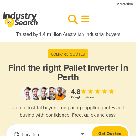
Advertise
Trusted by
1.4 million
Australian industrial buyers
COMPARE QUOTES
Find the right
Pallet Inverter in
Perth
★★★★★
4.8
Google reviews
Join industrial buyers comparing supplier quotes and
buying with confidence. Free, quick and easy.
Get Quotes
Location