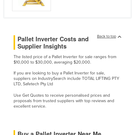
Holy See
Honduras
Hungary
Iceland
Back to top
Pallet Inverter Costs and
Supplier Insights
India
Indonesia
The listed price of a Pallet Inverter for sale ranges from
$10,000 to $30,000, averaging $20,000.
Iran
If you are looking to buy a Pallet Inverter for sale,
Iraq
suppliers on IndustrySearch include TOTAL LIFTING PTY
Ireland
LTD, Safetech Pty Ltd
Israel
Use Get Quotes to receive personalised prices and
proposals from trusted suppliers with top reviews and
Italy
excellent service.
Jamaica
Japan
Jordan
Buy a Pallet Inverter Near Me