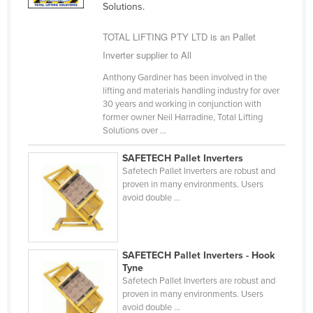
Solutions.
Finland
TOTAL LIFTING PTY LTD is an Pallet
France
Inverter supplier to All
Gabon
Anthony Gardiner has been involved in the
Gambia
lifting and materials handling industry for over
Georgia
30 years and working in conjunction with
former owner Neil Harradine, Total Lifting
Germany
Solutions over ...
Ghana
SAFETECH Pallet Inverters
Greece
Safetech Pallet Inverters are robust and
proven in many environments. Users
Grenada
avoid double ...
Guatemala
Guinea
SAFETECH Pallet Inverters - Hook
Guinea-Bissau
Tyne
Safetech Pallet Inverters are robust and
Guyana
proven in many environments. Users
Haiti
avoid double ...