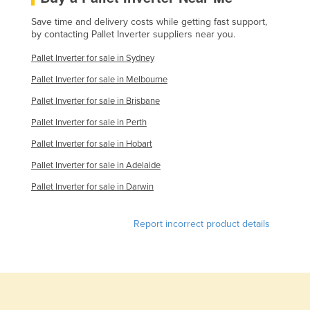
Kazakhstan
Save time and delivery costs while getting fast support,
by contacting Pallet Inverter suppliers near you.
Kenya
Pallet Inverter for sale in Sydney
Kiribati
Pallet Inverter for sale in Melbourne
Korea, North
Pallet Inverter for sale in Brisbane
Korea, South
Pallet Inverter for sale in Perth
Kosovo
Pallet Inverter for sale in Hobart
Kuwait
Pallet Inverter for sale in Adelaide
Kyrgyzstan
Pallet Inverter for sale in Darwin
Laos
Latvia
Report incorrect product details
Lebanon
Lesotho
Liberia
Libya