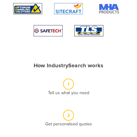
Algeria
Andorra
Angola
Antigua and Barbuda
Argentina
Armenia
How IndustrySearch works
Austria
Azerbaijan
1
Bahamas
Tell us what you need
Bahrain
Bangladesh
Barbados
2
Belarus
Get personalised quotes
Belgium