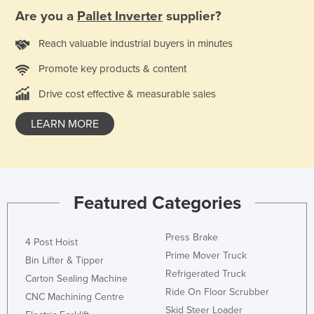
Are you a
Pallet Inverter
supplier?
Reach valuable industrial buyers in minutes
Promote key products & content
Drive cost effective & measurable sales
LEARN MORE
Featured Categories
Press Brake
4 Post Hoist
Prime Mover Truck
Bin Lifter & Tipper
Refrigerated Truck
Carton Sealing Machine
Ride On Floor Scrubber
CNC Machining Centre
Skid Steer Loader