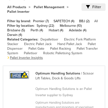
Cameroon
Filter
All Products
Pallet Management
Pallet Inverter
Canada
Central African Republic
Filter by brand:
Premier (7)
SAFETECH (4)
BBJ (2)
All
Filter by location:
Sydney (22)
Melbourne (10)
Chad
Brisbane (5)
Perth (4)
Hobart (4)
Adelaide (4)
Darwin (4)
Chile
Related Categories:
Depalletiser
Electric Fork Platform
China
Stacker
Electric Pallet Jack
Hand Pallet Jack
Pallet
Dispenser
Pallet Gate
Pallet Racking
Pallet Transfer
Colombia
System
Palletiser
Robotic Palletising System
Pallet Inverter Insights
Comoros
Congo (Brazzaville)
Optimum Handling Solutions
| Scissor
Congo (Kinshasa)
Lift Tables, Dock & Goods Lifts
Costa Rica
Optimum Handling Solutions is an Pallet
Côte d'Ivoire
Inverter supplier to Sydney
Croatia
Optimum Handling Solutions are
Cuba
manufacturers and importers of specialised