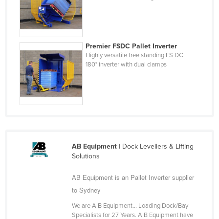
Nigeria
Norway
Oman
Premier FSDC Pallet Inverter
Highly versatile free standing FS DC
Pakistan
180° inverter with dual clamps
Palau
Panama
Papua New Guinea
Paraguay
Peru
AB Equipment
| Dock Levellers & Lifting
Philippines
Solutions
Poland
AB Equipment is an Pallet Inverter supplier
Portugal
to Sydney
Qatar
We are A B Equipment… Loading Dock/Bay
Romania
Specialists for 27 Years. A B Equipment have