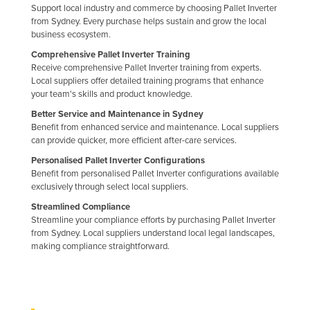
Support local industry and commerce by choosing Pallet Inverter
Taiwan
from Sydney. Every purchase helps sustain and grow the local
business ecosystem.
Tajikistan
Comprehensive Pallet Inverter Training
Tanzania
Receive comprehensive Pallet Inverter training from experts.
Thailand
Local suppliers offer detailed training programs that enhance
your team's skills and product knowledge.
Timor-Leste
Better Service and Maintenance in Sydney
Togo
Benefit from enhanced service and maintenance. Local suppliers
can provide quicker, more efficient after-care services.
Tonga
Personalised Pallet Inverter Configurations
Trinidad and Tobago
Benefit from personalised Pallet Inverter configurations available
exclusively through select local suppliers.
Tunisia
Streamlined Compliance
Turkey
Streamline your compliance efforts by purchasing Pallet Inverter
from Sydney. Local suppliers understand local legal landscapes,
Turkmenistan
making compliance straightforward.
Tuvalu
Uganda
Ukraine