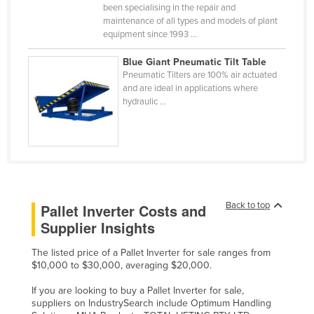
been specialising in the repair and
Russia
maintenance of all types and models of plant
equipment since 1993 ...
Rwanda
Saint Kitts and Nevis
Blue Giant Pneumatic Tilt Table
Pneumatic Tilters are 100% air actuated
Saint Lucia
and are ideal in applications where
hydraulic ...
Saint Vincent and the Grenadines
Samoa
San Marino
Sao Tome and Principe
Saudi Arabia
Back to top
Pallet Inverter Costs and
Senegal
Supplier Insights
Serbia
The listed price of a Pallet Inverter for sale ranges from
Seychelles
$10,000 to $30,000, averaging $20,000.
Sierra Leone
If you are looking to buy a Pallet Inverter for sale,
suppliers on IndustrySearch include Optimum Handling
Singapore