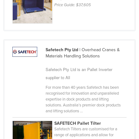
Price Guide:
$37,605
Holy See
Honduras
Hungary
Iceland
India
Safetech Pty Ltd
| Overhead Cranes &
Materials Handling Solutions
Indonesia
Iran
Safetech Pty Ltd is an Pallet Inverter
Iraq
supplier to All
Ireland
For more than 40 years Safetech has been
recognised for innovation and unparalleled
Israel
expertise in dock products and lifting
solutions. Australia’s premier dock products
Italy
and lifting solutions ...
Jamaica
SAFETECH Pallet Tilter
Japan
Safetech Tilters are customised for a
range of applications and allow for
Jordan