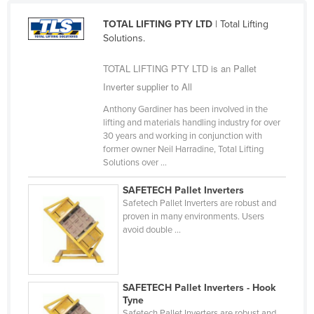
Liechtenstein
TOTAL LIFTING PTY LTD
| Total Lifting
Lithuania
Solutions.
Luxembourg
TOTAL LIFTING PTY LTD is an Pallet
Macedonia
Inverter supplier to All
Madagascar
Anthony Gardiner has been involved in the
lifting and materials handling industry for over
Malawi
30 years and working in conjunction with
Malaysia
former owner Neil Harradine, Total Lifting
Solutions over ...
Maldives
SAFETECH Pallet Inverters
Mali
Safetech Pallet Inverters are robust and
Malta
proven in many environments. Users
avoid double ...
Marshall Islands
Mauritania
Mauritius
SAFETECH Pallet Inverters - Hook
Tyne
Mexico
Safetech Pallet Inverters are robust and