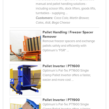
manual and pallet handling solutions -
Cyprus
including scissor lifts, dock lifters, goods lifts,
Czechia
turntables - supplying ...
Customers:
Coca Cola, Martin Brower,
Denmark
Coles, Aldi, Bega Cheese
Djibouti
Pallet Handling | Freezer Spacer
Dominica
Remover
Remove freezer spacers and exchange
Dominican Republic
pallets safely and efficiently with
Optimum's "FSR" ...
Ecuador
Egypt
Pallet Inverter | PT1600
El Salvador
Optimum’s Pal-Tec PT1600 Single
Equatorial Guinea
Clamp Pallet Inverter offers a faster,
easier and more cost ...
Eritrea
Estonia
Ethiopia
Pallet Inverter | PT1900
Optimum’s Pal-Tec PT1900 Single
Fiji
Clamp Pallet Inverter offers a faster,