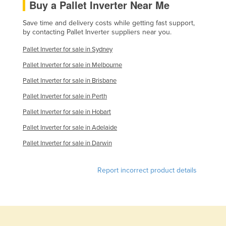
Buy a Pallet Inverter Near Me
United Arab Emirates
Save time and delivery costs while getting fast support,
United Kingdom
by contacting Pallet Inverter suppliers near you.
United States
Pallet Inverter for sale in Sydney
Uruguay
Pallet Inverter for sale in Melbourne
Uzbekistan
Pallet Inverter for sale in Brisbane
Vanuatu
Pallet Inverter for sale in Perth
Venezuela
Pallet Inverter for sale in Hobart
Vietnam
Pallet Inverter for sale in Adelaide
Yemen
Pallet Inverter for sale in Darwin
Zambia
Report incorrect product details
Zimbabwe