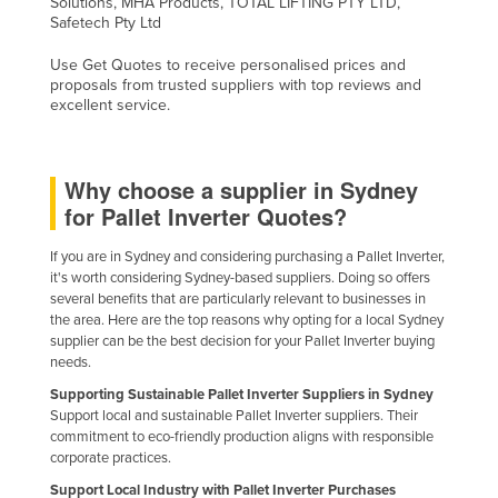
Solutions, MHA Products, TOTAL LIFTING PTY LTD,
Safetech Pty Ltd
Slovakia
Slovenia
Use Get Quotes to receive personalised prices and
proposals from trusted suppliers with top reviews and
Solomon Islands
excellent service.
Somalia
South Africa
Why choose a supplier in Sydney
South Sudan
for Pallet Inverter Quotes?
Spain
If you are in Sydney and considering purchasing a Pallet Inverter,
Sri Lanka
it's worth considering Sydney-based suppliers. Doing so offers
several benefits that are particularly relevant to businesses in
Sudan
the area. Here are the top reasons why opting for a local Sydney
supplier can be the best decision for your Pallet Inverter buying
Suriname
needs.
Swaziland
Supporting Sustainable Pallet Inverter Suppliers in Sydney
Sweden
Support local and sustainable Pallet Inverter suppliers. Their
commitment to eco-friendly production aligns with responsible
Switzerland
corporate practices.
Syria
Support Local Industry with Pallet Inverter Purchases