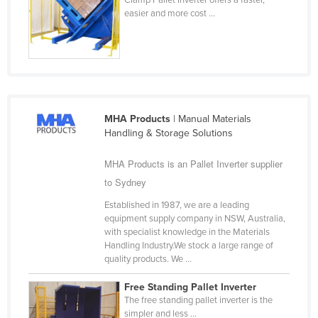
easier and more cost ...
Finland
France
Gabon
Gambia
Georgia
MHA Products
| Manual Materials
Germany
Handling & Storage Solutions
Ghana
MHA Products is an Pallet Inverter supplier
Greece
to Sydney
Grenada
Established in 1987, we are a leading
equipment supply company in NSW, Australia,
Guatemala
with specialist knowledge in the Materials
Guinea
Handling Industry.We stock a large range of
quality products. We ...
Guinea-Bissau
Free Standing Pallet Inverter
Guyana
The free standing pallet inverter is the
Haiti
simpler and less ...