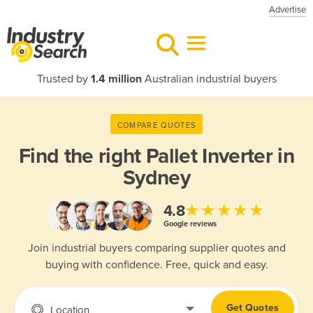
Advertise
Trusted by
1.4 million
Australian industrial buyers
COMPARE QUOTES
Find the right
Pallet Inverter in
Sydney
★★★★★
4.8
Google reviews
Join industrial buyers comparing supplier quotes and
buying with confidence. Free, quick and easy.
Get Quotes
Location