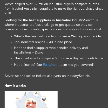
We've helped over 6.7 million industrial buyers compare quotes
from trusted Australian suppliers to make the right purchase since
2011.
Looking for the best suppliers in Australia?
IndustrySearch is
where industrial professionals go to get quotes so they can
compare prices, brands, specifications and support options - fast.
What’s the best solution to choose? – We help you decide
Top industrial brands – All in one place
Need to find a supplier who handles delivery and
installation? – Done
The smart way to compare & choose – Buy with confidence
Need finance? Our
EasyAsset
team has you covered!
Advertise and sell to industrial buyers on IndustrySearch.
How it works