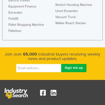
Electric Forklift
Stretch Hooding Machine
Equipment Finance
Used Excavator
Excavator
Vacuum Truck
Forklift
Walkie Reach Stacker
Pallet Wrapping Machine
Palletiser
Join over
65,000
industrial buyers receiving weekly
news and product updates.