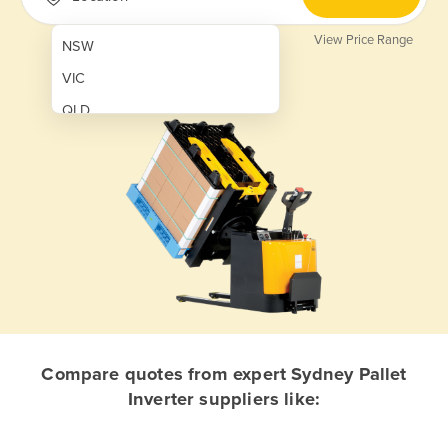
View Price Range
NSW
VIC
QLD
SA
WA
NT
ACT
TAS
New Zealand
Papua New Guinea
Compare quotes from expert Sydney Pallet
Inverter suppliers like:
Afghanistan
Albania