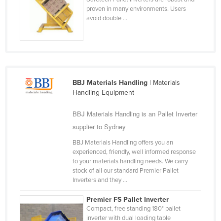
proven in many environments. Users
Federated States of Micronesia
avoid double ...
Moldova
Monaco
Mongolia
Montenegro
BBJ Materials Handling
| Materials
Morocco
Handling Equipment
Mozambique
BBJ Materials Handling is an Pallet Inverter
Namibia
supplier to Sydney
Nauru
BBJ Materials Handling offers you an
experienced, friendly, well informed response
Nepal
to your materials handling needs. We carry
Netherlands
stock of all our standard Premier Pallet
Inverters and they ...
New Zealand
Premier FS Pallet Inverter
Nicaragua
Compact, free standing 180° pallet
Niger
inverter with dual loading table