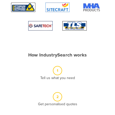
Algeria
Andorra
Angola
Antigua and Barbuda
Argentina
Armenia
How IndustrySearch works
Austria
Azerbaijan
1
Bahamas
Tell us what you need
Bahrain
Bangladesh
Barbados
2
Belarus
Get personalised quotes
Belgium