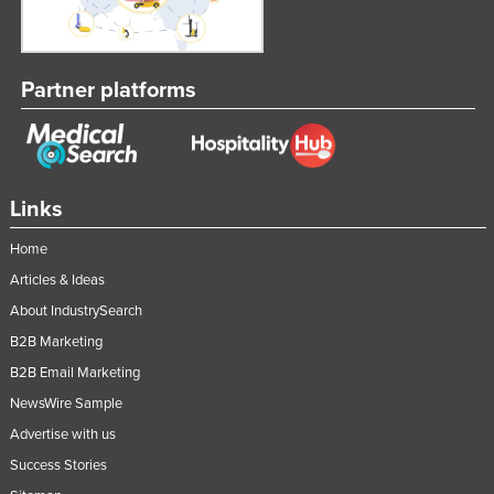
Partner platforms
Links
Home
Articles & Ideas
About IndustrySearch
B2B Marketing
B2B Email Marketing
NewsWire Sample
Advertise with us
Success Stories