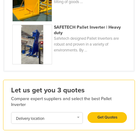
tilting of goods ...
Kazakhstan
Kenya
Kiribati
SAFETECH Pallet Inverter | Heavy
duty
Korea, North
Safetech designed Pallet Inverters are
robust and proven in a variety of
Korea, South
environments. By ...
Kosovo
Kuwait
Kyrgyzstan
Laos
Let us get you 3 quotes
Latvia
Compare expert suppliers and select the best Pallet
Inverter
Lebanon
Lesotho
Get Quotes
Delivery location
Liberia
Libya