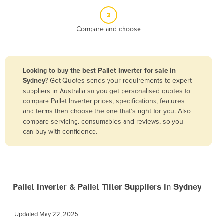
Belize
3
Benin
Compare and choose
Bhutan
Bolivia
Looking to buy the best Pallet Inverter for sale in
Bosnia and Herzegovina
Sydney
? Get Quotes sends your requirements to expert
Botswana
suppliers in Australia so you get personalised quotes to
compare Pallet Inverter prices, specifications, features
Brazil
and terms then choose the one that’s right for you. Also
Brunei
compare servicing, consumables and reviews, so you
can buy with confidence.
Bulgaria
Burkina Faso
Burma
Burundi
Pallet Inverter & Pallet Tilter Suppliers in Sydney
Cabo Verde
Cambodia
Updated
May 22, 2025