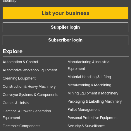
Sitemap
List your business
Supplier login
Subscriber login
Explore
Automation & Control
Manufacturing & Industrial
Equipment
Automotive Workshop Equipment
Material Handling & Lifting
Cleaning Equipment
Metalworking & Machining
Construction & Heavy Machinery
Mining Equipment & Machinery
Conveyor Systems & Components
Packaging & Labelling Machinery
Cranes & Hoists
Pallet Management
Electrical & Power Generation
Equipment
Personal Protective Equipment
Electronic Components
Security & Surveillance