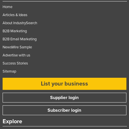
Home
Articles & Ideas
About IndustrySearch
B2B Marketing
B2B Email Marketing
NewsWire Sample
Advertise with us
Success Stories
Sitemap
List your business
Supplier login
Subscriber login
Explore