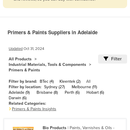
Belize
Benin
Bhutan
Primers & Paints Suppliers in Adelaide
Bolivia
Bosnia and Herzegovina
Updated
Oct 31, 2024
Botswana
Filter
All Products
Brazil
Industrial Materials, Tools & Components
Primers & Paints
Brunei
Bulgaria
Filter by brand:
BTec (4)
Kleentek (2)
All
Filter by location:
Sydney (27)
Melbourne (11)
Burkina Faso
Adelaide (9)
Brisbane (8)
Perth (6)
Hobart (6)
Darwin (6)
Burma
Related Categories:
Burundi
Primers & Paints Insights
Cabo Verde
Cambodia
Bio Products
| Paints, Varnishes & Oils -