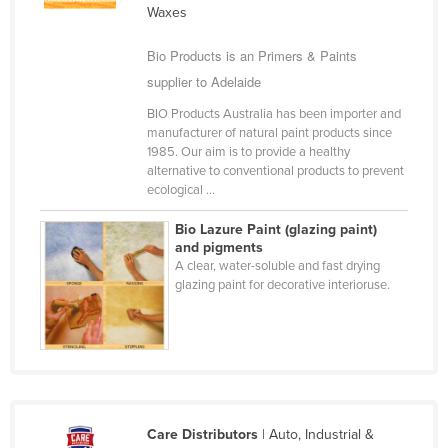
Waxes
Cameroon
Canada
Bio Products is an Primers & Paints
supplier to Adelaide
Central African Republic
BIO Products Australia has been importer and
Chad
manufacturer of natural paint products since
Chile
1985. Our aim is to provide a healthy
alternative to conventional products to prevent
China
ecological ...
Colombia
Bio Lazure Paint (glazing paint)
Comoros
and pigments
A clear, water-soluble and fast drying
Congo (Brazzaville)
glazing paint for decorative interioruse.
Congo (Kinshasa)
Costa Rica
Côte d'Ivoire
Croatia
Care Distributors
| Auto, Industrial &
Cuba