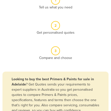
1
Algeria
Tell us what you need
Andorra
Angola
2
Antigua and Barbuda
Get personalised quotes
Argentina
Armenia
3
Austria
Compare and choose
Azerbaijan
Bahamas
Bahrain
Looking to buy the best Primers & Paints for sale in
Adelaide
? Get Quotes sends your requirements to
Bangladesh
expert suppliers in Australia so you get personalised
Barbados
quotes to compare Primers & Paints prices,
specifications, features and terms then choose the one
Belarus
that’s right for you. Also compare servicing, consumables
Belgium
and reviews, so you can buy with confidence.