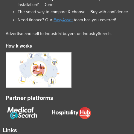
installation? – Done
United Arab Emirates
The smart way to compare & choose – Buy with confidence
United Kingdom
Need finance? Our
EasyAsset
team has you covered!
United States
Advertise and sell to industrial buyers on IndustrySearch.
Uruguay
Uzbekistan
How it works
Vanuatu
Venezuela
Vietnam
Yemen
Zambia
Partner platforms
Zimbabwe
Links