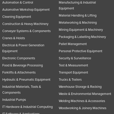
Automation & Control
Manufacturing & Industrial
Equipment
Automotive Workshop Equipment
Material Handling & Lifting
Cleaning Equipment
Metalworking & Machining
Construction & Heavy Machinery
Mining Equipment & Machinery
Conveyor Systems & Components
Packaging & Labelling Machinery
Cranes & Hoists
Pallet Management
Electrical & Power Generation
Equipment
Personal Protective Equipment
Electronic Components
Security & Surveillance
Food & Beverage Processing
Test & Measurement
Forklifts & Attachments
Transport Equipment
Hydraulic & Pneumatic Equipment
Trucks & Trailers
Industrial Materials, Tools &
Warehouse Storage & Racking
Components
Waste & Environmental Management
Industrial Pumps
Welding Machines & Accessories
IT Hardware & Industrial Computing
Woodworking & Joinery Machines