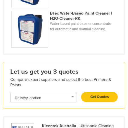
Holy See
BTec Water-Based Paint Cleaner |
Honduras
H2O-Cleaner-RK
Water-based paint cleaner concentrate
Hungary
for automatic and manual cleaning.
Iceland
India
Indonesia
Iran
Iraq
Let us get you 3 quotes
Ireland
Compare expert suppliers and select the best Primers &
Paints
Israel
Get Quotes
Italy
Delivery location
Jamaica
Japan
Jordan
Kleentek Australia
| Ultrasonic Cleaning