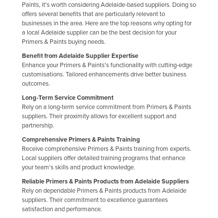
Paints, it's worth considering Adelaide-based suppliers. Doing so
Federated States of Micronesia
offers several benefits that are particularly relevant to
businesses in the area. Here are the top reasons why opting for
Moldova
a local Adelaide supplier can be the best decision for your
Monaco
Primers & Paints buying needs.
Benefit from Adelaide Supplier Expertise
Mongolia
Enhance your Primers & Paints's functionality with cutting-edge
Montenegro
customisations. Tailored enhancements drive better business
outcomes.
Morocco
Long-Term Service Commitment
Mozambique
Rely on a long-term service commitment from Primers & Paints
suppliers. Their proximity allows for excellent support and
Namibia
partnership.
Nauru
Comprehensive Primers & Paints Training
Receive comprehensive Primers & Paints training from experts.
Nepal
Local suppliers offer detailed training programs that enhance
Netherlands
your team's skills and product knowledge.
New Zealand
Reliable Primers & Paints Products from Adelaide Suppliers
Rely on dependable Primers & Paints products from Adelaide
Nicaragua
suppliers. Their commitment to excellence guarantees
satisfaction and performance.
Niger