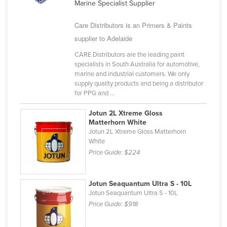
Marine Specialist Supplier
Cyprus
Care Distributors is an Primers & Paints
Czechia
supplier to Adelaide
Denmark
CARE Distributors are the leading paint
Djibouti
specialists in South Australia for automotive,
marine and industrial customers. We only
Dominica
supply quality products and being a distributor
Dominican Republic
for PPG and ...
Ecuador
Jotun 2L Xtreme Gloss
Matterhorn White
Egypt
Jotun 2L Xtreme Gloss Matterhorn
El Salvador
White
Price Guide:
$224
Equatorial Guinea
Eritrea
Jotun Seaquantum Ultra S - 10L
Estonia
Jotun Seaquantum Ultra S - 10L
Price Guide:
$918
Ethiopia
Fiji