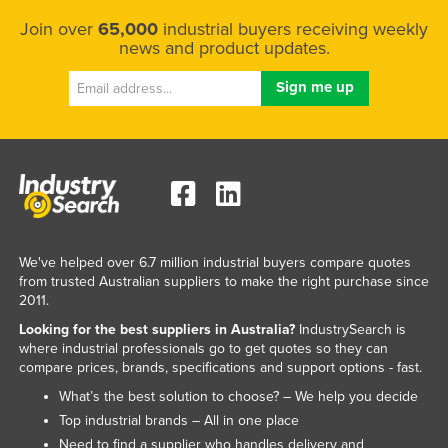
Taiwan
Join over
65,000
industrial buyers receiving weekly
news and product updates.
Tajikistan
Tanzania
Thailand
Timor-Leste
Togo
Tonga
Trinidad and Tobago
We've helped over 6.7 million industrial buyers compare quotes
Tunisia
from trusted Australian suppliers to make the right purchase since
2011.
Turkey
Looking for the best suppliers in Australia?
IndustrySearch is
Turkmenistan
where industrial professionals go to get quotes so they can
compare prices, brands, specifications and support options - fast.
Tuvalu
What’s the best solution to choose? – We help you decide
Uganda
Top industrial brands – All in one place
Ukraine
Need to find a supplier who handles delivery and