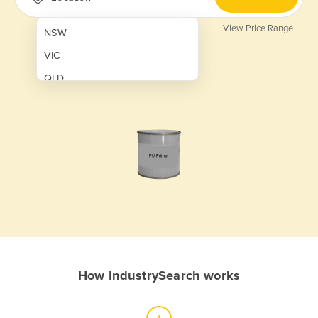
View Price Range
NSW
VIC
QLD
SA
WA
NT
ACT
TAS
New Zealand
Papua New Guinea
How IndustrySearch works
Afghanistan
Albania