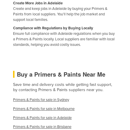
Create More Jobs in Adelaide
Nigeria
Create and keep jobs in Adelaide by buying your Primers &
Paints from local suppliers. You'll help the job market and
Norway
support local families.
Oman
Compliance with Regulations by Buying Locally
Ensure full compliance with Adelaide regulations when you buy
Pakistan
a Primers & Paints locally. Local suppliers are familiar with local
Palau
standards, helping you avoid costly issues.
Panama
Papua New Guinea
Paraguay
Buy a Primers & Paints Near Me
Peru
Save time and delivery costs while getting fast support,
Philippines
by contacting Primers & Paints suppliers near you.
Poland
Primers & Paints for sale in Sydney
Portugal
Primers & Paints for sale in Melbourne
Qatar
Primers & Paints for sale in Adelaide
Romania
Primers & Paints for sale in Brisbane