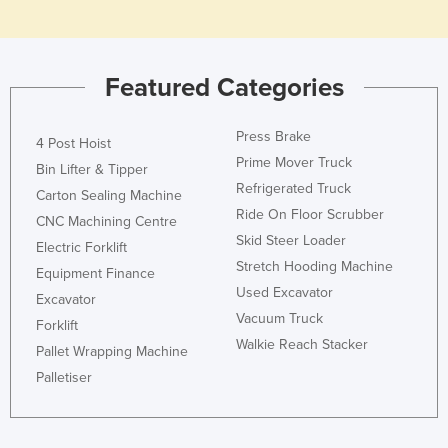
Slovakia
Slovenia
Featured Categories
Solomon Islands
Somalia
Press Brake
4 Post Hoist
South Africa
Prime Mover Truck
Bin Lifter & Tipper
South Sudan
Refrigerated Truck
Carton Sealing Machine
Spain
Ride On Floor Scrubber
CNC Machining Centre
Skid Steer Loader
Sri Lanka
Electric Forklift
Stretch Hooding Machine
Equipment Finance
Sudan
Used Excavator
Excavator
Suriname
Vacuum Truck
Forklift
Swaziland
Walkie Reach Stacker
Pallet Wrapping Machine
Sweden
Palletiser
Switzerland
Syria