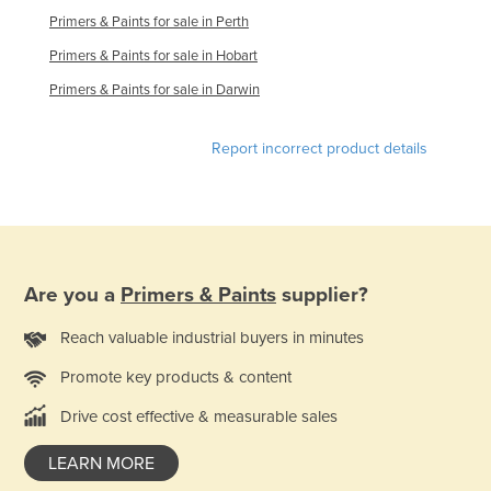
Primers & Paints for sale in Perth
Russia
Primers & Paints for sale in Hobart
Rwanda
Primers & Paints for sale in Darwin
Saint Kitts and Nevis
Saint Lucia
Report incorrect product details
Saint Vincent and the Grenadines
Samoa
San Marino
Sao Tome and Principe
Are you a
Primers & Paints
supplier?
Saudi Arabia
Reach valuable industrial buyers in minutes
Senegal
Serbia
Promote key products & content
Seychelles
Drive cost effective & measurable sales
Sierra Leone
LEARN MORE
Singapore