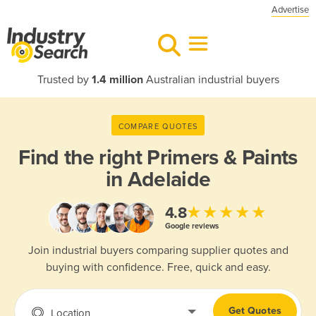
Advertise
Trusted by
1.4 million
Australian industrial buyers
COMPARE QUOTES
Find the right
Primers & Paints
in Adelaide
★★★★★
4.8
Google reviews
Join industrial buyers comparing supplier quotes and
buying with confidence. Free, quick and easy.
Get Quotes
Location