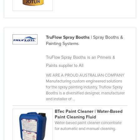
Finland
France
Gabon
Gambia
TruFlow Spray Booths
| Spray Booths &
Painting Systems
Georgia
Germany
TruFlow Spray Booths is an Primers &
Paints supplier to All
Ghana
WE ARE A PROUD AUSTRALIAN COMPANY
Greece
Manufacturing custom engineered solutions
Grenada
for the spray painting industry, Truflow Spray
Booths is a diversified designer, manufacturer
Guatemala
and installer of ...
Guinea
BTec Paint Cleaner | Water-Based
Guinea-Bissau
Paint Cleaning Fluid
Water-based paint cleaner concentrate
Guyana
for automatic and manual cleaning.
Haiti