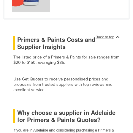
Liechtenstein
Lithuania
Luxembourg
Macedonia
Back to top
Primers & Paints Costs and
Madagascar
Supplier Insights
Malawi
The listed price of a Primers & Paints for sale ranges from
$20 to $150, averaging $85.
Malaysia
Maldives
Use Get Quotes to receive personalised prices and
Mali
proposals from trusted suppliers with top reviews and
excellent service.
Malta
Marshall Islands
Why choose a supplier in Adelaide
Mauritania
for Primers & Paints Quotes?
Mauritius
Mexico
If you are in Adelaide and considering purchasing a Primers &