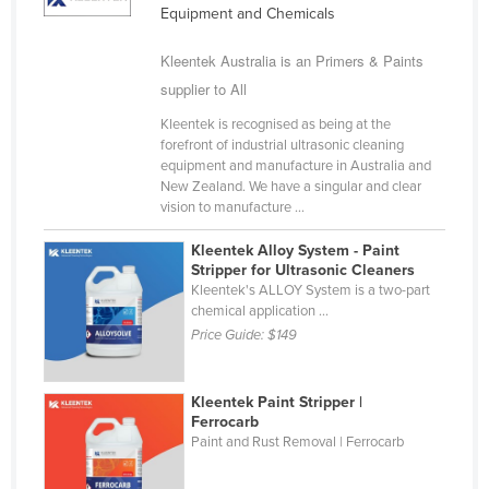
Equipment and Chemicals
Kazakhstan
Kenya
Kleentek Australia is an Primers & Paints
supplier to All
Kiribati
Kleentek is recognised as being at the
Korea, North
forefront of industrial ultrasonic cleaning
Korea, South
equipment and manufacture in Australia and
New Zealand. We have a singular and clear
Kosovo
vision to manufacture ...
Kuwait
Kleentek Alloy System - Paint
Kyrgyzstan
Stripper for Ultrasonic Cleaners
Kleentek's ALLOY System is a two-part
Laos
chemical application ...
Price Guide:
$149
Latvia
Lebanon
Kleentek Paint Stripper |
Lesotho
Ferrocarb
Liberia
Paint and Rust Removal | Ferrocarb
Libya