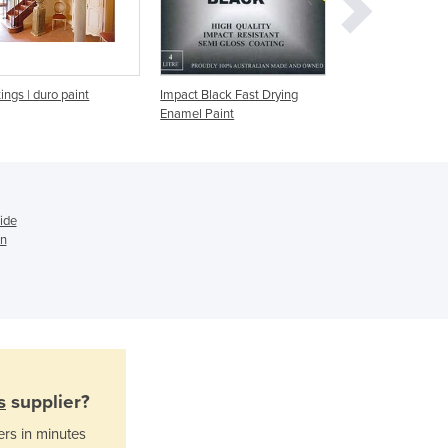
Ghana
Greece
Grenada
Guatemala
ings | duro paint
Impact Black Fast Drying
Super Black Chas
Enamel Paint
Undercarriage Pai
Guinea
Guinea-Bissau
Guyana
Haiti
Holy See
ide
Honduras
in
Hungary
Iceland
India
Indonesia
Iran
Iraq
s
supplier?
Ireland
Israel
ers in minutes