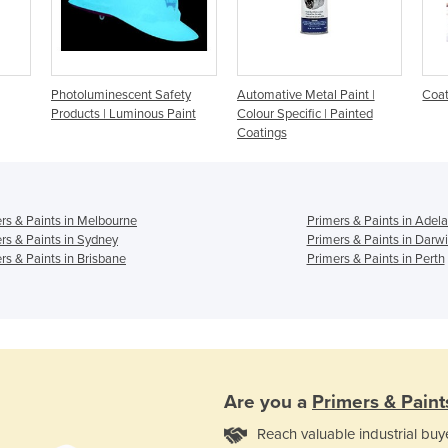
Photoluminescent Safety
Automative Metal Paint |
Coat
Products | Luminous Paint
Colour Specific | Painted
Coatings
rs & Paints in Melbourne
Primers & Paints in Adela
rs & Paints in Sydney
Primers & Paints in Darw
rs & Paints in Brisbane
Primers & Paints in Perth
Are you a
Primers & Paint
Reach valuable industrial buy