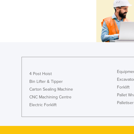
Equipmen
4 Post Hoist
Excavato
Bin Lifter & Tipper
Forklift
Carton Sealing Machine
Pallet W
CNC Machining Centre
Palletiser
Electric Forklift