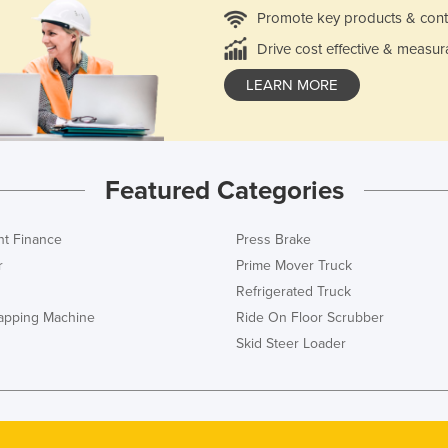
Promote key products & cont
Drive cost effective & measur
LEARN MORE
Featured Categories
t Finance
Press Brake
r
Prime Mover Truck
Refrigerated Truck
rapping Machine
Ride On Floor Scrubber
Skid Steer Loader