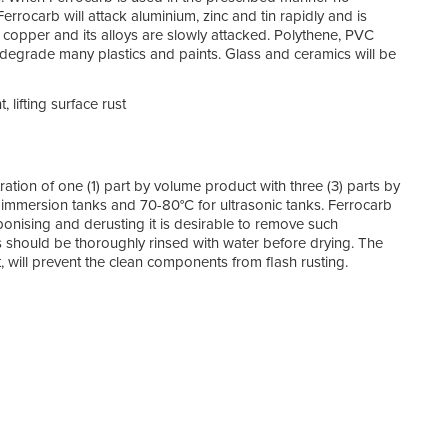
 Ferrocarb will attack aluminium, zinc and tin rapidly and is
 copper and its alloys are slowly attacked. Polythene, PVC
 degrade many plastics and paints. Glass and ceramics will be
 lifting surface rust
ration of one (1) part by volume product with three (3) parts by
immersion tanks and 70-80°C for ultrasonic tanks. Ferrocarb
bonising and derusting it is desirable to remove such
 should be thoroughly rinsed with water before drying. The
, will prevent the clean components from flash rusting.