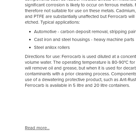
significant corrosion is likely to occur on ferrous metals.
therefore not suitable for use on these metals. Cadmium,
and PTFE are substantially unaffected but Ferrocarb will
etched. Typical applications:
Automotive - carbon deposit removal, stripping paint,
Cast iron and steel housings - heavy machine parts
Steel anilox rollers
Directions for use: Ferrocarb is used diluted at a concent
volume water. The operating temperature is 80-90°C for 
will remove oil and grease, but when it is used for decar
contaminants with a prior cleaning process. Components
use of a dewatering protective product, such as Ant-Rust
Ferrocarb is available in 5 litre and 20 litre containers.
Read more...