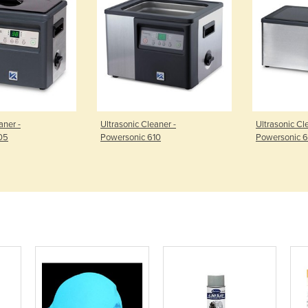
aner -
Ultrasonic Cleaner -
Ultrasonic Cl
05
Powersonic 610
Powersonic 