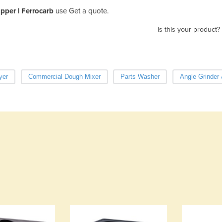
ipper | Ferrocarb
use Get a quote.
Is this your product?
yer
Commercial Dough Mixer
Parts Washer
Angle Grinder 