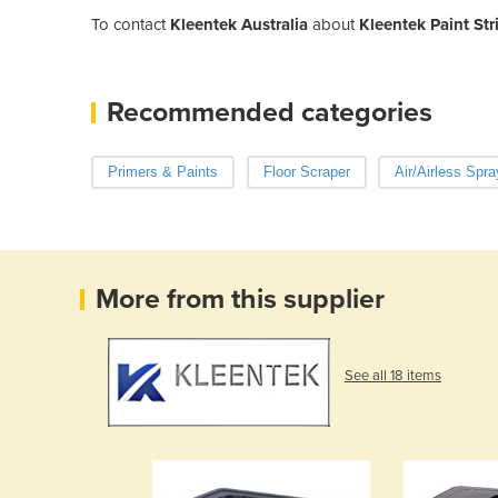
To contact
Kleentek Australia
about
Kleentek Paint Str
Recommended categories
Primers & Paints
Floor Scraper
Air/Airless Spra
More from this supplier
See all 18 items