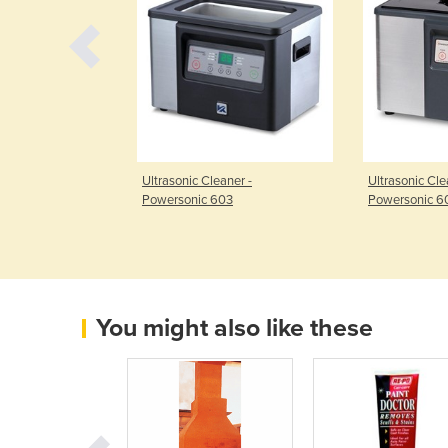
asonic Cleaner -
Ultrasonic Cleaner -
Ultrasonic Cle
240
Powersonic 603
Powersonic 6
You might also like these