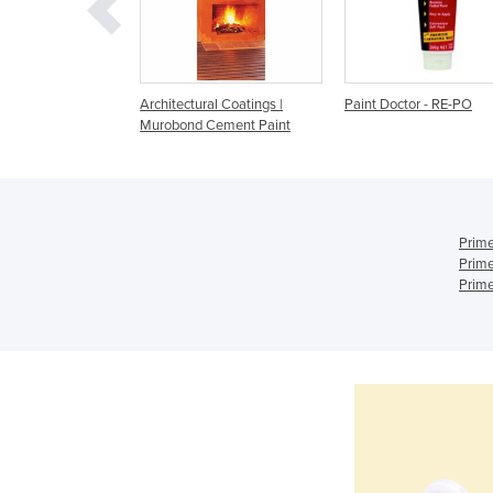
 Paint (glazing
Architectural Coatings |
Paint Doctor - RE-PO
 pigments
Murobond Cement Paint
Prime
Prime
Prime