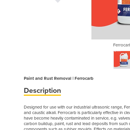
20 Litre Drum
Ferrocarb
Paint and Rust Removal | Ferrocarb
Description
Designed for use with our industrial ultrasonic range, Fe
and caustic alkali. Ferrocarb is particularly effective in 
have become heavily contaminated in service, e.g. valves 
carbon buildup, paint, rust and lead deposits from such 
components such as rubber moulds. Effects on materials