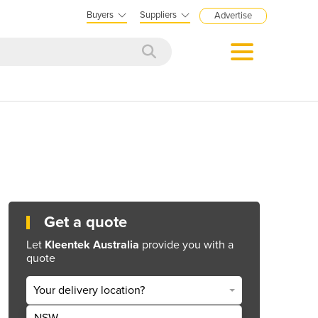
Buyers
Suppliers
Advertise
Get a quote
Let
Kleentek Australia
provide you with a
quote
Your delivery location?
NSW