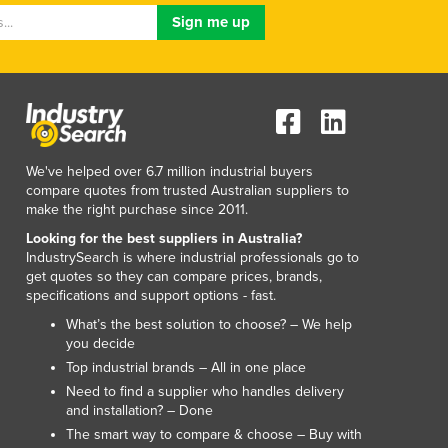
Lithuania
Luxembourg
Macedonia
Madagascar
Malawi
Malaysia
Maldives
We've helped over 6.7 million industrial buyers
Mali
compare quotes from trusted Australian suppliers to
Malta
make the right purchase since 2011.
Marshall Islands
Looking for the best suppliers in Australia?
Mauritania
IndustrySearch is where industrial professionals go to
get quotes so they can compare prices, brands,
Mauritius
specifications and support options - fast.
Mexico
What’s the best solution to choose? – We help
Federated States of Micronesia
you decide
Moldova
Top industrial brands – All in one place
Monaco
Need to find a supplier who handles delivery
Mongolia
and installation? – Done
Montenegro
The smart way to compare & choose – Buy with
Morocco