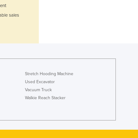
Italy
ent
Jamaica
able sales
Japan
Jordan
Kazakhstan
Kenya
Kiribati
Korea, North
Korea, South
Kosovo
Stretch Hooding Machine
Kuwait
Used Excavator
Kyrgyzstan
Vacuum Truck
Laos
Latvia
Walkie Reach Stacker
Lebanon
Lesotho
Liberia
Libya
Liechtenstein