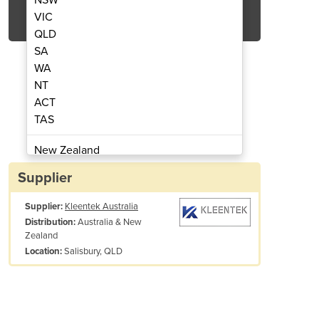
Get Quote Now
VIC
QLD
SA
WA
NT
ACT
rb 20 Litre Drum
Ferro
TAS
New Zealand
Papua New Guinea
Supplier
Afghanistan
Supplier:
Kleentek Australia
Albania
Australia & New
Distribution:
Algeria
Zealand
Andorra
Salisbury, QLD
Location:
Angola
Antigua and Barbuda
Argentina
Armenia