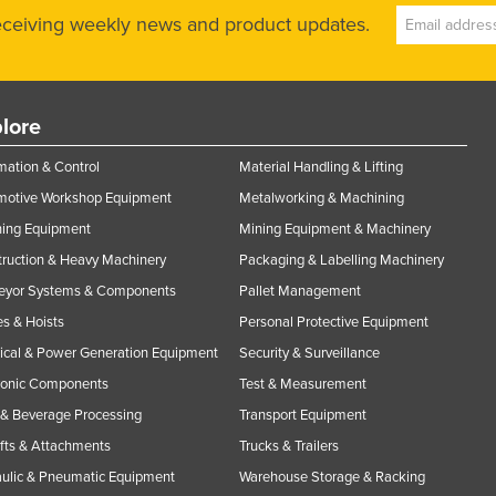
receiving weekly news and product updates.
lore
ation & Control
Material Handling & Lifting
motive Workshop Equipment
Metalworking & Machining
ning Equipment
Mining Equipment & Machinery
ruction & Heavy Machinery
Packaging & Labelling Machinery
eyor Systems & Components
Pallet Management
s & Hoists
Personal Protective Equipment
rical & Power Generation Equipment
Security & Surveillance
ronic Components
Test & Measurement
& Beverage Processing
Transport Equipment
ifts & Attachments
Trucks & Trailers
ulic & Pneumatic Equipment
Warehouse Storage & Racking