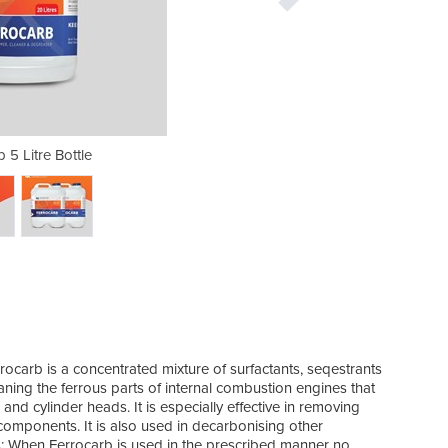
 5 Litre Bottle
Ferroca
rrocarb is a concentrated mixture of surfactants, seqestrants
cleaning the ferrous parts of internal combustion engines that
and cylinder heads. It is especially effective in removing
components. It is also used in decarbonising other
: When Ferrocarb is used in the prescribed manner no