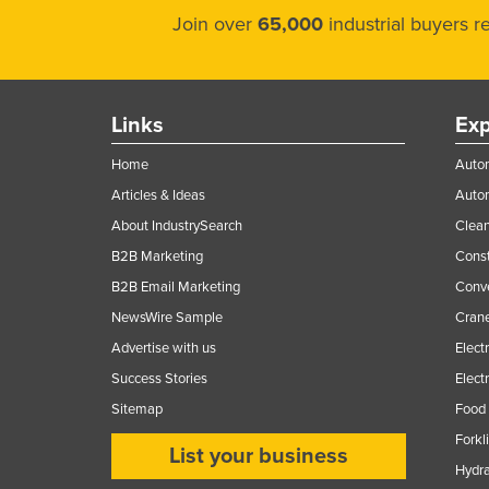
Join over
65,000
industrial buyers 
Links
Exp
Home
Autom
Articles & Ideas
Auto
About IndustrySearch
Clea
B2B Marketing
Const
B2B Email Marketing
Conv
NewsWire Sample
Crane
Advertise with us
Elect
Success Stories
Elect
Sitemap
Food 
Forkl
List your business
Hydra