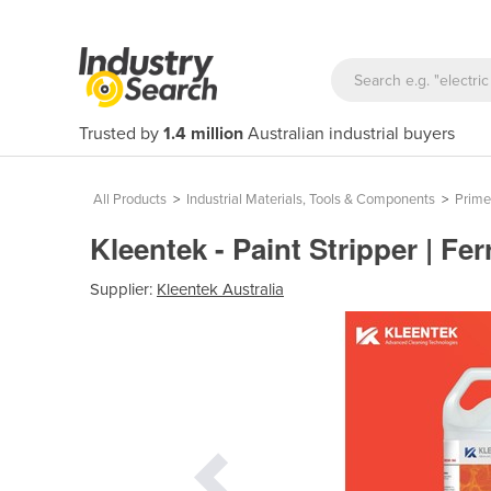
Trusted by
1.4 million
Australian industrial buyers
All Products
>
Industrial Materials, Tools & Components
>
Prime
Kleentek - Paint Stripper | Fe
Supplier:
Kleentek Australia