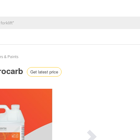
rs & Paints
rrocarb
Get latest price