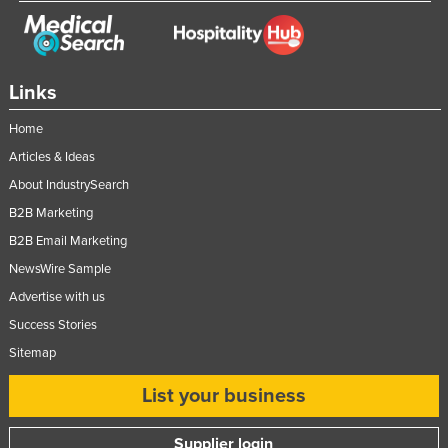
Links
Home
Articles & Ideas
About IndustrySearch
B2B Marketing
B2B Email Marketing
NewsWire Sample
Advertise with us
Success Stories
Sitemap
List your business
Supplier login