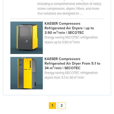
including a comprehensive selection of rotary
screw compressors, dryers, filters, and more.
Our solutions are designed to ...
KAESER Compressors
Refrigerated Air Dryers | up to
3.90 m³/min | SECOTEC
Energy-saving SECOTEC refrigeration
dryers up to 3.90 m³/min
KAESER Compressors
Refrigerated Air Dryer From 5.1 to
34 m³/min | SECOTEC
Energy-saving SECOTEC refrigeration
dryers from 5.1 to 34 m³/min
1
2