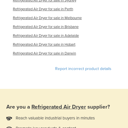
Refrigerated Air Dryer for sale in Sydney
Refrigerated Air Dryer for sale in Perth
Refrigerated Air Dryer for sale in Melbourne
Refrigerated Air Dryer for sale in Brisbane
Refrigerated Air Dryer for sale in Adelaide
Refrigerated Air Dryer for sale in Hobart
Refrigerated Air Dryer for sale in Darwin
Report incorrect product details
Are you a
Refrigerated Air Dryer
supplier?
Reach valuable industrial buyers in minutes