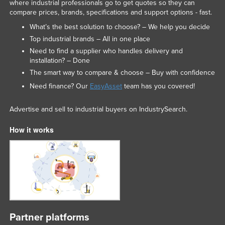
where industrial professionals go to get quotes so they can
compare prices, brands, specifications and support options - fast.
What’s the best solution to choose? – We help you decide
Top industrial brands – All in one place
Need to find a supplier who handles delivery and
installation? – Done
The smart way to compare & choose – Buy with confidence
Need finance? Our
EasyAsset
team has you covered!
Advertise and sell to industrial buyers on IndustrySearch.
How it works
Partner platforms