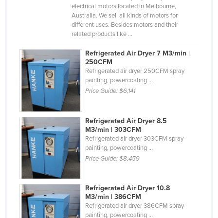
electrical motors located in Melbourne,
Holy See
Australia. We sell all kinds of motors for
different uses. Besides motors and their
Honduras
related products like ...
Hungary
Refrigerated Air Dryer 7 M3/min |
Iceland
250CFM
Refrigerated air dryer 250CFM spray
India
painting, powercoating ...
Indonesia
Price Guide:
$6,141
Iran
Iraq
Refrigerated Air Dryer 8.5
M3/min | 303CFM
Ireland
Refrigerated air dryer 303CFM spray
painting, powercoating ...
Israel
Price Guide:
$8,459
Italy
Jamaica
Refrigerated Air Dryer 10.8
M3/min | 386CFM
Japan
Refrigerated air dryer 386CFM spray
Jordan
painting, powercoating ...