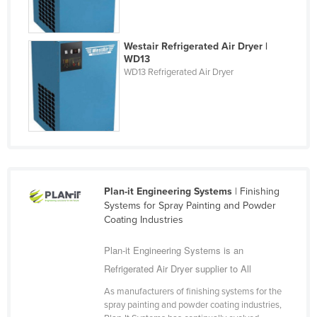
Taiwan
Tajikistan
Westair Refrigerated Air Dryer |
WD13
Tanzania
WD13 Refrigerated Air Dryer
Thailand
Timor-Leste
Togo
Tonga
Trinidad and Tobago
Plan-it Engineering Systems
| Finishing
Tunisia
Systems for Spray Painting and Powder
Turkey
Coating Industries
Turkmenistan
Plan-it Engineering Systems is an
Tuvalu
Refrigerated Air Dryer supplier to All
Uganda
As manufacturers of finishing systems for the
spray painting and powder coating industries,
Ukraine