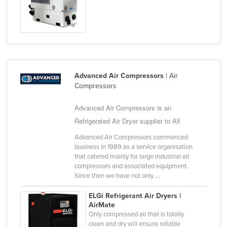
Nigeria
Norway
Oman
Pakistan
Palau
Advanced Air Compressors
| Air
Compressors
Panama
Advanced Air Compressors is an
Papua New Guinea
Refrigerated Air Dryer supplier to All
Paraguay
Advanced Air Compressors commenced
Peru
business in 1989 as a service organisation
Philippines
that catered mainly for large industrial air
compressors and associated equipment.
Poland
Since then we have not only ...
Portugal
ELGi Refrigerant Air Dryers |
AirMate
Qatar
Only compressed air that is totally
Romania
clean and dry will ensure reliable