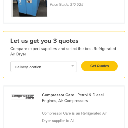
Price Guide:
$10,525
Kazakhstan
Kenya
Kiribati
Korea, North
Let us get you 3 quotes
Korea, South
Compare expert suppliers and select the best Refrigerated
Kosovo
Air Dryer
Kuwait
Get Quotes
Delivery location
Kyrgyzstan
Laos
Latvia
Compressor Care
| Petrol & Diesel
Lebanon
Engines, Air Compressors
Lesotho
Compressor Care is an Refrigerated Air
Liberia
Dryer supplier to All
Libya