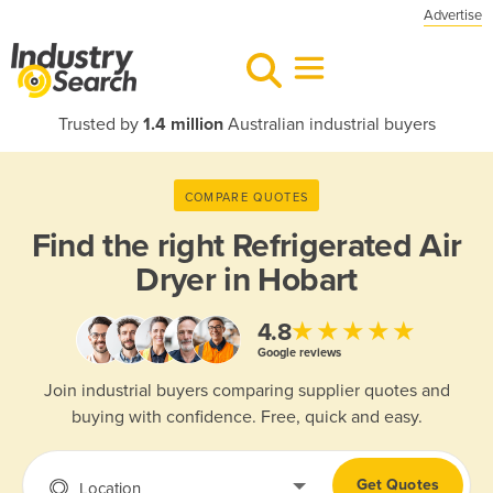
Advertise
Trusted by
1.4 million
Australian industrial buyers
COMPARE QUOTES
Find the right
Refrigerated Air
Dryer in Hobart
★★★★★
4.8
Google reviews
Join industrial buyers comparing supplier quotes and
buying with confidence. Free, quick and easy.
Get Quotes
Location