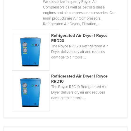
We specialize in quality Royce Air
Liechtenstein
Compressors as well as petrol & diesel
engines and air compressor accessories. Our
Lithuania
main products are Air Compressors,
Refrigerated Air Dryers, Filtration, ...
Luxembourg
Macedonia
Refrigerated Air Dryer | Royce
RRD20
Madagascar
The Royce RRD20 Refrigerated Air
Dryer delivers dry air and reduces
Malawi
damage to air tools ...
Malaysia
Maldives
Refrigerated Air Dryer | Royce
Mali
RRD10
The Royce RRD10 Refrigerated Air
Malta
Dryer delivers dry air and reduces
damage to air tools ...
Marshall Islands
Mauritania
Mauritius
Mexico