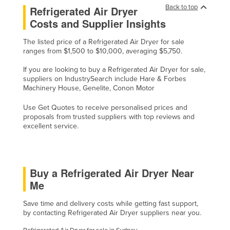
Back to top
Refrigerated Air Dryer
Costs and Supplier Insights
The listed price of a Refrigerated Air Dryer for sale
ranges from $1,500 to $10,000, averaging $5,750.
If you are looking to buy a Refrigerated Air Dryer for sale,
suppliers on IndustrySearch include Hare & Forbes
Machinery House, Genelite, Conon Motor
Use Get Quotes to receive personalised prices and
proposals from trusted suppliers with top reviews and
excellent service.
Buy a Refrigerated Air Dryer Near
Me
Save time and delivery costs while getting fast support,
by contacting Refrigerated Air Dryer suppliers near you.