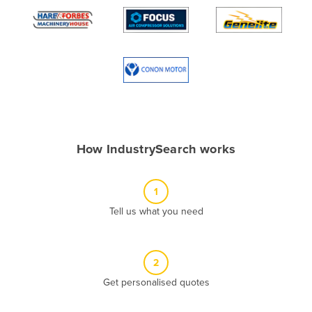
Algeria
Andorra
Angola
Antigua and Barbuda
Argentina
Armenia
How IndustrySearch works
Austria
Azerbaijan
1
Bahamas
Tell us what you need
Bahrain
Bangladesh
Barbados
2
Belarus
Get personalised quotes
Belgium