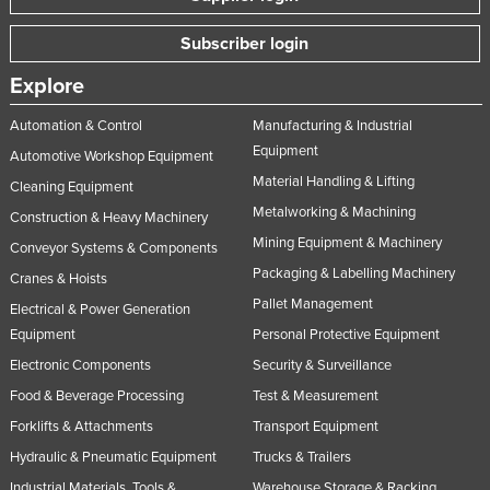
Subscriber login
Explore
Automation & Control
Manufacturing & Industrial
Equipment
Automotive Workshop Equipment
Material Handling & Lifting
Cleaning Equipment
Metalworking & Machining
Construction & Heavy Machinery
Mining Equipment & Machinery
Conveyor Systems & Components
Packaging & Labelling Machinery
Cranes & Hoists
Pallet Management
Electrical & Power Generation
Equipment
Personal Protective Equipment
Electronic Components
Security & Surveillance
Food & Beverage Processing
Test & Measurement
Forklifts & Attachments
Transport Equipment
Hydraulic & Pneumatic Equipment
Trucks & Trailers
Industrial Materials, Tools &
Warehouse Storage & Racking