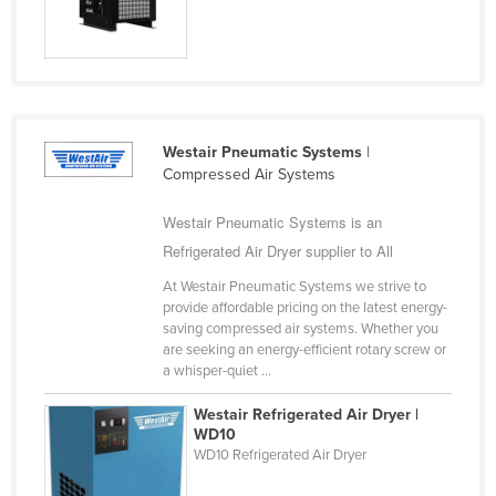
Slovakia
Slovenia
Solomon Islands
Somalia
Westair Pneumatic Systems
|
South Africa
Compressed Air Systems
South Sudan
Westair Pneumatic Systems is an
Spain
Refrigerated Air Dryer supplier to All
Sri Lanka
At Westair Pneumatic Systems we strive to
Sudan
provide affordable pricing on the latest energy-
saving compressed air systems. Whether you
Suriname
are seeking an energy-efficient rotary screw or
a whisper-quiet ...
Swaziland
Sweden
Westair Refrigerated Air Dryer |
WD10
Switzerland
WD10 Refrigerated Air Dryer
Syria