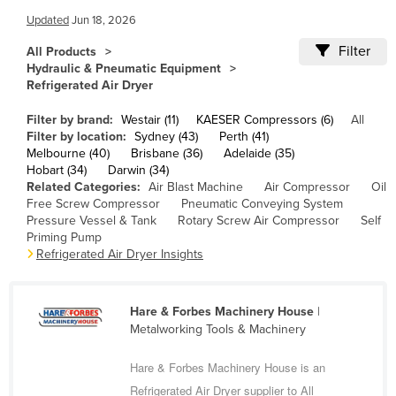
Cameroon
Updated
Jun 18, 2026
Canada
Filter
All Products
Hydraulic & Pneumatic Equipment
Central African Republic
Refrigerated Air Dryer
Chad
Filter by brand:
Westair (11)
KAESER Compressors (6)
All
Chile
Filter by location:
Sydney (43)
Perth (41)
Melbourne (40)
Brisbane (36)
Adelaide (35)
China
Hobart (34)
Darwin (34)
Related Categories:
Air Blast Machine
Air Compressor
Oil
Colombia
Free Screw Compressor
Pneumatic Conveying System
Comoros
Pressure Vessel & Tank
Rotary Screw Air Compressor
Self
Priming Pump
Congo (Brazzaville)
Refrigerated Air Dryer Insights
Congo (Kinshasa)
Costa Rica
Hare & Forbes Machinery House
|
Metalworking Tools & Machinery
Côte d'Ivoire
Croatia
Hare & Forbes Machinery House is an
Cuba
Refrigerated Air Dryer supplier to All