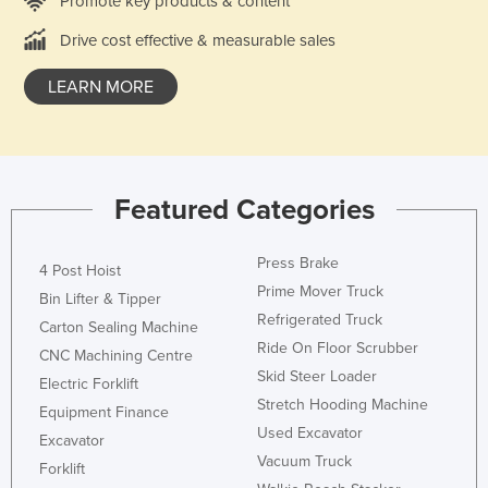
Promote key products & content
Drive cost effective & measurable sales
LEARN MORE
Featured Categories
Press Brake
4 Post Hoist
Prime Mover Truck
Bin Lifter & Tipper
Refrigerated Truck
Carton Sealing Machine
Ride On Floor Scrubber
CNC Machining Centre
Skid Steer Loader
Electric Forklift
Stretch Hooding Machine
Equipment Finance
Used Excavator
Excavator
Vacuum Truck
Forklift