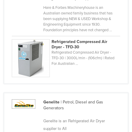
Cyprus
Hare & Forbes Machineryhouse is an
Australian owned family business that has
Czechia
been supplying NEW & USED Workshop &
Engineering Equipment since 1930.
Denmark
Foundation principles have not changed ...
Djibouti
Refrigerated Compressed Air
Dominica
Dryer - TFD-30
Refrigerated Compressed Air Dryer -
Dominican Republic
TFD-30 | 3000L/min - (106cfm) | Rated
Ecuador
For Australian ...
Egypt
El Salvador
Equatorial Guinea
Eritrea
Genelite
| Petrol, Diesel and Gas
Generators
Estonia
Ethiopia
Genelite is an Refrigerated Air Dryer
supplier to All
Fiji