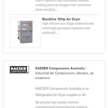
Plan-It Systems has continually evolved,
United Arab Emirates
creating practical designs from innovative
ideas resulting ...
United Kingdom
Blackline 15Hp Air Dryer
United States
High efficient two-stage whirlwind and
Uruguay
centrifugal gas-liquid separator with
automatic ...
Uzbekistan
Vanuatu
Venezuela
Vietnam
Yemen
KAESER Compressors Australia
|
Industrial Air Compressors, blowers, air
Zambia
treatment
Zimbabwe
KAESER Compressors Australia is an
Refrigerated Air Dryer supplier to All
We provide high-quality, German-
manufactured compressed air systems,