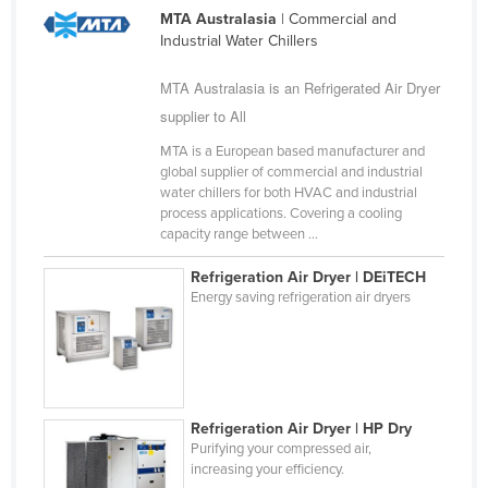
MTA Australasia
| Commercial and
Federated States of Micronesia
Industrial Water Chillers
Moldova
MTA Australasia is an Refrigerated Air Dryer
Monaco
supplier to All
Mongolia
MTA is a European based manufacturer and
Montenegro
global supplier of commercial and industrial
water chillers for both HVAC and industrial
Morocco
process applications. Covering a cooling
Mozambique
capacity range between ...
Namibia
Refrigeration Air Dryer | DEiTECH
Energy saving refrigeration air dryers
Nauru
Nepal
Netherlands
New Zealand
Refrigeration Air Dryer | HP Dry
Nicaragua
Purifying your compressed air,
increasing your efficiency.
Niger