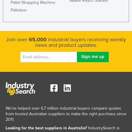
Walkie Reach Stacker
Pallet Wrapping Machine
Palletiser
Join over
65,000
industrial buyers receiving weekly
news and product updates.
We've helped over 6.7 million industrial buyers compare quotes
from trusted Australian suppliers to make the right purchase since
2011.
Looking for the best suppliers in Australia?
IndustrySearch is