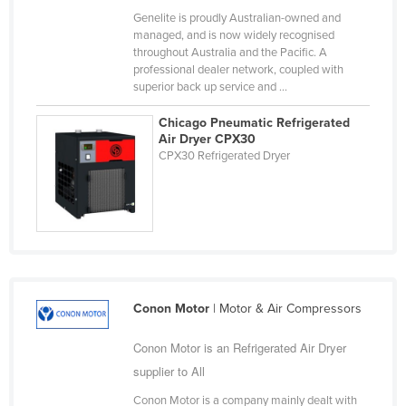
Genelite is proudly Australian-owned and
Finland
managed, and is now widely recognised
France
throughout Australia and the Pacific. A
professional dealer network, coupled with
Gabon
superior back up service and ...
Gambia
Chicago Pneumatic Refrigerated
Georgia
Air Dryer CPX30
CPX30 Refrigerated Dryer
Germany
Ghana
Greece
Grenada
Guatemala
Conon Motor
| Motor & Air Compressors
Guinea
Guinea-Bissau
Conon Motor is an Refrigerated Air Dryer
Guyana
supplier to All
Haiti
Conon Motor is a company mainly dealt with