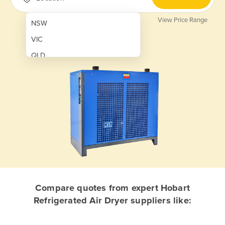
View Price Range
NSW
VIC
QLD
SA
WA
NT
ACT
TAS
New Zealand
Papua New Guinea
Compare quotes from expert Hobart
Refrigerated Air Dryer suppliers like:
Afghanistan
Albania