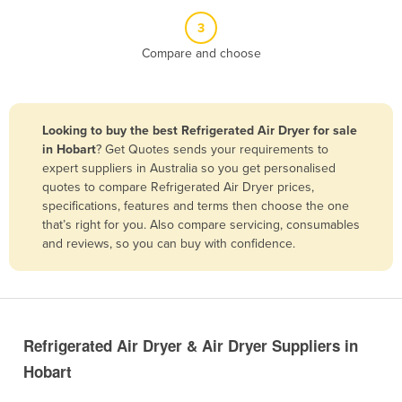
Belize
3
Benin
Compare and choose
Bhutan
Bolivia
Looking to buy the best Refrigerated Air Dryer for sale
Bosnia and Herzegovina
in Hobart
? Get Quotes sends your requirements to
Botswana
expert suppliers in Australia so you get personalised
quotes to compare Refrigerated Air Dryer prices,
Brazil
specifications, features and terms then choose the one
Brunei
that’s right for you. Also compare servicing, consumables
and reviews, so you can buy with confidence.
Bulgaria
Burkina Faso
Burma
Burundi
Refrigerated Air Dryer & Air Dryer Suppliers in
Cabo Verde
Hobart
Cambodia