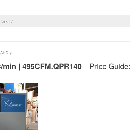
 Air Dryer
Price Guide
 M3/min | 495CFM.QPR140