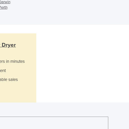
Ghana
 Darwin
Perth
Greece
Grenada
Guatemala
Guinea
Guinea-Bissau
Guyana
r Dryer
Haiti
Holy See
ers in minutes
Honduras
Hungary
ent
Iceland
able sales
India
Indonesia
Iran
Iraq
Ireland
Israel
Italy