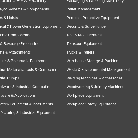
ruction & Heavy Machinery
Packaging & Labelling Machinery
eyor Systems & Components
Pallet Management
s & Hoists
Personal Protective Equipment
rical & Power Generation Equipment
Security & Surveillance
ronic Components
Test & Measurement
& Beverage Processing
Transport Equipment
ifts & Attachments
Trucks & Trailers
ulic & Pneumatic Equipment
Warehouse Storage & Racking
trial Materials, Tools & Components
Waste & Environmental Management
trial Pumps
Welding Machines & Accessories
rdware & Industrial Computing
Woodworking & Joinery Machines
ftware & Applications
Workplace Equipment
atory Equipment & Instruments
Workplace Safety Equipment
acturing & Industrial Equipment