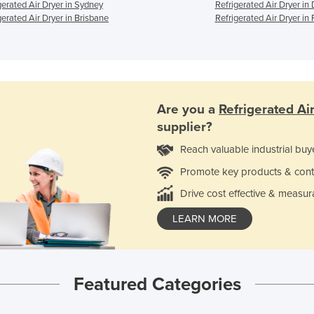
gerated Air Dryer in Sydney
Refrigerated Air Dryer in
gerated Air Dryer in Brisbane
Refrigerated Air Dryer in 
Are you a
Refrigerated Ai
supplier?
Reach valuable industrial buy
Promote key products & cont
Drive cost effective & measur
LEARN MORE
Featured Categories