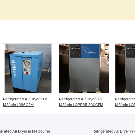
0.8
Refrigerated Air Dryer 8.5
Refrigerated Air Dryer 10.5
Refr
M3/min | QPR85.300CFM
M3/min | QPR105 370CFM
Ser
gerated Air Dryer in Melbourne
Refrigerated Air Dryer in