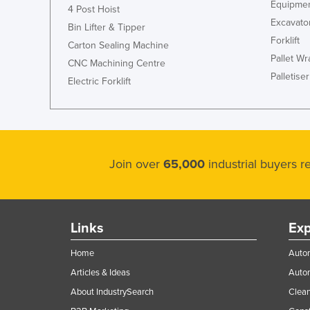
Equipmen
4 Post Hoist
Excavato
Bin Lifter & Tipper
Forklift
Carton Sealing Machine
Pallet W
CNC Machining Centre
Palletiser
Electric Forklift
Join over
65,000
industrial buyers 
Links
Exp
Home
Autom
Articles & Ideas
Auto
About IndustrySearch
Clea