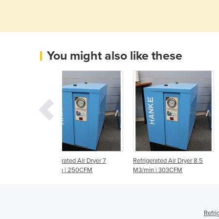
You might also like these
ed Air Dryer 7
Refrigerated Air Dryer 8.5
Refrigerated Air Dryer 1
 250CFM
M3/min | 303CFM
M3/min | 386CFM
Refri