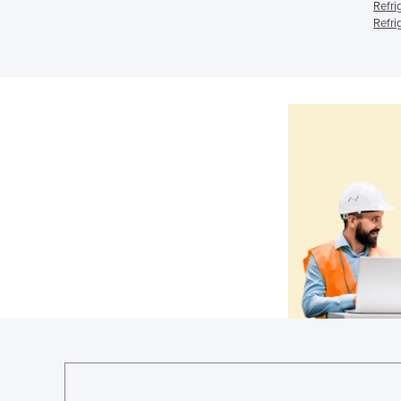
Refri
Refri