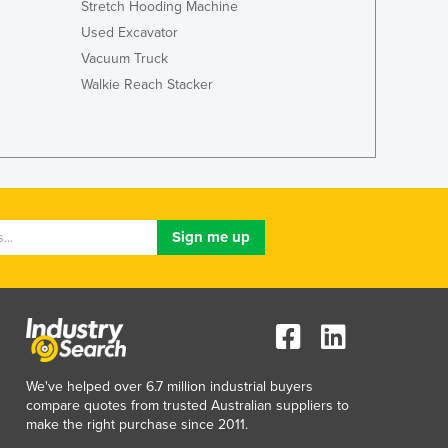
Stretch Hooding Machine
Jamaica
Used Excavator
Japan
Vacuum Truck
Jordan
Kazakhstan
Walkie Reach Stacker
Kenya
Kiribati
Korea, North
Korea, South
Kosovo
Kuwait
Kyrgyzstan
Laos
Latvia
Lebanon
Lesotho
Liberia
We've helped over 6.7 million industrial buyers
Libya
compare quotes from trusted Australian suppliers to
Liechtenstein
make the right purchase since 2011.
Lithuania