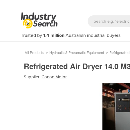
Trusted by
1.4 million
Australian industrial buyers
All Products
>
Hydraulic & Pneumatic Equipment
>
Refrigerated
Refrigerated Air Dryer 14.0
Supplier:
Conon Motor