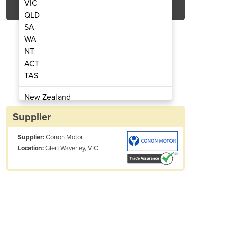
VIC
QLD
SA
WA
NT
ACT
TAS
er 14.0 M3/min | 495CFM.QPR140
Refrigerated Air D
New Zealand
Papua New Guinea
Supplier
Afghanistan
Supplier:
Conon Motor
Albania
Glen Waverley, VIC
Location:
Algeria
Andorra
Angola
Antigua and Barbuda
Argentina
Armenia