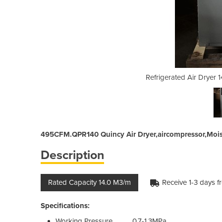
4.0 M3/min | 495CFM.QPR140
Refrigerated Air Dryer
495CFM.QPR140 Quincy Air Dryer,aircompressor,Mois
Description
Rated Capacity 14.0 M3/m
Receive 1-3 days f
Specifications:
Working Pressure 0.7-1.3MPa