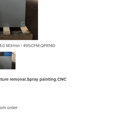
 14.0 M3/min | 495CFM.QPR140
Refrigerated Air Dry
ture removal.Spray painting.CNC
rom order