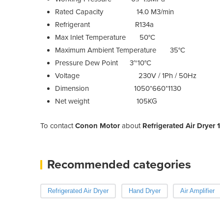
Rated Capacity 14.0 M3/min
Refrigerant R134a
Max Inlet Temperature 50°C
Maximum Ambient Temperature 35°C
Pressure Dew Point 3~10°C
Voltage 230V / 1Ph / 50Hz
Dimension 1050*660*1130
Net weight 105KG
To contact
Conon Motor
about
Refrigerated Air Drye
Recommended categories
Refrigerated Air Dryer
Hand Dryer
Air Amplifier