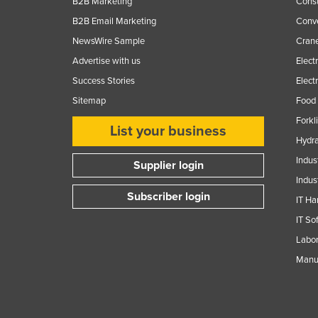
B2B Marketing
Const
B2B Email Marketing
Conv
NewsWire Sample
Crane
Advertise with us
Elect
Success Stories
Elect
Sitemap
Food 
Forkl
List your business
Hydra
Indus
Supplier login
Indus
Subscriber login
IT Ha
IT So
Labor
Manuf