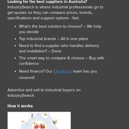
Looking for the best suppliers in Australia?
Luxembourg
IndustrySearch is where industrial professionals go to
Macedonia
get quotes so they can compare prices, brands,
specifications and support options - fast.
Madagascar
Malawi
What’s the best solution to choose? – We help
you decide
Malaysia
Top industrial brands – All in one place
Maldives
Need to find a supplier who handles delivery
Mali
and installation? – Done
Malta
The smart way to compare & choose – Buy with
Marshall Islands
confidence
Mauritania
Need finance? Our
EasyAsset
team has you
Mauritius
covered!
Mexico
Federated States of Micronesia
Advertise and sell to industrial buyers on
Moldova
IndustrySearch.
Monaco
How it works
Mongolia
Montenegro
Morocco