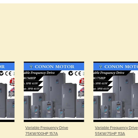
uency Drive
Variable Frequency Drive
Variable Freq
157A
55KW/75HP 113A
37KW/50HP 