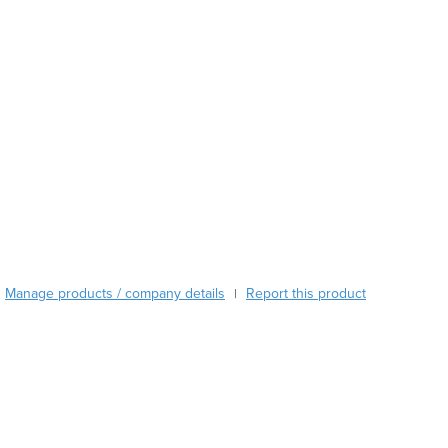
Austria
Azerbaijan
Bahamas
Bahrain
Bangladesh
Barbados
Belarus
Belgium
Belize
Benin
Bhutan
Bolivia
Bosnia and Herzegovina
Manage products / company details
Report this product
|
Botswana
Brazil
Brunei
Bulgaria
Burkina Faso
Burma