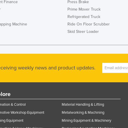
t Finance
Press Brake
r
Prime Mover Truck
Refrigerated Truck
rapping Machine
Ride On Floor Scrubber
Skid Steer Loader
receiving weekly news and product updates.
lore
ation & Control
Material Handling & Lifting
motive Workshop Equipment
Metalworking & Machining
ning Equipment
Mining Equipment & Machinery