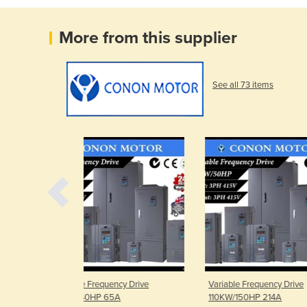
More from this supplier
See all 73 items
ency Drive
Variable Frequency Drive
Variable Freq
5A
110KW/150HP 214A
75KW/100HP 