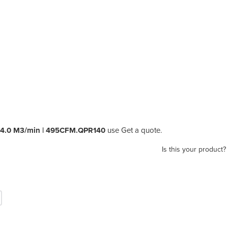
r 14.0 M3/min | 495CFM.QPR140
use Get a quote.
Is this your product?