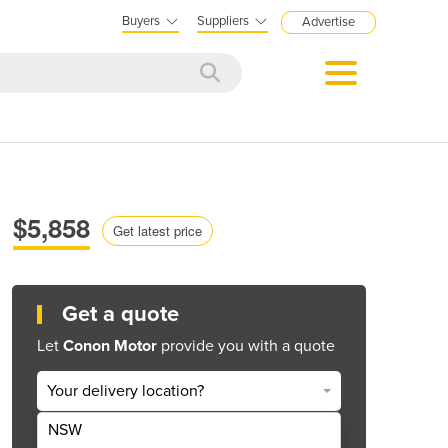
Buyers
Suppliers
Advertise
:
$5,858
Get latest price
Get a quote
Let
Conon Motor
provide you with a quote
Your delivery location?
NSW
Get Quote Now