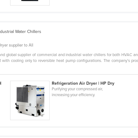
ustrial Water Chillers
ryer supplier to All
 global supplier of commercial and industrial water chillers for both HVAC and 
with cooling only to reversible heat pump configurations. The company’s produ
H
Refrigeration Air Dryer | HP Dry
Purifying your compressed air,
increasing your efficiency.