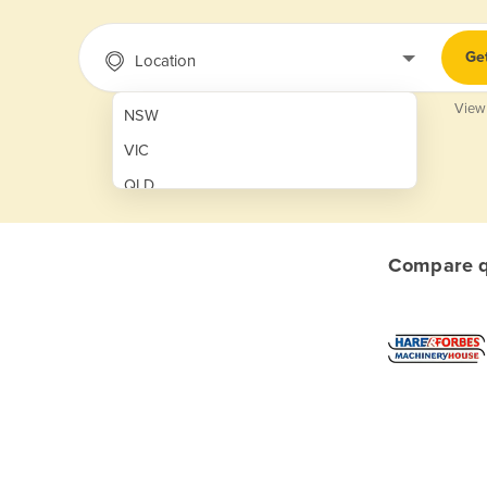
Ge
Location
View
NSW
VIC
QLD
SA
WA
Compare qu
NT
ACT
TAS
New Zealand
Papua New Guinea