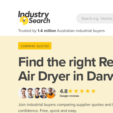
Trusted by
1.4 million
Australian industrial buyers
COMPARE QUOTES
Find the right
Re
Air Dryer in Dar
★★★★★
4.8
Google reviews
Join industrial buyers comparing supplier quotes and
confidence. Free, quick and easy.