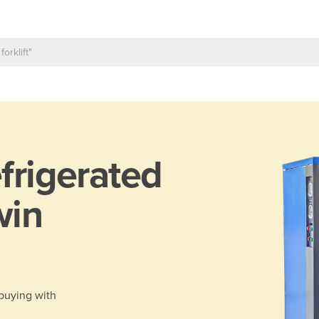
frigerated
win
 buying with