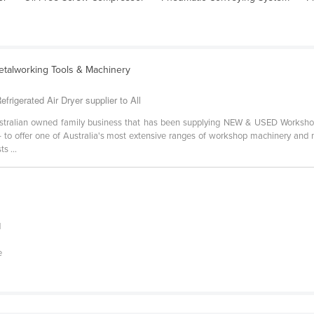
etalworking Tools & Machinery
rigerated Air Dryer supplier to All
stralian owned family business that has been supplying NEW & USED Worksho
- to offer one of Australia's most extensive ranges of workshop machinery and m
s ...
d
e