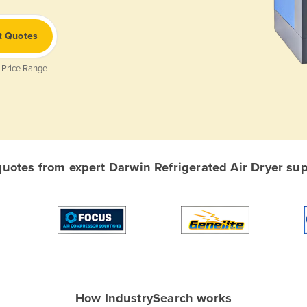
t Quotes
 Price Range
otes from expert Darwin Refrigerated Air Dryer supp
How IndustrySearch works