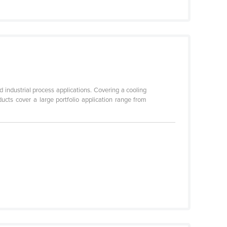
industrial process applications. Covering a cooling
cts cover a large portfolio application range from