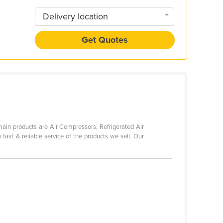
Delivery location
Get Quotes
main products are Air Compressors, Refrigerated Air
 fast & reliable service of the products we sell. Our