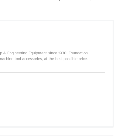
p & Engineering Equipment since 1930. Foundation
achine tool accessories, at the best possible price.