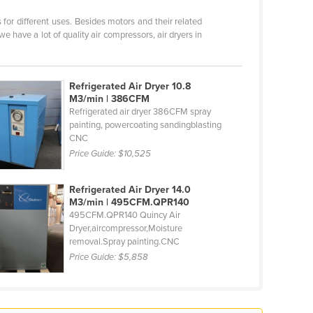
for different uses. Besides motors and their related
e have a lot of quality air compressors, air dryers in
Refrigerated Air Dryer 10.8
M3/min | 386CFM
Refrigerated air dryer 386CFM spray
painting, powercoating sandingblasting
CNC
Price Guide:
$10,525
Refrigerated Air Dryer 14.0
M3/min | 495CFM.QPR140
495CFM.QPR140 Quincy Air
Dryer,aircompressor,Moisture
removal.Spray painting.CNC
Price Guide:
$5,858