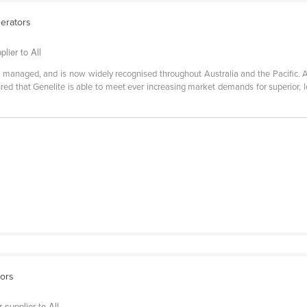
nerators
lier to All
 managed, and is now widely recognised throughout Australia and the Pacific. A
red that Genelite is able to meet ever increasing market demands for superior, 
sors
 supplier to All