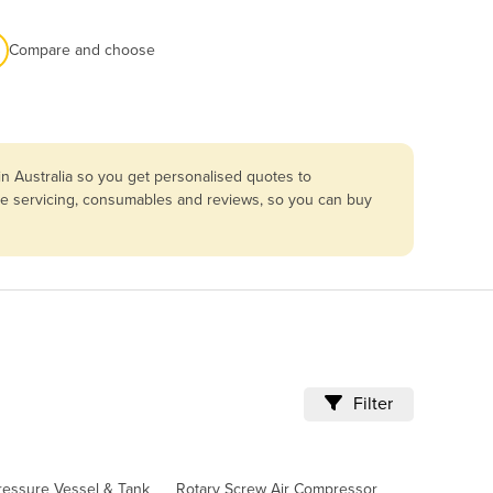
Compare and choose
n Australia so you get personalised quotes to
are servicing, consumables and reviews, so you can buy
Filter
ressure Vessel & Tank
Rotary Screw Air Compressor