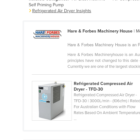
Self Priming Pump
Belarus
Refrigerated Air Dryer Insights
Belgium
Belize
Hare & Forbes Machinery House
| M
Benin
Hare & Forbes Machinery House is an Ref
Bhutan
Hare & Forbes Machineryhouse is an Au
Bolivia
principles have not changed to this date 
Bosnia and Herzegovina
Currently we are one of the largest stockist
Botswana
Refrigerated Compressed Air
Brazil
Dryer - TFD-30
Refrigerated Compressed Air Dryer -
Brunei
TFD-30 | 3000L/min - (106cfm) | Rate
Bulgaria
For Australian Conditions with Flow
Rates Based On Ambient Temperatur
Burkina Faso
...
Burma
Burundi