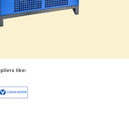
liers like: