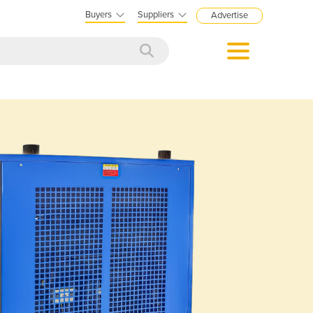
Buyers
Suppliers
Advertise