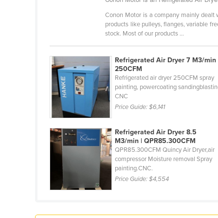
Croatia
Conon Motor is a company mainly dealt wit
Cuba
products like pulleys, flanges, variable fr
stock. Most of our products ...
Cyprus
Czechia
Refrigerated Air Dryer 7 M3/min 
250CFM
Denmark
Refrigerated air dryer 250CFM spray
Djibouti
painting, powercoating sandingblasti
CNC
Dominica
Price Guide:
$6,141
Dominican Republic
Refrigerated Air Dryer 8.5
Ecuador
M3/min | QPR85.300CFM
Egypt
QPR85.300CFM Quincy Air Dryer,air
compressor Moisture removal Spray
El Salvador
painting.CNC.
Price Guide:
$4,554
Equatorial Guinea
Eritrea
Estonia