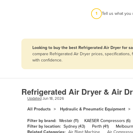
Afghanistan
1
Tell us what you
Albania
Algeria
Andorra
Angola
Looking to buy the best Refrigerated Air Dryer for s
Antigua and Barbuda
compare Refrigerated Air Dryer prices, specifications
with confidence.
Argentina
Armenia
Austria
Refrigerated Air Dryer & Air D
Azerbaijan
Updated
Jun 18, 2026
Bahamas
All Products
Hydraulic & Pneumatic Equipment
Bahrain
Bangladesh
Filter by brand:
Westair (11)
KAESER Compressors (6)
Filter by location:
Sydney (43)
Perth (41)
Melbourn
Barbados
Related Categories:
Air Blast Machine
Air Compress