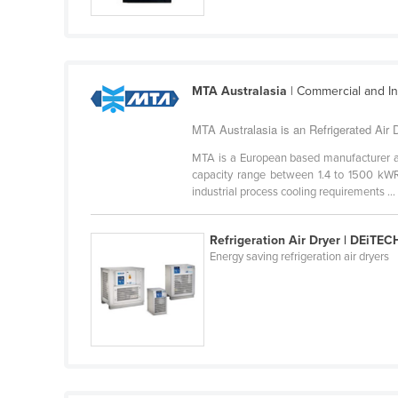
Guyana
Haiti
Holy See
MTA Australasia
| Commercial and Ind
Honduras
Hungary
MTA Australasia is an Refrigerated Air D
Iceland
MTA is a European based manufacturer and
capacity range between 1.4 to 1500 kWR 
India
industrial process cooling requirements ...
Indonesia
Refrigeration Air Dryer | DEiTEC
Iran
Energy saving refrigeration air dryers
Iraq
Ireland
Israel
Italy
Jamaica