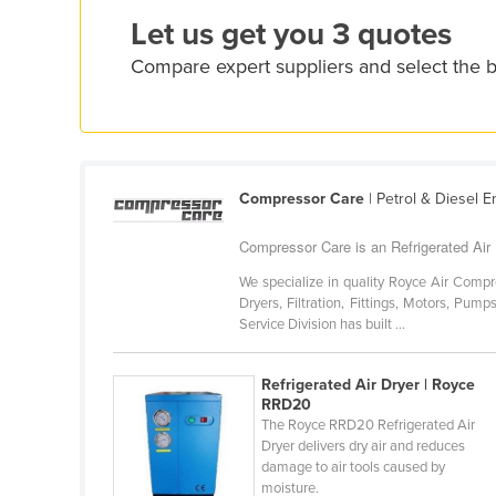
Ethiopia
Let us get you 3 quotes
Fiji
Compare expert suppliers and select the b
Finland
France
Gabon
Gambia
Compressor Care
| Petrol & Diesel 
Georgia
Compressor Care is an Refrigerated Air D
Germany
We specialize in quality Royce Air Compr
Ghana
Dryers, Filtration, Fittings, Motors, Pump
Service Division has built ...
Greece
Grenada
Refrigerated Air Dryer | Royce
RRD20
Guatemala
The Royce RRD20 Refrigerated Air
Guinea
Dryer delivers dry air and reduces
damage to air tools caused by
Guinea-Bissau
moisture.