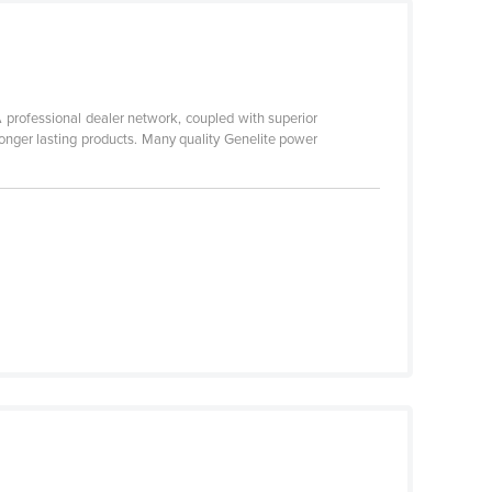
 professional dealer network, coupled with superior
longer lasting products. Many quality Genelite power