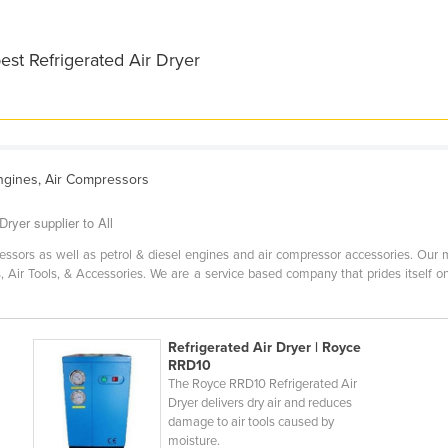
est Refrigerated Air Dryer
Engines, Air Compressors
ryer supplier to All
essors as well as petrol & diesel engines and air compressor accessories. Our 
s, Air Tools, & Accessories. We are a service based company that prides itself on
Refrigerated Air Dryer | Royce
RRD10
The Royce RRD10 Refrigerated Air
Dryer delivers dry air and reduces
damage to air tools caused by
moisture.