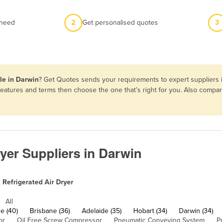
 need
2
Get personalised quotes
3
ale in Darwin
? Get Quotes sends your requirements to expert suppliers i
, features and terms then choose the one that’s right for you. Also comp
ryer Suppliers in Darwin
Refrigerated Air Dryer
All
e (40)
Brisbane (36)
Adelaide (35)
Hobart (34)
Darwin (34)
or
Oil Free Screw Compressor
Pneumatic Conveying System
P