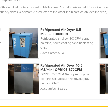
h electrical motors located in Melbourne, Australia. We sell all kinds of motors 
equency drives, air dynamic products are the other main part we are dealing with, w
|
Refrigerated Air Dryer 8.5
M3/min | 303CFM
Refrigerated air dryer 303CFM spray
ng
painting, powercoating sandingblasting
CNC
Price Guide:
$8,459
Refrigerated Air Dryer 10.5
M3/min | QPR105 370CFM
QPR105 370CFM Quincy Air Dryer,air
compressor, Moisture removal Spray
painting.CNC.
Price Guide:
$5,352