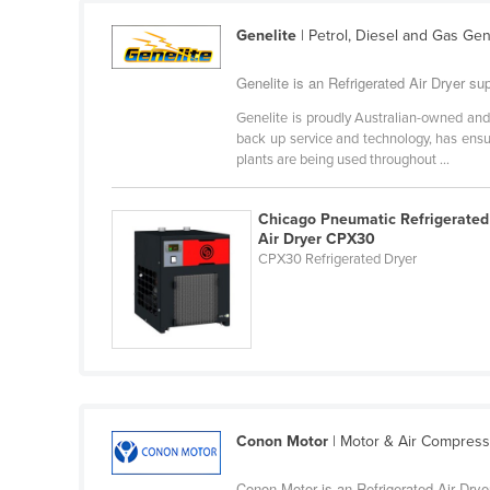
Cabo Verde
Genelite
| Petrol, Diesel and Gas Ge
Cambodia
Genelite is an Refrigerated Air Dryer supp
Cameroon
Genelite is proudly Australian-owned and
Canada
back up service and technology, has ensu
Central African Republic
plants are being used throughout ...
Chad
Chicago Pneumatic Refrigerated
Chile
Air Dryer CPX30
CPX30 Refrigerated Dryer
China
Colombia
Comoros
Congo (Brazzaville)
Congo (Kinshasa)
Costa Rica
Conon Motor
| Motor & Air Compres
Côte d'Ivoire
Conon Motor is an Refrigerated Air Dryer