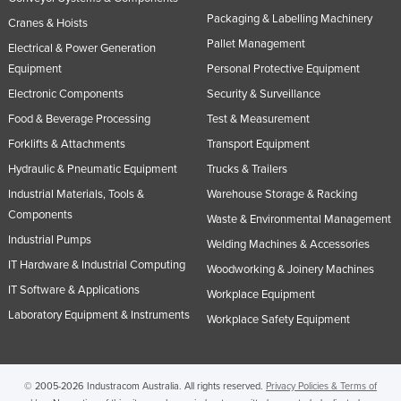
Packaging & Labelling Machinery
Cranes & Hoists
Pallet Management
Electrical & Power Generation
Equipment
Personal Protective Equipment
Electronic Components
Security & Surveillance
Food & Beverage Processing
Test & Measurement
Forklifts & Attachments
Transport Equipment
Hydraulic & Pneumatic Equipment
Trucks & Trailers
Industrial Materials, Tools &
Warehouse Storage & Racking
Components
Waste & Environmental Management
Industrial Pumps
Welding Machines & Accessories
IT Hardware & Industrial Computing
Woodworking & Joinery Machines
IT Software & Applications
Workplace Equipment
Laboratory Equipment & Instruments
Workplace Safety Equipment
© 2005-2026 Industracom Australia. All rights reserved.
Privacy Policies & Terms of