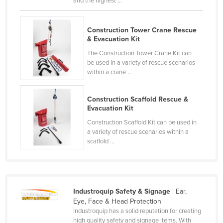
and the highest ...
Cyprus
Czechia
Construction Tower Crane Rescue
& Evacuation Kit
Denmark
The Construction Tower Crane Kit can
Djibouti
be used in a variety of rescue scenarios
within a crane ...
Dominica
Dominican Republic
Construction Scaffold Rescue &
Ecuador
Evacuation Kit
Egypt
Construction Scaffold Kit can be used in
a variety of rescue scenarios within a
El Salvador
scaffold ...
Equatorial Guinea
Eritrea
Estonia
Industroquip Safety & Signage
| Ear,
Eye, Face & Head Protection
Ethiopia
Industroquip has a solid reputation for creating
Fiji
high quality safety and signage items. With