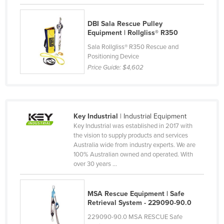
Federated States of Micronesia
DBI Sala Rescue Pulley
Moldova
Equipment | Rollgliss® R350
Monaco
Sala Rollgliss® R350 Rescue and
Positioning Device
Mongolia
Price Guide:
$4,602
Montenegro
Morocco
Mozambique
Key Industrial
| Industrial Equipment
Namibia
Key Industrial was established in 2017 with
the vision to supply products and services
Nauru
Australia wide from industry experts. We are
Nepal
100% Australian owned and operated. With
over 30 years ...
Netherlands
New Zealand
MSA Rescue Equipment | Safe
Nicaragua
Retrieval System - 229090-90.0
229090-90.0 MSA RESCUE Safe
Niger