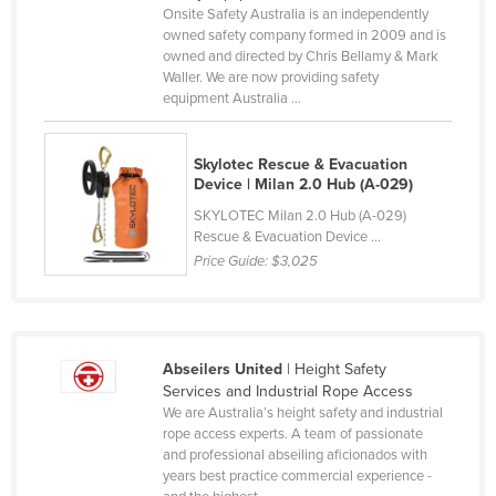
Onsite Safety Australia is an independently
Cameroon
owned safety company formed in 2009 and is
owned and directed by Chris Bellamy & Mark
Canada
Waller. We are now providing safety
Central African Republic
equipment Australia ...
Chad
Skylotec Rescue & Evacuation
Chile
Device | Milan 2.0 Hub (A-029)
China
SKYLOTEC Milan 2.0 Hub (A-029)
Colombia
Rescue & Evacuation Device ...
Price Guide:
$3,025
Comoros
Congo (Brazzaville)
Congo (Kinshasa)
Abseilers United
| Height Safety
Costa Rica
Services and Industrial Rope Access
Côte d'Ivoire
We are Australia’s height safety and industrial
rope access experts. A team of passionate
Croatia
and professional abseiling aficionados with
years best practice commercial experience -
Cuba