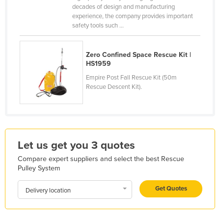
decades of design and manufacturing
Finland
experience, the company provides important
safety tools such ...
France
Gabon
Zero Confined Space Rescue Kit |
Gambia
HS1959
Georgia
Empire Post Fall Rescue Kit (50m
Rescue Descent Kit).
Germany
Ghana
Greece
Grenada
Let us get you 3 quotes
Guatemala
Compare expert suppliers and select the best Rescue
Guinea
Pulley System
Guinea-Bissau
Get Quotes
Delivery location
Guyana
Haiti