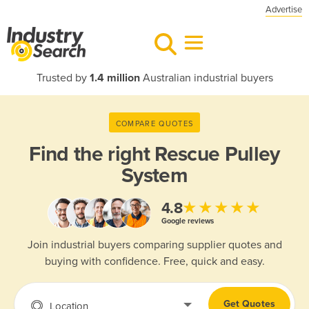
Advertise
Trusted by
1.4 million
Australian industrial buyers
COMPARE QUOTES
Find the right
Rescue Pulley
System
★★★★★
4.8
Google reviews
Join industrial buyers comparing supplier quotes and
buying with confidence. Free, quick and easy.
Get Quotes
Location