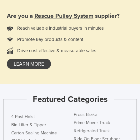
Taiwan
Are you a
Rescue Pulley System
supplier?
Tajikistan
Tanzania
Reach valuable industrial buyers in minutes
Thailand
Promote key products & content
Timor-Leste
Drive cost effective & measurable sales
Togo
LEARN MORE
Tonga
Trinidad and Tobago
Tunisia
Turkey
Featured Categories
Turkmenistan
Press Brake
Tuvalu
4 Post Hoist
Prime Mover Truck
Bin Lifter & Tipper
Uganda
Refrigerated Truck
Carton Sealing Machine
Ukraine
Ride On Floor Scrubber