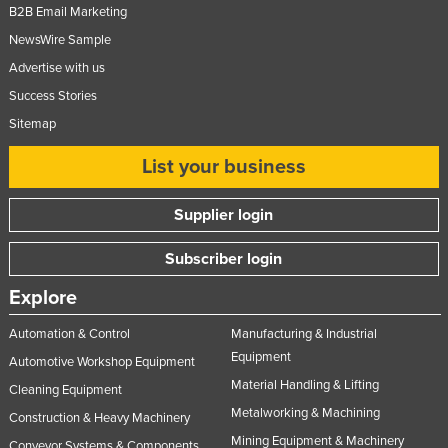
B2B Email Marketing
NewsWire Sample
Advertise with us
Success Stories
Sitemap
List your business
Supplier login
Subscriber login
Explore
Automation & Control
Manufacturing & Industrial
Equipment
Automotive Workshop Equipment
Material Handling & Lifting
Cleaning Equipment
Metalworking & Machining
Construction & Heavy Machinery
Mining Equipment & Machinery
Conveyor Systems & Components