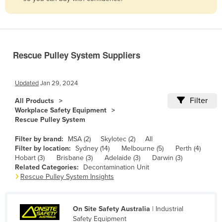
Belize
Benin
Bhutan
Rescue Pulley System Suppliers
Bolivia
Bosnia and Herzegovina
Updated
Jan 29, 2024
Botswana
Filter
All Products
Brazil
Workplace Safety Equipment
Rescue Pulley System
Brunei
Bulgaria
Filter by brand:
MSA (2)
Skylotec (2)
All
Filter by location:
Sydney (14)
Melbourne (5)
Perth (4)
Burkina Faso
Hobart (3)
Brisbane (3)
Adelaide (3)
Darwin (3)
Related Categories:
Decontamination Unit
Burma
Rescue Pulley System Insights
Burundi
Cabo Verde
On Site Safety Australia
| Industrial
Cambodia
Safety Equipment