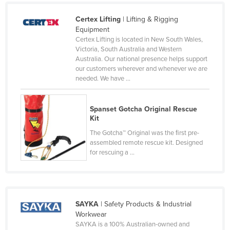
Holy See
Certex Lifting
| Lifting & Rigging
Honduras
Equipment
Certex Lifting is located in New South Wales,
Hungary
Victoria, South Australia and Western
Australia. Our national presence helps support
Iceland
our customers wherever and whenever we are
India
needed. We have ...
Indonesia
Spanset Gotcha Original Rescue
Iran
Kit
Iraq
The Gotcha™ Original was the ﬁrst pre-
Ireland
assembled remote rescue kit. Designed
for rescuing a ...
Israel
Italy
Jamaica
SAYKA
| Safety Products & Industrial
Japan
Workwear
Jordan
SAYKA is a 100% Australian-owned and