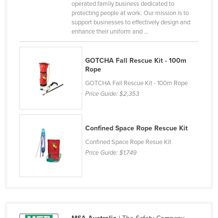
operated family business dedicated to
Kazakhstan
protecting people at work. Our mission is to
support businesses to effectively design and
Kenya
enhance their uniform and ...
Kiribati
Korea, North
GOTCHA Fall Rescue Kit - 100m
Rope
Korea, South
GOTCHA Fall Rescue Kit - 100m Rope
Kosovo
Price Guide:
$2,353
Kuwait
Kyrgyzstan
Confined Space Rope Rescue Kit
Laos
Confined Space Rope Resue Kit
Latvia
Price Guide:
$1,749
Lebanon
Lesotho
Liberia
Libya