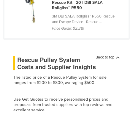
Rescue Kit - 20 | DBI SALA
Russia
Rollgliss™ R550
Rwanda
3M DBI SALA Rollgliss™ R550 Rescue
and Escape Device - Rescue ...
Saint Kitts and Nevis
Price Guide:
$2,219
Saint Lucia
Saint Vincent and the Grenadines
Samoa
Back to top
Rescue Pulley System
San Marino
Costs and Supplier Insights
Sao Tome and Principe
The listed price of a Rescue Pulley System for sale
Saudi Arabia
ranges from $200 to $800, averaging $500.
Senegal
Use Get Quotes to receive personalised prices and
Serbia
proposals from trusted suppliers with top reviews and
excellent service.
Seychelles
Sierra Leone
Singapore