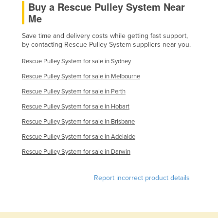
Buy a Rescue Pulley System Near
Slovakia
Me
Slovenia
Save time and delivery costs while getting fast support,
Solomon Islands
by contacting Rescue Pulley System suppliers near you.
Somalia
Rescue Pulley System for sale in Sydney
South Africa
Rescue Pulley System for sale in Melbourne
South Sudan
Rescue Pulley System for sale in Perth
Spain
Rescue Pulley System for sale in Hobart
Sri Lanka
Rescue Pulley System for sale in Brisbane
Sudan
Rescue Pulley System for sale in Adelaide
Suriname
Rescue Pulley System for sale in Darwin
Swaziland
Report incorrect product details
Sweden
Switzerland
Syria