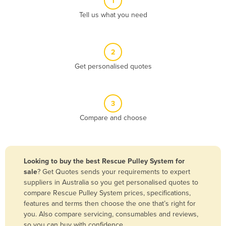
1
Algeria
Tell us what you need
Andorra
Angola
2
Antigua and Barbuda
Get personalised quotes
Argentina
Armenia
3
Austria
Compare and choose
Azerbaijan
Bahamas
Bahrain
Looking to buy the best Rescue Pulley System for
sale
? Get Quotes sends your requirements to expert
Bangladesh
suppliers in Australia so you get personalised quotes to
Barbados
compare Rescue Pulley System prices, specifications,
features and terms then choose the one that’s right for
Belarus
you. Also compare servicing, consumables and reviews,
Belgium
so you can buy with confidence.