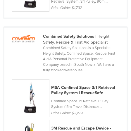
Retrieval System, 3:1 Pulley, 90m ...
Nigeria
Price Guide:
$1,732
Norway
Oman
Pakistan
Combined Safety Solutions
| Height
Safety, Rescue & First Aid Specialist
Palau
Combined Safety Solutions is a Specialist
Panama
Height Safety, Confined Space, Rescue, First
Aid & Personal Protective Equipment
Papua New Guinea
Company based in South Nowra. We have a
fully stocked warehouse ...
Paraguay
Peru
MSA Confined Space 3:1 Retrieval
Philippines
Pulley System | RescueSafe
Poland
Confined Space 3:1 Retrieval Pulley
System (15m Travel Distance) ...
Portugal
Price Guide:
$2,199
Qatar
Romania
3M Rescue and Escape Device -