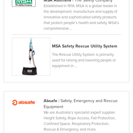
MSA Australia
| The Safety Company
Established in 1914, MSA is a global leader in
Liechtenstein
the development, manufacture and supply of
Lithuania
innovative and sophisticated safety products
that protect people’s health and safety. MSA’s
Luxembourg
comprehensive ...
Macedonia
Madagascar
MSA Safety Rescue Utility System
Malawi
The Rescue Utility System is primarily
used for raising and lowering people or
Malaysia
equipment in ...
Maldives
Mali
Malta
Absafe
| Safety, Emergency and Rescue
Marshall Islands
Equipment
Mauritania
We are Australia's specialist expert supplier.
Height Safety, Rope Access, Fall Protection,
Mauritius
Confined Space, Respiratory Protection,
Rescue & Emergency, and more.
Mexico