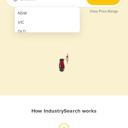
View Price Range
NSW
VIC
QLD
SA
WA
NT
ACT
TAS
New Zealand
Papua New Guinea
How IndustrySearch works
Afghanistan
Albania