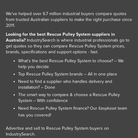
We've helped over 6.7 million industrial buyers compare quotes
from trusted Australian suppliers to make the right purchase since
2011.
Looking for the best Rescue Pulley System suppliers in
Australia?
IndustrySearch is where industrial professionals go to
get quotes so they can compare Rescue Pulley System prices,
brands, specifications and support options - fast.
What’s the best Rescue Pulley System to choose? – We
help you decide
Top Rescue Pulley System brands – All in one place
Need to find a supplier who handles delivery and
installation? – Done
The smart way to compare & choose a Rescue Pulley
System – With confidence
Need Rescue Pulley System finance? Our
team
EasyAsset
has you covered!
Advertise and sell to Rescue Pulley System buyers on
IndustrySearch.