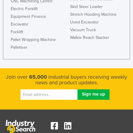
CNC Machining Centre
United Arab Emirates
Skid Steer Loader
Electric Forklift
Stretch Hooding Machine
United Kingdom
Equipment Finance
Used Excavator
Excavator
United States
Vacuum Truck
Forklift
Uruguay
Walkie Reach Stacker
Pallet Wrapping Machine
Uzbekistan
Palletiser
Vanuatu
Venezuela
Vietnam
Join over
65,000
industrial buyers receiving weekly
news and product updates.
Yemen
Zambia
Zimbabwe