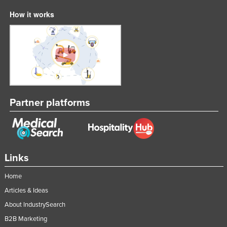
How it works
Partner platforms
Links
Home
Articles & Ideas
About IndustrySearch
B2B Marketing