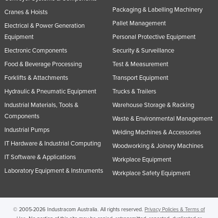
Packaging & Labelling Machinery
Cranes & Hoists
Pallet Management
Electrical & Power Generation
Equipment
Personal Protective Equipment
Electronic Components
Security & Surveillance
Food & Beverage Processing
Test & Measurement
Forklifts & Attachments
Transport Equipment
Hydraulic & Pneumatic Equipment
Trucks & Trailers
Industrial Materials, Tools &
Warehouse Storage & Racking
Components
Waste & Environmental Management
Industrial Pumps
Welding Machines & Accessories
IT Hardware & Industrial Computing
Woodworking & Joinery Machines
IT Software & Applications
Workplace Equipment
Laboratory Equipment & Instruments
Workplace Safety Equipment
© 2005-2026 Industracom Australia. All rights reserved.
Privacy Policies & Terms of