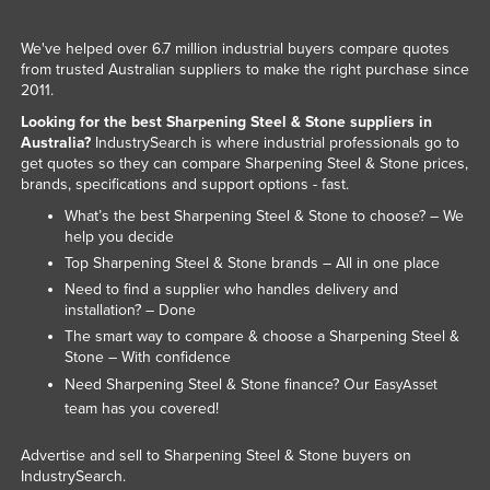
We've helped over 6.7 million industrial buyers compare quotes
from trusted Australian suppliers to make the right purchase since
2011.
Looking for the best Sharpening Steel & Stone suppliers in
Australia?
IndustrySearch is where industrial professionals go to
get quotes so they can compare Sharpening Steel & Stone prices,
brands, specifications and support options - fast.
What’s the best Sharpening Steel & Stone to choose? – We
help you decide
Top Sharpening Steel & Stone brands – All in one place
Need to find a supplier who handles delivery and
installation? – Done
The smart way to compare & choose a Sharpening Steel &
Stone – With confidence
Need Sharpening Steel & Stone finance? Our
EasyAsset
team has you covered!
Advertise and sell to Sharpening Steel & Stone buyers on
IndustrySearch.