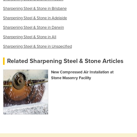
Sharpening Steel & Stone in Brisbane
Sharpening Steel & Stone in Adelaide
Sharpening Steel & Stone in Darwin
Sharpening Steel & Stone in All
Sharpening Steel & Stone in Unspecified
Related Sharpening Steel & Stone Articles
New Compressed Air Installation at
Stone Masonry Facility