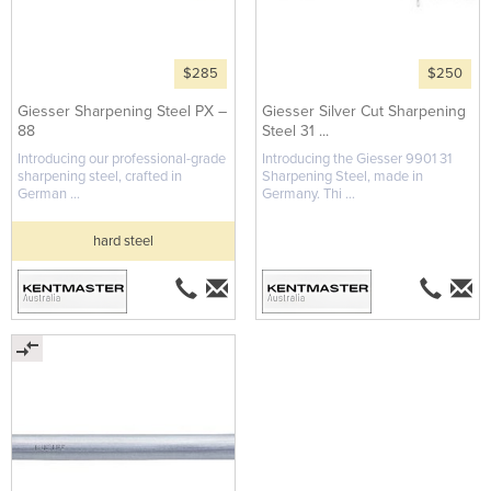
$285
$250
Giesser Sharpening Steel PX –
Giesser Silver Cut Sharpening
88
Steel 31 ...
Introducing our professional-grade
Introducing the Giesser 9901 31
sharpening steel, crafted in
Sharpening Steel, made in
German ...
Germany. Thi ...
hard steel