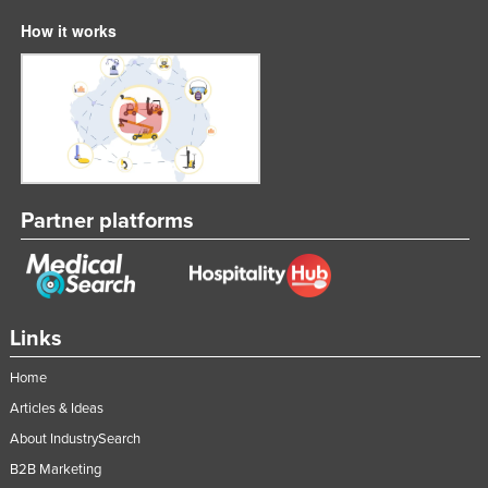
How it works
Partner platforms
Links
Home
Articles & Ideas
About IndustrySearch
B2B Marketing