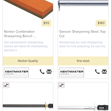
$55
$180
Norton Combination
Giesser Sharpening Steel, Top
Sharpening Bench ...
Cut
Grit combination sharpening
Introducing our oval sharpening
stones are ideal for maintaining
steel for fine polishing. Its rust-res
butcher a ...
...
Norton Quality
fine steel