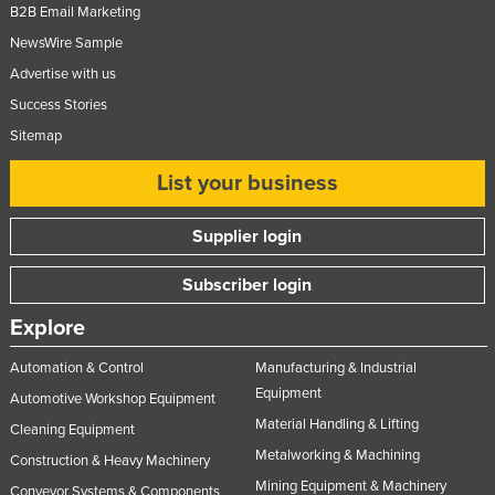
B2B Email Marketing
NewsWire Sample
Advertise with us
Success Stories
Sitemap
List your business
Supplier login
Subscriber login
Explore
Automation & Control
Manufacturing & Industrial
Equipment
Automotive Workshop Equipment
Material Handling & Lifting
Cleaning Equipment
Metalworking & Machining
Construction & Heavy Machinery
Mining Equipment & Machinery
Conveyor Systems & Components