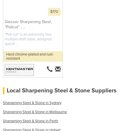
$170
Giesser Sharpening Steel,
“Policut” , ...
"Poli cut" is an extremely fine
multiple draft steel, designed
specifi ...
Hard chrome-plated and rust-
resistant
Local Sharpening Steel & Stone Suppliers
Sharpening Steel & Stone in Sydney
Sharpening Steel & Stone in Melbourne
Sharpening Steel & Stone in Perth
Sharpening Steel & Stone in Hobart