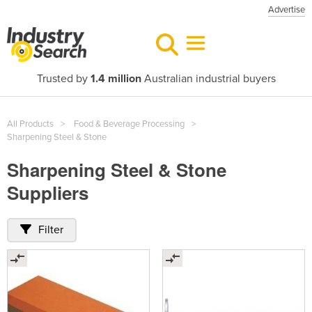
Advertise
Trusted by
1.4 million
Australian industrial buyers
All Products
Food & Beverage Processing
Sharpening Steel & Stone
Sharpening Steel & Stone
Suppliers
Filter