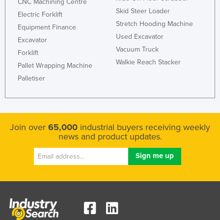
CNC Machining Centre
Skid Steer Loader
Electric Forklift
Stretch Hooding Machine
Equipment Finance
Used Excavator
Excavator
Vacuum Truck
Forklift
Walkie Reach Stacker
Pallet Wrapping Machine
Palletiser
Join over
65,000
industrial buyers receiving weekly
news and product updates.