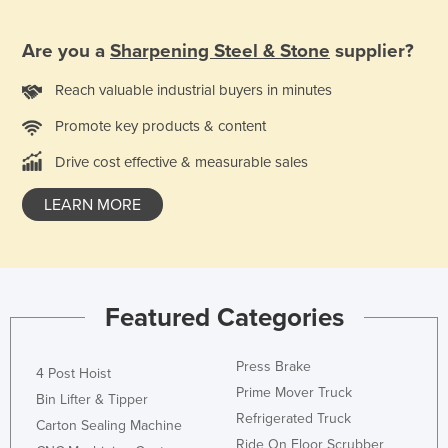
Are you a
Sharpening Steel & Stone
supplier?
Reach valuable industrial buyers in minutes
Promote key products & content
Drive cost effective & measurable sales
LEARN MORE
Featured Categories
Press Brake
4 Post Hoist
Prime Mover Truck
Bin Lifter & Tipper
Refrigerated Truck
Carton Sealing Machine
Ride On Floor Scrubber