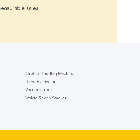
measurable sales
Stretch Hooding Machine
Used Excavator
Vacuum Truck
Walkie Reach Stacker