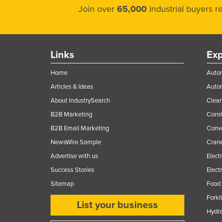
Join over
65,000
industrial buyers 
Links
Exp
Home
Autom
Articles & Ideas
Auto
About IndustrySearch
Clea
B2B Marketing
Const
B2B Email Marketing
Conv
NewsWire Sample
Crane
Advertise with us
Elect
Success Stories
Elect
Sitemap
Food 
Forkl
List your business
Hydra