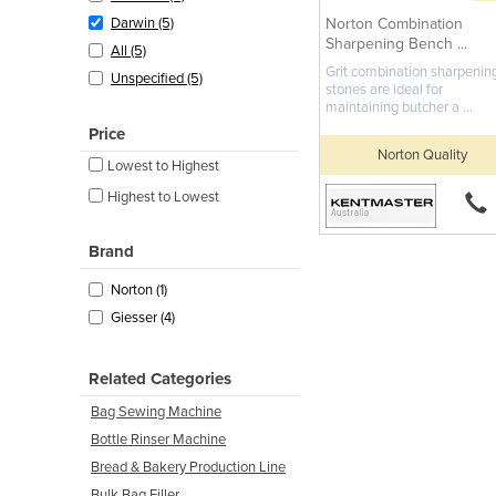
Norton Combination
Darwin (5)
Sharpening Bench ...
All (5)
Grit combination sharpenin
Unspecified (5)
stones are ideal for
maintaining butcher a ...
Price
Norton Quality
Lowest to Highest
Highest to Lowest
Brand
Norton (1)
Giesser (4)
Related Categories
Bag Sewing Machine
Bottle Rinser Machine
Bread & Bakery Production Line
Bulk Bag Filler