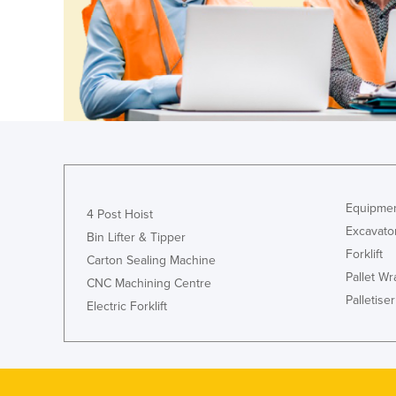
Equipmen
4 Post Hoist
Excavato
Bin Lifter & Tipper
Forklift
Carton Sealing Machine
Pallet W
CNC Machining Centre
Palletiser
Electric Forklift