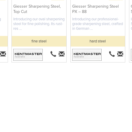
Giesser Sharpening Steel,
Giesser Sharpening Steel
Top Cut
PX – 88
g
Introducing our oval sharpening
Introducing our professional-
steel for fine polishing. Its rust-
grade sharpening steel, crafted
res ...
in German ...
fine steel
hard steel