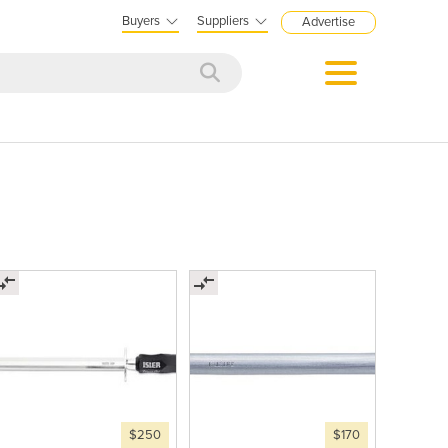
Buyers
Suppliers
Advertise
$250
$170