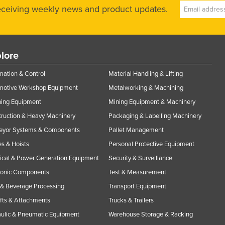
receiving weekly news and product updates.
lore
ation & Control
Material Handling & Lifting
motive Workshop Equipment
Metalworking & Machining
ning Equipment
Mining Equipment & Machinery
ruction & Heavy Machinery
Packaging & Labelling Machinery
eyor Systems & Components
Pallet Management
s & Hoists
Personal Protective Equipment
rical & Power Generation Equipment
Security & Surveillance
ronic Components
Test & Measurement
& Beverage Processing
Transport Equipment
ifts & Attachments
Trucks & Trailers
ulic & Pneumatic Equipment
Warehouse Storage & Racking