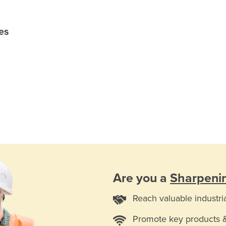
es
Are you a
Sharpenin
Reach valuable industri
Promote key products 