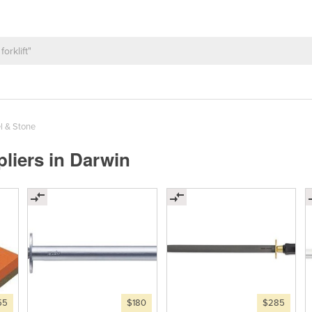
l & Stone
liers in Darwin
55
$180
$285