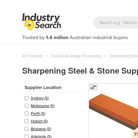
Trusted by
1.4 million
Australian industrial buyers
All Products
Food & Beverage Processing
Sharpening Stee
Sharpening Steel & Stone Supp
Supplier Location
Sydney (5)
Melbourne (5)
Perth (5)
Hobart (5)
Brisbane (5)
$
Adelaide (5)