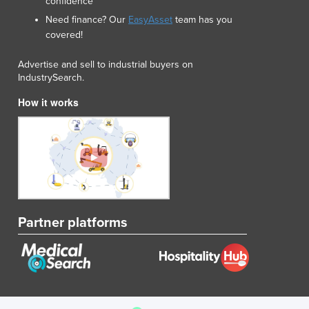
confidence
Need finance? Our
EasyAsset
team has you
covered!
Advertise and sell to industrial buyers on
IndustrySearch.
How it works
Partner platforms