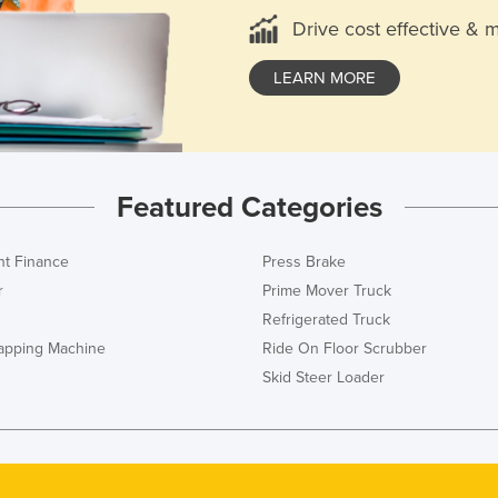
Drive cost effective & 
LEARN MORE
Featured Categories
t Finance
Press Brake
r
Prime Mover Truck
Refrigerated Truck
rapping Machine
Ride On Floor Scrubber
Skid Steer Loader