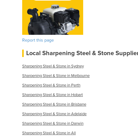
Report this page
Local Sharpening Steel & Stone Supplie
Sharpening Steel & Stone in Sydney
Sharpening Steel & Stone in Melbourne
Sharpening Steel & Stone in Perth
Sharpening Steel & Stone in Hobart
Sharpening Steel & Stone in Brisbane
Sharpening Steel & Stone in Adelaide
Sharpening Steel & Stone in Darwin
Sharpening Steel & Stone in All