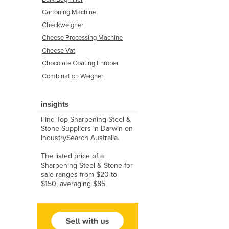
Cartoning Machine
Checkweigher
Cheese Processing Machine
Cheese Vat
Chocolate Coating Enrober
Combination Weigher
insights
Find Top Sharpening Steel &
Stone Suppliers in Darwin on
IndustrySearch Australia.
The listed price of a
Sharpening Steel & Stone for
sale ranges from $20 to
$150, averaging $85.