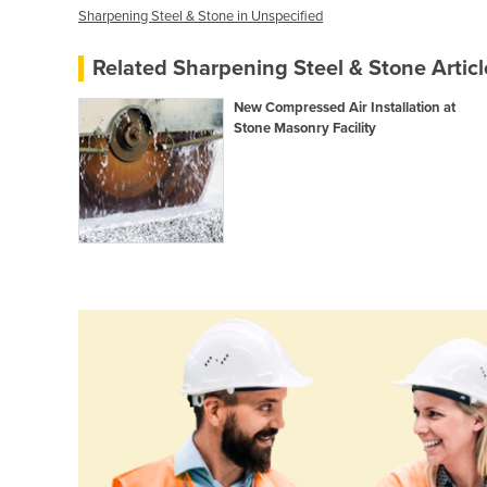
Sharpening Steel & Stone in Unspecified
Related Sharpening Steel & Stone Articl
New Compressed Air Installation at
Stone Masonry Facility