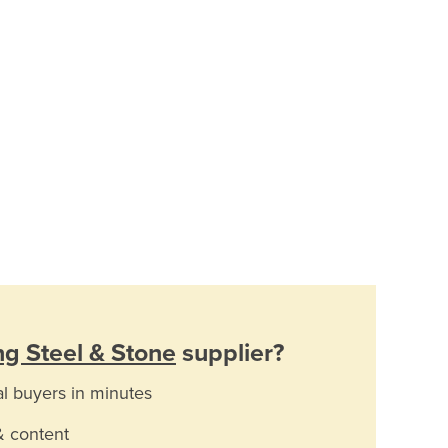
g Steel & Stone
supplier?
al buyers in minutes
& content