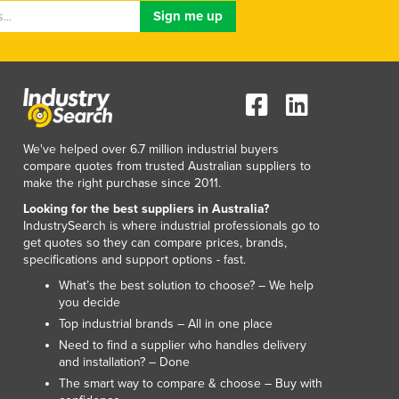
We've helped over 6.7 million industrial buyers
compare quotes from trusted Australian suppliers to
make the right purchase since 2011.
Looking for the best suppliers in Australia?
IndustrySearch is where industrial professionals go to
get quotes so they can compare prices, brands,
specifications and support options - fast.
What’s the best solution to choose? – We help
you decide
Top industrial brands – All in one place
Need to find a supplier who handles delivery
and installation? – Done
The smart way to compare & choose – Buy with