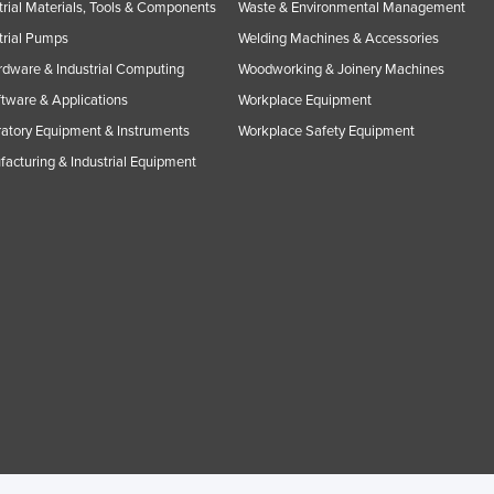
trial Materials, Tools & Components
Waste & Environmental Management
trial Pumps
Welding Machines & Accessories
rdware & Industrial Computing
Woodworking & Joinery Machines
ftware & Applications
Workplace Equipment
atory Equipment & Instruments
Workplace Safety Equipment
acturing & Industrial Equipment