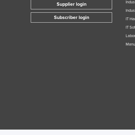
Indus
Supplier login
Indus
Subscriber login
IT Ha
IT So
Labor
Manuf