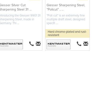
Giesser Silver Cut
Giesser Sharpening Steel,
Sharpening Steel 31 ...
“Policut” , ...
Introducing the Giesser 9901 31
"Poli cut" is an extremely fine
Sharpening Steel, made in
multiple draft steel, designed
Germany. Thi ...
specifi ...
Hard chrome-plated and rust-
resistant