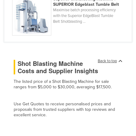
SUPERIOR Edgeblast Tumble Belt
Cyprus
Maximise batch processing efficiency
with the Superior EdgeBlast Tumble
Czechia
Belt Shotblasting ...
Denmark
Djibouti
Dominica
Dominican Republic
Back to top
Shot Blasting Machine
Ecuador
Costs and Supplier Insights
Egypt
The listed price of a Shot Blasting Machine for sale
El Salvador
ranges from $5,000 to $30,000, averaging $17,500.
Equatorial Guinea
Eritrea
Use Get Quotes to receive personalised prices and
proposals from trusted suppliers with top reviews and
Estonia
excellent service.
Ethiopia
Fiji