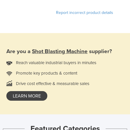
Kazakhstan
Report incorrect product details
Kenya
Kiribati
Korea, North
Korea, South
Are you a
Shot Blasting Machine
supplier?
Kosovo
Kuwait
Reach valuable industrial buyers in minutes
Kyrgyzstan
Promote key products & content
Laos
Drive cost effective & measurable sales
Latvia
LEARN MORE
Lebanon
Lesotho
Liberia
Featured Categories
Libya