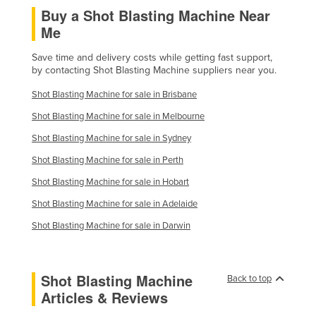
Buy a Shot Blasting Machine Near
Finland
Me
France
Save time and delivery costs while getting fast support,
Gabon
by contacting Shot Blasting Machine suppliers near you.
Gambia
Shot Blasting Machine for sale in Brisbane
Georgia
Shot Blasting Machine for sale in Melbourne
Germany
Shot Blasting Machine for sale in Sydney
Ghana
Shot Blasting Machine for sale in Perth
Greece
Shot Blasting Machine for sale in Hobart
Grenada
Shot Blasting Machine for sale in Adelaide
Guatemala
Shot Blasting Machine for sale in Darwin
Guinea
Guinea-Bissau
Shot Blasting Machine
Back to top
Guyana
Articles & Reviews
Haiti