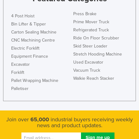
Liechtenstein
Press Brake
4 Post Hoist
Lithuania
Prime Mover Truck
Bin Lifter & Tipper
Luxembourg
Refrigerated Truck
Carton Sealing Machine
Macedonia
Ride On Floor Scrubber
CNC Machining Centre
Skid Steer Loader
Madagascar
Electric Forklift
Stretch Hooding Machine
Malawi
Equipment Finance
Used Excavator
Excavator
Malaysia
Vacuum Truck
Forklift
Maldives
Walkie Reach Stacker
Pallet Wrapping Machine
Mali
Palletiser
Malta
Marshall Islands
Mauritania
Join over
65,000
industrial buyers receiving weekly
news and product updates.
Mauritius
Mexico