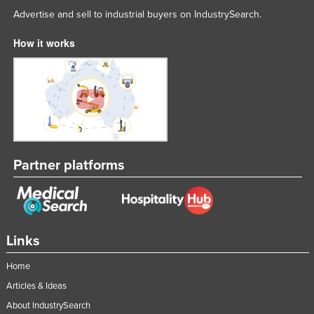
Advertise and sell to industrial buyers on IndustrySearch.
Nigeria
Norway
How it works
Oman
Pakistan
Palau
Panama
Papua New Guinea
Partner platforms
Paraguay
Peru
Philippines
Links
Poland
Portugal
Home
Qatar
Articles & Ideas
About IndustrySearch
Romania