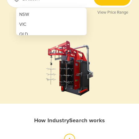
View Price Range
NSW
VIC
QLD
SA
WA
NT
ACT
TAS
New Zealand
Papua New Guinea
How IndustrySearch works
Afghanistan
Albania