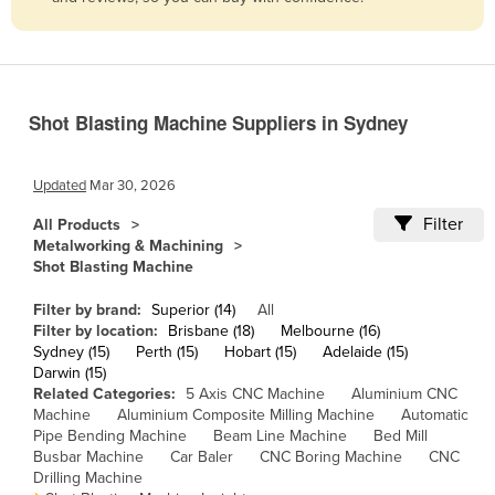
Belize
Benin
Bhutan
Shot Blasting Machine Suppliers in Sydney
Bolivia
Bosnia and Herzegovina
Updated
Mar 30, 2026
Botswana
Filter
All Products
Brazil
Metalworking & Machining
Shot Blasting Machine
Brunei
Bulgaria
Filter by brand:
Superior (14)
All
Filter by location:
Brisbane (18)
Melbourne (16)
Burkina Faso
Sydney (15)
Perth (15)
Hobart (15)
Adelaide (15)
Darwin (15)
Burma
Related Categories:
5 Axis CNC Machine
Aluminium CNC
Burundi
Machine
Aluminium Composite Milling Machine
Automatic
Pipe Bending Machine
Beam Line Machine
Bed Mill
Cabo Verde
Busbar Machine
Car Baler
CNC Boring Machine
CNC
Drilling Machine
Cambodia