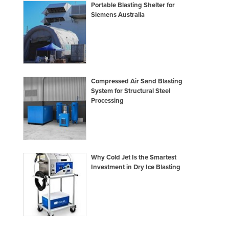
Portable Blasting Shelter for
Holy See
Siemens Australia
Honduras
Hungary
Iceland
India
Compressed Air Sand Blasting
System for Structural Steel
Indonesia
Processing
Iran
Iraq
Ireland
Why Cold Jet Is the Smartest
Israel
Investment in Dry Ice Blasting
Italy
Jamaica
Japan
Jordan