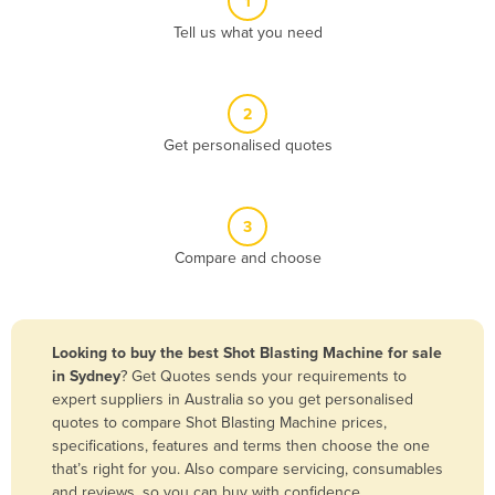
1
Algeria
Tell us what you need
Andorra
Angola
2
Antigua and Barbuda
Get personalised quotes
Argentina
Armenia
3
Austria
Compare and choose
Azerbaijan
Bahamas
Bahrain
Looking to buy the best Shot Blasting Machine for sale
in Sydney
? Get Quotes sends your requirements to
Bangladesh
expert suppliers in Australia so you get personalised
Barbados
quotes to compare Shot Blasting Machine prices,
specifications, features and terms then choose the one
Belarus
that’s right for you. Also compare servicing, consumables
Belgium
and reviews, so you can buy with confidence.