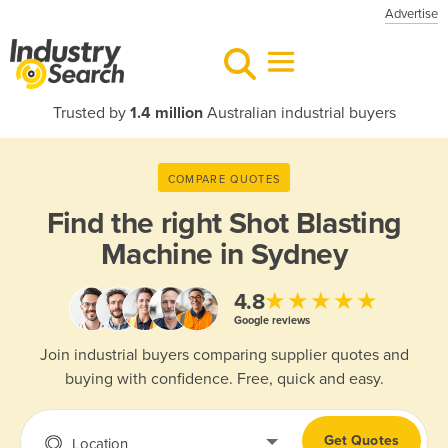
Advertise
Trusted by
1.4 million
Australian industrial buyers
COMPARE QUOTES
Find the right
Shot Blasting
Machine in Sydney
★★★★★
4.8
Google reviews
Join industrial buyers comparing supplier quotes and
buying with confidence. Free, quick and easy.
Get Quotes
Location