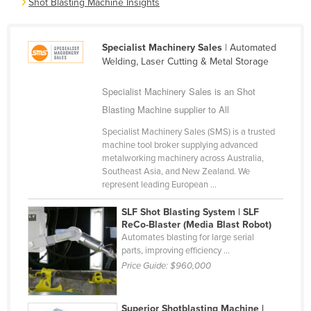
Shot Blasting Machine Insights
Cameroon
Canada
Specialist Machinery Sales
| Automated
Central African Republic
Welding, Laser Cutting & Metal Storage
Chad
Specialist Machinery Sales is an Shot
Chile
Blasting Machine supplier to All
China
Specialist Machinery Sales (SMS) is a trusted
machine tool broker supplying advanced
Colombia
metalworking machinery across Australia,
Comoros
Southeast Asia, and New Zealand. We
represent leading European ...
Congo (Brazzaville)
SLF Shot Blasting System | SLF
Congo (Kinshasa)
ReCo-Blaster (Media Blast Robot)
Costa Rica
Automates blasting for large serial
parts, improving efficiency ...
Côte d'Ivoire
Price Guide:
$960,000
Croatia
Cuba
Superior Shotblasting Machine |