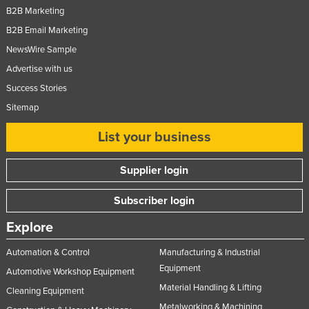
B2B Marketing
Russia
B2B Email Marketing
Rwanda
NewsWire Sample
Saint Kitts and Nevis
Advertise with us
Saint Lucia
Success Stories
Saint Vincent and the Grenadines
Sitemap
Samoa
List your business
San Marino
Sao Tome and Principe
Supplier login
Saudi Arabia
Subscriber login
Senegal
Explore
Serbia
Automation & Control
Manufacturing & Industrial
Seychelles
Equipment
Automotive Workshop Equipment
Sierra Leone
Material Handling & Lifting
Cleaning Equipment
Singapore
Metalworking & Machining