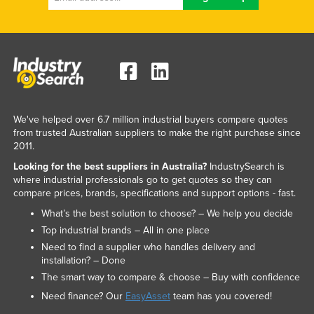
Federated States of Micronesia
Moldova
Monaco
Mongolia
Montenegro
We've helped over 6.7 million industrial buyers compare quotes
Morocco
from trusted Australian suppliers to make the right purchase since
2011.
Mozambique
Looking for the best suppliers in Australia?
IndustrySearch is
Namibia
where industrial professionals go to get quotes so they can
compare prices, brands, specifications and support options - fast.
Nauru
What’s the best solution to choose? – We help you decide
Nepal
Top industrial brands – All in one place
Netherlands
Need to find a supplier who handles delivery and
installation? – Done
New Zealand
The smart way to compare & choose – Buy with confidence
Nicaragua
Need finance? Our
EasyAsset
team has you covered!
Niger