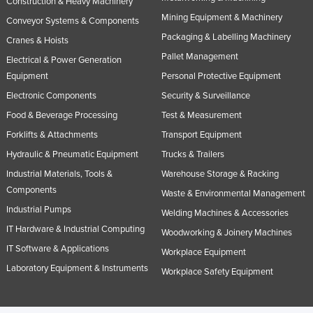
Construction & Heavy Machinery
Slovakia
Mining Equipment & Machinery
Conveyor Systems & Components
Slovenia
Packaging & Labelling Machinery
Cranes & Hoists
Pallet Management
Solomon Islands
Electrical & Power Generation
Equipment
Personal Protective Equipment
Somalia
Electronic Components
Security & Surveillance
South Africa
Food & Beverage Processing
Test & Measurement
South Sudan
Forklifts & Attachments
Transport Equipment
Spain
Hydraulic & Pneumatic Equipment
Trucks & Trailers
Sri Lanka
Industrial Materials, Tools &
Warehouse Storage & Racking
Components
Sudan
Waste & Environmental Management
Industrial Pumps
Welding Machines & Accessories
Suriname
IT Hardware & Industrial Computing
Woodworking & Joinery Machines
Swaziland
IT Software & Applications
Workplace Equipment
Sweden
Laboratory Equipment & Instruments
Workplace Safety Equipment
Switzerland
Syria