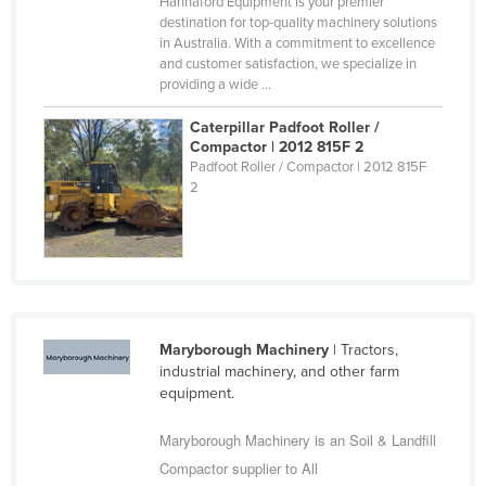
Hannaford Equipment is your premier
Russia
destination for top-quality machinery solutions
in Australia. With a commitment to excellence
Rwanda
and customer satisfaction, we specialize in
providing a wide ...
Saint Kitts and Nevis
Saint Lucia
Caterpillar Padfoot Roller /
Compactor | 2012 815F 2
Saint Vincent and the Grenadines
Padfoot Roller / Compactor | 2012 815F
2
Samoa
San Marino
Sao Tome and Principe
Saudi Arabia
Senegal
Maryborough Machinery
| Tractors,
Serbia
industrial machinery, and other farm
equipment.
Seychelles
Maryborough Machinery is an Soil & Landfill
Sierra Leone
Compactor supplier to All
Singapore