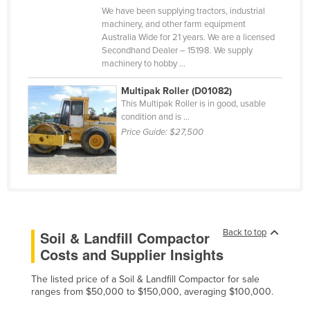
We have been supplying tractors, industrial
Slovakia
machinery, and other farm equipment
Slovenia
Australia Wide for 21 years. We are a licensed
Secondhand Dealer – 15198. We supply
Solomon Islands
machinery to hobby ...
Somalia
Multipak Roller (D01082)
South Africa
This Multipak Roller is in good, usable
condition and is ...
South Sudan
Price Guide:
$27,500
Spain
Sri Lanka
Sudan
Suriname
Back to top
Soil & Landfill Compactor
Swaziland
Costs and Supplier Insights
Sweden
The listed price of a Soil & Landfill Compactor for sale
Switzerland
ranges from $50,000 to $150,000, averaging $100,000.
Syria