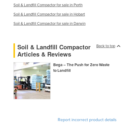
Soil & Landfill Compactor for sale in Perth
United Arab Emirates
Soil & Landfill Compactor for sale in Hobart
United Kingdom
Soil & Landfill Compactor for sale in Darwin
United States
Uruguay
Uzbekistan
Soil & Landfill Compactor
Back to top
Articles & Reviews
Vanuatu
Venezuela
Bega – The Push for Zero Waste
to Landfill
Vietnam
Yemen
Zambia
Zimbabwe
Report incorrect product details