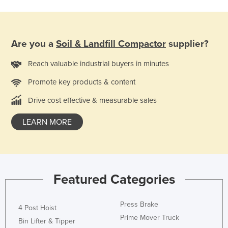
Are you a
Soil & Landfill Compactor
supplier?
Reach valuable industrial buyers in minutes
Promote key products & content
Drive cost effective & measurable sales
LEARN MORE
Featured Categories
Press Brake
4 Post Hoist
Prime Mover Truck
Bin Lifter & Tipper