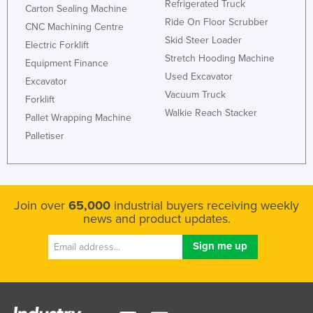
Refrigerated Truck
Carton Sealing Machine
Ride On Floor Scrubber
CNC Machining Centre
Skid Steer Loader
Electric Forklift
Stretch Hooding Machine
Equipment Finance
Used Excavator
Excavator
Vacuum Truck
Forklift
Walkie Reach Stacker
Pallet Wrapping Machine
Palletiser
Join over
65,000
industrial buyers receiving weekly
news and product updates.