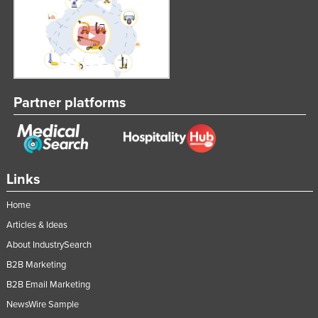
Partner platforms
Links
Home
Articles & Ideas
About IndustrySearch
B2B Marketing
B2B Email Marketing
NewsWire Sample