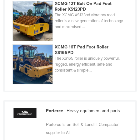
XCMG 12T Bolt On Pad Foot
Federated States of Micronesia
Roller XS123PD
The XCMG XS123pd vibratory road
Moldova
roller is a new generation of technology
Monaco
and maximised ...
Mongolia
Montenegro
XCMG 16T Pad Foot Roller
XS165PD
Morocco
The XS165 roller is uniquely powerful,
rugged, energy efficient, safe and
Mozambique
consistent & simple ...
Namibia
Nauru
Nepal
Netherlands
Porterce
| Heavy equipment and parts
New Zealand
Porterce is an Soil & Landfill Compactor
Nicaragua
supplier to All
Niger