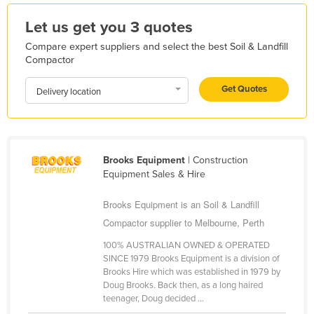
Kazakhstan
Let us get you 3 quotes
Kenya
Compare expert suppliers and select the best Soil & Landfill
Kiribati
Compactor
Korea, North
Get Quotes
Delivery location
Korea, South
Kosovo
Kuwait
Brooks Equipment
| Construction
Kyrgyzstan
Equipment Sales & Hire
Laos
Brooks Equipment is an Soil & Landfill
Latvia
Compactor supplier to Melbourne, Perth
Lebanon
100% AUSTRALIAN OWNED & OPERATED
SINCE 1979 Brooks Equipment is a division of
Lesotho
Brooks Hire which was established in 1979 by
Liberia
Doug Brooks. Back then, as a long haired
teenager, Doug decided ...
Libya