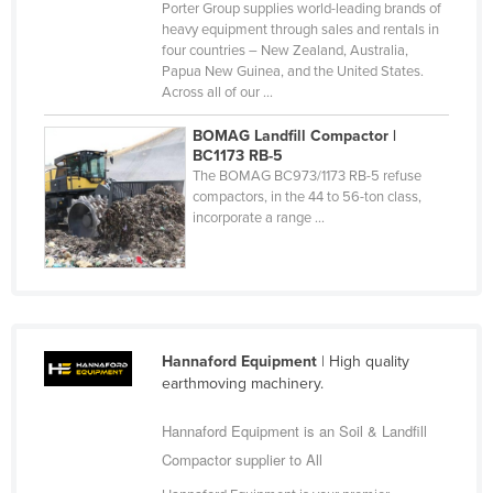
Porter Group supplies world-leading brands of
Nigeria
heavy equipment through sales and rentals in
four countries – New Zealand, Australia,
Norway
Papua New Guinea, and the United States.
Across all of our ...
Oman
Pakistan
BOMAG Landfill Compactor |
BC1173 RB-5
Palau
The BOMAG BC973/1173 RB-5 refuse
compactors, in the 44 to 56-ton class,
Panama
incorporate a range ...
Papua New Guinea
Paraguay
Peru
Philippines
Hannaford Equipment
| High quality
Poland
earthmoving machinery.
Portugal
Hannaford Equipment is an Soil & Landfill
Qatar
Compactor supplier to All
Romania