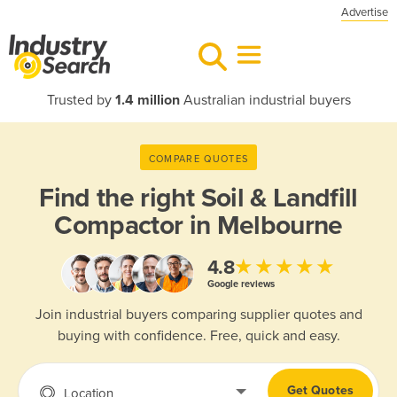
Advertise
Trusted by
1.4 million
Australian industrial buyers
COMPARE QUOTES
Find the right
Soil & Landfill
Compactor in Melbourne
★★★★★
4.8
Google reviews
Join industrial buyers comparing supplier quotes and
buying with confidence. Free, quick and easy.
Get Quotes
Location