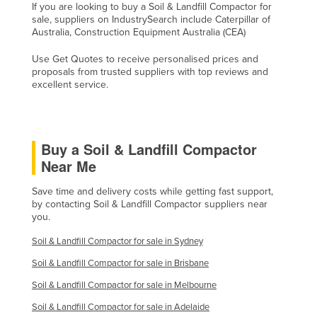
If you are looking to buy a Soil & Landfill Compactor for
Taiwan
sale, suppliers on IndustrySearch include Caterpillar of
Australia, Construction Equipment Australia (CEA)
Tajikistan
Use Get Quotes to receive personalised prices and
Tanzania
proposals from trusted suppliers with top reviews and
Thailand
excellent service.
Timor-Leste
Togo
Buy a Soil & Landfill Compactor
Tonga
Near Me
Trinidad and Tobago
Save time and delivery costs while getting fast support,
Tunisia
by contacting Soil & Landfill Compactor suppliers near
you.
Turkey
Turkmenistan
Soil & Landfill Compactor for sale in Sydney
Soil & Landfill Compactor for sale in Brisbane
Tuvalu
Soil & Landfill Compactor for sale in Melbourne
Uganda
Soil & Landfill Compactor for sale in Adelaide
Ukraine