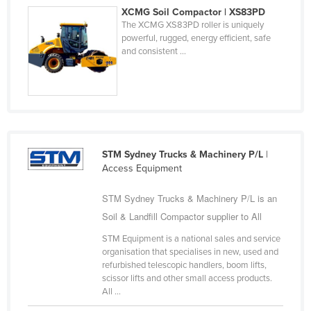
XCMG Soil Compactor | XS83PD
Liechtenstein
The XCMG XS83PD roller is uniquely
Lithuania
powerful, rugged, energy efficient, safe
and consistent ...
Luxembourg
Macedonia
Madagascar
Malawi
Malaysia
STM Sydney Trucks & Machinery P/L
|
Access Equipment
Maldives
Mali
STM Sydney Trucks & Machinery P/L is an
Malta
Soil & Landfill Compactor supplier to All
Marshall Islands
STM Equipment is a national sales and service
organisation that specialises in new, used and
Mauritania
refurbished telescopic handlers, boom lifts,
scissor lifts and other small access products.
Mauritius
All ...
Mexico