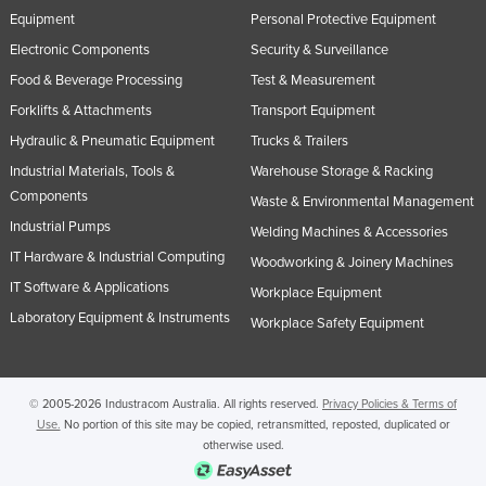
Equipment
Personal Protective Equipment
Electronic Components
Security & Surveillance
Food & Beverage Processing
Test & Measurement
Forklifts & Attachments
Transport Equipment
Hydraulic & Pneumatic Equipment
Trucks & Trailers
Industrial Materials, Tools &
Warehouse Storage & Racking
Components
Waste & Environmental Management
Industrial Pumps
Welding Machines & Accessories
IT Hardware & Industrial Computing
Woodworking & Joinery Machines
IT Software & Applications
Workplace Equipment
Laboratory Equipment & Instruments
Workplace Safety Equipment
© 2005-2026 Industracom Australia. All rights reserved.
Privacy Policies & Terms of
Use.
No portion of this site may be copied, retransmitted, reposted, duplicated or
otherwise used.