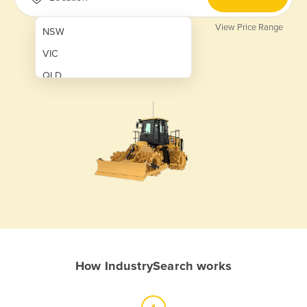
View Price Range
NSW
VIC
QLD
SA
WA
NT
ACT
TAS
New Zealand
Papua New Guinea
How IndustrySearch works
Afghanistan
Albania