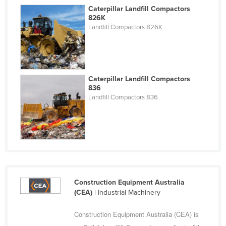
Caterpillar Landfill Compactors
Cyprus
826K
Czechia
Landfill Compactors 826K
Denmark
Djibouti
Dominica
Caterpillar Landfill Compactors
836
Dominican Republic
Landfill Compactors 836
Ecuador
Egypt
El Salvador
Equatorial Guinea
Eritrea
Construction Equipment Australia
Estonia
(CEA)
| Industrial Machinery
Ethiopia
Construction Equipment Australia (CEA) is
Fiji