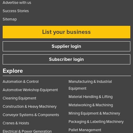
Advertise with us
Success Stories
Sitemap
List your business
Supplier login
Subscriber login
Explore
Automation & Control
Manufacturing & Industrial
Equipment
Automotive Workshop Equipment
Material Handling & Lifting
Cleaning Equipment
Metalworking & Machining
Construction & Heavy Machinery
Mining Equipment & Machinery
Conveyor Systems & Components
Packaging & Labelling Machinery
Cranes & Hoists
Pallet Management
Electrical & Power Generation