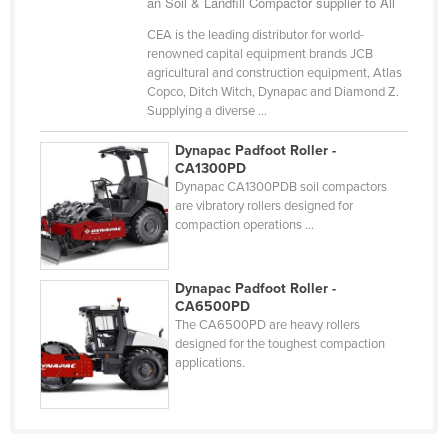
an Soil & Landfill Compactor supplier to All
Finland
CEA is the leading distributor for world-
France
renowned capital equipment brands JCB
agricultural and construction equipment, Atlas
Gabon
Copco, Ditch Witch, Dynapac and Diamond Z.
Supplying a diverse ...
Gambia
Georgia
Dynapac Padfoot Roller -
CA1300PD
Germany
Dynapac CA1300PDB soil compactors
are vibratory rollers designed for
Ghana
compaction operations ...
Greece
Grenada
Dynapac Padfoot Roller -
CA6500PD
Guatemala
The CA6500PD are heavy rollers
Guinea
designed for the toughest compaction
applications.
Guinea-Bissau
Guyana
Haiti