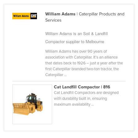
Holy See
William Adams
| Caterpillar Products and
Honduras
Services
Hungary
William Adams is an Soil & Landfill
Iceland
Compactor supplier to Melbourne
India
William Adams has over 90 years of
Indonesia
association with Caterpillar. It’s an alliance
that dates back to 1926 – just a year after the
Iran
first Caterpillar branded two-ton tractor, the
Caterpillar ...
Iraq
Ireland
Cat Landfill Compactor | 816
Cat Landfill Compactors are designed
Israel
with durability built in, ensuring
maximum availability ...
Italy
Jamaica
Japan
Jordan