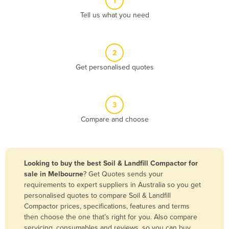
1
Algeria
Tell us what you need
Andorra
Angola
2
Antigua and Barbuda
Get personalised quotes
Argentina
Armenia
3
Austria
Compare and choose
Azerbaijan
Bahamas
Bahrain
Looking to buy the best Soil & Landfill Compactor for
sale in Melbourne
? Get Quotes sends your
Bangladesh
requirements to expert suppliers in Australia so you get
Barbados
personalised quotes to compare Soil & Landfill
Compactor prices, specifications, features and terms
Belarus
then choose the one that’s right for you. Also compare
Belgium
servicing, consumables and reviews, so you can buy