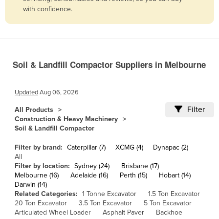
with confidence.
Belize
Benin
Bhutan
Bolivia
Soil & Landfill Compactor Suppliers in Melbourne
Bosnia and Herzegovina
Botswana
Updated
Aug 06, 2026
Brazil
Filter
All Products
Construction & Heavy Machinery
Brunei
Soil & Landfill Compactor
Bulgaria
Filter by brand:
Caterpillar (7)
XCMG (4)
Dynapac (2)
Burkina Faso
All
Filter by location:
Sydney (24)
Brisbane (17)
Burma
Melbourne (16)
Adelaide (16)
Perth (15)
Hobart (14)
Burundi
Darwin (14)
Related Categories:
1 Tonne Excavator
1.5 Ton Excavator
Cabo Verde
20 Ton Excavator
3.5 Ton Excavator
5 Ton Excavator
Articulated Wheel Loader
Asphalt Paver
Backhoe
Cambodia