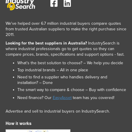
We've helped over 6.7 million industrial buyers compare quotes
from trusted Australian suppliers to make the right purchase since
2011.
Looking for the best suppliers in Australia?
IndustrySearch is
where industrial professionals go to get quotes so they can
compare prices, brands, specifications and support options - fast.
What’s the best solution to choose? – We help you decide
Top industrial brands – All in one place
Need to find a supplier who handles delivery and
installation? – Done
The smart way to compare & choose – Buy with confidence
Need finance? Our
EasyAsset
team has you covered!
Advertise and sell to industrial buyers on IndustrySearch.
How it works