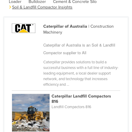
Loader
Bulldozer
Cement & Concrete Silo
Cameroon
Soil & Landfill Compactor Insights
Canada
Central African Republic
Caterpillar of Australia
| Construction
Machinery
Chad
Chile
Caterpillar of Australia is an Soil & Landfill
Compactor supplier to All
China
Caterpillar provides solutions to build a
Colombia
successful business with a full line of industry-
Comoros
leading equipment, a local dealer support
network, and technology that increases
Congo (Brazzaville)
efficiency and ...
Congo (Kinshasa)
Caterpillar Landfill Compactors
Costa Rica
816
Landfill Compactors 816
Côte d'Ivoire
Croatia
Cuba