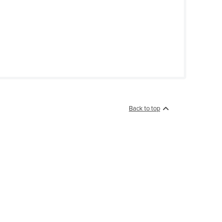
Back to top