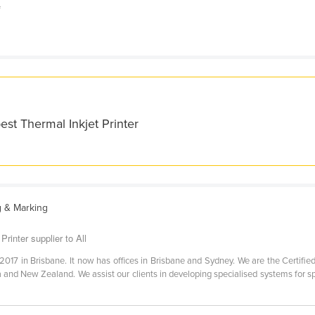
f
est Thermal Inkjet Printer
g & Marking
Printer supplier to All
2017 in Brisbane. It now has offices in Brisbane and Sydney. We are the Certified 
ia and New Zealand. We assist our clients in developing specialised systems for s