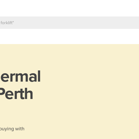
ermal
 Perth
 buying with