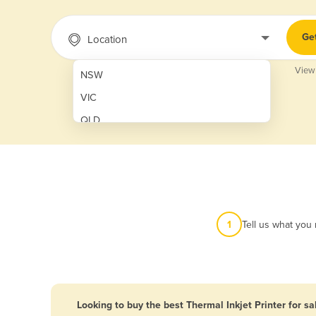
Ge
Location
View
NSW
VIC
QLD
SA
WA
NT
ACT
1
Tell us what you
TAS
New Zealand
Papua New Guinea
Looking to buy the best Thermal Inkjet Printer for sa