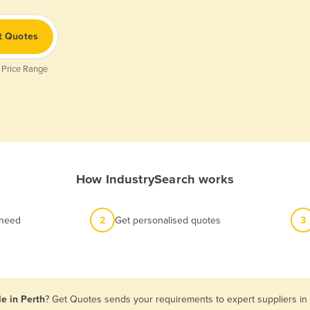
t Quotes
 Price Range
How IndustrySearch works
 need
2
Get personalised quotes
3
le in Perth
? Get Quotes sends your requirements to expert suppliers in