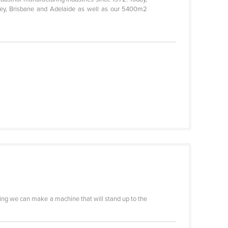
dney, Brisbane and Adelaide as well as our 5400m2
ything we can make a machine that will stand up to the