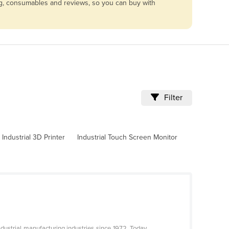
cing, consumables and reviews, so you can buy with
Filter
Industrial 3D Printer
Industrial Touch Screen Monitor
ustrial manufacturing industries since 1972. Today,