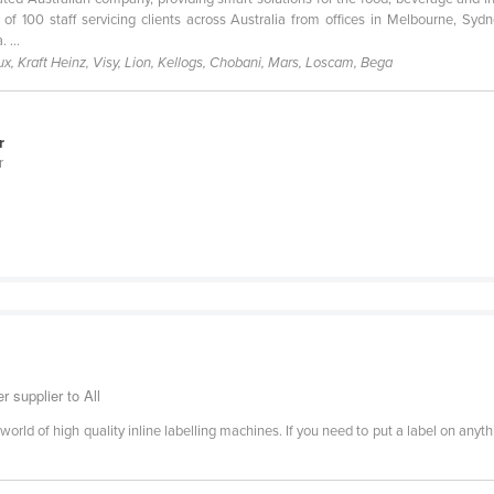
 100 staff servicing clients across Australia from offices in Melbourne, Sy
 ...
, Kraft Heinz, Visy, Lion, Kellogs, Chobani, Mars, Loscam, Bega
r
r
r supplier to All
 world of high quality inline labelling machines. If you need to put a label on an