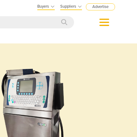
Buyers
Suppliers
Advertise