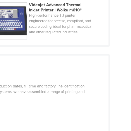
Videojet Advanced Thermal
Inkjet Printer | Wolke m610®
High-performance TIJ printer
engineered for precise, compliant, and
secure coding, ideal for pharmaceutical
and other regulated industries ...
tion dates, fill time and factory line identification
 Systems, we have assembled a range of printing and