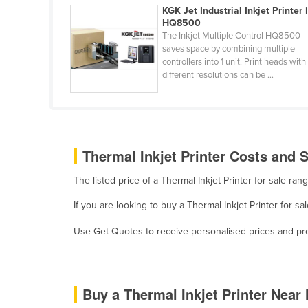
KGK Jet Industrial Inkjet Printer |
Ethiopia
HQ8500
Fiji
The Inkjet Multiple Control HQ8500
saves space by combining multiple
Finland
controllers into 1 unit. Print heads with
different resolutions can be ...
France
Gabon
Gambia
Georgia
Thermal Inkjet Printer Costs and S
Germany
The listed price of a Thermal Inkjet Printer for sale r
Ghana
If you are looking to buy a Thermal Inkjet Printer for 
Greece
Use Get Quotes to receive personalised prices and prop
Grenada
Guatemala
Guinea
Buy a Thermal Inkjet Printer Near
Guinea-Bissau