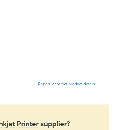
Report incorrect product details
kjet Printer
supplier?