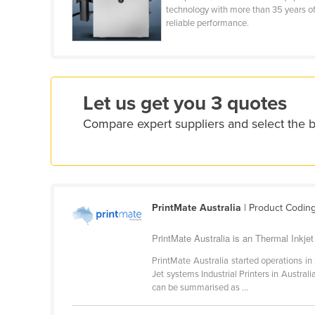
technology with more than 35 years o
Croatia
reliable performance.
Cuba
Cyprus
Czechia
Let us get you 3 quotes
Denmark
Compare expert suppliers and select the b
Djibouti
Dominica
Dominican Republic
Ecuador
PrintMate Australia
| Product Codin
Egypt
El Salvador
PrintMate Australia is an Thermal Inkjet 
Equatorial Guinea
PrintMate Australia started operations in 
Jet systems Industrial Printers in Austral
Eritrea
can be summarised as ...
Estonia