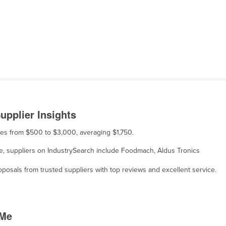
upplier Insights
anges from $500 to $3,000, averaging $1,750.
sale, suppliers on IndustrySearch include Foodmach, Aldus Tronics
osals from trusted suppliers with top reviews and excellent service.
 Me