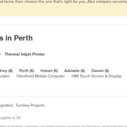
s and terms then choose the one that’s right for you. Also compare servi
s in Perth
Thermal Inkjet Printer
ney (8)
Perth (6)
Hobart (6)
Adelaide (6)
Darwin (6)
ulator
Handheld Mobile Computer
HMI Touch Screen & Display
egration, Turnkey Projects
pplier to All
ed Australian company, providing smart solutions for the food, beverage and ind