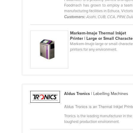
Belarus
Foodmach has grown to employ a team of
manufacturing facilities in Echuca, Victoria.
Belgium
Customers:
Asahi, CUB, CCA, PRW, Dulux
Belize
Markem-Imaje Thermal Inkjet
Benin
Printer | Large or Small Characte
Bhutan
Markem-Imaje large or small characte
printers for any environment.
Bolivia
Bosnia and Herzegovina
Botswana
Brazil
Brunei
Aldus Tronics
| Labelling Machines
Bulgaria
Aldus Tronics is an Thermal Inkjet Printe
Burkina Faso
Tronics is the leading manufacturer in the
Burma
toughest production environment.
Burundi