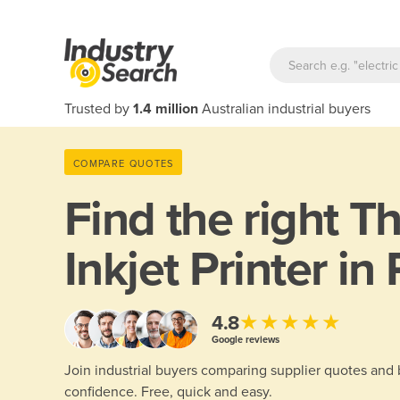
Trusted by
1.4 million
Australian industrial buyers
COMPARE QUOTES
Find the right
Th
Inkjet Printer in
★★★★★
4.8
Google reviews
Join industrial buyers comparing supplier quotes and
confidence. Free, quick and easy.