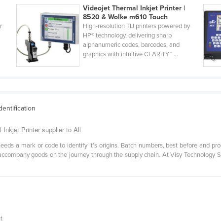
Videojet Thermal Inkjet Printer |
8520 & Wolke m610 Touch
r
High-resolution TIJ printers powered by
HP® technology, delivering sharp
alphanumeric codes, barcodes, and
.
graphics with intuitive CLARiTY™ ...
dentification
nkjet Printer supplier to All
ds a mark or code to identify it’s origins. Batch numbers, best before and produc
ust accompany goods on the journey through the supply chain. At Visy Technology
i
t