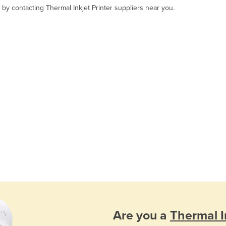
 by contacting Thermal Inkjet Printer suppliers near you.
Are you a
Thermal In