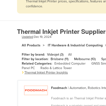
Thermal Inkjet Printer prices, specifications, feature
Afghanistan
confidence.
Albania
Algeria
Andorra
Thermal Inkjet Printer Supplier
Angola
Updated
Dec 19, 2024
Antigua and Barbuda
All Products
IT Hardware & Industrial Computing
Argentina
Filter by brand:
Videojet (3)
All
Armenia
Filter by location:
Brisbane (11)
Melbourne (10)
Syd
Related Categories:
Embedded Computer
GNSS Sim
Austria
Panel PC
Radio & Lattice Tower
Azerbaijan
Thermal Inkjet Printer Insights
Bahamas
Bahrain
Foodmach
| Automation, Robotics Int
Bangladesh
Foodmach is an Thermal Inkjet Printer su
Barbados
Foodmach is a privately owned and operat