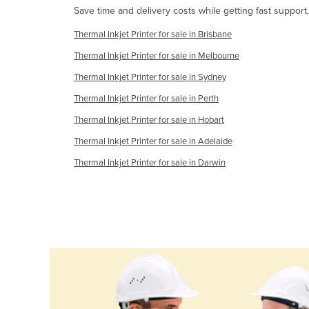
Save time and delivery costs while getting fast support,
Guyana
Haiti
Thermal Inkjet Printer for sale in Brisbane
Holy See
Thermal Inkjet Printer for sale in Melbourne
Thermal Inkjet Printer for sale in Sydney
Honduras
Thermal Inkjet Printer for sale in Perth
Hungary
Thermal Inkjet Printer for sale in Hobart
Iceland
Thermal Inkjet Printer for sale in Adelaide
India
Thermal Inkjet Printer for sale in Darwin
Indonesia
Iran
Iraq
Ireland
Israel
Italy
Jamaica