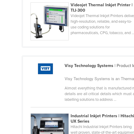
Videojet Thermal Inkjet Printer |
Cabo Verde
TIJ-300
Cambodia
Videojet Thermal Inkjet Printers delive
high-resolution, reliable, and easy-to-
Cameroon
use coding solutions for
pharmaceuticals, CPG, tobacco, and ..
Canada
Central African Republic
Chad
Chile
Visy Technology Systems
| Product I
China
Visy Technology Systems is an Thermal I
Colombia
Almost everything that is manufactured nee
Comoros
details are all critical details which m
labelling solutions to address ...
Congo (Brazzaville)
Congo (Kinshasa)
Industrial Inkjet Printers | Hitach
Costa Rica
UX Series
Hitachi Industrial Inkjet Printers bring
Côte d'Ivoire
well proven, state-of-the-art equipmen