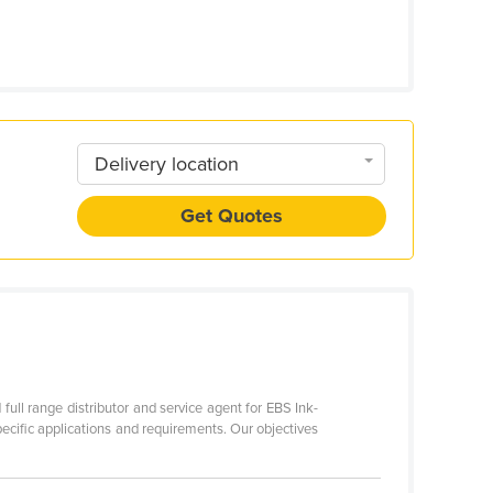
Delivery location
Get Quotes
full range distributor and service agent for EBS Ink-
pecific applications and requirements. Our objectives