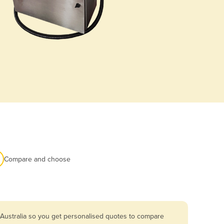
Compare and choose
 Australia so you get personalised quotes to compare