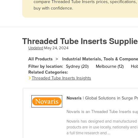
compare Threaded Tube Inserts prices, specifications,
Afghanistan
buy with confidence.
Albania
Algeria
Andorra
Threaded Tube Inserts Supplie
Angola
Updated
May 24, 2024
Antigua and Barbuda
All Products
Industrial Materials, Tools & Compon
Argentina
Filter by location:
Sydney (20)
Melbourne (12)
Hoba
Related Categories:
Armenia
Threaded Tube Inserts Insights
Austria
Azerbaijan
Novaris
| Global Solutions in Surge P
Bahamas
Novaris is an Threaded Tube Inserts sup
Bahrain
Novaris has designed and manufactured li
Bangladesh
products are in use locally, nationally an
a full time research and ...
Barbados