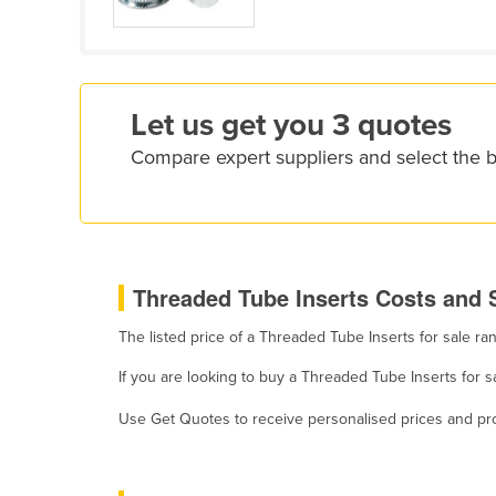
Croatia
Cuba
Cyprus
Let us get you 3 quotes
Czechia
Compare expert suppliers and select the 
Denmark
Djibouti
Dominica
Dominican Republic
Threaded Tube Inserts Costs and S
Ecuador
The listed price of a Threaded Tube Inserts for sale r
Egypt
El Salvador
If you are looking to buy a Threaded Tube Inserts for 
Equatorial Guinea
Use Get Quotes to receive personalised prices and prop
Eritrea
Estonia