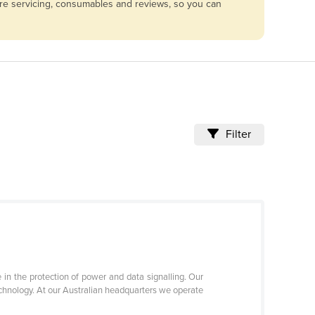
are servicing, consumables and reviews, so you can
Filter
 in the protection of power and data signalling. Our
technology. At our Australian headquarters we operate