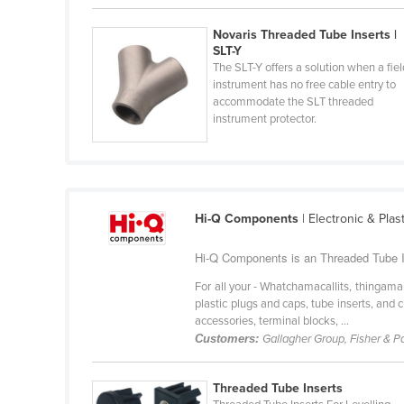
Belarus
Novaris Threaded Tube Inserts |
Belgium
SLT-Y
The SLT-Y offers a solution when a fiel
Belize
instrument has no free cable entry to
Benin
accommodate the SLT threaded
instrument protector.
Bhutan
Bolivia
Bosnia and Herzegovina
Botswana
Hi-Q Components
| Electronic & Pla
Brazil
Hi-Q Components is an Threaded Tube In
Brunei
For all your - Whatchamacallits, thingama
Bulgaria
plastic plugs and caps, tube inserts, an
accessories, terminal blocks, ...
Burkina Faso
Customers:
Gallagher Group, Fisher & P
Burma
Threaded Tube Inserts
Burundi