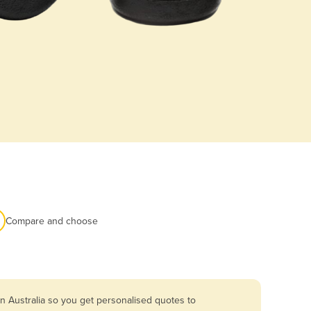
Compare and choose
n Australia so you get personalised quotes to