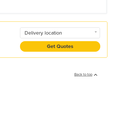
Delivery location
Get Quotes
Back to top