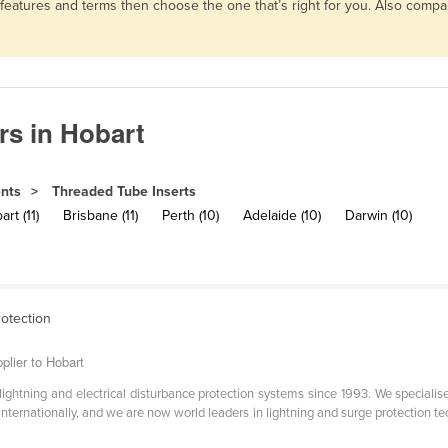
 features and terms then choose the one that’s right for you. Also comp
rs in Hobart
ents
Threaded Tube Inserts
rt (11)
Brisbane (11)
Perth (10)
Adelaide (10)
Darwin (10)
rotection
plier to Hobart
ghtning and electrical disturbance protection systems since 1993. We specialise
d internationally, and we are now world leaders in lightning and surge protection 