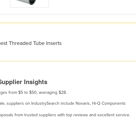
best Threaded Tube Inserts
upplier Insights
anges from $5 to $50, averaging $28.
sale, suppliers on IndustrySearch include Novaris, Hi-Q Components
osals from trusted suppliers with top reviews and excellent service.