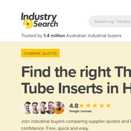
Trusted by
1.4 million
Australian industrial buyers
COMPARE QUOTES
Find the right
Th
Tube Inserts in 
★★★★★
4.8
Google reviews
Join industrial buyers comparing supplier quotes and
confidence. Free, quick and easy.