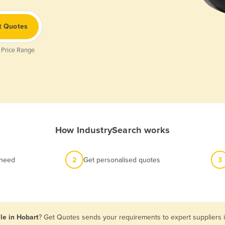
t Quotes
 Price Range
How IndustrySearch works
 need
2
Get personalised quotes
3
le in Hobart
? Get Quotes sends your requirements to expert suppliers i