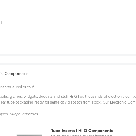
d
stic Components
serts supplier to All
bobs, gizmos, widgets, doodats and stuff Hi-Q has thousands of electronic compone
d clear tube packaging ready for same day dispatch from stock. Our Electronic C
aykel, Skope Industries
Tube Inserts | Hi-Q Components