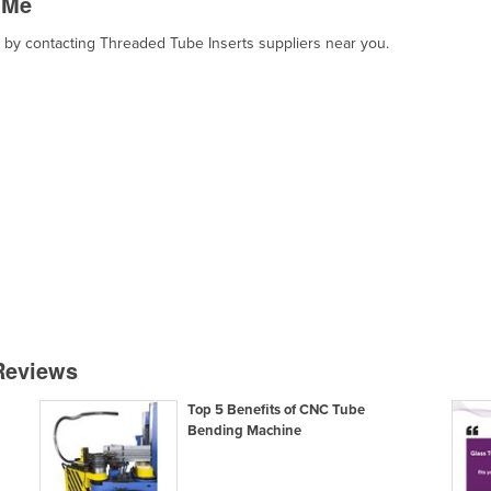
 Me
t, by contacting Threaded Tube Inserts suppliers near you.
 Reviews
Top 5 Benefits of CNC Tube
Bending Machine