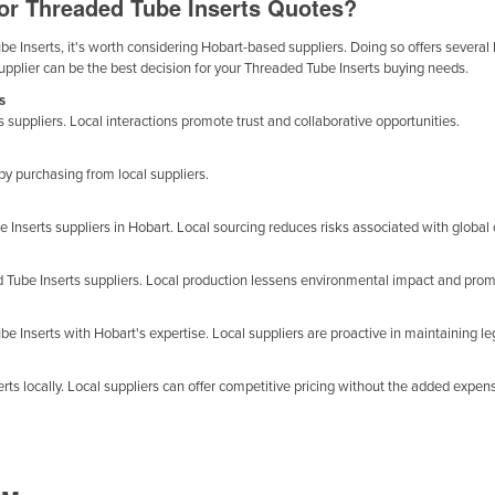
for Threaded Tube Inserts Quotes?
 Inserts, it's worth considering Hobart-based suppliers. Doing so offers several b
supplier can be the best decision for your Threaded Tube Inserts buying needs.
s
 suppliers. Local interactions promote trust and collaborative opportunities.
 purchasing from local suppliers.
Inserts suppliers in Hobart. Local sourcing reduces risks associated with global 
d Tube Inserts suppliers. Local production lessens environmental impact and pro
e Inserts with Hobart's expertise. Local suppliers are proactive in maintaining le
s locally. Local suppliers can offer competitive pricing without the added expense