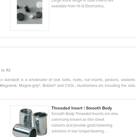
Large stock range of tube inserts are
available from Hi-Q Electronics.
 to All
Aerobolt is a wholesaler of lock bolts, rivets, nut inserts, packers, sealants
 Magnalok, Magna-grip®, Bobtail® and C50L, Hucktainers etc including the sale, h
Threaded Insert | Smooth Body
Smooth Body Threaded Inserts are also
commonly known as thin sheet
nutserts and provide good fastening
solutions in low torque/bearing ...