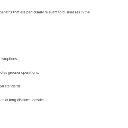
enefits that are particularly relevant to businesses in the
disruptions.
motes greener operations.
gal standards.
s of long-distance logistics.