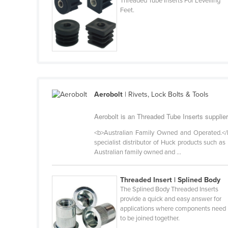
Threaded Tube Inserts For Levelling
Cabo Verde
Feet.
Cambodia
Cameroon
Canada
Central African Republic
Chad
Aerobolt
| Rivets, Lock Bolts & Tools
Chile
Aerobolt is an Threaded Tube Inserts supplier
China
<b>Australian Family Owned and Operated.</b> 
Colombia
specialist distributor of Huck products such as
Australian family owned and ...
Comoros
Congo (Brazzaville)
Threaded Insert | Splined Body
Congo (Kinshasa)
The Splined Body Threaded Inserts
provide a quick and easy answer for
Costa Rica
applications where components need
to be joined together.
Côte d'Ivoire