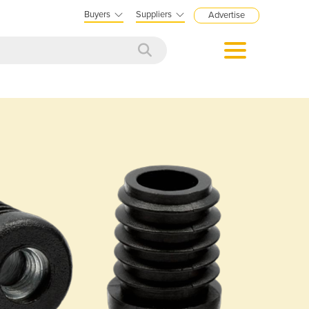
Buyers
Suppliers
Advertise