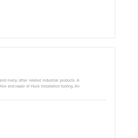
 and many other related industrial products. A
ire and repair of Huck installation tooling. An