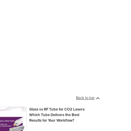
Back to top
Glass vs RF Tube for CO2 Lasers:
Which Tube Delivers the Best
Results for Your Workflow?