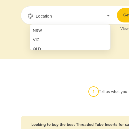
Ge
Location
View
NSW
VIC
QLD
SA
WA
NT
ACT
1
Tell us what you
TAS
New Zealand
Papua New Guinea
Looking to buy the best Threaded Tube Inserts for sa