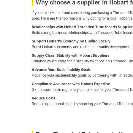
Why choose a supplier in Hobart 
Ethiopia
If you are in Hobart and considering purchasing a Threaded Tube
Fiji
area. Here are the top reasons why opting for a local Hobart 
Finland
Relationships with Hobart Threaded Tube Inserts Supplier
Build strong business relationships with Threaded Tube Inserts
France
Support Hobart's Economy by Buying Locally
Gabon
Boost Hobart's economy and foster community development by
Gambia
Supply Chain Stability with Hobart Suppliers
Enhance your supply chain stability by choosing Threaded Tube 
Georgia
Advance Your Sustainability Goals
Germany
Advance your sustainability goals by partnering with Threade
Ghana
Compliance Assurance with Hobart Expertise
Gain assurance in regulatory compliance for your Threaded Tub
Greece
Reduce Costs
Grenada
Reduce operational costs by sourcing your Threaded Tube Insert
Guatemala
Guinea
Guinea-Bissau