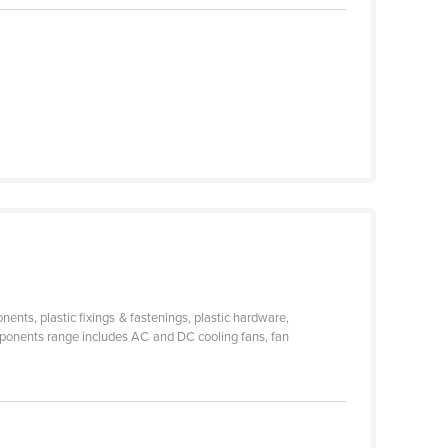
nts, plastic fixings & fastenings, plastic hardware,
omponents range includes AC and DC cooling fans, fan