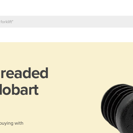
readed
Hobart
 buying with