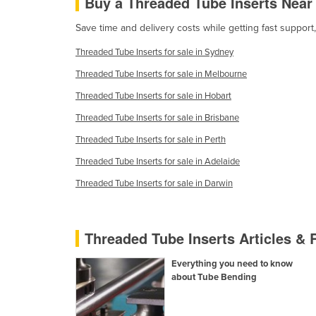
Buy a Threaded Tube Inserts Near
Guyana
Save time and delivery costs while getting fast suppor
Haiti
Threaded Tube Inserts for sale in Sydney
Holy See
Threaded Tube Inserts for sale in Melbourne
Honduras
Threaded Tube Inserts for sale in Hobart
Hungary
Threaded Tube Inserts for sale in Brisbane
Iceland
Threaded Tube Inserts for sale in Perth
India
Threaded Tube Inserts for sale in Adelaide
Indonesia
Threaded Tube Inserts for sale in Darwin
Iran
Iraq
Threaded Tube Inserts Articles &
Ireland
Israel
Everything you need to know
about Tube Bending
Italy
Jamaica