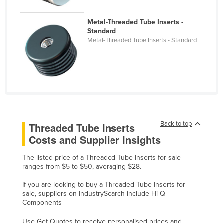
Liechtenstein
Metal-Threaded Tube Inserts -
Lithuania
Standard
Metal-Threaded Tube Inserts - Standard
Luxembourg
Macedonia
Madagascar
Malawi
Malaysia
Maldives
Back to top
Threaded Tube Inserts
Costs and Supplier Insights
Mali
Malta
The listed price of a Threaded Tube Inserts for sale
ranges from $5 to $50, averaging $28.
Marshall Islands
If you are looking to buy a Threaded Tube Inserts for
Mauritania
sale, suppliers on IndustrySearch include Hi-Q
Mauritius
Components
Mexico
Use Get Quotes to receive personalised prices and