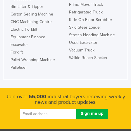
Prime Mover Truck
United Arab Emirates
Bin Lifter & Tipper
Refrigerated Truck
Carton Sealing Machine
United Kingdom
Ride On Floor Scrubber
CNC Machining Centre
United States
Skid Steer Loader
Electric Forklift
Uruguay
Stretch Hooding Machine
Equipment Finance
Used Excavator
Uzbekistan
Excavator
Vacuum Truck
Forklift
Vanuatu
Walkie Reach Stacker
Pallet Wrapping Machine
Venezuela
Palletiser
Vietnam
Yemen
Zambia
Join over
65,000
industrial buyers receiving weekly
Zimbabwe
news and product updates.