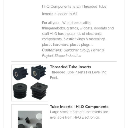
Hi-Q Components is an Threaded Tube
Cameroon
Inserts supplier to All
Canada
For all your - Whatchamacallits,
Central African Republic
thingamabobs, gizmos, widgets, doodats and
Chad
stuff Hi-Q has thousands of electronic
components, plastic fixings & fastenings,
Chile
plastic hardware, plastic plugs ...
Customers:
Gallagher Group, Fisher &
China
Paykel, Skope Industries
Colombia
Threaded Tube Inserts
Comoros
Threaded Tube Inserts For Levelling
Feet.
Congo (Brazzaville)
Congo (Kinshasa)
Costa Rica
Côte d'Ivoire
Tube Inserts | Hi-Q Components
Large stock range of tube inserts are
Croatia
available from Hi-Q Electronics.
Cuba