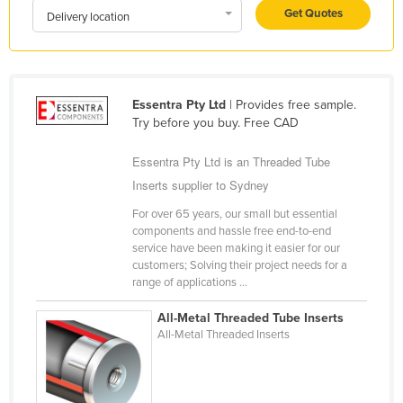
Get Quotes
Delivery location
Kazakhstan
Kenya
Kiribati
Essentra Pty Ltd
| Provides free sample.
Korea, North
Try before you buy. Free CAD
Korea, South
Essentra Pty Ltd is an Threaded Tube
Kosovo
Inserts supplier to Sydney
Kuwait
For over 65 years, our small but essential
Kyrgyzstan
components and hassle free end-to-end
service have been making it easier for our
Laos
customers; Solving their project needs for a
Latvia
range of applications ...
Lebanon
All-Metal Threaded Tube Inserts
All-Metal Threaded Inserts
Lesotho
Liberia
Libya