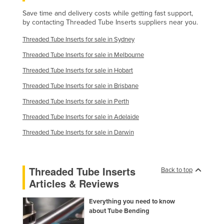
Russia
Save time and delivery costs while getting fast support,
by contacting Threaded Tube Inserts suppliers near you.
Rwanda
Threaded Tube Inserts for sale in Sydney
Saint Kitts and Nevis
Threaded Tube Inserts for sale in Melbourne
Saint Lucia
Threaded Tube Inserts for sale in Hobart
Saint Vincent and the Grenadines
Threaded Tube Inserts for sale in Brisbane
Samoa
Threaded Tube Inserts for sale in Perth
San Marino
Threaded Tube Inserts for sale in Adelaide
Sao Tome and Principe
Threaded Tube Inserts for sale in Darwin
Saudi Arabia
Senegal
Threaded Tube Inserts
Back to top
Serbia
Articles & Reviews
Seychelles
Everything you need to know
Sierra Leone
about Tube Bending
Singapore