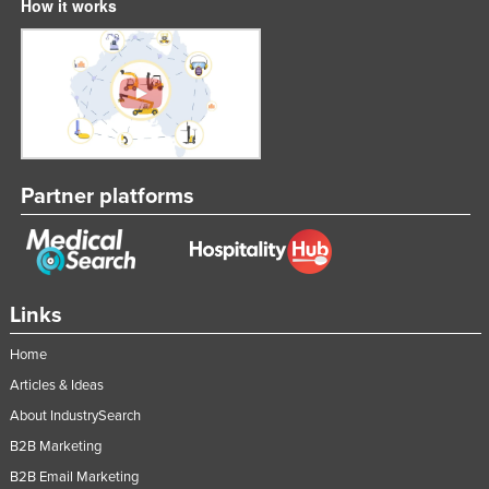
How it works
Partner platforms
Links
Home
Articles & Ideas
About IndustrySearch
B2B Marketing
B2B Email Marketing