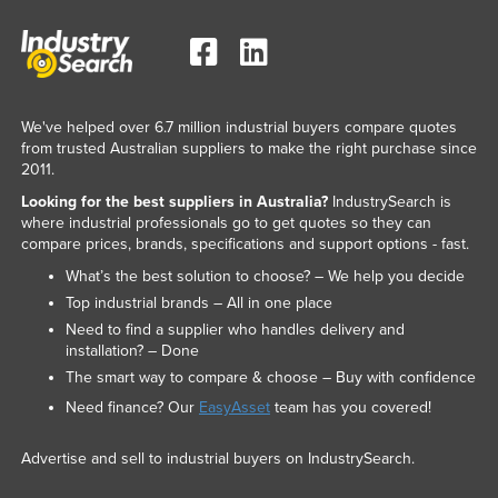
We've helped over 6.7 million industrial buyers compare quotes
from trusted Australian suppliers to make the right purchase since
2011.
Looking for the best suppliers in Australia?
IndustrySearch is
where industrial professionals go to get quotes so they can
compare prices, brands, specifications and support options - fast.
What’s the best solution to choose? – We help you decide
Top industrial brands – All in one place
Need to find a supplier who handles delivery and
installation? – Done
The smart way to compare & choose – Buy with confidence
Need finance? Our
EasyAsset
team has you covered!
Advertise and sell to industrial buyers on IndustrySearch.