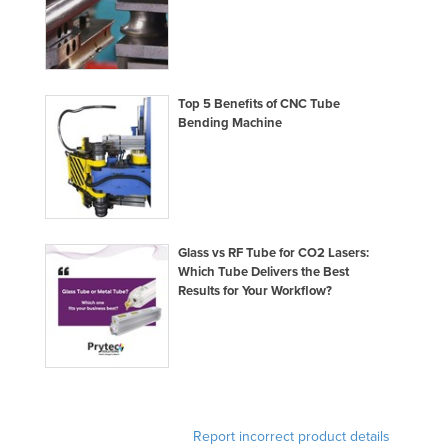
Slovakia
Slovenia
Solomon Islands
Top 5 Benefits of CNC Tube
Somalia
Bending Machine
South Africa
South Sudan
Spain
Sri Lanka
Glass vs RF Tube for CO2 Lasers:
Which Tube Delivers the Best
Sudan
Results for Your Workflow?
Suriname
Swaziland
Sweden
Switzerland
Report incorrect product details
Syria