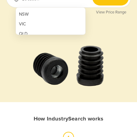
View Price Range
NSW
VIC
QLD
SA
WA
NT
ACT
TAS
New Zealand
Papua New Guinea
How IndustrySearch works
Afghanistan
Albania