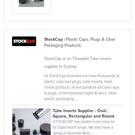
Cyprus
Czechia
Denmark
Djibouti
StockCap
| Plastic Caps, Plugs & Clear
Dominica
Packaging Products
Dominican Republic
StockCap is an Threaded Tube Inserts
Ecuador
supplier to Sydney
Egypt
At StockCap Australia we have thousands of
plastic caps and plugs, tube inserts, heat
El Salvador
shrink products, hi-temperature silicone caps
Equatorial Guinea
& plugs, hi-temperature tapes & discs, clear
plastic packaging ...
Eritrea
Tube Inserts Supplier - Oval,
Estonia
Square, Rectangular and Round
STOCKCAP has added more sizes to
Ethiopia
its Tube Insert range. We also have a
Fiji
range of Nominal Bore ...