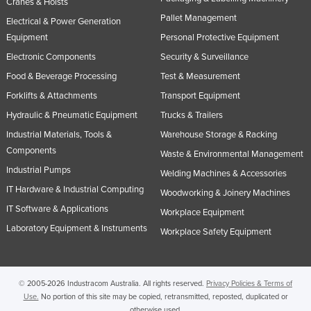
Cranes & Hoists
Pallet Management
Electrical & Power Generation
Equipment
Personal Protective Equipment
Electronic Components
Security & Surveillance
Food & Beverage Processing
Test & Measurement
Forklifts & Attachments
Transport Equipment
Hydraulic & Pneumatic Equipment
Trucks & Trailers
Industrial Materials, Tools &
Warehouse Storage & Racking
Components
Waste & Environmental Management
Industrial Pumps
Welding Machines & Accessories
IT Hardware & Industrial Computing
Woodworking & Joinery Machines
IT Software & Applications
Workplace Equipment
Laboratory Equipment & Instruments
Workplace Safety Equipment
© 2005-2026 Industracom Australia. All rights reserved.
Privacy Policies & Terms of
Use.
No portion of this site may be copied, retransmitted, reposted, duplicated or
otherwise used.