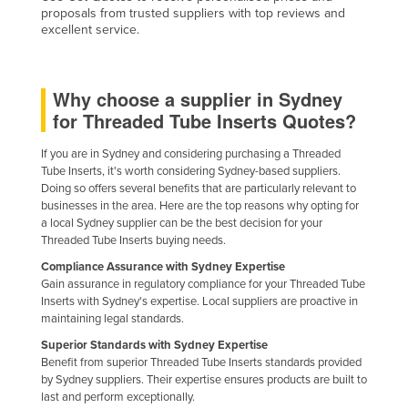
proposals from trusted suppliers with top reviews and
Federated States of Micronesia
excellent service.
Moldova
Monaco
Why choose a supplier in Sydney
Mongolia
for Threaded Tube Inserts Quotes?
Montenegro
If you are in Sydney and considering purchasing a Threaded
Morocco
Tube Inserts, it's worth considering Sydney-based suppliers.
Doing so offers several benefits that are particularly relevant to
Mozambique
businesses in the area. Here are the top reasons why opting for
Namibia
a local Sydney supplier can be the best decision for your
Threaded Tube Inserts buying needs.
Nauru
Compliance Assurance with Sydney Expertise
Nepal
Gain assurance in regulatory compliance for your Threaded Tube
Inserts with Sydney's expertise. Local suppliers are proactive in
Netherlands
maintaining legal standards.
New Zealand
Superior Standards with Sydney Expertise
Benefit from superior Threaded Tube Inserts standards provided
Nicaragua
by Sydney suppliers. Their expertise ensures products are built to
last and perform exceptionally.
Niger