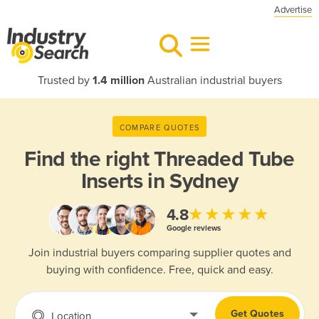
Advertise
Trusted by
1.4 million
Australian industrial buyers
COMPARE QUOTES
Find the right
Threaded Tube
Inserts in Sydney
★★★★★
4.8
Google reviews
Join industrial buyers comparing supplier quotes and
buying with confidence. Free, quick and easy.
Get Quotes
Location