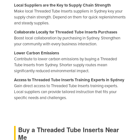
Local Suppliers are the Key to Supply Chain Strength
Nigeria
Make local Threaded Tube Inserts suppliers in Sydney key your
Norway
supply chain strength. Depend on them for quick replenishments
and steady supplies.
Oman
Collaborate Locally for Threaded Tube Inserts Purchases
Pakistan
Boost local collaboration by purchasing in Sydney. Strengthen
your community with every business interaction.
Palau
Lower Carbon Emissions
Panama
Contribute to lower carbon emissions by buying a Threaded
Tube Inserts from Sydney. Shorter supply routes mean
Papua New Guinea
significantly reduced environmental impact.
Paraguay
Access to Threaded Tube Inserts Training Experts in Sydney
Gain direct access to Threaded Tube Inserts training experts.
Peru
Local suppliers can provide tailored instruction that fits your
Philippines
specific needs and challenges.
Poland
Portugal
Qatar
Buy a Threaded Tube Inserts Near
Me
Romania