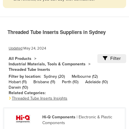
Belize
Benin
Bhutan
Threaded Tube Inserts Suppliers in Sydney
Bolivia
Bosnia and Herzegovina
Updated
May 24, 2024
Botswana
Filter
All Products
Brazil
Industrial Materials, Tools & Components
Threaded Tube Inserts
Brunei
Filter by location:
Sydney (20)
Melbourne (12)
Bulgaria
Hobart (11)
Brisbane (11)
Perth (10)
Adelaide (10)
Darwin (10)
Burkina Faso
Related Categories:
Burma
Threaded Tube Inserts Insights
Burundi
Cabo Verde
Hi-Q Components
| Electronic & Plastic
Components
Cambodia