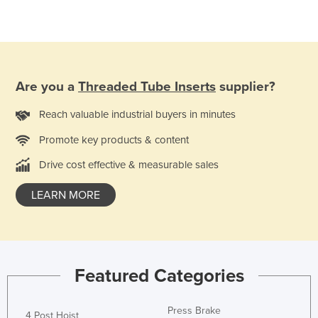
Taiwan
Tajikistan
Tanzania
Thailand
Are you a
Threaded Tube Inserts
supplier?
Timor-Leste
Reach valuable industrial buyers in minutes
Togo
Promote key products & content
Tonga
Drive cost effective & measurable sales
Trinidad and Tobago
LEARN MORE
Tunisia
Turkey
Turkmenistan
Tuvalu
Featured Categories
Uganda
Ukraine
Press Brake
4 Post Hoist