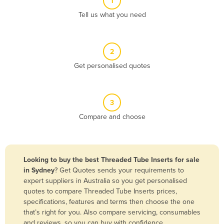
1
Algeria
Tell us what you need
Andorra
Angola
2
Antigua and Barbuda
Get personalised quotes
Argentina
Armenia
3
Austria
Compare and choose
Azerbaijan
Bahamas
Bahrain
Looking to buy the best Threaded Tube Inserts for sale
in Sydney
? Get Quotes sends your requirements to
Bangladesh
expert suppliers in Australia so you get personalised
Barbados
quotes to compare Threaded Tube Inserts prices,
specifications, features and terms then choose the one
Belarus
that’s right for you. Also compare servicing, consumables
Belgium
and reviews, so you can buy with confidence.