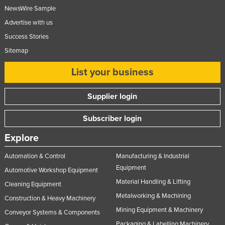
NewsWire Sample
Advertise with us
Success Stories
Sitemap
List your business
Supplier login
Subscriber login
Explore
Automation & Control
Manufacturing & Industrial
Equipment
Automotive Workshop Equipment
Material Handling & Lifting
Cleaning Equipment
Metalworking & Machining
Construction & Heavy Machinery
Mining Equipment & Machinery
Conveyor Systems & Components
Packaging & Labelling Machinery