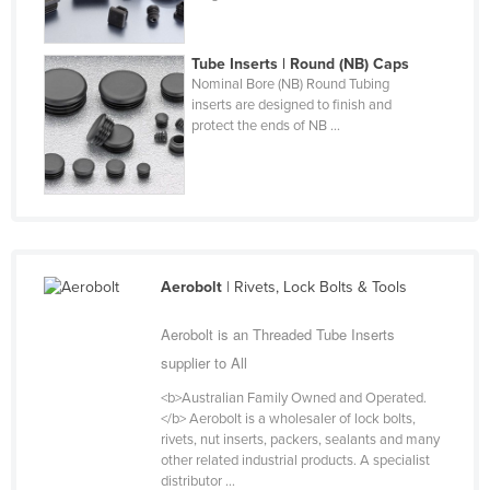
Finland
France
Tube Inserts | Round (NB) Caps
Nominal Bore (NB) Round Tubing
Gabon
inserts are designed to finish and
protect the ends of NB ...
Gambia
Georgia
Germany
Ghana
Greece
Aerobolt
| Rivets, Lock Bolts & Tools
Grenada
Aerobolt is an Threaded Tube Inserts
Guatemala
supplier to All
Guinea
<b>Australian Family Owned and Operated.
Guinea-Bissau
</b> Aerobolt is a wholesaler of lock bolts,
rivets, nut inserts, packers, sealants and many
Guyana
other related industrial products. A specialist
Haiti
distributor ...