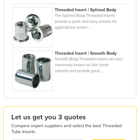
Holy See
Threaded Insert | Splined Body
The Splined Body Threaded Inserts
Honduras
provide a quick and easy answer for
Hungary
applications where ...
Iceland
India
Threaded Insert | Smooth Body
Indonesia
Smooth Body Threaded Inserts are also
commonly known as thin sheet
Iran
nutserts and provide good ...
Iraq
Ireland
Israel
Italy
Let us get you 3 quotes
Jamaica
Compare expert suppliers and select the best Threaded
Japan
Tube Inserts
Jordan