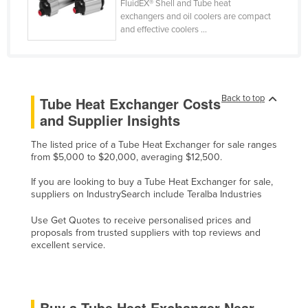
FluidEX® Shell and Tube heat
Slovakia
exchangers and oil coolers are compact
and effective coolers ...
Slovenia
Solomon Islands
Somalia
Back to top
Tube Heat Exchanger Costs
South Africa
and Supplier Insights
South Sudan
The listed price of a Tube Heat Exchanger for sale ranges
Spain
from $5,000 to $20,000, averaging $12,500.
Sri Lanka
If you are looking to buy a Tube Heat Exchanger for sale,
Sudan
suppliers on IndustrySearch include Teralba Industries
Suriname
Use Get Quotes to receive personalised prices and
proposals from trusted suppliers with top reviews and
Swaziland
excellent service.
Sweden
Switzerland
Syria
Buy a Tube Heat Exchanger Near