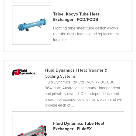
Russia
Taisei Kogyo Tube Heat
Rwanda
Exchanger | FCD/FCDB
Saint Kitts and Nevis
Floating tube sheet tube design allows
for tube nest cleaning and replacement.
Saint Lucia
Ideal for ...
Saint Vincent and the Grenadines
Samoa
San Marino
Fluid Dynamics
| Heat Transfer &
Sao Tome and Principe
Cooling Systems
Fluid Dynamics Pty. Ltd. (ABN 77 013 600
Saudi Arabia
864) is an Australian company - independent
Senegal
and privately owned. Our independence and
breadth of experience ensures we can and will
Serbia
provide each of ...
Seychelles
Sierra Leone
Fluid Dynamics Tube Heat
Exchanger | FluidEX
Singapore