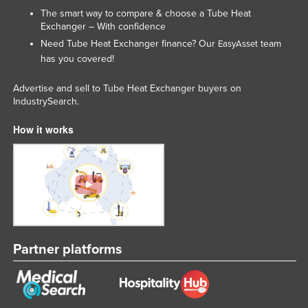
The smart way to compare & choose a Tube Heat
Exchanger – With confidence
Need Tube Heat Exchanger finance? Our
team
EasyAsset
has you covered!
Advertise and sell to Tube Heat Exchanger buyers on
IndustrySearch.
How it works
Partner platforms