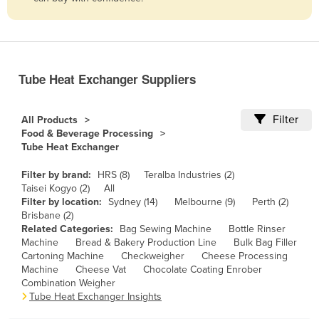
Belize
Benin
Bhutan
Tube Heat Exchanger Suppliers
Bolivia
Bosnia and Herzegovina
Filter
All Products
Botswana
Food & Beverage Processing
Tube Heat Exchanger
Brazil
Brunei
Filter by brand:
HRS (8)
Teralba Industries (2)
Taisei Kogyo (2)
All
Bulgaria
Filter by location:
Sydney (14)
Melbourne (9)
Perth (2)
Brisbane (2)
Burkina Faso
Related Categories:
Bag Sewing Machine
Bottle Rinser
Machine
Bread & Bakery Production Line
Bulk Bag Filler
Burma
Cartoning Machine
Checkweigher
Cheese Processing
Burundi
Machine
Cheese Vat
Chocolate Coating Enrober
Combination Weigher
Cabo Verde
Tube Heat Exchanger Insights
Cambodia