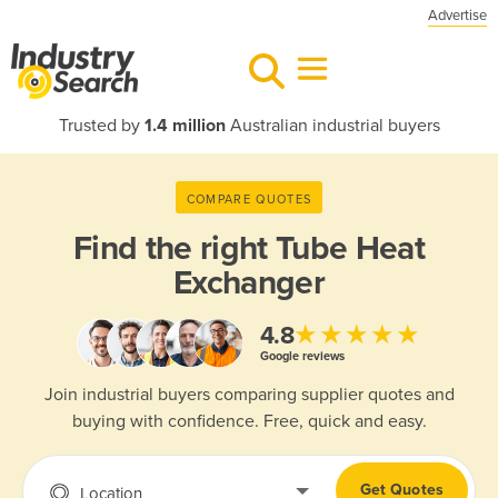
Advertise
Trusted by
1.4 million
Australian industrial buyers
COMPARE QUOTES
Find the right
Tube Heat
Exchanger
★★★★★
4.8
Google reviews
Join industrial buyers comparing supplier quotes and
buying with confidence. Free, quick and easy.
Get Quotes
Location