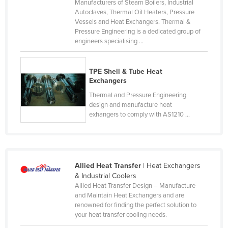
Manufacturers of Steam Boilers, Industrial
Kazakhstan
Autoclaves, Thermal Oil Heaters, Pressure
Vessels and Heat Exchangers. Thermal &
Kenya
Pressure Engineering is a dedicated group of
engineers specialising ...
Kiribati
Korea, North
TPE Shell & Tube Heat
Korea, South
Exchangers
Kosovo
Thermal and Pressure Engineering
design and manufacture heat
Kuwait
exhangers to comply with AS1210 ...
Kyrgyzstan
Laos
Latvia
Allied Heat Transfer
| Heat Exchangers
Lebanon
& Industrial Coolers
Allied Heat Transfer Design – Manufacture
Lesotho
and Maintain Heat Exchangers and are
renowned for finding the perfect solution to
Liberia
your heat transfer cooling needs.
Libya