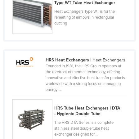
Type WT Tube Heat Exchanger
Finland
Heat Exchangers Type WT is for the
France
reheating of airflows in rectangular
ducting
Gabon
Gambia
Georgia
Germany
HRS Heat Exchangers
| Heat Exchangers
Ghana
Founded in 1981, the HRS Group operates at
the forefront of thermal technology, offering
Greece
innovative and effective heat transfer products
worldwide with a strong focus on managing
Grenada
energy ...
Guatemala
Guinea
HRS Tube Heat Exchangers | DTA
- Hygienic Double Tube
Guinea-Bissau
The HRS DTA Series is a complete
Guyana
stainless steel double tube heat
exchanger designed for ...
Haiti