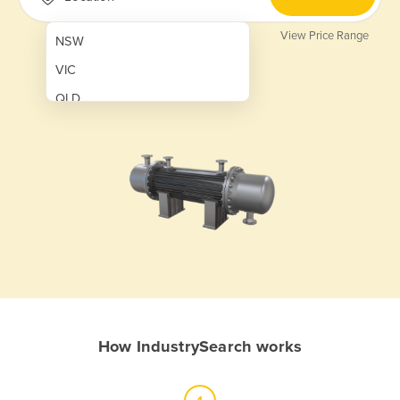
View Price Range
NSW
VIC
QLD
SA
WA
NT
ACT
TAS
New Zealand
Papua New Guinea
How IndustrySearch works
Afghanistan
Albania