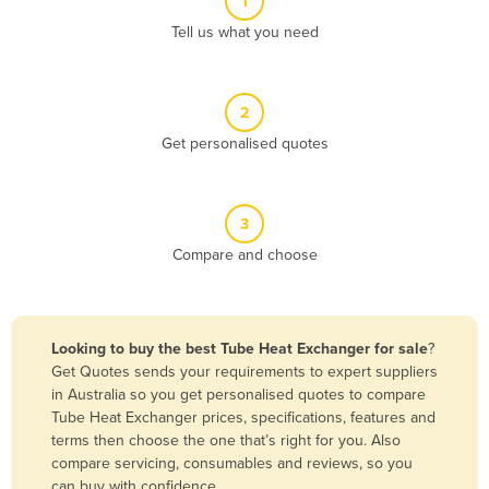
1
Algeria
Tell us what you need
Andorra
Angola
2
Antigua and Barbuda
Get personalised quotes
Argentina
Armenia
3
Austria
Compare and choose
Azerbaijan
Bahamas
Bahrain
Looking to buy the best Tube Heat Exchanger for sale
?
Get Quotes sends your requirements to expert suppliers
Bangladesh
in Australia so you get personalised quotes to compare
Barbados
Tube Heat Exchanger prices, specifications, features and
terms then choose the one that’s right for you. Also
Belarus
compare servicing, consumables and reviews, so you
Belgium
can buy with confidence.