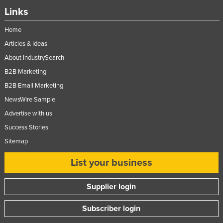
Links
Home
Articles & Ideas
About IndustrySearch
B2B Marketing
B2B Email Marketing
NewsWire Sample
Advertise with us
Success Stories
Sitemap
List your business
Supplier login
Subscriber login