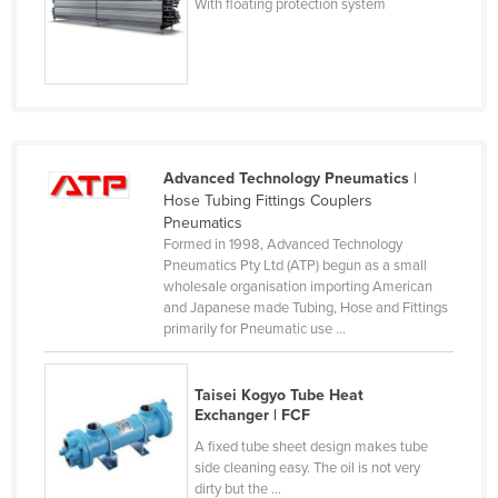
With floating protection system
Nigeria
Norway
Oman
Pakistan
Palau
Advanced Technology Pneumatics
|
Hose Tubing Fittings Couplers
Panama
Pneumatics
Papua New Guinea
Formed in 1998, Advanced Technology
Pneumatics Pty Ltd (ATP) begun as a small
Paraguay
wholesale organisation importing American
Peru
and Japanese made Tubing, Hose and Fittings
primarily for Pneumatic use ...
Philippines
Poland
Taisei Kogyo Tube Heat
Portugal
Exchanger | FCF
A fixed tube sheet design makes tube
Qatar
side cleaning easy. The oil is not very
Romania
dirty but the ...