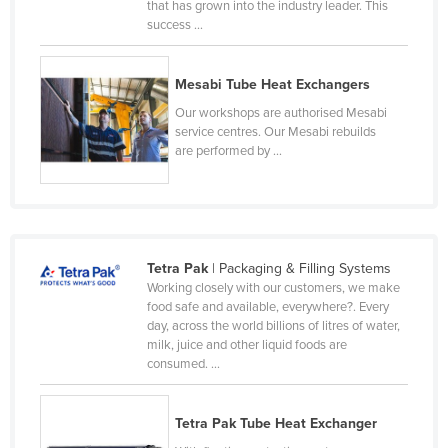
that has grown into the industry leader. This
Federated States of Micronesia
success ...
Moldova
Mesabi Tube Heat Exchangers
Monaco
Our workshops are authorised Mesabi
Mongolia
service centres. Our Mesabi rebuilds
Montenegro
are performed by ...
Morocco
Mozambique
Namibia
Tetra Pak
| Packaging & Filling Systems
Nauru
Working closely with our customers, we make
food safe and available, everywhere?. Every
Nepal
day, across the world billions of litres of water,
Netherlands
milk, juice and other liquid foods are
consumed. ...
New Zealand
Nicaragua
Tetra Pak Tube Heat Exchanger
Niger