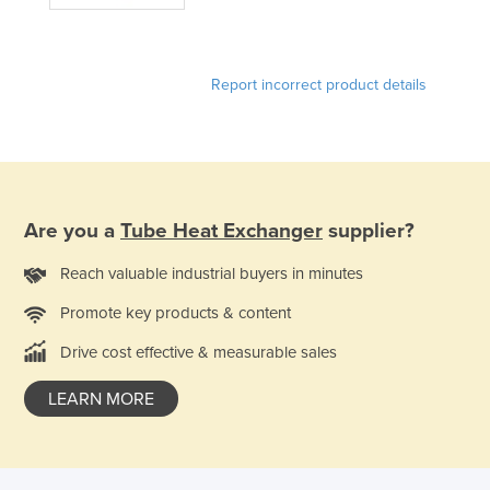
Report incorrect product details
Are you a
Tube Heat Exchanger
supplier?
Reach valuable industrial buyers in minutes
Promote key products & content
Drive cost effective & measurable sales
LEARN MORE