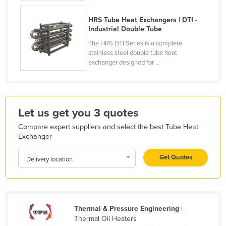
Holy See
HRS Tube Heat Exchangers | DTI -
Honduras
Industrial Double Tube
Hungary
The HRS DTI Series is a complete
stainless steel double tube heat
Iceland
exchanger designed for ...
India
Indonesia
Iran
Let us get you 3 quotes
Iraq
Compare expert suppliers and select the best Tube Heat
Exchanger
Ireland
Israel
Get Quotes
Delivery location
Italy
Jamaica
Japan
Thermal & Pressure Engineering
|
Thermal Oil Heaters
Jordan