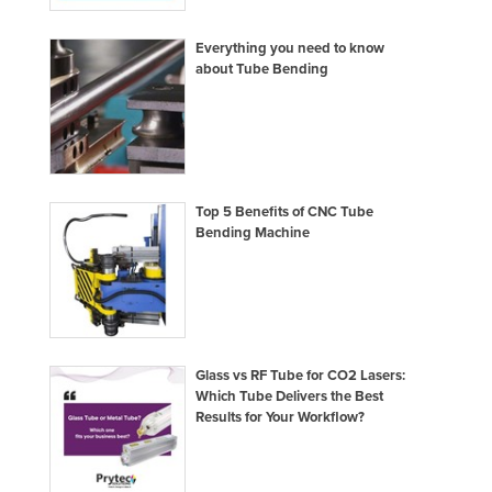
United Arab Emirates
Everything you need to know
United Kingdom
about Tube Bending
United States
Uruguay
Uzbekistan
Vanuatu
Top 5 Benefits of CNC Tube
Bending Machine
Venezuela
Vietnam
Yemen
Zambia
Zimbabwe
Glass vs RF Tube for CO2 Lasers:
Which Tube Delivers the Best
Results for Your Workflow?