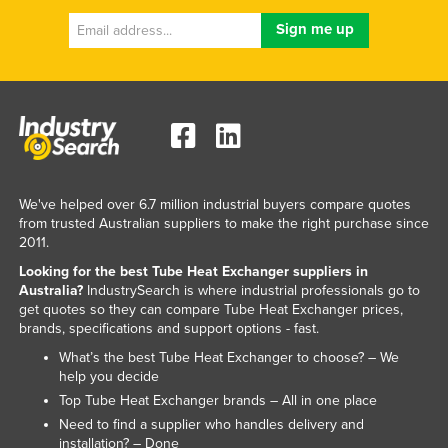
We've helped over 6.7 million industrial buyers compare quotes
from trusted Australian suppliers to make the right purchase since
2011.
Looking for the best Tube Heat Exchanger suppliers in
Australia?
IndustrySearch is where industrial professionals go to
get quotes so they can compare Tube Heat Exchanger prices,
brands, specifications and support options - fast.
What’s the best Tube Heat Exchanger to choose? – We
help you decide
Top Tube Heat Exchanger brands – All in one place
Need to find a supplier who handles delivery and
installation? – Done