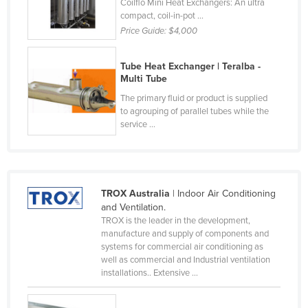
Coilflo Mini Heat Exchangers: An ultra
Cyprus
compact, coil-in-pot ...
Price Guide:
$4,000
Czechia
Denmark
Tube Heat Exchanger | Teralba -
Multi Tube
Djibouti
The primary fluid or product is supplied
Dominica
to agrouping of parallel tubes while the
Dominican Republic
service ...
Ecuador
Egypt
El Salvador
TROX Australia
| Indoor Air Conditioning
and Ventilation.
Equatorial Guinea
TROX is the leader in the development,
manufacture and supply of components and
Eritrea
systems for commercial air conditioning as
Estonia
well as commercial and Industrial ventilation
installations.. Extensive ...
Ethiopia
Fiji