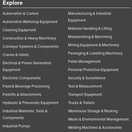
Explore
Automation & Control
Manufacturing & Industrial
Equipment
Automotive Workshop Equipment
Material Handling & Lifting
Cleaning Equipment
Metalworking & Machining
Construction & Heavy Machinery
Mining Equipment & Machinery
Conveyor Systems & Components
Packaging & Labelling Machinery
Cranes & Hoists
Pallet Management
Electrical & Power Generation
Equipment
Personal Protective Equipment
Electronic Components
Security & Surveillance
Food & Beverage Processing
Test & Measurement
Forklifts & Attachments
Transport Equipment
Hydraulic & Pneumatic Equipment
Trucks & Trailers
Industrial Materials, Tools &
Warehouse Storage & Racking
Components
Waste & Environmental Management
Industrial Pumps
Welding Machines & Accessories