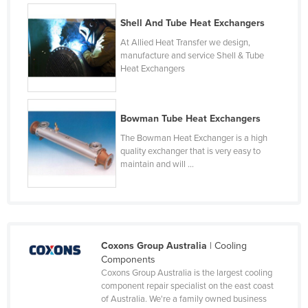
Liechtenstein
Shell And Tube Heat Exchangers
Lithuania
At Allied Heat Transfer we design,
manufacture and service Shell & Tube
Luxembourg
Heat Exchangers
Macedonia
Madagascar
Bowman Tube Heat Exchangers
Malawi
The Bowman Heat Exchanger is a high
Malaysia
quality exchanger that is very easy to
maintain and will ...
Maldives
Mali
Malta
Marshall Islands
Coxons Group Australia
| Cooling
Mauritania
Components
Coxons Group Australia is the largest cooling
Mauritius
component repair specialist on the east coast
of Australia. We're a family owned business
Mexico