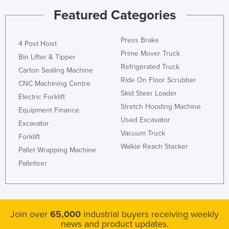
Featured Categories
Press Brake
4 Post Hoist
Prime Mover Truck
Bin Lifter & Tipper
Refrigerated Truck
Carton Sealing Machine
Ride On Floor Scrubber
CNC Machining Centre
Skid Steer Loader
Electric Forklift
Stretch Hooding Machine
Equipment Finance
Used Excavator
Excavator
Vacuum Truck
Forklift
Walkie Reach Stacker
Pallet Wrapping Machine
Palletiser
Join over
65,000
industrial buyers receiving weekly
news and product updates.