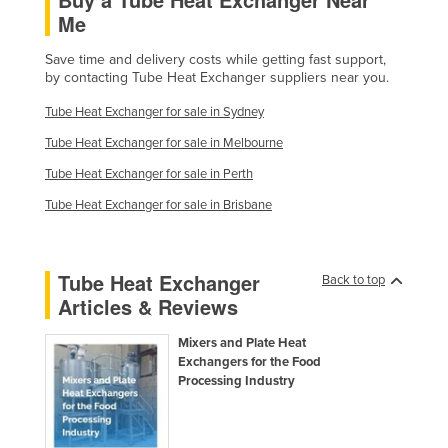
Me
Taiwan
Tajikistan
Save time and delivery costs while getting fast support,
by contacting Tube Heat Exchanger suppliers near you.
Tanzania
Tube Heat Exchanger for sale in Sydney
Thailand
Tube Heat Exchanger for sale in Melbourne
Timor-Leste
Tube Heat Exchanger for sale in Perth
Togo
Tube Heat Exchanger for sale in Brisbane
Tonga
Trinidad and Tobago
Tube Heat Exchanger
Tunisia
Back to top
Articles & Reviews
Turkey
Turkmenistan
Mixers and Plate Heat
Exchangers for the Food
Tuvalu
Processing Industry
Uganda
Ukraine