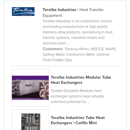
Cameroon
Teralba Industries
| Heat Transfer
Canada
Equipment
Teralba Industries is an established, trusted
Central African Republic
and leading manufacturer of high quality
stainless alloy products, specialising in heat
Chad
transfer systems, industrial mixers and
Chile
stainless steel ...
Customers:
Treasury Wines, NESTLE, MARS,
China
Sydney Water, Confluence Water, Unilever,
Fresh Fodder Dips,
Colombia
Comoros
Teralba Industries Modular Tube
Congo (Brazzaville)
Heat Exchangers
Congo (Kinshasa)
Teralba Dimpleflo Modular heat
exchanger systems have virtually
Costa Rica
unlimited potential for ...
Côte d'Ivoire
Croatia
Teralba Industries Tube Heat
Exchangers | Coilflo Mini
Cuba