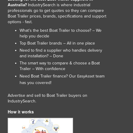
Australia?
IndustrySearch is where industrial
professionals go to get quotes so they can compare
Boat Trailer prices, brands, specifications and support
options - fast.
What’s the best Boat Trailer to choose? – We
help you decide
Top Boat Trailer brands – All in one place
Need to find a supplier who handles delivery
and installation? – Done
The smart way to compare & choose a Boat
Trailer – With confidence
Need Boat Trailer finance? Our
team
EasyAsset
has you covered!
Advertise and sell to Boat Trailer buyers on
IndustrySearch.
How it works