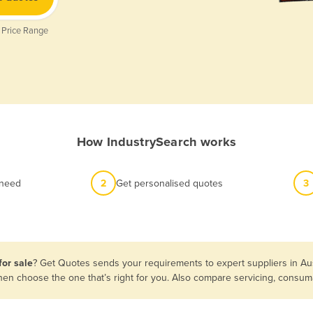
 Price Range
How IndustrySearch works
 need
2
Get personalised quotes
3
for sale
? Get Quotes sends your requirements to expert suppliers in Au
s then choose the one that’s right for you. Also compare servicing, cons