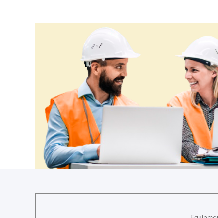
Cameroon
Canada
Central African Republic
Chad
Chile
China
Colombia
Comoros
Congo (Brazzaville)
Congo (Kinshasa)
Costa Rica
Côte d'Ivoire
Croatia
Cuba
Equipmen