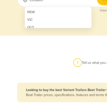
View
NSW
VIC
QLD
SA
WA
NT
ACT
1
Tell us what you
TAS
New Zealand
Papua New Guinea
Looking to buy the best Variant Trailers Boat Trailer 
Boat Trailer prices, specifications, features and term
Afghanistan
Albania