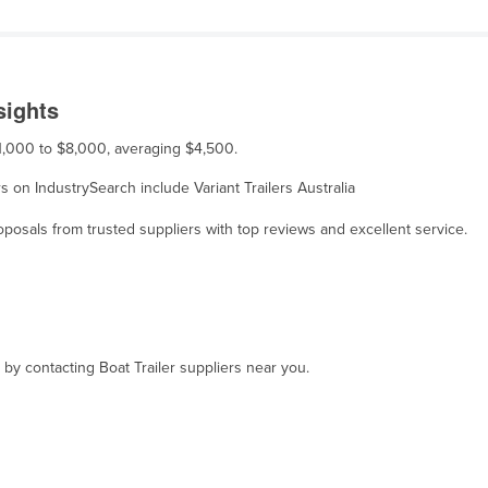
sights
 $1,000 to $8,000, averaging $4,500.
ers on IndustrySearch include Variant Trailers Australia
osals from trusted suppliers with top reviews and excellent service.
 by contacting Boat Trailer suppliers near you.