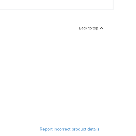
Back to top
Report incorrect product details