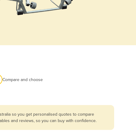
Compare and choose
stralia so you get personalised quotes to compare
umables and reviews, so you can buy with confidence.