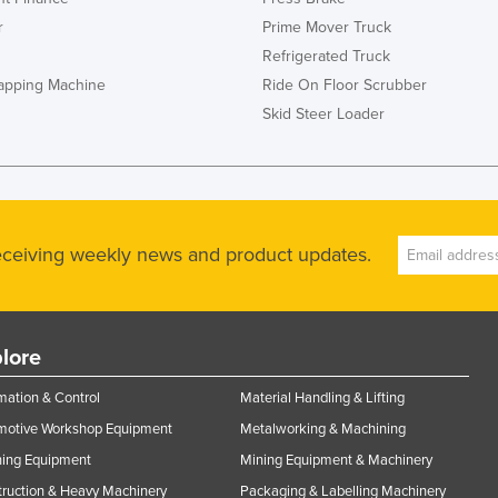
r
Prime Mover Truck
Refrigerated Truck
rapping Machine
Ride On Floor Scrubber
Skid Steer Loader
receiving weekly news and product updates.
lore
ation & Control
Material Handling & Lifting
motive Workshop Equipment
Metalworking & Machining
ning Equipment
Mining Equipment & Machinery
ruction & Heavy Machinery
Packaging & Labelling Machinery