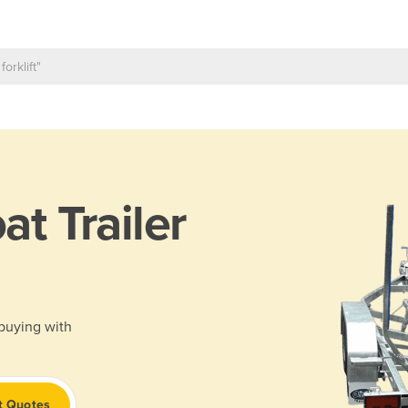
at Trailer
 buying with
t Quotes