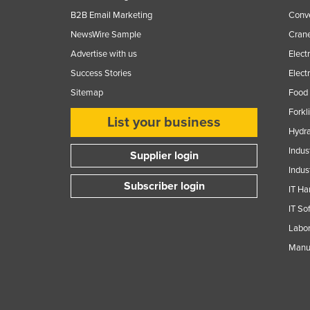
B2B Email Marketing
Conv
Finland
NewsWire Sample
Crane
France
Advertise with us
Elect
Gabon
Success Stories
Elect
Gambia
Sitemap
Food 
Georgia
Forkl
List your business
Germany
Hydra
Ghana
Indus
Supplier login
Indus
Greece
Subscriber login
IT Ha
Grenada
IT So
Guatemala
Labor
Guinea
Manuf
Guinea-Bissau
Guyana
Haiti