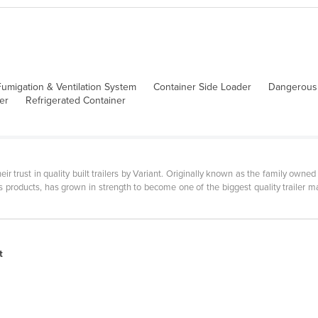
umigation & Ventilation System
Container Side Loader
Dangerous
er
Refrigerated Container
eir trust in quality built trailers by Variant. Originally known as the family owne
ts products, has grown in strength to become one of the biggest quality trailer
t