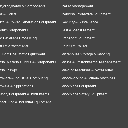
eyor Systems & Components
Pallet Management
s & Hoists
Personal Protective Equipment
rical & Power Generation Equipment
Security & Surveillance
ronic Components
Test & Measurement
& Beverage Processing
Transport Equipment
ifts & Attachments
Trucks & Trailers
ulic & Pneumatic Equipment
Warehouse Storage & Racking
trial Materials, Tools & Components
Waste & Environmental Management
trial Pumps
Welding Machines & Accessories
rdware & Industrial Computing
Woodworking & Joinery Machines
ftware & Applications
Workplace Equipment
atory Equipment & Instruments
Workplace Safety Equipment
acturing & Industrial Equipment