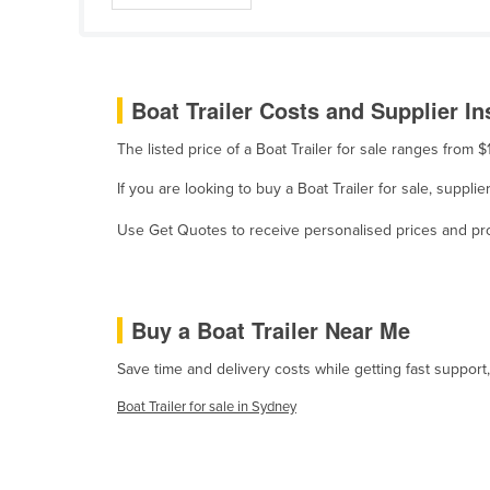
Belize
Benin
Bhutan
Boat Trailer Costs and Supplier In
Bolivia
The listed price of a Boat Trailer for sale ranges from
Bosnia and Herzegovina
If you are looking to buy a Boat Trailer for sale, suppli
Botswana
Use Get Quotes to receive personalised prices and prop
Brazil
Brunei
Bulgaria
Buy a Boat Trailer Near Me
Burkina Faso
Save time and delivery costs while getting fast support,
Burma
Boat Trailer for sale in Sydney
Burundi
Cabo Verde
Cambodia