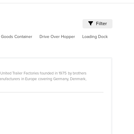
Filter
 Goods Container
Drive Over Hopper
Loading Dock
d United Trailer Factories founded in 1975 by brothers
 manufacturers in Europe covering Germany, Denmark,