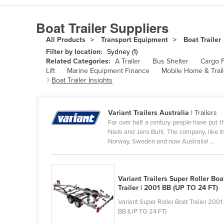
Algeria
Boat Trailer Suppliers
Andorra
All Products
Transport Equipment
Boat Trailer
Angola
Filter by location:
Sydney (1)
Antigua and Barbuda
Related Categories:
A Trailer
Bus Shelter
Cargo F
Lift
Marine Equipment Finance
Mobile Home & Trail
Argentina
Boat Trailer Insights
Armenia
Austria
Variant Trailers Australia
| Trailers
For over half a century people have put th
Azerbaijan
Niels and Jens Buhl. The company, like i
Bahamas
Norway, Sweden and now Australia! ...
Bahrain
Bangladesh
Variant Trailers Super Roller Boa
Trailer | 2001 BB (UP TO 24 FT)
Barbados
Variant Super Roller Boat Trailer 2001
Belarus
BB (UP TO 24 FT)
Belgium