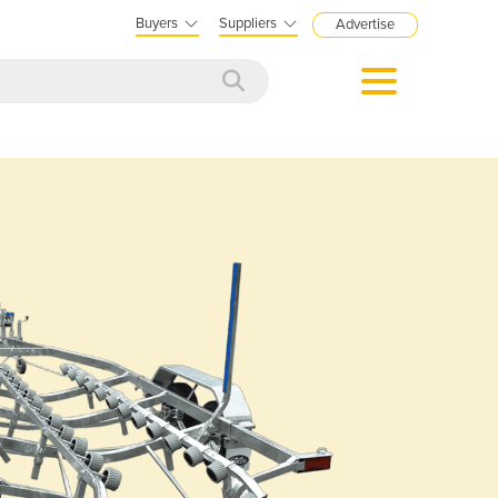
Buyers
Suppliers
Advertise