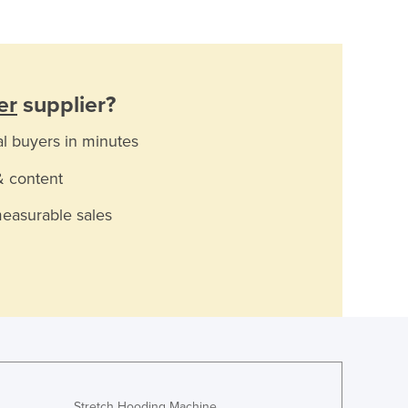
er
supplier?
al buyers in minutes
& content
measurable sales
Stretch Hooding Machine