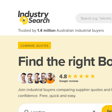
Trusted by
1.4 million
Australian industrial buyers
COMPARE QUOTES
Find the right
Bo
★★★★★
4.8
Google reviews
Join industrial buyers comparing supplier quotes and
confidence. Free, quick and easy.
Ge
Location