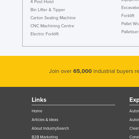
4 Post Hoist
Excavato
Cyprus
Bin Lifter & Tipper
Forklift
Czechia
Carton Sealing Machine
Pallet W
CNC Machining Centre
Denmark
Palletiser
Electric Forklift
Djibouti
Dominica
Dominican Republic
Ecuador
Join over
65,000
industrial buyers 
Egypt
El Salvador
Equatorial Guinea
Links
Exp
Eritrea
Home
Autom
Estonia
Articles & Ideas
Auto
Ethiopia
About IndustrySearch
Clea
Fiji
B2B Marketing
Const