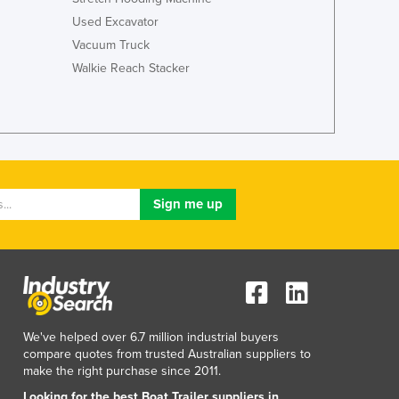
Used Excavator
Vacuum Truck
Walkie Reach Stacker
We've helped over 6.7 million industrial buyers
compare quotes from trusted Australian suppliers to
make the right purchase since 2011.
Looking for the best Boat Trailer suppliers in