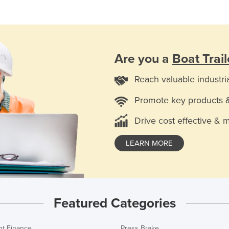
Are you a
Boat Trail
Reach valuable industri
Promote key products 
Drive cost effective & 
LEARN MORE
Featured Categories
t Finance
Press Brake