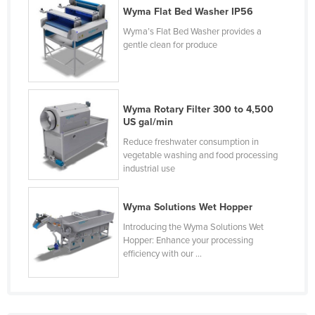
Wyma Flat Bed Washer IP56
Finland
Wyma’s Flat Bed Washer provides a
France
gentle clean for produce
Gabon
Gambia
Georgia
Wyma Rotary Filter 300 to 4,500
US gal/min
Germany
Reduce freshwater consumption in
Ghana
vegetable washing and food processing
industrial use
Greece
Grenada
Wyma Solutions Wet Hopper
Guatemala
Introducing the Wyma Solutions Wet
Guinea
Hopper: Enhance your processing
efficiency with our ...
Guinea-Bissau
Guyana
Haiti