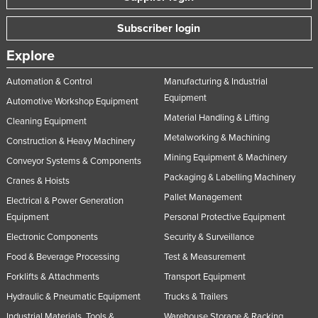
Subscriber login
Explore
Automation & Control
Manufacturing & Industrial
Equipment
Automotive Workshop Equipment
Material Handling & Lifting
Cleaning Equipment
Metalworking & Machining
Construction & Heavy Machinery
Mining Equipment & Machinery
Conveyor Systems & Components
Packaging & Labelling Machinery
Cranes & Hoists
Pallet Management
Electrical & Power Generation
Equipment
Personal Protective Equipment
Electronic Components
Security & Surveillance
Food & Beverage Processing
Test & Measurement
Forklifts & Attachments
Transport Equipment
Hydraulic & Pneumatic Equipment
Trucks & Trailers
Industrial Materials, Tools &
Warehouse Storage & Racking