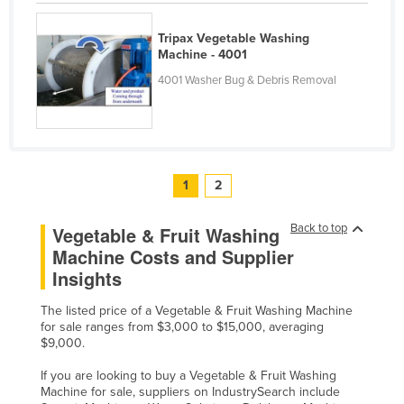
United Arab Emirates
Tripax Vegetable Washing
United Kingdom
Machine - 4001
United States
4001 Washer Bug & Debris Removal
Uruguay
Uzbekistan
Vanuatu
1
2
Venezuela
Vietnam
Back to top
Vegetable & Fruit Washing
Yemen
Machine Costs and Supplier
Insights
Zambia
Zimbabwe
The listed price of a Vegetable & Fruit Washing Machine
for sale ranges from $3,000 to $15,000, averaging
$9,000.
If you are looking to buy a Vegetable & Fruit Washing
Machine for sale, suppliers on IndustrySearch include