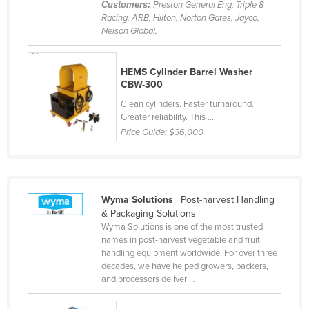
Customers:
Preston General Eng, Triple 8
Cyprus
Racing, ARB, Hilton, Norton Gates, Jayco,
Nelson Global,
Czechia
Denmark
HEMS Cylinder Barrel Washer
Djibouti
CBW-300
Dominica
Clean cylinders. Faster turnaround.
Greater reliability. This ...
Dominican Republic
Price Guide:
$36,000
Ecuador
Egypt
El Salvador
Wyma Solutions
| Post-harvest Handling
Equatorial Guinea
& Packaging Solutions
Wyma Solutions is one of the most trusted
Eritrea
names in post-harvest vegetable and fruit
handling equipment worldwide. For over three
Estonia
decades, we have helped growers, packers,
Ethiopia
and processors deliver ...
Fiji