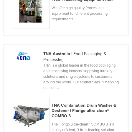
Liechtenstein
We offer high quality Processing
Equipment for different processing
Lithuania
requierments
Luxembourg
Macedonia
Madagascar
Malawi
TNA Australia
| Food Packaging &
Processing
Malaysia
TNA is a global leader in the food packaging
and processing industry, supplying turnkey
Maldives
solutions and single systems to customers
Mali
around the world. Our strength lies in stepping
outside ...
Malta
Marshall Islands
TNA Combination Drum Washer &
Mauritania
Destoner | Florigo ultra-clean®
COMBO 3
Mauritius
The Florigo ultra-clean® COMBO 3 is a
Mexico
highly efficient, 3-in-1 cleaning solution