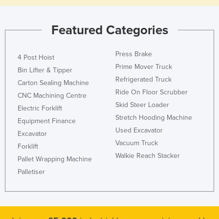
Featured Categories
Press Brake
4 Post Hoist
Prime Mover Truck
Bin Lifter & Tipper
Refrigerated Truck
Carton Sealing Machine
Ride On Floor Scrubber
CNC Machining Centre
Skid Steer Loader
Electric Forklift
Stretch Hooding Machine
Equipment Finance
Used Excavator
Excavator
Vacuum Truck
Forklift
Walkie Reach Stacker
Pallet Wrapping Machine
Palletiser