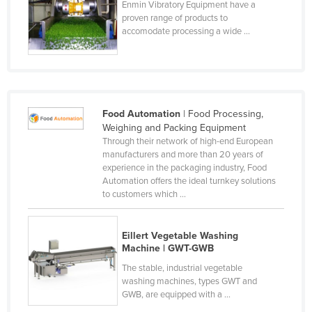
Enmin Vibratory Equipment have a
Nigeria
proven range of products to
accomodate processing a wide ...
Norway
Oman
Pakistan
Palau
Food Automation
| Food Processing,
Panama
Weighing and Packing Equipment
Through their network of high-end European
Papua New Guinea
manufacturers and more than 20 years of
experience in the packaging industry, Food
Paraguay
Automation offers the ideal turnkey solutions
Peru
to customers which ...
Philippines
Eillert Vegetable Washing
Poland
Machine | GWT-GWB
Portugal
The stable, industrial vegetable
washing machines, types GWT and
Qatar
GWB, are equipped with a ...
Romania