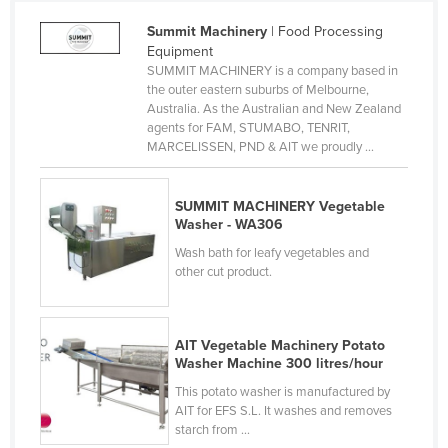
Holy See
Summit Machinery
| Food Processing
Equipment
Honduras
SUMMIT MACHINERY is a company based in
Hungary
the outer eastern suburbs of Melbourne,
Australia. As the Australian and New Zealand
Iceland
agents for FAM, STUMABO, TENRIT,
MARCELISSEN, PND & AIT we proudly ...
India
Indonesia
SUMMIT MACHINERY Vegetable
Iran
Washer - WA306
Iraq
Wash bath for leafy vegetables and
other cut product.
Ireland
Israel
Italy
AIT Vegetable Machinery Potato
Washer Machine 300 litres/hour
Jamaica
This potato washer is manufactured by
Japan
AIT for EFS S.L. It washes and removes
starch from ...
Jordan