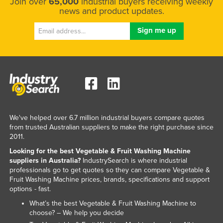
Join over
65,000
industrial buyers receiving weekly
news and product updates.
We've helped over 6.7 million industrial buyers compare quotes
from trusted Australian suppliers to make the right purchase since
2011.
Looking for the best Vegetable & Fruit Washing Machine
suppliers in Australia?
IndustrySearch is where industrial
professionals go to get quotes so they can compare Vegetable &
Fruit Washing Machine prices, brands, specifications and support
options - fast.
What’s the best Vegetable & Fruit Washing Machine to
choose? – We help you decide