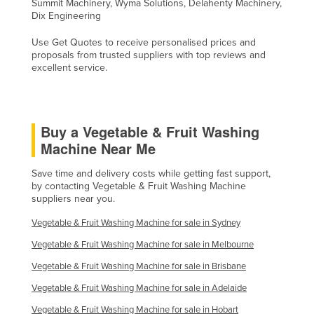
Summit Machinery, Wyma Solutions, Delahenty Machinery,
Dix Engineering
Use Get Quotes to receive personalised prices and
proposals from trusted suppliers with top reviews and
excellent service.
Buy a Vegetable & Fruit Washing
Machine Near Me
Save time and delivery costs while getting fast support,
by contacting Vegetable & Fruit Washing Machine
suppliers near you.
Vegetable & Fruit Washing Machine for sale in Sydney
Vegetable & Fruit Washing Machine for sale in Melbourne
Vegetable & Fruit Washing Machine for sale in Brisbane
Vegetable & Fruit Washing Machine for sale in Adelaide
Vegetable & Fruit Washing Machine for sale in Hobart