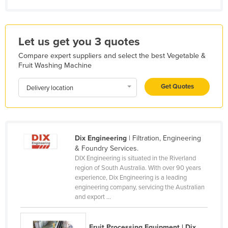
Kazakhstan
Kenya
Let us get you 3 quotes
Kiribati
Compare expert suppliers and select the best Vegetable &
Korea, North
Fruit Washing Machine
Korea, South
Get Quotes
Delivery location
Kosovo
Kuwait
Kyrgyzstan
Dix Engineering
| Filtration, Engineering
Laos
& Foundry Services.
Latvia
DIX Engineering is situated in the Riverland
region of South Australia. With over 90 years
Lebanon
experience, Dix Engineering is a leading
engineering company, servicing the Australian
Lesotho
and export ...
Liberia
Libya
Fruit Processing Equipment | Dix