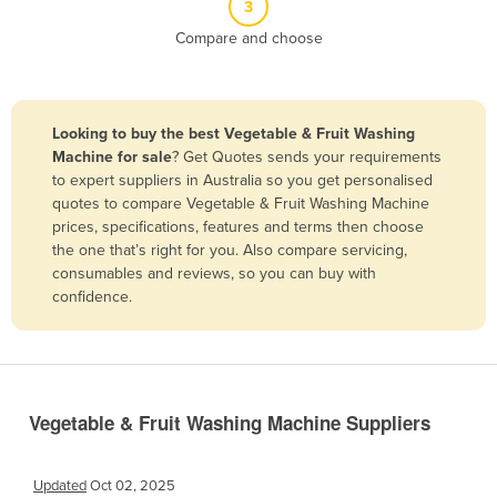
3
Belize
Compare and choose
Benin
Bhutan
Bolivia
Looking to buy the best Vegetable & Fruit Washing
Machine for sale
? Get Quotes sends your requirements
Bosnia and Herzegovina
to expert suppliers in Australia so you get personalised
Botswana
quotes to compare Vegetable & Fruit Washing Machine
prices, specifications, features and terms then choose
Brazil
the one that’s right for you. Also compare servicing,
Brunei
consumables and reviews, so you can buy with
confidence.
Bulgaria
Burkina Faso
Burma
Burundi
Vegetable & Fruit Washing Machine Suppliers
Cabo Verde
Cambodia
Updated
Oct 02, 2025