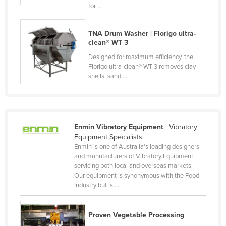
for ...
Federated States of Micronesia
Moldova
TNA Drum Washer | Florigo ultra-
clean® WT 3
Monaco
Designed for maximum efficiency, the
Mongolia
Florigo ultra-clean® WT 3 removes clay
Montenegro
shells, sand ...
Morocco
Mozambique
Namibia
Enmin Vibratory Equipment
| Vibratory
Equipment Specialists
Nauru
Enmin is one of Australia's leading designers
Nepal
and manufacturers of Vibratory Equipment
servicing both local and overseas markets.
Netherlands
Our equipment is synonymous with the Food
Industry but is ...
New Zealand
Nicaragua
Proven Vegetable Processing
Niger