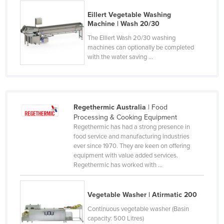
Russia
Eillert Vegetable Washing
Machine | Wash 20/30
Rwanda
The EIllert Wash 20/30 washing
Saint Kitts and Nevis
machines can optionally be completed
with the water saving ...
Saint Lucia
Saint Vincent and the Grenadines
Samoa
San Marino
Regethermic Australia
| Food
Processing & Cooking Equipment
Sao Tome and Principe
Regethermic has had a strong presence in
food service and manufacturing industries
Saudi Arabia
ever since 1970. They are keen on offering
Senegal
equipment with value added services.
Regethermic has worked with ...
Serbia
Seychelles
Vegetable Washer | Atirmatic 200
Sierra Leone
Continuous vegetable washer (Basin
Singapore
capacity: 500 Litres)