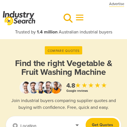
Advertise
Trusted by
1.4 million
Australian industrial buyers
COMPARE QUOTES
Find the right
Vegetable &
Fruit Washing Machine
★★★★★
4.8
Google reviews
Join industrial buyers comparing supplier quotes and
buying with confidence. Free, quick and easy.
Get Quotes
Location