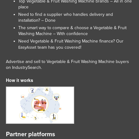
Top Vegetable & Fruit Washing Machine brands – All in one
place
Need to find a supplier who handles delivery and
installation? – Done
The smart way to compare & choose a Vegetable & Fruit
Washing Machine – With confidence
Need Vegetable & Fruit Washing Machine finance? Our
team has you covered!
EasyAsset
Advertise and sell to Vegetable & Fruit Washing Machine buyers
on IndustrySearch.
How it works
Partner platforms