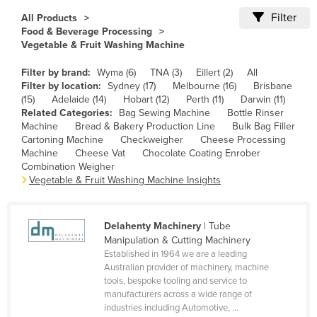
Cameroon
Filter
All Products
Food & Beverage Processing
Canada
Vegetable & Fruit Washing Machine
Central African Republic
Filter by brand:
Wyma (6)
TNA (3)
Eillert (2)
All
Chad
Filter by location:
Sydney (17)
Melbourne (16)
Brisbane
(15)
Adelaide (14)
Hobart (12)
Perth (11)
Darwin (11)
Chile
Related Categories:
Bag Sewing Machine
Bottle Rinser
Machine
Bread & Bakery Production Line
Bulk Bag Filler
China
Cartoning Machine
Checkweigher
Cheese Processing
Colombia
Machine
Cheese Vat
Chocolate Coating Enrober
Combination Weigher
Comoros
Vegetable & Fruit Washing Machine Insights
Congo (Brazzaville)
Congo (Kinshasa)
Delahenty Machinery
| Tube
Manipulation & Cutting Machinery
Costa Rica
Established in 1964 we are a leading
Côte d'Ivoire
Australian provider of machinery, machine
tools, bespoke tooling and service to
Croatia
manufacturers across a wide range of
industries including Automotive, ...
Cuba