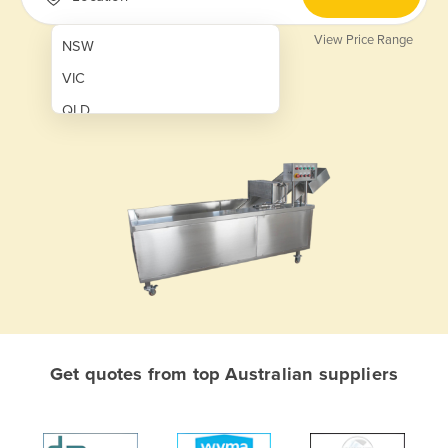
View Price Range
NSW
VIC
QLD
SA
WA
NT
ACT
TAS
New Zealand
Papua New Guinea
Get quotes from top Australian suppliers
Afghanistan
Albania