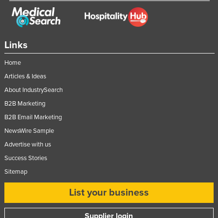
Links
Home
Articles & Ideas
About IndustrySearch
B2B Marketing
B2B Email Marketing
NewsWire Sample
Advertise with us
Success Stories
Sitemap
List your business
Supplier login