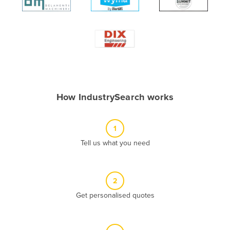
Algeria
Andorra
Angola
Antigua and Barbuda
Argentina
Armenia
How IndustrySearch works
Austria
Azerbaijan
1
Bahamas
Tell us what you need
Bahrain
Bangladesh
2
Barbados
Get personalised quotes
Belarus
Belgium