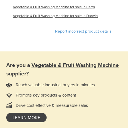
Vegetable & Fruit Washing Machine for sale in Perth
Vegetable & Fruit Washing Machine for sale in Darwin
Report incorrect product details
Are you a
Vegetable & Fruit Washing Machine
supplier?
Reach valuable industrial buyers in minutes
Promote key products & content
Drive cost effective & measurable sales
LEARN MORE