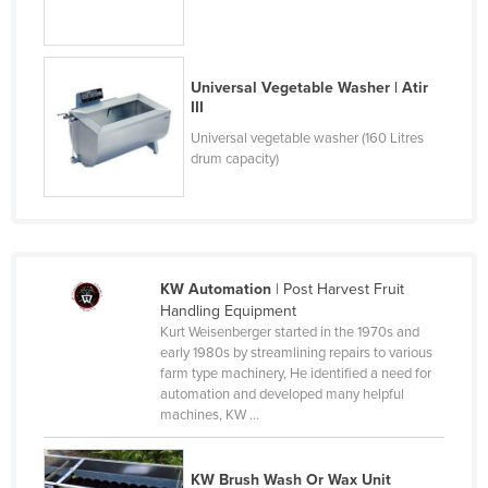
Slovakia
Slovenia
Universal Vegetable Washer | Atir
Solomon Islands
III
Somalia
Universal vegetable washer (160 Litres
drum capacity)
South Africa
South Sudan
Spain
Sri Lanka
KW Automation
| Post Harvest Fruit
Sudan
Handling Equipment
Kurt Weisenberger started in the 1970s and
Suriname
early 1980s by streamlining repairs to various
Swaziland
farm type machinery, He identified a need for
automation and developed many helpful
Sweden
machines, KW ...
Switzerland
Syria
KW Brush Wash Or Wax Unit