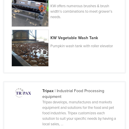
Taiwan
KW offers numerous brushes & brush
width’s combinations to meet grower’s
Tajikistan
needs.
Tanzania
Thailand
KW Vegetable Wash Tank
Timor-Leste
Pumpkin wash tank with roller elevator
Togo
Tonga
Trinidad and Tobago
Tunisia
Turkey
Tripax
| Industrial Food Processing
equipment
Turkmenistan
Tripax develops, manufactures and markets
Tuvalu
equipment and solutions for the food and pet
food industries. Tripax customizes each
Uganda
solution to suit your specific needs by having a
local sales, ...
Ukraine