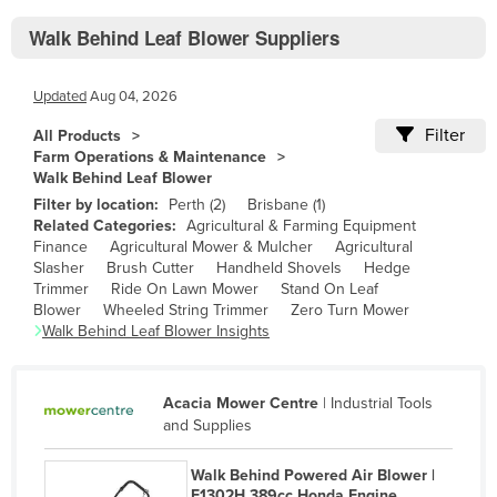
Bhutan
Walk Behind Leaf Blower Suppliers
Bolivia
Bosnia and Herzegovina
Updated
Aug 04, 2026
Botswana
Filter
All Products
Brazil
Farm Operations & Maintenance
Walk Behind Leaf Blower
Brunei
Filter by location:
Perth
(
2
)
Brisbane
(
1
)
Bulgaria
Related Categories:
Agricultural & Farming Equipment
Finance
Agricultural Mower & Mulcher
Agricultural
Burkina Faso
Slasher
Brush Cutter
Handheld Shovels
Hedge
Trimmer
Ride On Lawn Mower
Stand On Leaf
Burma
Blower
Wheeled String Trimmer
Zero Turn Mower
Walk Behind Leaf Blower
Insights
Burundi
Cabo Verde
Cambodia
Acacia Mower Centre
|
Industrial Tools
and Supplies
Cameroon
Canada
Walk Behind Powered Air Blower |
F1302H 389cc Honda Engine