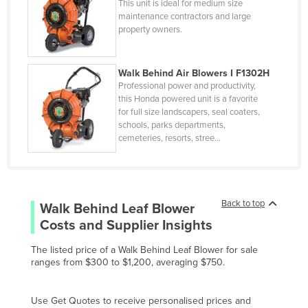
This unit is ideal for medium size
Denmark
maintenance contractors and large
Djibouti
property owners.
Dominica
Walk Behind Air Blowers I F1302H
Dominican Republic
Professional power and productivity,
Ecuador
this Honda powered unit is a favorite
for full size landscapers, seal coaters,
Egypt
schools, parks departments,
cemeteries, resorts, stree…
El Salvador
Equatorial Guinea
Eritrea
Back to top
Estonia
Walk Behind Leaf Blower
Costs and Supplier Insights
Ethiopia
Fiji
The listed price of a Walk Behind Leaf Blower for sale
ranges from $300 to $1,200, averaging $750.
Finland
France
Use Get Quotes to receive personalised prices and