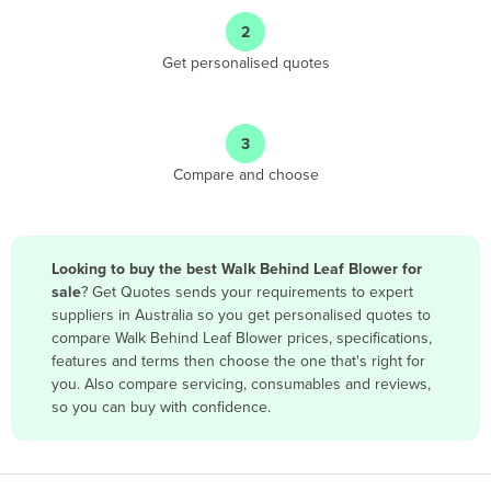
Angola
2
Antigua and Barbuda
Get personalised quotes
Argentina
Armenia
3
Austria
Compare and choose
Azerbaijan
Bahamas
Bahrain
Looking to buy the best Walk Behind Leaf Blower for
sale
? Get Quotes sends your requirements to expert
Bangladesh
suppliers in Australia so you get personalised quotes to
Barbados
compare Walk Behind Leaf Blower prices, specifications,
features and terms then choose the one that's right for
Belarus
you. Also compare servicing, consumables and reviews,
Belgium
so you can buy with confidence.
Belize
Benin