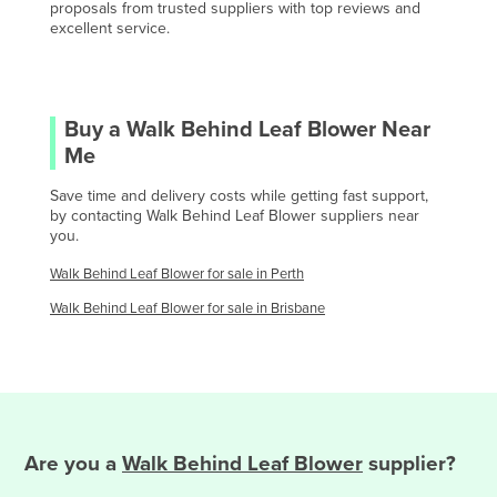
proposals from trusted suppliers with top reviews and
Gabon
excellent service.
Gambia
Georgia
Germany
Buy a
Walk Behind Leaf Blower
Near
Me
Ghana
Greece
Save time and delivery costs while getting fast support,
by contacting
Walk Behind Leaf Blower
suppliers near
Grenada
you.
Guatemala
Walk Behind Leaf Blower
for sale in
Perth
Guinea
Walk Behind Leaf Blower
for sale in
Brisbane
Guinea-Bissau
Guyana
Haiti
Holy See
Are you
a
Walk Behind Leaf Blower
supplier?
Honduras