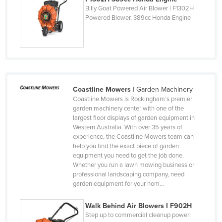
Central African Republic
Billy Goat Powered Air Blower | F1302H
Powered Blower, 389cc Honda Engine
Chad
Chile
China
Colombia
Comoros
Coastline Mowers
|
Garden Machinery
Coastline Mowers is Rockingham’s premier
Congo (Brazzaville)
garden machinery center with one of the
Congo (Kinshasa)
largest floor displays of garden equipment in
Western Australia. With over 35 years of
Costa Rica
experience, the Coastline Mowers team can
help you find the exact piece of garden
Côte d'Ivoire
equipment you need to get the job done.
Croatia
Whether you run a lawn mowing business or
professional landscaping company, need
Cuba
garden equipment for your hom…
Cyprus
Walk Behind Air Blowers I F902H
Czechia
Step up to commercial cleanup power!