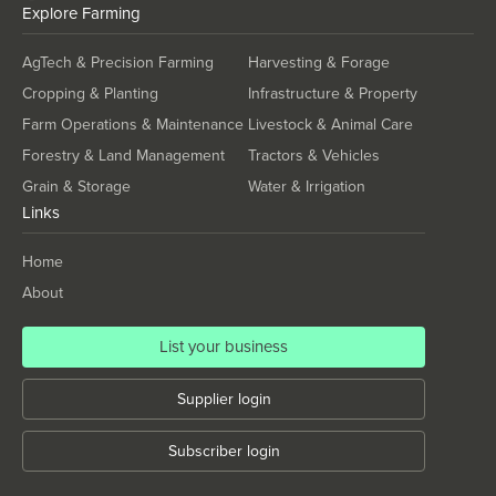
Kiribati
Explore
Farming
Korea, North
AgTech & Precision Farming
Harvesting & Forage
Korea, South
Cropping & Planting
Infrastructure & Property
Kosovo
Farm Operations & Maintenance
Livestock & Animal Care
Kuwait
Forestry & Land Management
Tractors & Vehicles
Grain & Storage
Water & Irrigation
Kyrgyzstan
Links
Laos
Latvia
Home
About
Lebanon
Lesotho
List your business
Liberia
Supplier login
Libya
Liechtenstein
Subscriber login
Lithuania