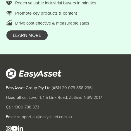
Reach valuable
industrial
buyers in minutes
Hungary
Iceland
Promote key products & content
India
Drive cost effective & measurable sales
Indonesia
LEARN MORE
Iran
Iraq
Ireland
Israel
Italy
Jamaica
EasyAsset Group Pty Ltd
(ABN
20 079 858 236
)
Japan
Head office:
Level 1, 1-5 Link Road, Zetland NSW 2017
Jordan
Call:
1300 788 373
Kazakhstan
Email:
support-au@easyasset.com.au
Kenya