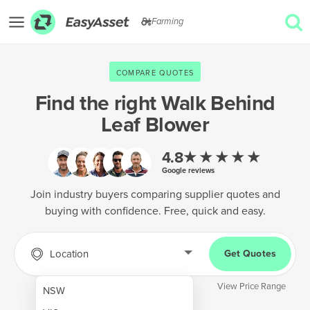
Farming
EXPLORE
COMPARE QUOTES
GET QUOTES
Find the right
Walk Behind
Leaf Blower
AgTech & Precision Farming
Cropping & Planting
★★★★★
4.8
Google reviews
Farm Operations & Maintenance
Join industry buyers comparing supplier quotes and
Forestry & Land Management
buying with confidence. Free, quick and easy.
Grain & Storage
Location
Get Quotes
Harvesting & Forage
Infrastructure & Property
View Price Range
NSW
Livestock & Animal Care