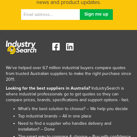
news and product updates.
Liechtenstein
Lithuania
Luxembourg
Macedonia
Madagascar
Malawi
Malaysia
We've helped over 6.7 million industrial buyers compare quotes
from trusted Australian suppliers to make the right purchase since
Maldives
2011.
Mali
Looking for the best suppliers in Australia?
IndustrySearch is
where industrial professionals go to get quotes so they can
Malta
compare prices, brands, specifications and support options - fast.
Marshall Islands
What’s the best solution to choose? – We help you decide
Mauritania
Top industrial brands – All in one place
Need to find a supplier who handles delivery and
Mauritius
installation? – Done
Mexico
The smart way to compare & choose – Buy with confidence