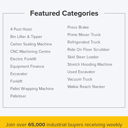
Kazakhstan
Featured Categories
Kenya
Kiribati
Press Brake
4 Post Hoist
Korea, North
Prime Mover Truck
Bin Lifter & Tipper
Refrigerated Truck
Korea, South
Carton Sealing Machine
Ride On Floor Scrubber
CNC Machining Centre
Kosovo
Skid Steer Loader
Electric Forklift
Kuwait
Stretch Hooding Machine
Equipment Finance
Kyrgyzstan
Used Excavator
Excavator
Laos
Vacuum Truck
Forklift
Walkie Reach Stacker
Latvia
Pallet Wrapping Machine
Palletiser
Lebanon
Lesotho
Liberia
Join over
65,000
industrial buyers receiving weekly
Libya