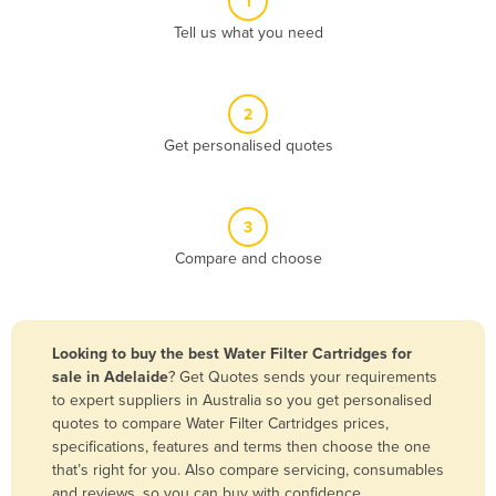
1
Algeria
Tell us what you need
Andorra
Angola
2
Antigua and Barbuda
Get personalised quotes
Argentina
Armenia
3
Austria
Compare and choose
Azerbaijan
Bahamas
Bahrain
Looking to buy the best Water Filter Cartridges for
sale in Adelaide
? Get Quotes sends your requirements
Bangladesh
to expert suppliers in Australia so you get personalised
Barbados
quotes to compare Water Filter Cartridges prices,
specifications, features and terms then choose the one
Belarus
that’s right for you. Also compare servicing, consumables
Belgium
and reviews, so you can buy with confidence.