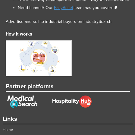
Federated States of Micronesia
Need finance? Our
EasyAsset
team has you covered!
Moldova
Advertise and sell to industrial buyers on IndustrySearch.
Monaco
How it works
Mongolia
Montenegro
Morocco
Mozambique
Namibia
Nauru
Partner platforms
Nepal
Netherlands
New Zealand
Links
Nicaragua
Home
Niger