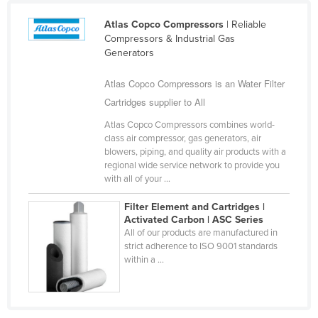
Cameroon
Atlas Copco Compressors
| Reliable
Canada
Compressors & Industrial Gas
Generators
Central African Republic
Atlas Copco Compressors is an Water Filter
Chad
Cartridges supplier to All
Chile
Atlas Copco Compressors combines world-
China
class air compressor, gas generators, air
Colombia
blowers, piping, and quality air products with a
regional wide service network to provide you
Comoros
with all of your ...
Congo (Brazzaville)
Filter Element and Cartridges |
Congo (Kinshasa)
Activated Carbon | ASC Series
All of our products are manufactured in
Costa Rica
strict adherence to ISO 9001 standards
within a ...
Côte d'Ivoire
Croatia
Cuba