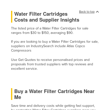
Cyprus
Back to top
Water Filter Cartridges
Czechia
Costs and Supplier Insights
Denmark
The listed price of a Water Filter Cartridges for sale
Djibouti
ranges from $30 to $150, averaging $90.
Dominica
If you are looking to buy a Water Filter Cartridges for sale,
Dominican Republic
suppliers on IndustrySearch include Atlas Copco
Compressors
Ecuador
Use Get Quotes to receive personalised prices and
Egypt
proposals from trusted suppliers with top reviews and
El Salvador
excellent service.
Equatorial Guinea
Eritrea
Buy a Water Filter Cartridges Near
Estonia
Me
Ethiopia
Save time and delivery costs while getting fast support,
Fiji