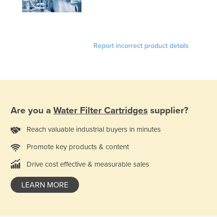
Holy See
Honduras
Hungary
Report incorrect product details
Iceland
India
Indonesia
Iran
Are you a
Water Filter Cartridges
supplier?
Iraq
Reach valuable industrial buyers in minutes
Ireland
Promote key products & content
Israel
Drive cost effective & measurable sales
Italy
Jamaica
LEARN MORE
Japan
Jordan