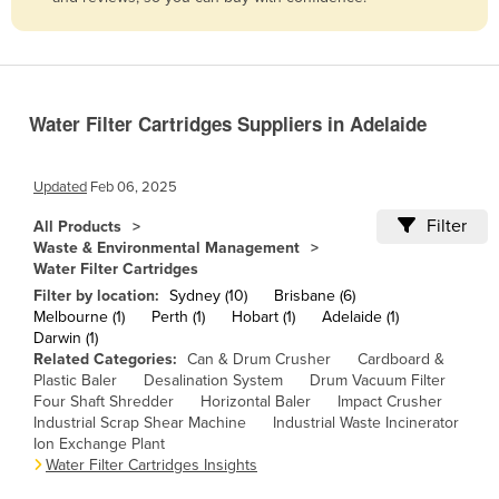
Belize
Benin
Bhutan
Water Filter Cartridges Suppliers in Adelaide
Bolivia
Bosnia and Herzegovina
Updated
Feb 06, 2025
Botswana
Filter
All Products
Brazil
Waste & Environmental Management
Water Filter Cartridges
Brunei
Filter by location:
Sydney (10)
Brisbane (6)
Bulgaria
Melbourne (1)
Perth (1)
Hobart (1)
Adelaide (1)
Darwin (1)
Burkina Faso
Related Categories:
Can & Drum Crusher
Cardboard &
Burma
Plastic Baler
Desalination System
Drum Vacuum Filter
Four Shaft Shredder
Horizontal Baler
Impact Crusher
Burundi
Industrial Scrap Shear Machine
Industrial Waste Incinerator
Ion Exchange Plant
Cabo Verde
Water Filter Cartridges Insights
Cambodia