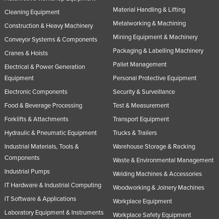
Material Handling & Lifting
Russia
Cleaning Equipment
Metalworking & Machining
Rwanda
Construction & Heavy Machinery
Mining Equipment & Machinery
Conveyor Systems & Components
Saint Kitts and Nevis
Packaging & Labelling Machinery
Cranes & Hoists
Saint Lucia
Pallet Management
Electrical & Power Generation
Saint Vincent and the Grenadines
Equipment
Personal Protective Equipment
Samoa
Electronic Components
Security & Surveillance
San Marino
Food & Beverage Processing
Test & Measurement
Forklifts & Attachments
Transport Equipment
Sao Tome and Principe
Hydraulic & Pneumatic Equipment
Trucks & Trailers
Saudi Arabia
Industrial Materials, Tools &
Warehouse Storage & Racking
Senegal
Components
Waste & Environmental Management
Serbia
Industrial Pumps
Welding Machines & Accessories
Seychelles
IT Hardware & Industrial Computing
Woodworking & Joinery Machines
Sierra Leone
IT Software & Applications
Workplace Equipment
Laboratory Equipment & Instruments
Singapore
Workplace Safety Equipment