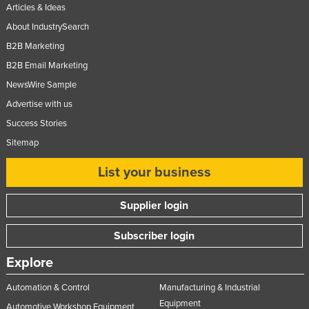
Articles & Ideas
Nigeria
About IndustrySearch
Norway
B2B Marketing
Oman
B2B Email Marketing
Pakistan
NewsWire Sample
Palau
Advertise with us
Success Stories
Panama
Sitemap
Papua New Guinea
Paraguay
List your business
Peru
Supplier login
Philippines
Subscriber login
Poland
Portugal
Explore
Qatar
Automation & Control
Manufacturing & Industrial
Romania
Equipment
Automotive Workshop Equipment