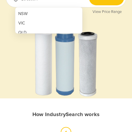
View Price Range
NSW
VIC
QLD
SA
WA
NT
ACT
TAS
New Zealand
Papua New Guinea
How IndustrySearch works
Afghanistan
Albania