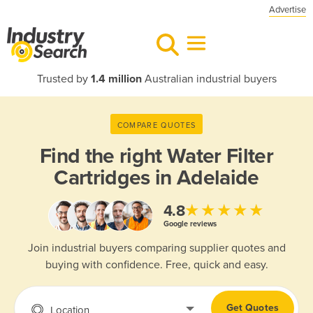
Advertise
Trusted by
1.4 million
Australian industrial buyers
COMPARE QUOTES
Find the right
Water Filter
Cartridges in Adelaide
★★★★★
4.8
Google reviews
Join industrial buyers comparing supplier quotes and
buying with confidence. Free, quick and easy.
Get Quotes
Location