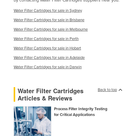
by contacting Water Filter Cartridges suppliers near you.
Finland
Water Filter Cartridges for sale in Sydney
France
Water Filter Cartridges for sale in Brisbane
Gabon
Water Filter Cartridges for sale in Melbourne
Gambia
Water Filter Cartridges for sale in Perth
Georgia
Water Filter Cartridges for sale in Hobart
Germany
Water Filter Cartridges for sale in Adelaide
Ghana
Water Filter Cartridges for sale in Darwin
Greece
Grenada
Water Filter Cartridges
Back to top
Guatemala
Articles & Reviews
Guinea
Process Filter Integrity Testing
Guinea-Bissau
for Critical Applications
Guyana
Haiti