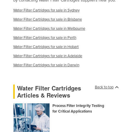
by contacting Water Filter Cartridges suppliers near you.
Finland
Water Filter Cartridges for sale in Sydney
France
Water Filter Cartridges for sale in Brisbane
Gabon
Water Filter Cartridges for sale in Melbourne
Gambia
Water Filter Cartridges for sale in Perth
Georgia
Water Filter Cartridges for sale in Hobart
Germany
Water Filter Cartridges for sale in Adelaide
Ghana
Water Filter Cartridges for sale in Darwin
Greece
Grenada
Water Filter Cartridges
Back to top
Guatemala
Articles & Reviews
Guinea
Process Filter Integrity Testing
Guinea-Bissau
for Critical Applications
Guyana
Haiti