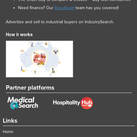
Federated States of Micronesia
Need finance? Our
EasyAsset
team has you covered!
Moldova
Advertise and sell to industrial buyers on IndustrySearch.
Monaco
How it works
Mongolia
Montenegro
Morocco
Mozambique
Namibia
Nauru
Partner platforms
Nepal
Netherlands
New Zealand
Links
Nicaragua
Home
Niger