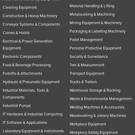
Material Handling & Lifting
Russia
Cleaning Equipment
Metalworking & Machining
Rwanda
Construction & Heavy Machinery
Mining Equipment & Machinery
Conveyor Systems & Components
Saint Kitts and Nevis
Packaging & Labelling Machinery
Cranes & Hoists
Saint Lucia
Pallet Management
Electrical & Power Generation
Saint Vincent and the Grenadines
Equipment
Personal Protective Equipment
Samoa
Electronic Components
Security & Surveillance
San Marino
Food & Beverage Processing
Test & Measurement
Forklifts & Attachments
Transport Equipment
Sao Tome and Principe
Hydraulic & Pneumatic Equipment
Trucks & Trailers
Saudi Arabia
Industrial Materials, Tools &
Warehouse Storage & Racking
Senegal
Components
Waste & Environmental Management
Serbia
Industrial Pumps
Welding Machines & Accessories
Seychelles
IT Hardware & Industrial Computing
Woodworking & Joinery Machines
Sierra Leone
IT Software & Applications
Workplace Equipment
Laboratory Equipment & Instruments
Singapore
Workplace Safety Equipment