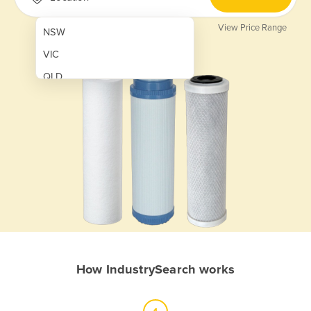
View Price Range
NSW
VIC
QLD
SA
WA
NT
ACT
TAS
New Zealand
Papua New Guinea
How IndustrySearch works
Afghanistan
Albania