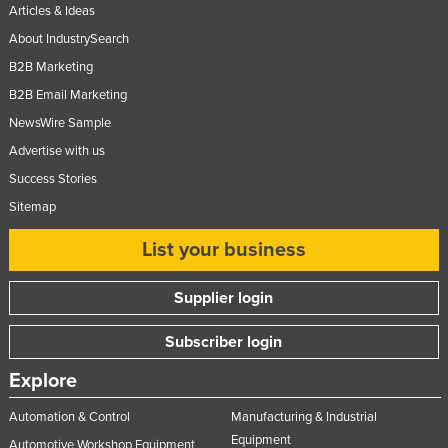
Articles & Ideas
Nigeria
About IndustrySearch
Norway
B2B Marketing
Oman
B2B Email Marketing
Pakistan
NewsWire Sample
Palau
Advertise with us
Success Stories
Panama
Sitemap
Papua New Guinea
Paraguay
List your business
Peru
Supplier login
Philippines
Subscriber login
Poland
Portugal
Explore
Qatar
Automation & Control
Manufacturing & Industrial
Romania
Equipment
Automotive Workshop Equipment