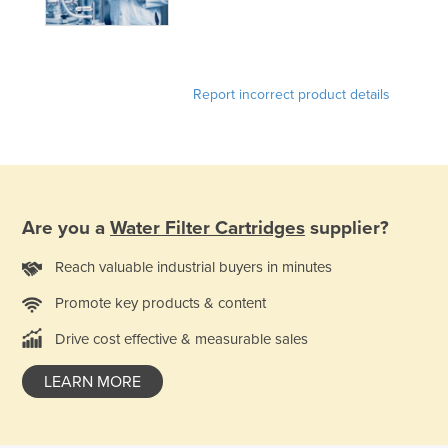
Holy See
Honduras
Hungary
Report incorrect product details
Iceland
India
Indonesia
Iran
Are you a
Water Filter Cartridges
supplier?
Iraq
Reach valuable industrial buyers in minutes
Ireland
Promote key products & content
Israel
Drive cost effective & measurable sales
Italy
Jamaica
LEARN MORE
Japan
Jordan