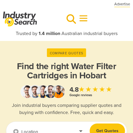
Advertise
Trusted by
1.4 million
Australian industrial buyers
COMPARE QUOTES
Find the right
Water Filter
Cartridges in Hobart
★★★★★
4.8
Google reviews
Join industrial buyers comparing supplier quotes and
buying with confidence. Free, quick and easy.
Get Quotes
Location