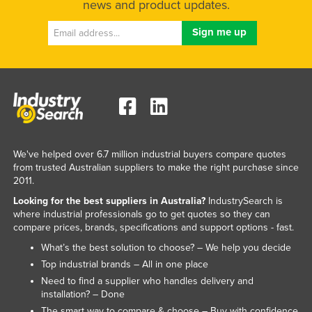
news and product updates.
Liechtenstein
Lithuania
Luxembourg
Macedonia
Madagascar
Malawi
Malaysia
We've helped over 6.7 million industrial buyers compare quotes
from trusted Australian suppliers to make the right purchase since
Maldives
2011.
Mali
Looking for the best suppliers in Australia?
IndustrySearch is
where industrial professionals go to get quotes so they can
Malta
compare prices, brands, specifications and support options - fast.
Marshall Islands
What’s the best solution to choose? – We help you decide
Mauritania
Top industrial brands – All in one place
Need to find a supplier who handles delivery and
Mauritius
installation? – Done
Mexico
The smart way to compare & choose – Buy with confidence