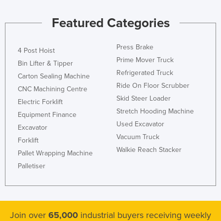
Kazakhstan
Featured Categories
Kenya
Kiribati
Press Brake
4 Post Hoist
Korea, North
Prime Mover Truck
Bin Lifter & Tipper
Refrigerated Truck
Korea, South
Carton Sealing Machine
Ride On Floor Scrubber
CNC Machining Centre
Kosovo
Skid Steer Loader
Electric Forklift
Kuwait
Stretch Hooding Machine
Equipment Finance
Kyrgyzstan
Used Excavator
Excavator
Laos
Vacuum Truck
Forklift
Walkie Reach Stacker
Latvia
Pallet Wrapping Machine
Palletiser
Lebanon
Lesotho
Liberia
Join over
65,000
industrial buyers receiving weekly
Libya