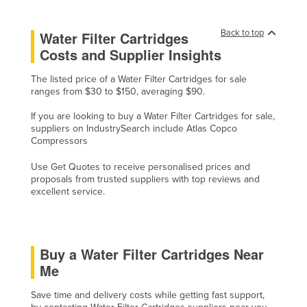
Cyprus
Back to top
Water Filter Cartridges
Czechia
Costs and Supplier Insights
Denmark
The listed price of a Water Filter Cartridges for sale
Djibouti
ranges from $30 to $150, averaging $90.
Dominica
If you are looking to buy a Water Filter Cartridges for sale,
Dominican Republic
suppliers on IndustrySearch include Atlas Copco
Compressors
Ecuador
Use Get Quotes to receive personalised prices and
Egypt
proposals from trusted suppliers with top reviews and
El Salvador
excellent service.
Equatorial Guinea
Eritrea
Buy a Water Filter Cartridges Near
Estonia
Me
Ethiopia
Save time and delivery costs while getting fast support,
Fiji