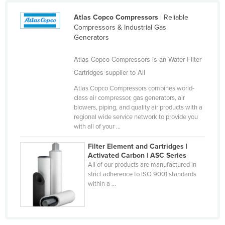
Cameroon
Atlas Copco Compressors
| Reliable
Canada
Compressors & Industrial Gas
Generators
Central African Republic
Atlas Copco Compressors is an Water Filter
Chad
Cartridges supplier to All
Chile
Atlas Copco Compressors combines world-
China
class air compressor, gas generators, air
Colombia
blowers, piping, and quality air products with a
regional wide service network to provide you
Comoros
with all of your ...
Congo (Brazzaville)
Filter Element and Cartridges |
Congo (Kinshasa)
Activated Carbon | ASC Series
All of our products are manufactured in
Costa Rica
strict adherence to ISO 9001 standards
within a ...
Côte d'Ivoire
Croatia
Cuba