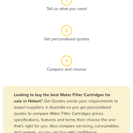
1
Algeria
Tell us what you need
Andorra
Angola
2
Antigua and Barbuda
Get personalised quotes
Argentina
Armenia
3
Austria
Compare and choose
Azerbaijan
Bahamas
Bahrain
Looking to buy the best Water Filter Cartridges for
sale in Hobart
? Get Quotes sends your requirements to
Bangladesh
expert suppliers in Australia so you get personalised
Barbados
quotes to compare Water Filter Cartridges prices,
specifications, features and terms then choose the one
Belarus
that’s right for you. Also compare servicing, consumables
Belgium
and reviews, so you can buy with confidence.