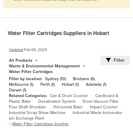
Belize
Benin
Bhutan
Water Filter Cartridges Suppliers in Hobart
Bolivia
Bosnia and Herzegovina
Updated
Feb 06, 2025
Botswana
Filter
All Products
Brazil
Waste & Environmental Management
Water Filter Cartridges
Brunei
Filter by location:
Sydney (10)
Brisbane (6)
Bulgaria
Melbourne (1)
Perth (1)
Hobart (1)
Adelaide (1)
Darwin (1)
Burkina Faso
Related Categories:
Can & Drum Crusher
Cardboard &
Burma
Plastic Baler
Desalination System
Drum Vacuum Filter
Four Shaft Shredder
Horizontal Baler
Impact Crusher
Burundi
Industrial Scrap Shear Machine
Industrial Waste Incinerator
Ion Exchange Plant
Cabo Verde
Water Filter Cartridges Insights
Cambodia