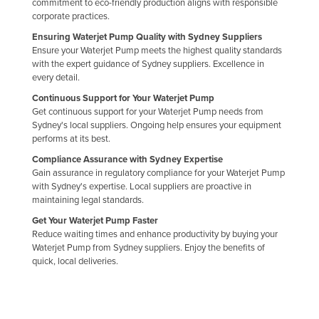
commitment to eco-friendly production aligns with responsible
Liechtenstein
corporate practices.
Ensuring Waterjet Pump Quality with Sydney Suppliers
Lithuania
Ensure your Waterjet Pump meets the highest quality standards
Luxembourg
with the expert guidance of Sydney suppliers. Excellence in
every detail.
Macedonia
Continuous Support for Your Waterjet Pump
Madagascar
Get continuous support for your Waterjet Pump needs from
Sydney's local suppliers. Ongoing help ensures your equipment
Malawi
performs at its best.
Malaysia
Compliance Assurance with Sydney Expertise
Gain assurance in regulatory compliance for your Waterjet Pump
Maldives
with Sydney's expertise. Local suppliers are proactive in
Mali
maintaining legal standards.
Malta
Get Your Waterjet Pump Faster
Reduce waiting times and enhance productivity by buying your
Marshall Islands
Waterjet Pump from Sydney suppliers. Enjoy the benefits of
quick, local deliveries.
Mauritania
Mauritius
Mexico