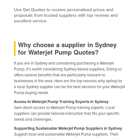
Kazakhstan
Use Get Quotes to receive personalised prices and
proposals from trusted suppliers with top reviews and
Kenya
excellent service.
Kiribati
Korea, North
Why choose a supplier in Sydney
Korea, South
for Waterjet Pump Quotes?
Kosovo
If you are in Sydney and considering purchasing a Waterjet
Kuwait
Pump, it's worth considering Sydney-based suppliers. Doing so
offers several benefits that are particularly relevant to
Kyrgyzstan
businesses in the area. Here are the top reasons why opting for
Laos
a local Sydney supplier can be the best decision for your Waterjet
Pump buying needs.
Latvia
Access to Waterjet Pump Training Experts in Sydney
Lebanon
Gain direct access to Waterjet Pump training experts. Local
suppliers can provide tailored instruction that fits your specific
Lesotho
needs and challenges.
Liberia
Supporting Sustainable Waterjet Pump Suppliers in Sydney
Support local and sustainable Waterjet Pump suppliers. Their
Libya