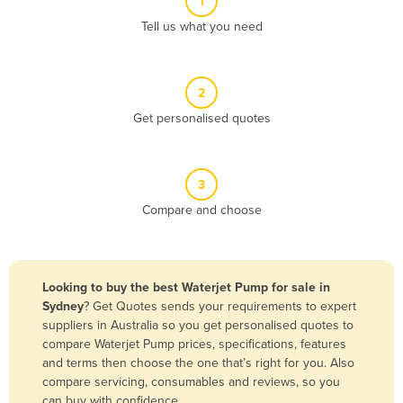
1
Algeria
Tell us what you need
Andorra
Angola
2
Antigua and Barbuda
Get personalised quotes
Argentina
Armenia
3
Austria
Compare and choose
Azerbaijan
Bahamas
Bahrain
Looking to buy the best Waterjet Pump for sale in
Sydney
? Get Quotes sends your requirements to expert
Bangladesh
suppliers in Australia so you get personalised quotes to
Barbados
compare Waterjet Pump prices, specifications, features
and terms then choose the one that’s right for you. Also
Belarus
compare servicing, consumables and reviews, so you
Belgium
can buy with confidence.