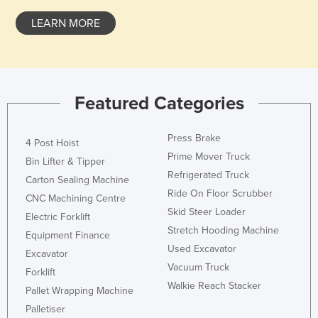
Nigeria
LEARN MORE
Norway
Oman
Pakistan
Featured Categories
Palau
Panama
Press Brake
4 Post Hoist
Papua New Guinea
Prime Mover Truck
Bin Lifter & Tipper
Paraguay
Refrigerated Truck
Carton Sealing Machine
Ride On Floor Scrubber
Peru
CNC Machining Centre
Skid Steer Loader
Electric Forklift
Philippines
Stretch Hooding Machine
Equipment Finance
Poland
Used Excavator
Excavator
Portugal
Vacuum Truck
Forklift
Walkie Reach Stacker
Qatar
Pallet Wrapping Machine
Palletiser
Romania