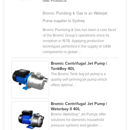
Gas Products
Finland
Bromic Plumbing & Gas is an Waterjet
France
Pump supplier to Sydney
Gabon
Bromic Plumbing & Gas has been a core facet
Gambia
of the Bromic Group’s operations since its
inception in 1978. Applying production
Georgia
techniques perfected in the supply of OEM
components to global ...
Germany
Ghana
Bromic Centrifugal Jet Pump |
TankBoy 40L
Greece
The Bromic Tank boy jet pump is a
quality self-priming jet pump which
Grenada
offers optimal ...
Guatemala
Guinea
Bromic Centrifugal Jet Pump |
Guinea-Bissau
Waterboy II 40L
Bromic Waterboy™ Jet Pumps offer
Guyana
solutions for domestic household
pressure systems and garden ...
Haiti