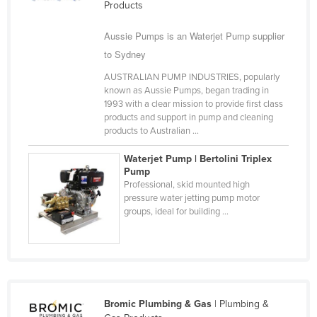
Products
Cyprus
Aussie Pumps is an Waterjet Pump supplier
Czechia
to Sydney
Denmark
AUSTRALIAN PUMP INDUSTRIES, popularly
Djibouti
known as Aussie Pumps, began trading in
1993 with a clear mission to provide first class
Dominica
products and support in pump and cleaning
Dominican Republic
products to Australian ...
Ecuador
Waterjet Pump | Bertolini Triplex
Pump
Egypt
Professional, skid mounted high
El Salvador
pressure water jetting pump motor
groups, ideal for building ...
Equatorial Guinea
Eritrea
Estonia
Ethiopia
Bromic Plumbing & Gas
| Plumbing &
Fiji