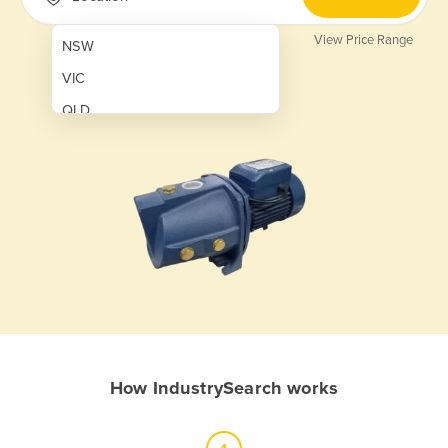
View Price Range
NSW
VIC
QLD
SA
WA
NT
ACT
TAS
New Zealand
Papua New Guinea
How IndustrySearch works
Afghanistan
Albania