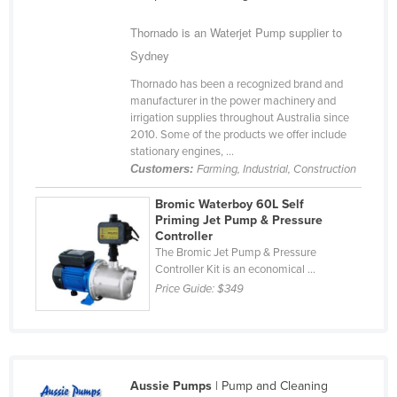
Cameroon
Thornado is an Waterjet Pump supplier to
Canada
Sydney
Central African Republic
Thornado has been a recognized brand and
manufacturer in the power machinery and
Chad
irrigation supplies throughout Australia since
Chile
2010. Some of the products we offer include
stationary engines, ...
China
Customers:
Farming, Industrial, Construction
Colombia
Bromic Waterboy 60L Self
Comoros
Priming Jet Pump & Pressure
Controller
Congo (Brazzaville)
The Bromic Jet Pump & Pressure
Controller Kit is an economical ...
Congo (Kinshasa)
Price Guide:
$349
Costa Rica
Côte d'Ivoire
Croatia
Aussie Pumps
| Pump and Cleaning
Cuba