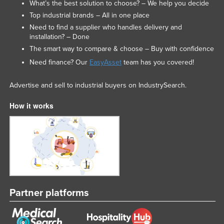
What’s the best solution to choose? – We help you decide
Slovakia
Top industrial brands – All in one place
Slovenia
Need to find a supplier who handles delivery and
installation? – Done
Solomon Islands
The smart way to compare & choose – Buy with confidence
Somalia
Need finance? Our
EasyAsset
team has you covered!
South Africa
Advertise and sell to industrial buyers on IndustrySearch.
South Sudan
How it works
Spain
Sri Lanka
Sudan
Suriname
Swaziland
Sweden
Partner platforms
Switzerland
Syria