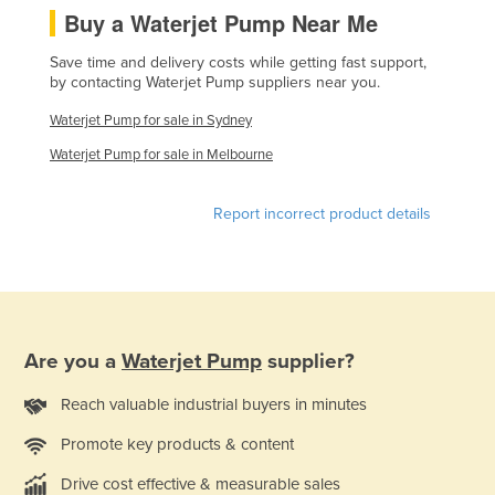
Buy a Waterjet Pump Near Me
Federated States of Micronesia
Moldova
Save time and delivery costs while getting fast support,
by contacting Waterjet Pump suppliers near you.
Monaco
Waterjet Pump for sale in Sydney
Mongolia
Waterjet Pump for sale in Melbourne
Montenegro
Morocco
Report incorrect product details
Mozambique
Namibia
Nauru
Nepal
Are you a
Waterjet Pump
supplier?
Netherlands
Reach valuable industrial buyers in minutes
New Zealand
Promote key products & content
Nicaragua
Niger
Drive cost effective & measurable sales