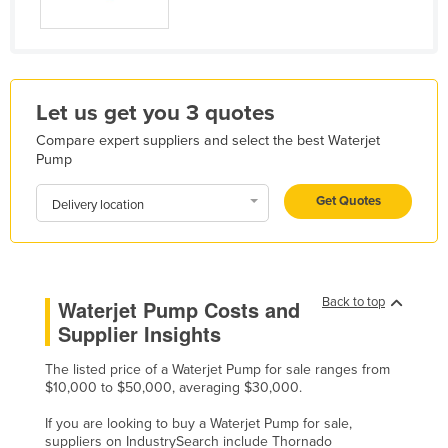
Holy See
Honduras
Hungary
Let us get you 3 quotes
Iceland
Compare expert suppliers and select the best Waterjet
India
Pump
Indonesia
Get Quotes
Delivery location
Iran
Iraq
Ireland
Back to top
Waterjet Pump Costs and
Israel
Supplier Insights
Italy
The listed price of a Waterjet Pump for sale ranges from
Jamaica
$10,000 to $50,000, averaging $30,000.
Japan
If you are looking to buy a Waterjet Pump for sale,
Jordan
suppliers on IndustrySearch include Thornado