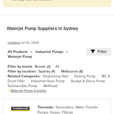
Belize
Benin
Bhutan
Waterjet Pump Suppliers in Sydney
Bolivia
Bosnia and Herzegovina
Updated
Jul 02, 2025
Botswana
Filter
All Products
Industrial Pumps
Brazil
Waterjet Pump
Brunei
Filter by brand:
Bromic (2)
All
Bulgaria
Filter by location:
Sydney (4)
Melbourne (8)
Related Categories:
Dispensing Skid
Dosing Pump
IBC &
Burkina Faso
Drum Filler
Industrial Hose Pump
Sludge & Slurry Pump
Submersible Pump
Wellhead
Burma
Waterjet Pump Insights
Burundi
Cabo Verde
Thornado
| Generators, Water Transfer
Cambodia
Pumps, Hoses, Fittings