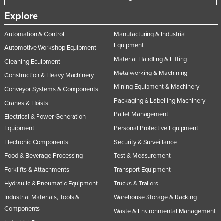
United Arab Emirates
Explore
United Kingdom
Automation & Control
Manufacturing & Industrial
United States
Equipment
Automotive Workshop Equipment
Uruguay
Material Handling & Lifting
Cleaning Equipment
Metalworking & Machining
Uzbekistan
Construction & Heavy Machinery
Mining Equipment & Machinery
Vanuatu
Conveyor Systems & Components
Packaging & Labelling Machinery
Cranes & Hoists
Venezuela
Pallet Management
Electrical & Power Generation
Vietnam
Equipment
Personal Protective Equipment
Yemen
Electronic Components
Security & Surveillance
Zambia
Food & Beverage Processing
Test & Measurement
Zimbabwe
Forklifts & Attachments
Transport Equipment
Hydraulic & Pneumatic Equipment
Trucks & Trailers
Industrial Materials, Tools &
Warehouse Storage & Racking
Components
Waste & Environmental Management