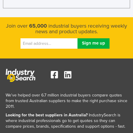
Russia
Rwanda
Join over
65,000
industrial buyers receiving weekly
Saint Kitts and Nevis
news and product updates.
Saint Lucia
Saint Vincent and the Grenadines
Samoa
San Marino
Sao Tome and Principe
Saudi Arabia
Senegal
We've helped over 6.7 million industrial buyers compare quotes
from trusted Australian suppliers to make the right purchase since
Serbia
2011.
Seychelles
Looking for the best suppliers in Australia?
IndustrySearch is
Sierra Leone
where industrial professionals go to get quotes so they can
compare prices, brands, specifications and support options - fast.
Singapore