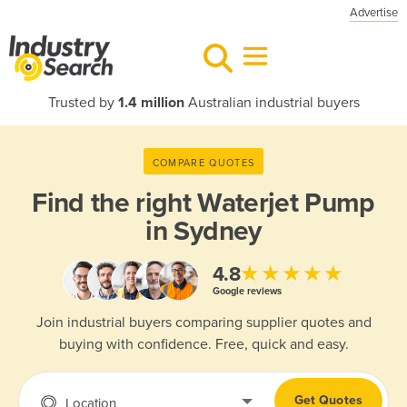
Advertise
Trusted by
1.4 million
Australian industrial buyers
COMPARE QUOTES
Find the right
Waterjet Pump
in Sydney
★★★★★
4.8
Google reviews
Join industrial buyers comparing supplier quotes and
buying with confidence. Free, quick and easy.
Get Quotes
Location