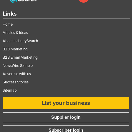
Taiwan
Links
Tajikistan
Home
Tanzania
Articles & Ideas
Thailand
About IndustrySearch
Timor-Leste
B2B Marketing
Togo
B2B Email Marketing
Tonga
NewsWire Sample
Trinidad and Tobago
Advertise with us
Tunisia
Success Stories
Sitemap
Turkey
Turkmenistan
List your business
Tuvalu
Supplier login
Uganda
Ukraine
Subscriber login